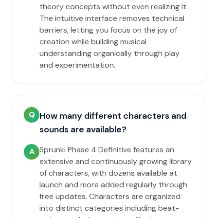
theory concepts without even realizing it.
The intuitive interface removes technical
barriers, letting you focus on the joy of
creation while building musical
understanding organically through play
and experimentation.
Q
How many different characters and
sounds are available?
Sprunki Phase 4 Definitive features an
A
extensive and continuously growing library
of characters, with dozens available at
launch and more added regularly through
free updates. Characters are organized
into distinct categories including beat-