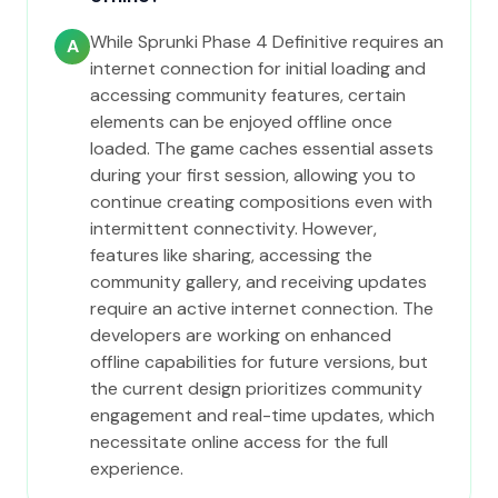
While Sprunki Phase 4 Definitive requires an
A
internet connection for initial loading and
accessing community features, certain
elements can be enjoyed offline once
loaded. The game caches essential assets
during your first session, allowing you to
continue creating compositions even with
intermittent connectivity. However,
features like sharing, accessing the
community gallery, and receiving updates
require an active internet connection. The
developers are working on enhanced
offline capabilities for future versions, but
the current design prioritizes community
engagement and real-time updates, which
necessitate online access for the full
experience.