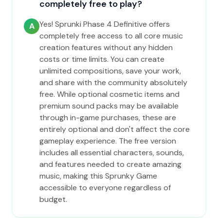
completely free to play?
Yes! Sprunki Phase 4 Definitive offers
A
completely free access to all core music
creation features without any hidden
costs or time limits. You can create
unlimited compositions, save your work,
and share with the community absolutely
free. While optional cosmetic items and
premium sound packs may be available
through in-game purchases, these are
entirely optional and don't affect the core
gameplay experience. The free version
includes all essential characters, sounds,
and features needed to create amazing
music, making this Sprunky Game
accessible to everyone regardless of
budget.