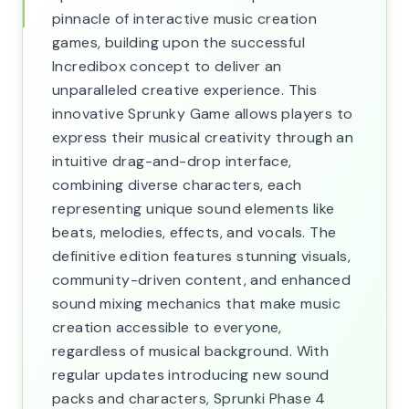
pinnacle of interactive music creation
games, building upon the successful
Incredibox concept to deliver an
unparalleled creative experience. This
innovative Sprunky Game allows players to
express their musical creativity through an
intuitive drag-and-drop interface,
combining diverse characters, each
representing unique sound elements like
beats, melodies, effects, and vocals. The
definitive edition features stunning visuals,
community-driven content, and enhanced
sound mixing mechanics that make music
creation accessible to everyone,
regardless of musical background. With
regular updates introducing new sound
packs and characters, Sprunki Phase 4