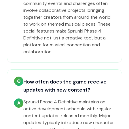
community events and challenges often
involve collaborative projects, bringing
together creators from around the world
to work on themed musical pieces. These
social features make Sprunki Phase 4
Definitive not just a creative tool, but a
platform for musical connection and
collaboration.
Q
How often does the game receive
updates with new content?
Sprunki Phase 4 Definitive maintains an
A
active development schedule with regular
content updates released monthly. Major
updates typically introduce new character