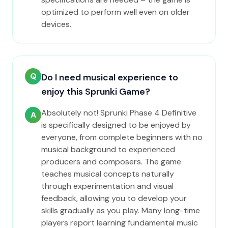
optimized to perform well even on older
devices.
Q
Do I need musical experience to
enjoy this Sprunki Game?
Absolutely not! Sprunki Phase 4 Definitive
A
is specifically designed to be enjoyed by
everyone, from complete beginners with no
musical background to experienced
producers and composers. The game
teaches musical concepts naturally
through experimentation and visual
feedback, allowing you to develop your
skills gradually as you play. Many long-time
players report learning fundamental music