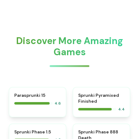
Discover More Amazing
Games
⭐
Parasprunki 15
Sprunki Pyramixed
Finished
4.6
4.4
⭐
⭐
Sprunki Phase 1.5
Sprunki Phase 888
Death