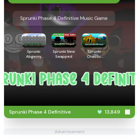
Sprunki Phase 4 Definitive Music Game
Sprunki
Sprunki New
Sprunki
Abgerny
Swapped
Chaotic
Birds
Good
Sprunki Phase 4 Definitive
13,849
Advertisement