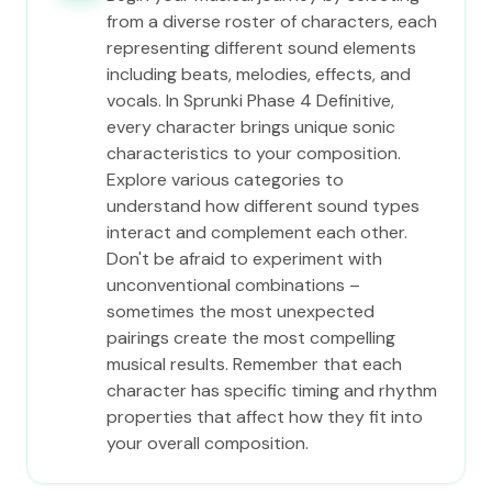
from a diverse roster of characters, each
representing different sound elements
including beats, melodies, effects, and
vocals. In Sprunki Phase 4 Definitive,
every character brings unique sonic
characteristics to your composition.
Explore various categories to
understand how different sound types
interact and complement each other.
Don't be afraid to experiment with
unconventional combinations –
sometimes the most unexpected
pairings create the most compelling
musical results. Remember that each
character has specific timing and rhythm
properties that affect how they fit into
your overall composition.