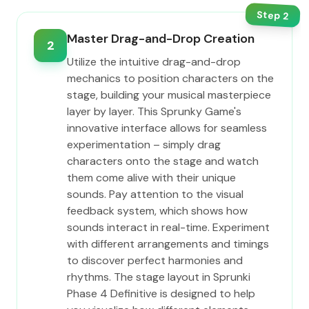
Step
2
Master Drag-and-Drop Creation
2
Utilize the intuitive drag-and-drop
mechanics to position characters on the
stage, building your musical masterpiece
layer by layer. This Sprunky Game's
innovative interface allows for seamless
experimentation – simply drag
characters onto the stage and watch
them come alive with their unique
sounds. Pay attention to the visual
feedback system, which shows how
sounds interact in real-time. Experiment
with different arrangements and timings
to discover perfect harmonies and
rhythms. The stage layout in Sprunki
Phase 4 Definitive is designed to help