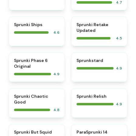
4.7
⭐
⭐
Sprunki Ships
Sprunki Retake
Updated
4.6
4.5
⭐
⭐
Sprunki Phase 6
Sprunkstard
Original
4.9
4.9
⭐
⭐
Sprunki Chaotic
Sprunki Relish
Good
4.9
4.8
⭐
⭐
Sprunki But Squid
ParaSprunki 14