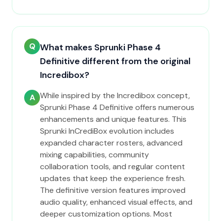
Q
What makes Sprunki Phase 4
Definitive different from the original
Incredibox?
While inspired by the Incredibox concept,
A
Sprunki Phase 4 Definitive offers numerous
enhancements and unique features. This
Sprunki InCrediBox evolution includes
expanded character rosters, advanced
mixing capabilities, community
collaboration tools, and regular content
updates that keep the experience fresh.
The definitive version features improved
audio quality, enhanced visual effects, and
deeper customization options. Most