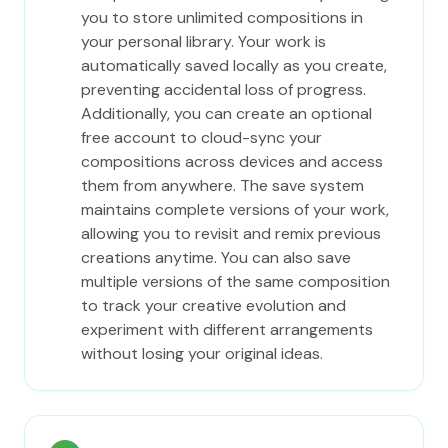
you to store unlimited compositions in
your personal library. Your work is
automatically saved locally as you create,
preventing accidental loss of progress.
Additionally, you can create an optional
free account to cloud-sync your
compositions across devices and access
them from anywhere. The save system
maintains complete versions of your work,
allowing you to revisit and remix previous
creations anytime. You can also save
multiple versions of the same composition
to track your creative evolution and
experiment with different arrangements
without losing your original ideas.