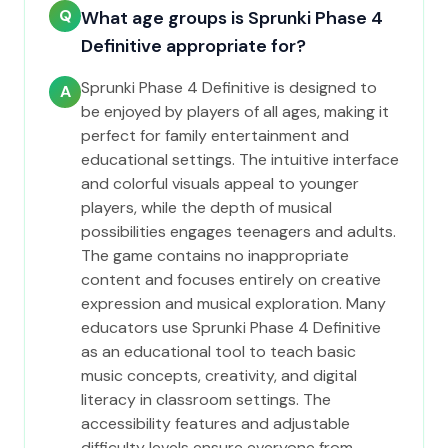
Q
What age groups is Sprunki Phase 4
Definitive appropriate for?
Sprunki Phase 4 Definitive is designed to
A
be enjoyed by players of all ages, making it
perfect for family entertainment and
educational settings. The intuitive interface
and colorful visuals appeal to younger
players, while the depth of musical
possibilities engages teenagers and adults.
The game contains no inappropriate
content and focuses entirely on creative
expression and musical exploration. Many
educators use Sprunki Phase 4 Definitive
as an educational tool to teach basic
music concepts, creativity, and digital
literacy in classroom settings. The
accessibility features and adjustable
difficulty levels ensure everyone from