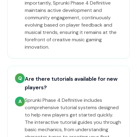
importantly, Sprunki Phase 4 Definitive
maintains active development and
community engagement, continuously
evolving based on player feedback and
musical trends, ensuring it remains at the
forefront of creative music gaming
innovation.
Q
Are there tutorials available for new
players?
Sprunki Phase 4 Definitive includes
A
comprehensive tutorial systems designed
to help new players get started quickly.
The interactive tutorial guides you through
basic mechanics, from understanding
character types to creating your first