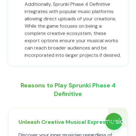
Additionally, Sprunki Phase 4 Definitive
integrates with popular music platforms
allowing direct uploads of your creations.
While the game focuses on being a
complete creative ecosystem, these
export options ensure your musical works
can reach broader audiences and be
incorporated into larger projects if desired.
Reasons to Play Sprunki Phase 4
Definitive
music
Unleash Creative Musical Expression
Discover your inner musician regardless of