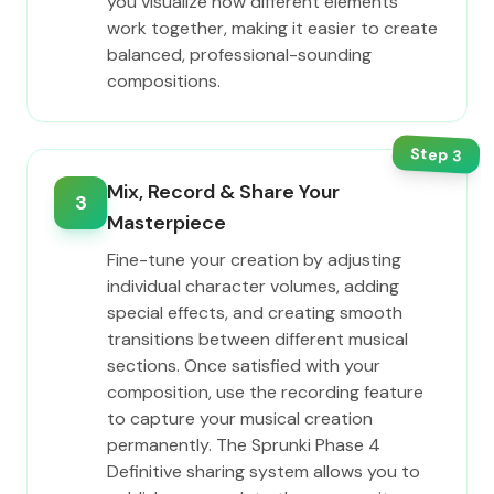
you visualize how different elements
work together, making it easier to create
balanced, professional-sounding
compositions.
Step
3
Mix, Record & Share Your
3
Masterpiece
Fine-tune your creation by adjusting
individual character volumes, adding
special effects, and creating smooth
transitions between different musical
sections. Once satisfied with your
composition, use the recording feature
to capture your musical creation
permanently. The Sprunki Phase 4
Definitive sharing system allows you to