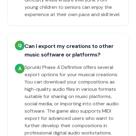
young children to seniors can enjoy the
experience at their own pace and skill level.
Q
Can I export my creations to other
music software or platforms?
Sprunki Phase 4 Definitive offers several
A
export options for your musical creations.
You can download your compositions as
high-quality audio files in various formats
suitable for sharing on music platforms,
social media, or importing into other audio
software. The game also supports MIDI
export for advanced users who want to
further develop their compositions in
professional digital audio workstations.