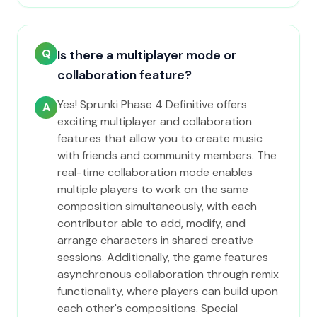
Q
Is there a multiplayer mode or
collaboration feature?
Yes! Sprunki Phase 4 Definitive offers
A
exciting multiplayer and collaboration
features that allow you to create music
with friends and community members. The
real-time collaboration mode enables
multiple players to work on the same
composition simultaneously, with each
contributor able to add, modify, and
arrange characters in shared creative
sessions. Additionally, the game features
asynchronous collaboration through remix
functionality, where players can build upon
each other's compositions. Special