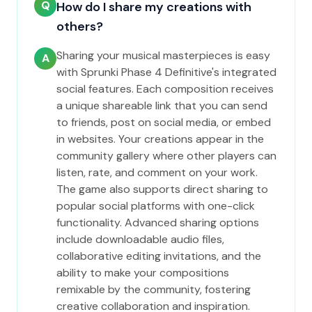
Q
How do I share my creations with
others?
Sharing your musical masterpieces is easy
A
with Sprunki Phase 4 Definitive's integrated
social features. Each composition receives
a unique shareable link that you can send
to friends, post on social media, or embed
in websites. Your creations appear in the
community gallery where other players can
listen, rate, and comment on your work.
The game also supports direct sharing to
popular social platforms with one-click
functionality. Advanced sharing options
include downloadable audio files,
collaborative editing invitations, and the
ability to make your compositions
remixable by the community, fostering
creative collaboration and inspiration.