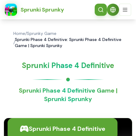
简体中文
Sprunki Sprunky
Home
/
Sprunky Game
Sprunki Phase 4 Definitive: Sprunki Phase 4 Definitive
/
Game | Sprunki Sprunky
Sprunki Phase 4 Definitive
Sprunki Phase 4 Definitive Game |
Sprunki Sprunky
Sprunki Phase 4 Definitive