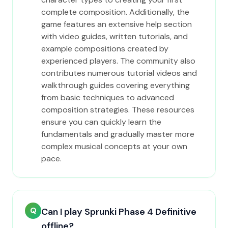
complete composition. Additionally, the
game features an extensive help section
with video guides, written tutorials, and
example compositions created by
experienced players. The community also
contributes numerous tutorial videos and
walkthrough guides covering everything
from basic techniques to advanced
composition strategies. These resources
ensure you can quickly learn the
fundamentals and gradually master more
complex musical concepts at your own
pace.
Q
Can I play Sprunki Phase 4 Definitive
offline?