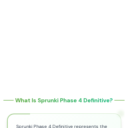
What Is Sprunki Phase 4 Definitive?
Sprunki Phase 4 Definitive represents the