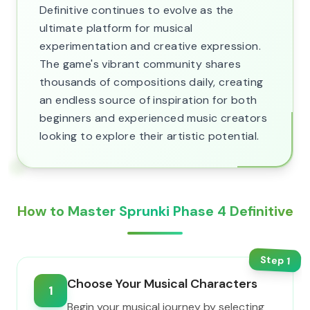
Definitive continues to evolve as the
ultimate platform for musical
experimentation and creative expression.
The game's vibrant community shares
thousands of compositions daily, creating
an endless source of inspiration for both
beginners and experienced music creators
looking to explore their artistic potential.
How to Master Sprunki Phase 4 Definitive
Step
1
Choose Your Musical Characters
1
Begin your musical journey by selecting