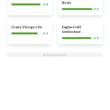
Birds
4.8
5.0
⭐
Crazy Vikings Life
Eaglercraft
Unblocked
4.4
4.8
Advertisement