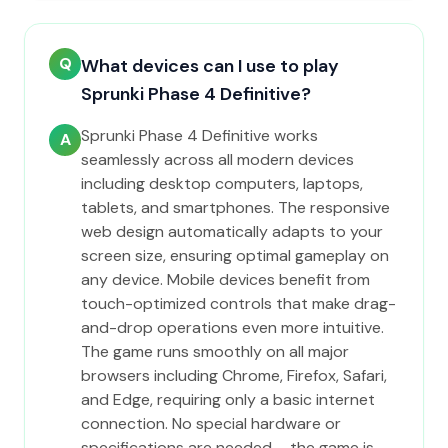
Q
What devices can I use to play
Sprunki Phase 4 Definitive?
Sprunki Phase 4 Definitive works
A
seamlessly across all modern devices
including desktop computers, laptops,
tablets, and smartphones. The responsive
web design automatically adapts to your
screen size, ensuring optimal gameplay on
any device. Mobile devices benefit from
touch-optimized controls that make drag-
and-drop operations even more intuitive.
The game runs smoothly on all major
browsers including Chrome, Firefox, Safari,
and Edge, requiring only a basic internet
connection. No special hardware or
specifications are needed – the game is