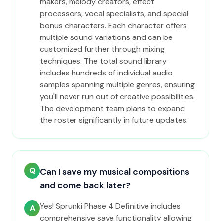
makers, melody creators, effect
processors, vocal specialists, and special
bonus characters. Each character offers
multiple sound variations and can be
customized further through mixing
techniques. The total sound library
includes hundreds of individual audio
samples spanning multiple genres, ensuring
you'll never run out of creative possibilities.
The development team plans to expand
the roster significantly in future updates.
Q
Can I save my musical compositions
and come back later?
Yes! Sprunki Phase 4 Definitive includes
A
comprehensive save functionality allowing