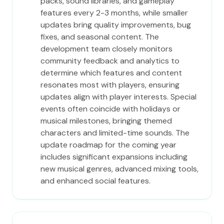
packs, sound libraries, and gameplay
features every 2-3 months, while smaller
updates bring quality improvements, bug
fixes, and seasonal content. The
development team closely monitors
community feedback and analytics to
determine which features and content
resonates most with players, ensuring
updates align with player interests. Special
events often coincide with holidays or
musical milestones, bringing themed
characters and limited-time sounds. The
update roadmap for the coming year
includes significant expansions including
new musical genres, advanced mixing tools,
and enhanced social features.