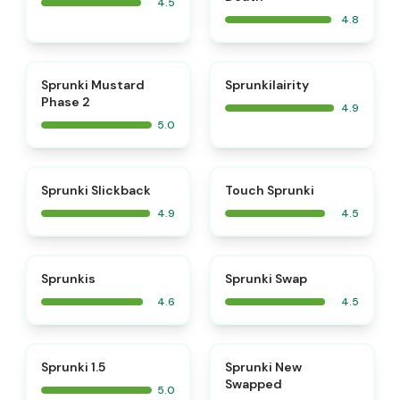
4.5
4.8
⭐
⭐
Sprunki Mustard
Sprunkilairity
Phase 2
4.9
5.0
⭐
⭐
Sprunki Slickback
Touch Sprunki
4.9
4.5
⭐
⭐
Sprunkis
Sprunki Swap
4.6
4.5
⭐
⭐
Sprunki 1.5
Sprunki New
Swapped
5.0