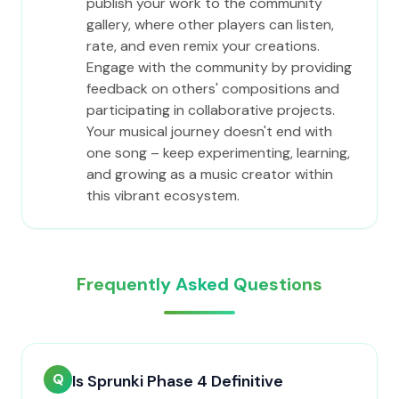
publish your work to the community
gallery, where other players can listen,
rate, and even remix your creations.
Engage with the community by providing
feedback on others' compositions and
participating in collaborative projects.
Your musical journey doesn't end with
one song – keep experimenting, learning,
and growing as a music creator within
this vibrant ecosystem.
Frequently Asked Questions
Q
Is Sprunki Phase 4 Definitive