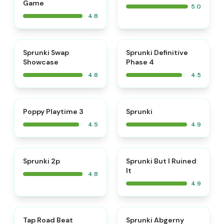
Game
5.0
4.8
⭐
⭐
Sprunki Swap
Sprunki Definitive
Showcase
Phase 4
4.8
4.5
⭐
⭐
Poppy Playtime 3
Sprunki
4.5
4.9
⭐
⭐
Sprunki 2p
Sprunki But I Ruined
It
4.8
4.9
⭐
⭐
Tap Road Beat
Sprunki Abgerny