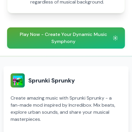
regardless of musical background.
Play Now - Create Your Dynamic Music
Symphony
Sprunki Sprunky
Create amazing music with Sprunki Sprunky - a
fan-made mod inspired by Incredibox. Mix beats,
explore urban sounds, and share your musical
masterpieces.