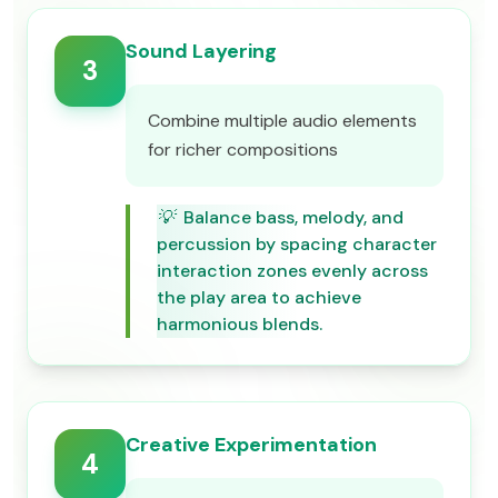
Sound Layering
3
Combine multiple audio elements
for richer compositions
💡
Balance bass, melody, and
percussion by spacing character
interaction zones evenly across
the play area to achieve
harmonious blends.
Creative Experimentation
4