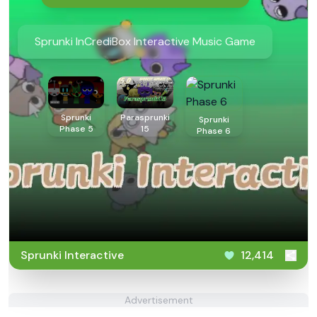
Sprunki InCrediBox Interactive Music Game
Sprunki
Parasprunki
Sprunki
Phase 5
15
Phase 6
Sprunki Interactive
12,414
Advertisement