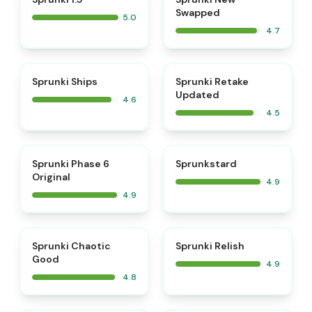
Swapped
5.0
4.7
⭐
⭐
Sprunki Ships
Sprunki Retake
Updated
4.6
4.5
⭐
⭐
Sprunki Phase 6
Sprunkstard
Original
4.9
4.9
⭐
⭐
Sprunki Chaotic
Sprunki Relish
Good
4.9
4.8