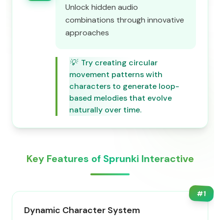
Unlock hidden audio
combinations through innovative
approaches
💡
Try creating circular
movement patterns with
characters to generate loop-
based melodies that evolve
naturally over time.
Key Features of Sprunki Interactive
#
1
Dynamic Character System