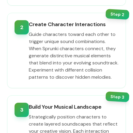
Step
2
Create Character Interactions
2
Guide characters toward each other to
trigger unique sound combinations.
When Sprunki characters connect, they
generate distinctive musical elements
that blend into your evolving soundtrack.
Experiment with different collision
patterns to discover hidden melodies.
Step
3
Build Your Musical Landscape
3
Strategically position characters to
create layered soundscapes that reflect
your creative vision. Each interaction