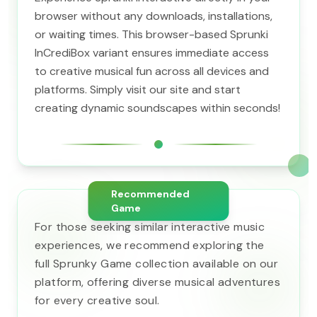
browser without any downloads, installations,
or waiting times. This browser-based Sprunki
InCrediBox variant ensures immediate access
to creative musical fun across all devices and
platforms. Simply visit our site and start
creating dynamic soundscapes within seconds!
Recommended
Game
For those seeking similar interactive music
experiences, we recommend exploring the
full Sprunky Game collection available on our
platform, offering diverse musical adventures
for every creative soul.