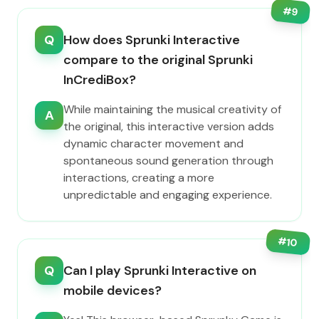
#
9
Q
How does Sprunki Interactive
compare to the original Sprunki
InCrediBox?
While maintaining the musical creativity of
A
the original, this interactive version adds
dynamic character movement and
spontaneous sound generation through
interactions, creating a more
unpredictable and engaging experience.
#
10
Q
Can I play Sprunki Interactive on
mobile devices?