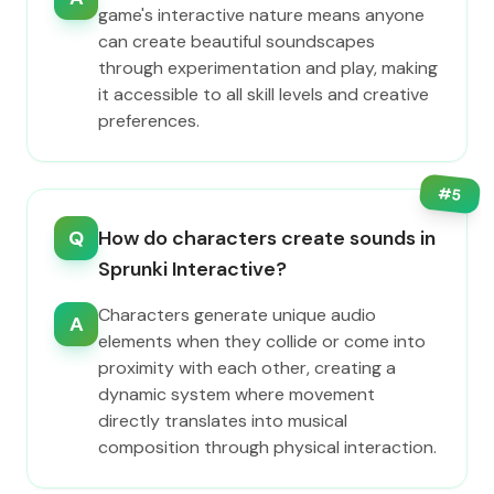
game's interactive nature means anyone
can create beautiful soundscapes
through experimentation and play, making
it accessible to all skill levels and creative
preferences.
#
5
Q
How do characters create sounds in
Sprunki Interactive?
Characters generate unique audio
A
elements when they collide or come into
proximity with each other, creating a
dynamic system where movement
directly translates into musical
composition through physical interaction.