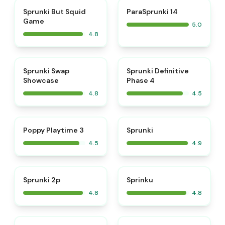
⭐
⭐
Sprunki But Squid
ParaSprunki 14
Game
5.0
4.8
⭐
⭐
Sprunki Swap
Sprunki Definitive
Showcase
Phase 4
4.8
4.5
⭐
⭐
Poppy Playtime 3
Sprunki
4.5
4.9
⭐
⭐
Sprunki 2p
Sprinku
4.8
4.8