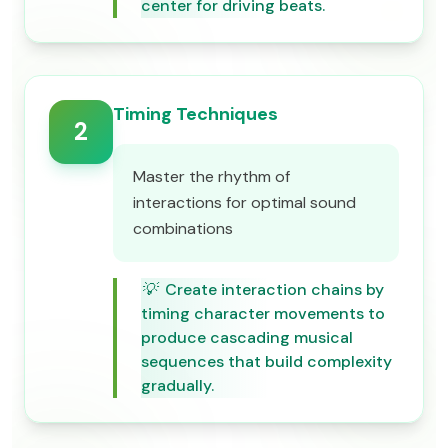
center for driving beats.
Timing Techniques
2
Master the rhythm of
interactions for optimal sound
combinations
💡
Create interaction chains by
timing character movements to
produce cascading musical
sequences that build complexity
gradually.