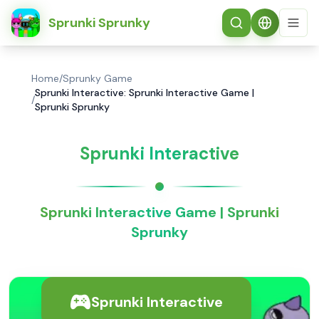
简体中文
Sprunki Sprunky
Home
/
Sprunky Game
Sprunki Interactive: Sprunki Interactive Game |
/
Sprunki Sprunky
Sprunki Interactive
Sprunki Interactive Game | Sprunki
Sprunky
Sprunki Interactive