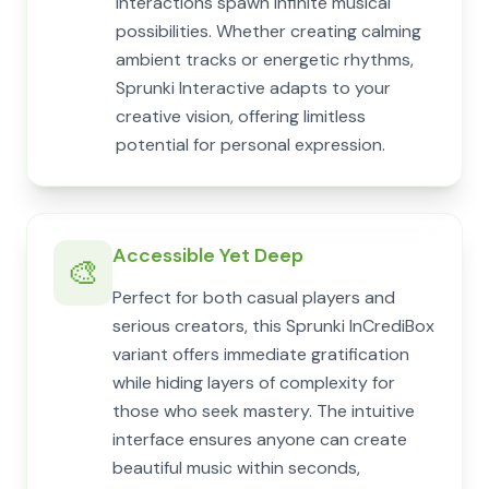
interactions spawn infinite musical
possibilities. Whether creating calming
ambient tracks or energetic rhythms,
Sprunki Interactive adapts to your
creative vision, offering limitless
potential for personal expression.
Accessible Yet Deep
🎨
Perfect for both casual players and
serious creators, this Sprunki InCrediBox
variant offers immediate gratification
while hiding layers of complexity for
those who seek mastery. The intuitive
interface ensures anyone can create
beautiful music within seconds,