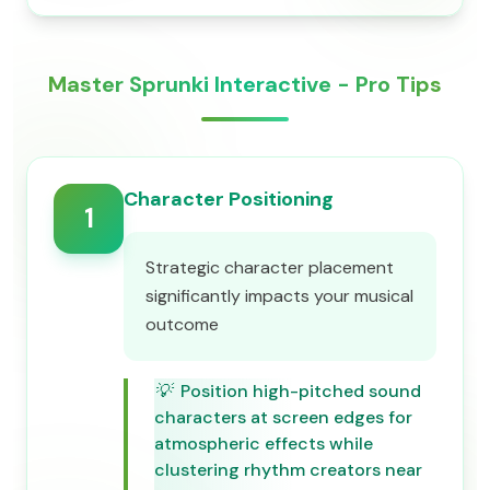
Master Sprunki Interactive - Pro Tips
Character Positioning
1
Strategic character placement
significantly impacts your musical
outcome
💡
Position high-pitched sound
characters at screen edges for
atmospheric effects while
clustering rhythm creators near