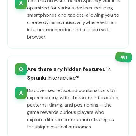
Yes! This browser-based Sprunky Game is
A
optimized for various devices including
smartphones and tablets, allowing you to
create dynamic music anywhere with an
internet connection and modern web
browser.
#
11
Q
Are there any hidden features in
Sprunki Interactive?
Discover secret sound combinations by
A
experimenting with character interaction
patterns, timing, and positioning – the
game rewards curious players who
explore different interaction strategies
for unique musical outcomes.