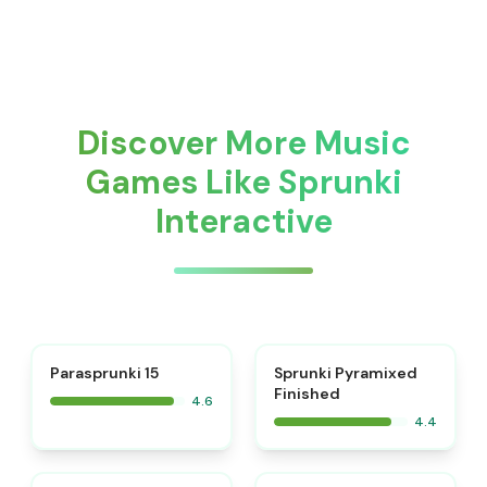
Discover More Music
Games Like Sprunki
Interactive
⭐
Parasprunki 15
Sprunki Pyramixed
Finished
4.6
4.4