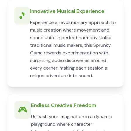
Innovative Musical Experience
🎵
Experience a revolutionary approach to
music creation where movement and
sound unite in perfect harmony. Unlike
traditional music makers, this Sprunky
Game rewards experimentation with
surprising audio discoveries around
every corner, making each session a
unique adventure into sound.
Endless Creative Freedom
🎮
Unleash your imagination in a dynamic
playground where character