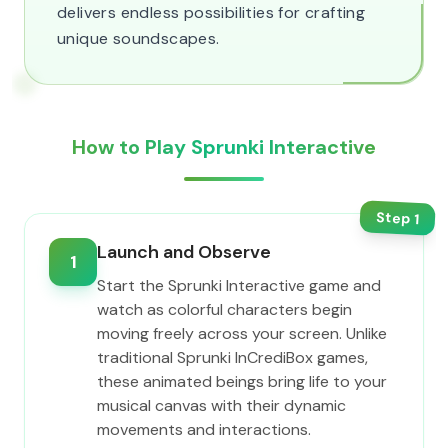
delivers endless possibilities for crafting
unique soundscapes.
How to Play Sprunki Interactive
Step
1
Launch and Observe
1
Start the Sprunki Interactive game and
watch as colorful characters begin
moving freely across your screen. Unlike
traditional Sprunki InCrediBox games,
these animated beings bring life to your
musical canvas with their dynamic
movements and interactions.