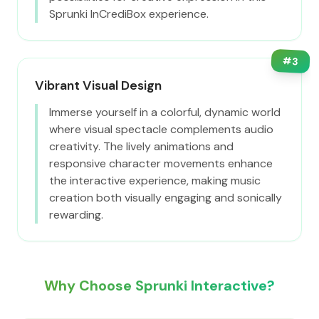
Sprunki InCrediBox experience.
#
3
Vibrant Visual Design
Immerse yourself in a colorful, dynamic world
where visual spectacle complements audio
creativity. The lively animations and
responsive character movements enhance
the interactive experience, making music
creation both visually engaging and sonically
rewarding.
Why Choose Sprunki Interactive?