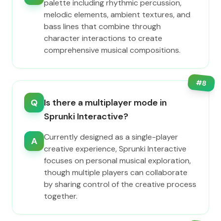
palette including rhythmic percussion,
melodic elements, ambient textures, and
bass lines that combine through
character interactions to create
comprehensive musical compositions.
#
8
Q
Is there a multiplayer mode in
Sprunki Interactive?
Currently designed as a single-player
A
creative experience, Sprunki Interactive
focuses on personal musical exploration,
though multiple players can collaborate
by sharing control of the creative process
together.