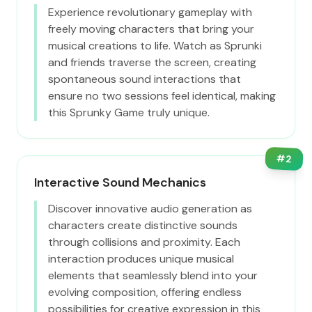
Experience revolutionary gameplay with
freely moving characters that bring your
musical creations to life. Watch as Sprunki
and friends traverse the screen, creating
spontaneous sound interactions that
ensure no two sessions feel identical, making
this Sprunky Game truly unique.
#
2
Interactive Sound Mechanics
Discover innovative audio generation as
characters create distinctive sounds
through collisions and proximity. Each
interaction produces unique musical
elements that seamlessly blend into your
evolving composition, offering endless
possibilities for creative expression in this