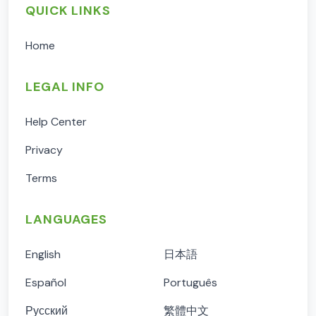
QUICK LINKS
Home
LEGAL INFO
Help Center
Privacy
Terms
LANGUAGES
English
日本語
Español
Português
Русский
繁體中文