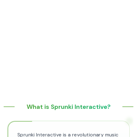
What is Sprunki Interactive?
Sprunki Interactive is a revolutionary music