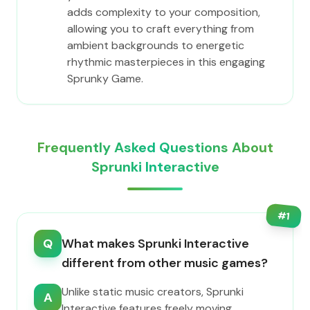
adds complexity to your composition,
allowing you to craft everything from
ambient backgrounds to energetic
rhythmic masterpieces in this engaging
Sprunky Game.
Frequently Asked Questions About
Sprunki Interactive
#
1
Q
What makes Sprunki Interactive
different from other music games?
Unlike static music creators, Sprunki
A
Interactive features freely moving