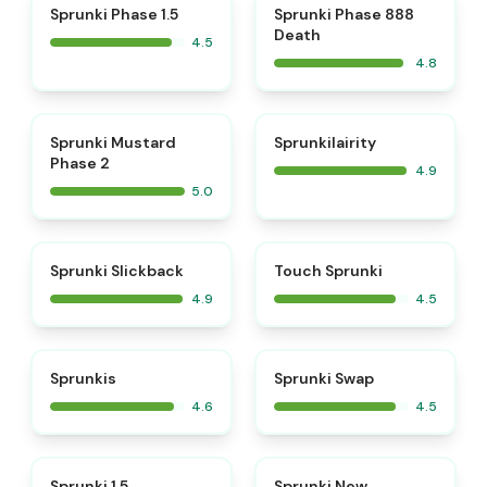
⭐
⭐
Sprunki Phase 1.5
Sprunki Phase 888
Death
4.5
4.8
⭐
⭐
Sprunki Mustard
Sprunkilairity
Phase 2
4.9
5.0
⭐
⭐
Sprunki Slickback
Touch Sprunki
4.9
4.5
⭐
⭐
Sprunkis
Sprunki Swap
4.6
4.5
⭐
⭐
Sprunki 1.5
Sprunki New