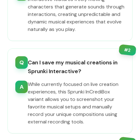
characters that generate sounds through
interactions, creating unpredictable and
dynamic musical experiences that evolve
naturally as you play.
#
2
Q
Can I save my musical creations in
Sprunki Interactive?
While currently focused on live creation
A
experiences, this Sprunki InCrediBox
variant allows you to screenshot your
favorite musical setups and manually
record your unique compositions using
external recording tools.