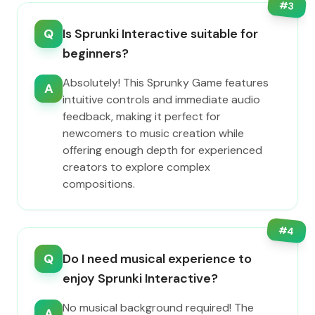
#
3
Q
Is Sprunki Interactive suitable for
beginners?
Absolutely! This Sprunky Game features
A
intuitive controls and immediate audio
feedback, making it perfect for
newcomers to music creation while
offering enough depth for experienced
creators to explore complex
compositions.
#
4
Q
Do I need musical experience to
enjoy Sprunki Interactive?
No musical background required! The
A