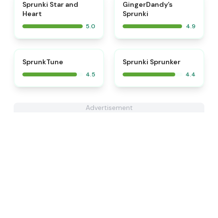
⭐
⭐
Sprunki Star and
GingerDandy’s
Heart
Sprunki
5.0
4.9
⭐
SprunkTune
Sprunki Sprunker
4.5
4.4
Advertisement