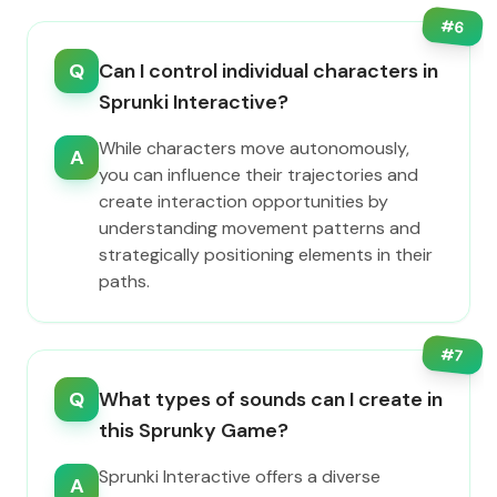
#
6
Q
Can I control individual characters in
Sprunki Interactive?
While characters move autonomously,
A
you can influence their trajectories and
create interaction opportunities by
understanding movement patterns and
strategically positioning elements in their
paths.
#
7
Q
What types of sounds can I create in
this Sprunky Game?
Sprunki Interactive offers a diverse
A