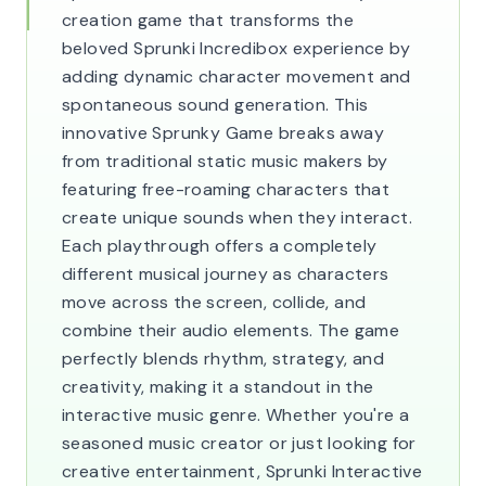
creation game that transforms the
beloved Sprunki Incredibox experience by
adding dynamic character movement and
spontaneous sound generation. This
innovative Sprunky Game breaks away
from traditional static music makers by
featuring free-roaming characters that
create unique sounds when they interact.
Each playthrough offers a completely
different musical journey as characters
move across the screen, collide, and
combine their audio elements. The game
perfectly blends rhythm, strategy, and
creativity, making it a standout in the
interactive music genre. Whether you're a
seasoned music creator or just looking for
creative entertainment, Sprunki Interactive