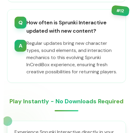
#
12
Q
How often is Sprunki Interactive
updated with new content?
Regular updates bring new character
A
types, sound elements, and interaction
mechanics to this evolving Sprunki
InCrediBox experience, ensuring fresh
creative possibilities for returning players.
Play Instantly - No Downloads Required
Experience Sprunki Interactive directly in your