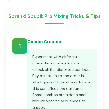
Sprunki Spupil: Pro Mixing Tricks & Tips
Combo Creation
1
Experiment with different
character combinations to
unlock all the distorted combos.
Pay attention to the order in
which you add the characters, as
this can affect the outcome.
Some combos are hidden and
require specific sequences to
trigger.