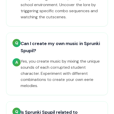
school environment. Uncover the lore by
triggering specific combo sequences and
watching the cutscenes.
Q
Can I create my own music in Sprunki
Spupil?
Yes, you create music by mixing the unique
A
sounds of each corrupted student
character. Experiment with different
combinations to create your own eerie
melodies.
Q
Is Sprunki Spupil related to