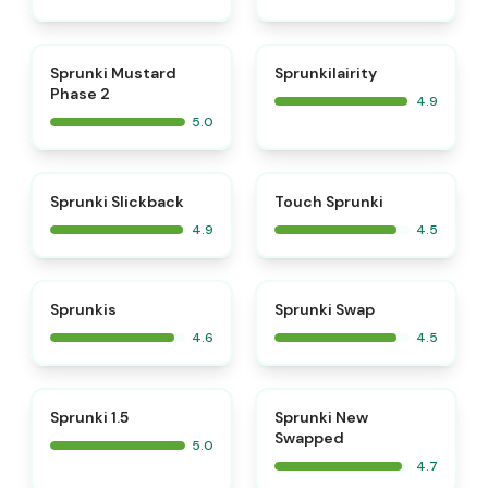
⭐
⭐
Sprunki Mustard
Sprunkilairity
Phase 2
4.9
5.0
⭐
⭐
Sprunki Slickback
Touch Sprunki
4.9
4.5
⭐
⭐
Sprunkis
Sprunki Swap
4.6
4.5
⭐
⭐
Sprunki 1.5
Sprunki New
Swapped
5.0
4.7