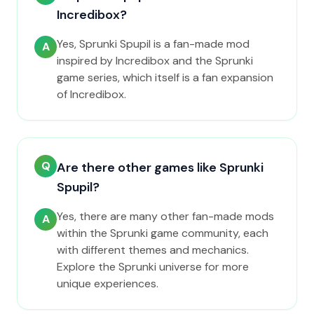
Incredibox?
Yes, Sprunki Spupil is a fan-made mod
A
inspired by Incredibox and the Sprunki
game series, which itself is a fan expansion
of Incredibox.
Q
Are there other games like Sprunki
Spupil?
Yes, there are many other fan-made mods
A
within the Sprunki game community, each
with different themes and mechanics.
Explore the Sprunki universe for more
unique experiences.