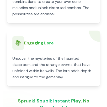
combinations to create your own eerie
melodies and unlock distorted combos. The
possibilities are endless!
📚
Engaging Lore
Uncover the mysteries of the haunted
classroom and the strange events that have
unfolded within its walls. The lore adds depth
and intrigue to the gameplay.
Sprunki Spupil: Instant Play, No