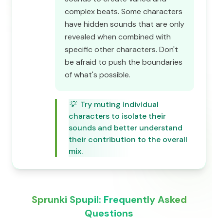
complex beats. Some characters
have hidden sounds that are only
revealed when combined with
specific other characters. Don't
be afraid to push the boundaries
of what's possible.
💡
Try muting individual
characters to isolate their
sounds and better understand
their contribution to the overall
mix.
Sprunki Spupil: Frequently Asked
Questions