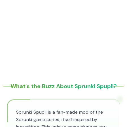
What's the Buzz About Sprunki Spupil?
Sprunki Spupil is a fan-made mod of the
Sprunki game series, itself inspired by
Incredibox. This unique game plunges you