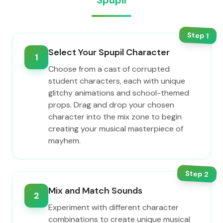
Spupil
Step
1
Select Your Spupil Character
1
Choose from a cast of corrupted
student characters, each with unique
glitchy animations and school-themed
props. Drag and drop your chosen
character into the mix zone to begin
creating your musical masterpiece of
mayhem.
Step
2
Mix and Match Sounds
2
Experiment with different character
combinations to create unique musical