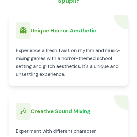
Spupil?
👻
Unique Horror Aesthetic
Experience a fresh twist on rhythm and music-
mixing games with a horror-themed school
setting and glitch aesthetics. It's a unique and
unsettling experience.
🎶
Creative Sound Mixing
Experiment with different character