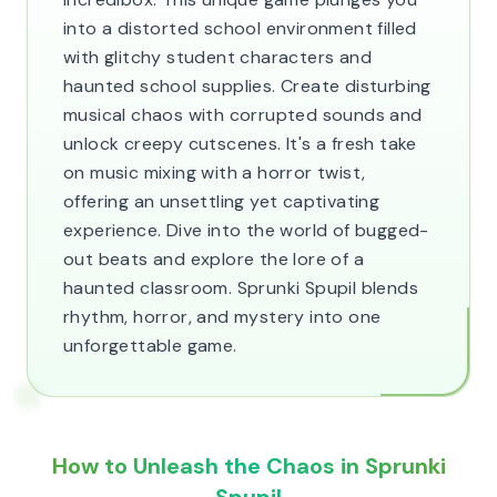
into a distorted school environment filled
with glitchy student characters and
haunted school supplies. Create disturbing
musical chaos with corrupted sounds and
unlock creepy cutscenes. It's a fresh take
on music mixing with a horror twist,
offering an unsettling yet captivating
experience. Dive into the world of bugged-
out beats and explore the lore of a
haunted classroom. Sprunki Spupil blends
rhythm, horror, and mystery into one
unforgettable game.
How to Unleash the Chaos in Sprunki