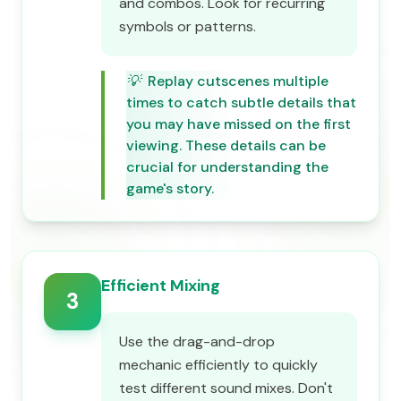
and combos. Look for recurring
symbols or patterns.
💡
Replay cutscenes multiple
times to catch subtle details that
you may have missed on the first
viewing. These details can be
crucial for understanding the
game's story.
Efficient Mixing
3
Use the drag-and-drop
mechanic efficiently to quickly
test different sound mixes. Don't