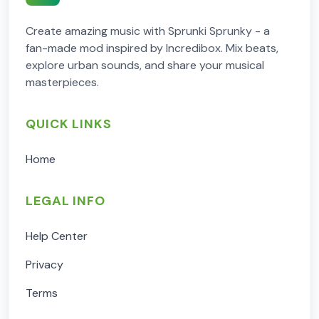
Create amazing music with Sprunki Sprunky - a
fan-made mod inspired by Incredibox. Mix beats,
explore urban sounds, and share your musical
masterpieces.
QUICK LINKS
Home
LEGAL INFO
Help Center
Privacy
Terms