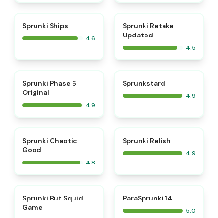
⭐
⭐
Sprunki Ships
Sprunki Retake
Updated
4.6
4.5
⭐
⭐
Sprunki Phase 6
Sprunkstard
Original
4.9
4.9
⭐
⭐
Sprunki Chaotic
Sprunki Relish
Good
4.9
4.8
⭐
⭐
Sprunki But Squid
ParaSprunki 14
Game
5.0