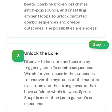
beats. Combine broken bell chimes,
glitch-pop sounds, and unsettling
ambient loops to unlock distorted
combo sequences and creepy
cutscenes. The possibilities are endless!
Step
3
Unlock the Lore
3
Discover hidden lore and secrets by
triggering specific combo sequences.
Watch for visual cues in the cutscenes
to uncover the mysteries of the haunted
classroom and the strange events that
have unfolded within its walls. Sprunki
Spupil is more than just a game; it's an
experience.