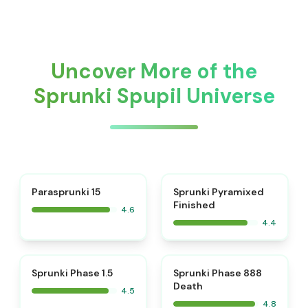
Uncover More of the
Sprunki Spupil Universe
⭐
Parasprunki 15
Sprunki Pyramixed
Finished
4.6
4.4
⭐
⭐
Sprunki Phase 1.5
Sprunki Phase 888
Death
4.5
4.8