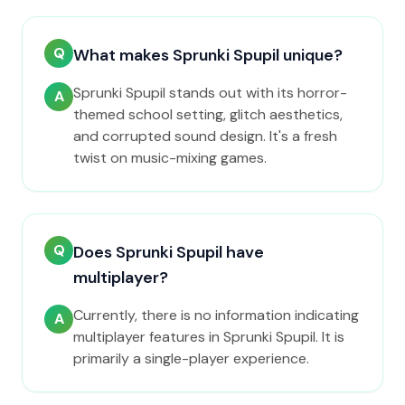
Q
What makes Sprunki Spupil unique?
Sprunki Spupil stands out with its horror-
A
themed school setting, glitch aesthetics,
and corrupted sound design. It's a fresh
twist on music-mixing games.
Q
Does Sprunki Spupil have
multiplayer?
Currently, there is no information indicating
A
multiplayer features in Sprunki Spupil. It is
primarily a single-player experience.