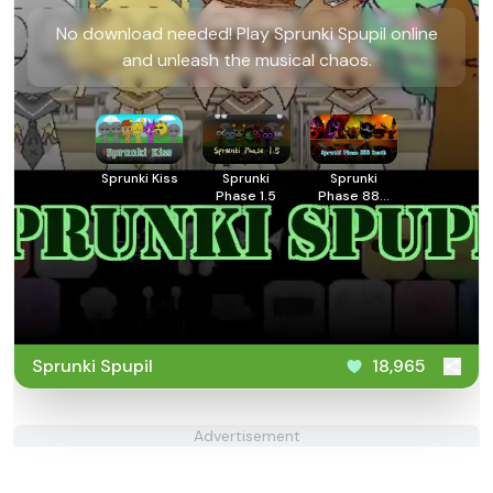
No download needed! Play Sprunki Spupil online
and unleash the musical chaos.
Sprunki Kiss
Sprunki
Sprunki
Phase 1.5
Phase 888
Death
Sprunki Spupil
18,965
Advertisement