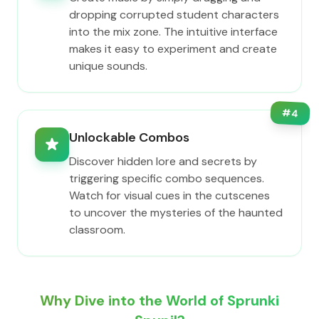
dropping corrupted student characters
into the mix zone. The intuitive interface
makes it easy to experiment and create
unique sounds.
#
4
Unlockable Combos
Discover hidden lore and secrets by
triggering specific combo sequences.
Watch for visual cues in the cutscenes
to uncover the mysteries of the haunted
classroom.
Why Dive into the World of Sprunki