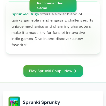
Recommended
Game
Sprunked Dugs
offers a similar blend of
quirky gameplay and engaging challenges. Its
unique mechanics and charming characters
make it a must-try for fans of innovative
indie games. Dive in and discover a new
favorite!
Play Sprunki Spupil Now
Sprunki Sprunky