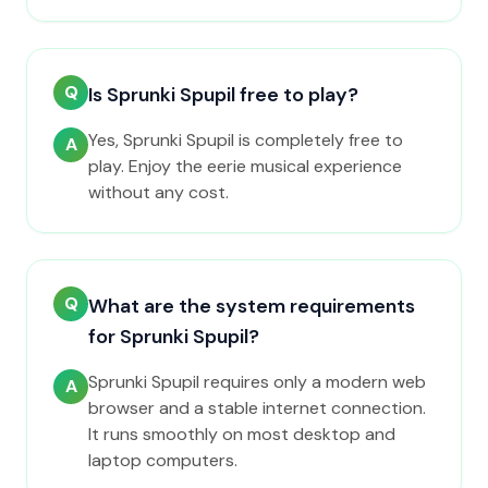
Q
Is Sprunki Spupil free to play?
Yes, Sprunki Spupil is completely free to
A
play. Enjoy the eerie musical experience
without any cost.
Q
What are the system requirements
for Sprunki Spupil?
Sprunki Spupil requires only a modern web
A
browser and a stable internet connection.
It runs smoothly on most desktop and
laptop computers.