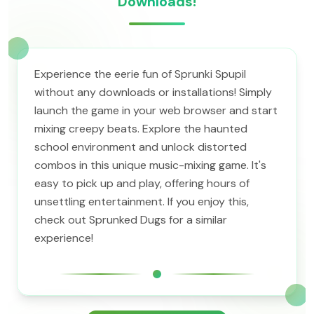
Downloads!
Experience the eerie fun of Sprunki Spupil
without any downloads or installations! Simply
launch the game in your web browser and start
mixing creepy beats. Explore the haunted
school environment and unlock distorted
combos in this unique music-mixing game. It's
easy to pick up and play, offering hours of
unsettling entertainment. If you enjoy this,
check out Sprunked Dugs for a similar
experience!