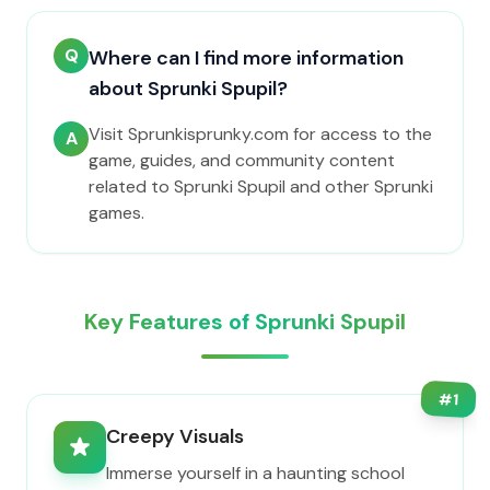
Q
Where can I find more information
about Sprunki Spupil?
Visit Sprunkisprunky.com for access to the
A
game, guides, and community content
related to Sprunki Spupil and other Sprunki
games.
Key Features of Sprunki Spupil
#
1
Creepy Visuals
Immerse yourself in a haunting school