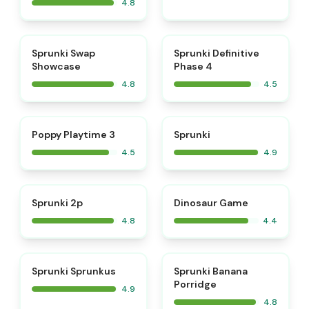
4.8
⭐
⭐
Sprunki Swap
Sprunki Definitive
Showcase
Phase 4
4.8
4.5
⭐
⭐
Poppy Playtime 3
Sprunki
4.5
4.9
⭐
Sprunki 2p
Dinosaur Game
4.8
4.4
⭐
⭐
Sprunki Sprunkus
Sprunki Banana
Porridge
4.9
4.8