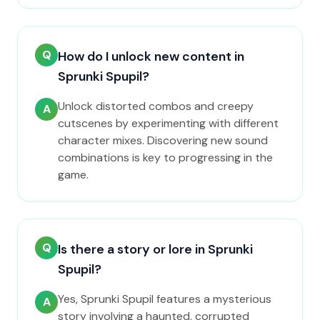
Q
How do I unlock new content in
Sprunki Spupil?
Unlock distorted combos and creepy
A
cutscenes by experimenting with different
character mixes. Discovering new sound
combinations is key to progressing in the
game.
Q
Is there a story or lore in Sprunki
Spupil?
Yes, Sprunki Spupil features a mysterious
A
story involving a haunted, corrupted