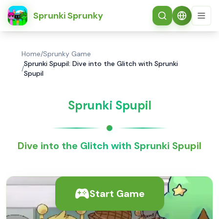
简体中文
Sprunki Sprunky
Home
/
Sprunky Game
Sprunki Spupil: Dive into the Glitch with Sprunki
/
Spupil
Sprunki Spupil
Dive into the Glitch with Sprunki Spupil
Start Game