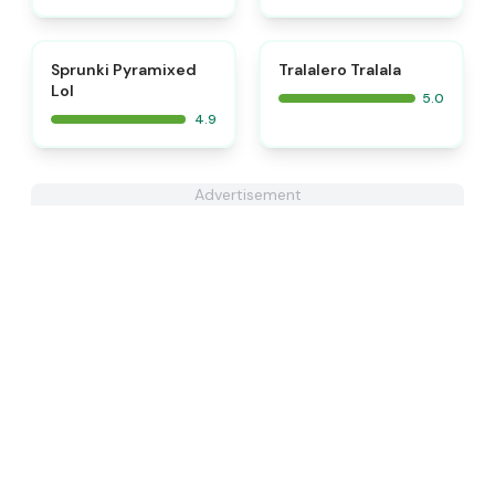
⭐
⭐
Sprunki Pyramixed
Tralalero Tralala
Lol
5.0
4.9
Advertisement