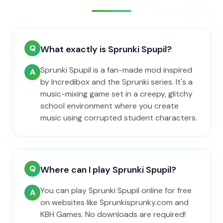
Q
What exactly is Sprunki Spupil?
Sprunki Spupil is a fan-made mod inspired
A
by Incredibox and the Sprunki series. It's a
music-mixing game set in a creepy, glitchy
school environment where you create
music using corrupted student characters.
Q
Where can I play Sprunki Spupil?
You can play Sprunki Spupil online for free
A
on websites like Sprunkisprunky.com and
KBH Games. No downloads are required!