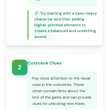
💡
Try starting with a bass-heavy
character and then adding
higher-pitched elements to
create a balanced and unsettling
sound.
Cutscene Clues
2
Pay close attention to the visual
cues in the cutscenes. These
often contain hints about the
lore of the game and can provide
clues for unlocking new mixes