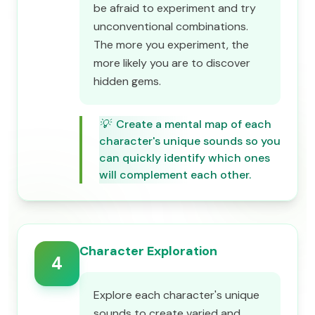
be afraid to experiment and try
unconventional combinations.
The more you experiment, the
more likely you are to discover
hidden gems.
💡
Create a mental map of each
character's unique sounds so you
can quickly identify which ones
will complement each other.
Character Exploration
4
Explore each character's unique
sounds to create varied and