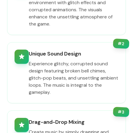
environment with glitch effects and
corrupted animations. The visuals
enhance the unsettling atmosphere of
the game.
#
2
Unique Sound Design
Experience glitchy, corrupted sound
design featuring broken bell chimes,
glitch-pop beats, and unsettling ambient
loops. The music is integral to the
gameplay.
#
3
Drag-and-Drop Mixing
Create music by simply dragging and