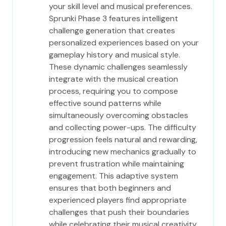
your skill level and musical preferences.
Sprunki Phase 3 features intelligent
challenge generation that creates
personalized experiences based on your
gameplay history and musical style.
These dynamic challenges seamlessly
integrate with the musical creation
process, requiring you to compose
effective sound patterns while
simultaneously overcoming obstacles
and collecting power-ups. The difficulty
progression feels natural and rewarding,
introducing new mechanics gradually to
prevent frustration while maintaining
engagement. This adaptive system
ensures that both beginners and
experienced players find appropriate
challenges that push their boundaries
while celebrating their musical creativity