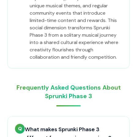
unique musical themes, and regular
community events that introduce
limited-time content and rewards. This
social dimension transforms Sprunki
Phase 3 from a solitary musical journey
into a shared cultural experience where
creativity flourishes through
collaboration and friendly competition.
Frequently Asked Questions About
Sprunki Phase 3
Q
What makes Sprunki Phase 3