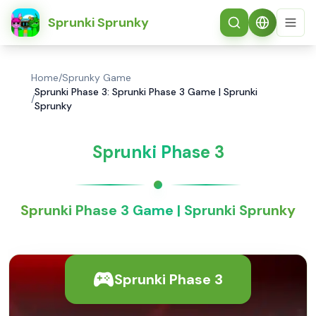
简体中文
Sprunki Sprunky
Home
/
Sprunky Game
Sprunki Phase 3: Sprunki Phase 3 Game | Sprunki
/
Sprunky
Sprunki Phase 3
Sprunki Phase 3 Game | Sprunki Sprunky
Sprunki Phase 3