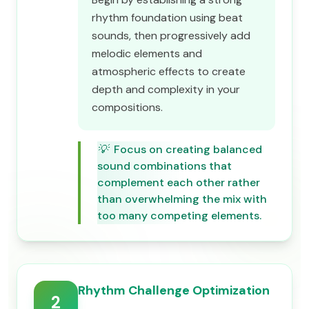
rhythm foundation using beat
sounds, then progressively add
melodic elements and
atmospheric effects to create
depth and complexity in your
compositions.
💡
Focus on creating balanced
sound combinations that
complement each other rather
than overwhelming the mix with
too many competing elements.
Rhythm Challenge Optimization
2