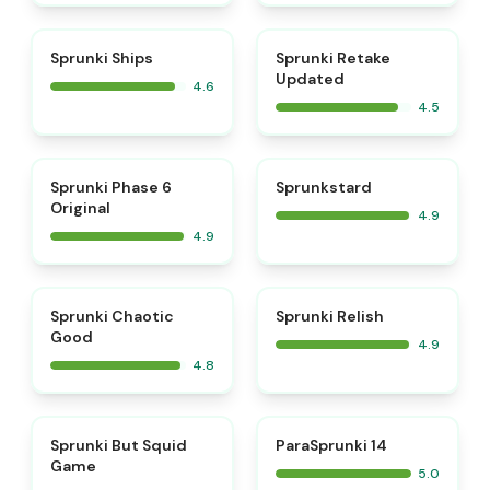
⭐
⭐
Sprunki Ships
Sprunki Retake
Updated
4.6
4.5
⭐
⭐
Sprunki Phase 6
Sprunkstard
Original
4.9
4.9
⭐
⭐
Sprunki Chaotic
Sprunki Relish
Good
4.9
4.8
⭐
⭐
Sprunki But Squid
ParaSprunki 14
Game
5.0