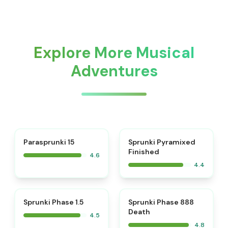
Explore More Musical
Adventures
⭐
Parasprunki 15
Sprunki Pyramixed
Finished
4.6
4.4
⭐
⭐
Sprunki Phase 1.5
Sprunki Phase 888
Death
4.5
4.8