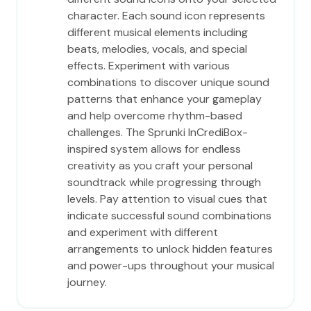
character. Each sound icon represents
different musical elements including
beats, melodies, vocals, and special
effects. Experiment with various
combinations to discover unique sound
patterns that enhance your gameplay
and help overcome rhythm-based
challenges. The Sprunki InCrediBox-
inspired system allows for endless
creativity as you craft your personal
soundtrack while progressing through
levels. Pay attention to visual cues that
indicate successful sound combinations
and experiment with different
arrangements to unlock hidden features
and power-ups throughout your musical
journey.