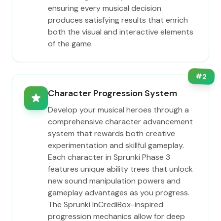
ensuring every musical decision
produces satisfying results that enrich
both the visual and interactive elements
of the game.
#
2
Character Progression System
Develop your musical heroes through a
comprehensive character advancement
system that rewards both creative
experimentation and skillful gameplay.
Each character in Sprunki Phase 3
features unique ability trees that unlock
new sound manipulation powers and
gameplay advantages as you progress.
The Sprunki InCrediBox-inspired
progression mechanics allow for deep