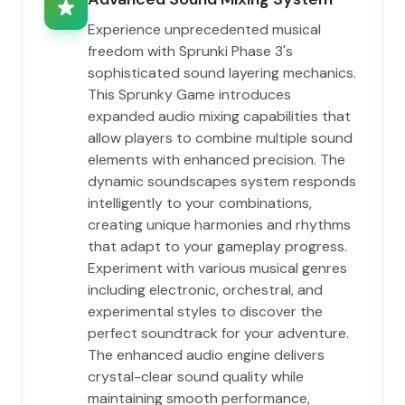
Experience unprecedented musical
freedom with Sprunki Phase 3's
sophisticated sound layering mechanics.
This Sprunky Game introduces
expanded audio mixing capabilities that
allow players to combine multiple sound
elements with enhanced precision. The
dynamic soundscapes system responds
intelligently to your combinations,
creating unique harmonies and rhythms
that adapt to your gameplay progress.
Experiment with various musical genres
including electronic, orchestral, and
experimental styles to discover the
perfect soundtrack for your adventure.
The enhanced audio engine delivers
crystal-clear sound quality while
maintaining smooth performance,