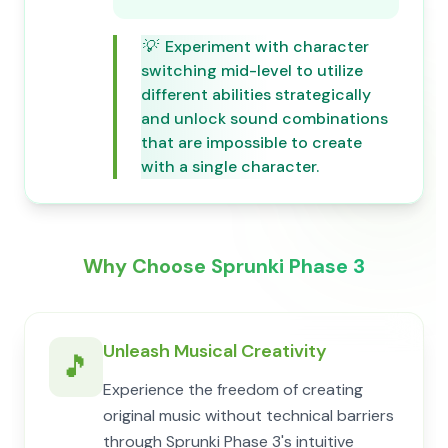
💡
Experiment with character
switching mid-level to utilize
different abilities strategically
and unlock sound combinations
that are impossible to create
with a single character.
Why Choose Sprunki Phase 3
Unleash Musical Creativity
🎵
Experience the freedom of creating
original music without technical barriers
through Sprunki Phase 3's intuitive