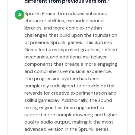
different from previous versions?
Sprunki Phase 3 introduces enhanced
A
character abilities, expanded sound
libraries, and more complex rhythm
challenges that build upon the foundation
of previous Sprunki games. This Sprunky
Game features improved graphics, refined
mechanics, and additional multiplayer
components that create a more engaging
and comprehensive musical experience.
The progression system has been
completely redesigned to provide better
rewards for creative experimentation and
skillful gameplay. Additionally, the sound
mixing engine has been upgraded to
support more complex layering and higher-
quality audio output, making it the most
advanced version in the Sprunki series.