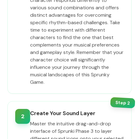
character responds differently to
various sound combinations and offers
distinct advantages for overcoming
specific rhythm-based challenges. Take
time to experiment with different
characters to find the one that best
complements your musical preferences
and gameplay style. Remember that your
character choice will significantly
influence your journey through the
musical landscapes of this Sprunky
Game.
Step
2
Create Your Sound Layer
2
Master the intuitive drag-and-drop
interface of Sprunki Phase 3 to layer
different sound icons onto your selected