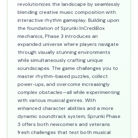
revolutionizes the landscape by seamlessly
blending creative music composition with
interactive rhythm gameplay. Building upon
the foundation of Sprunki InCrediBox
mechanics, Phase 3 introduces an
expanded universe where players navigate
through visually stunning environments
while simultaneously crafting unique
soundscapes. The game challenges you to
master rhythm-based puzzles, collect
power-ups, and overcome increasingly
complex obstacles—all while experimenting
with various musical genres. With
enhanced character abilities and a more
dynamic soundtrack system, Sprunki Phase
3 offers both newcomers and veterans
fresh challenges that test both musical