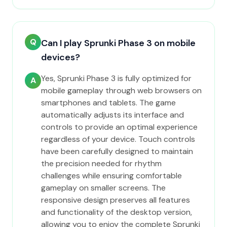
Q
Can I play Sprunki Phase 3 on mobile
devices?
Yes, Sprunki Phase 3 is fully optimized for
A
mobile gameplay through web browsers on
smartphones and tablets. The game
automatically adjusts its interface and
controls to provide an optimal experience
regardless of your device. Touch controls
have been carefully designed to maintain
the precision needed for rhythm
challenges while ensuring comfortable
gameplay on smaller screens. The
responsive design preserves all features
and functionality of the desktop version,
allowing you to enjoy the complete Sprunki