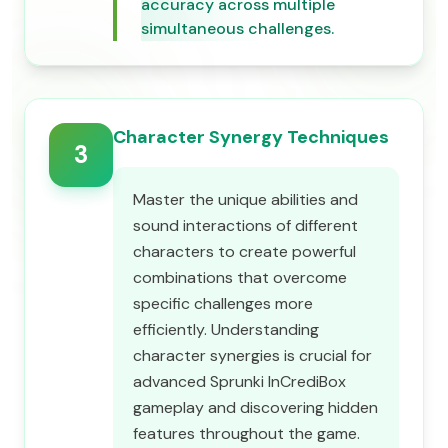
accuracy across multiple
simultaneous challenges.
Character Synergy Techniques
3
Master the unique abilities and
sound interactions of different
characters to create powerful
combinations that overcome
specific challenges more
efficiently. Understanding
character synergies is crucial for
advanced Sprunki InCrediBox
gameplay and discovering hidden
features throughout the game.