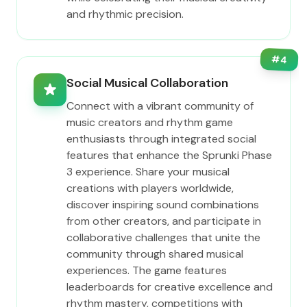
and rhythmic precision.
#
4
Social Musical Collaboration
Connect with a vibrant community of
music creators and rhythm game
enthusiasts through integrated social
features that enhance the Sprunki Phase
3 experience. Share your musical
creations with players worldwide,
discover inspiring sound combinations
from other creators, and participate in
collaborative challenges that unite the
community through shared musical
experiences. The game features
leaderboards for creative excellence and
rhythm mastery, competitions with