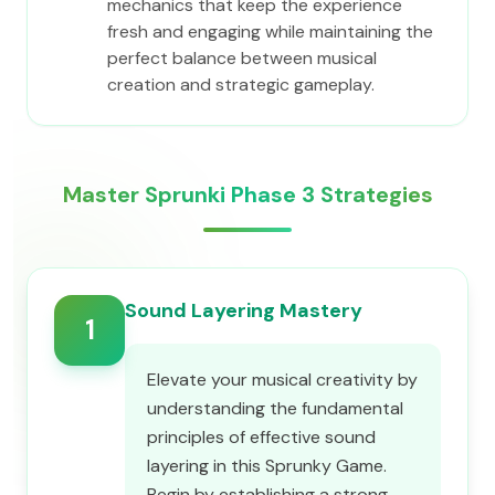
mechanics that keep the experience
fresh and engaging while maintaining the
perfect balance between musical
creation and strategic gameplay.
Master Sprunki Phase 3 Strategies
Sound Layering Mastery
1
Elevate your musical creativity by
understanding the fundamental
principles of effective sound
layering in this Sprunky Game.
Begin by establishing a strong