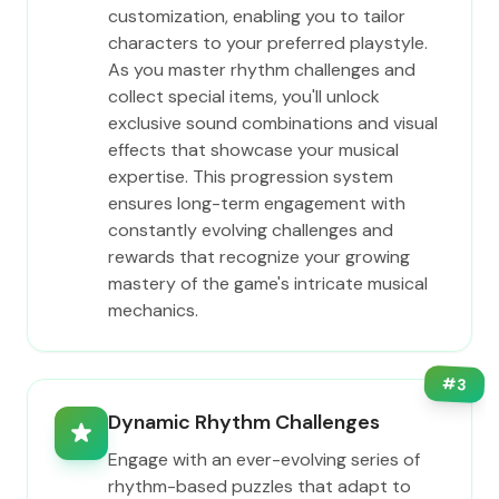
customization, enabling you to tailor
characters to your preferred playstyle.
As you master rhythm challenges and
collect special items, you'll unlock
exclusive sound combinations and visual
effects that showcase your musical
expertise. This progression system
ensures long-term engagement with
constantly evolving challenges and
rewards that recognize your growing
mastery of the game's intricate musical
mechanics.
#
3
Dynamic Rhythm Challenges
Engage with an ever-evolving series of
rhythm-based puzzles that adapt to