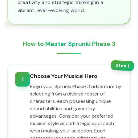
creativity and strategic thinking in a
vibrant, ever-evolving world.
How to Master Sprunki Phase 3
Step
1
Choose Your Musical Hero
1
Begin your Sprunki Phase 3 adventure by
selecting from a diverse roster of
characters, each possessing unique
sound abilities and gameplay
advantages. Consider your preferred
musical style and strategic approach
when making your selection. Each