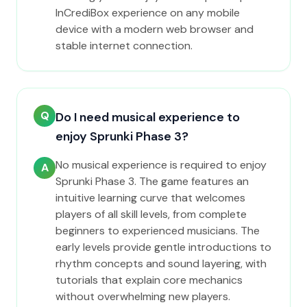
InCrediBox experience on any mobile
device with a modern web browser and
stable internet connection.
Q
Do I need musical experience to
enjoy Sprunki Phase 3?
No musical experience is required to enjoy
A
Sprunki Phase 3. The game features an
intuitive learning curve that welcomes
players of all skill levels, from complete
beginners to experienced musicians. The
early levels provide gentle introductions to
rhythm concepts and sound layering, with
tutorials that explain core mechanics
without overwhelming new players.