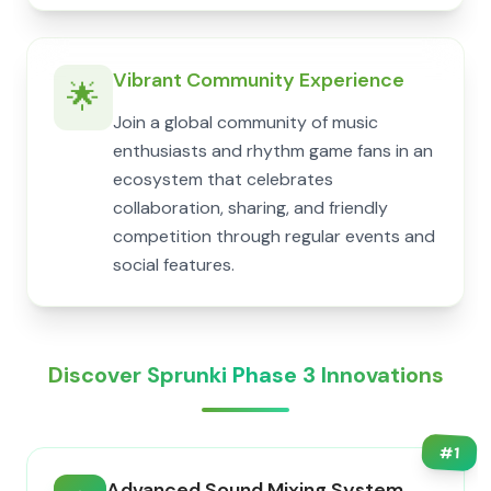
Vibrant Community Experience
🌟
Join a global community of music
enthusiasts and rhythm game fans in an
ecosystem that celebrates
collaboration, sharing, and friendly
competition through regular events and
social features.
Discover Sprunki Phase 3 Innovations
#
1
Advanced Sound Mixing System