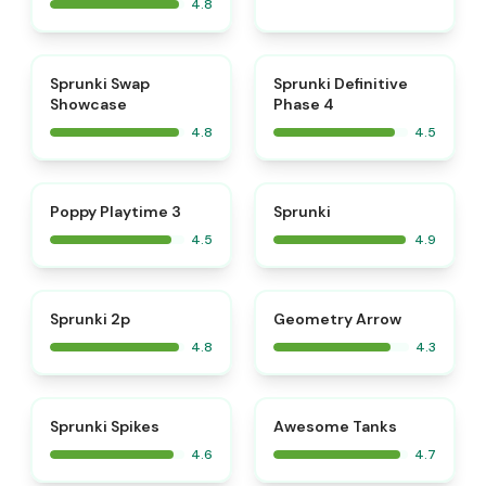
4.8
⭐
⭐
Sprunki Swap
Sprunki Definitive
Showcase
Phase 4
4.8
4.5
⭐
⭐
Poppy Playtime 3
Sprunki
4.5
4.9
⭐
Sprunki 2p
Geometry Arrow
4.8
4.3
⭐
⭐
Sprunki Spikes
Awesome Tanks
4.6
4.7