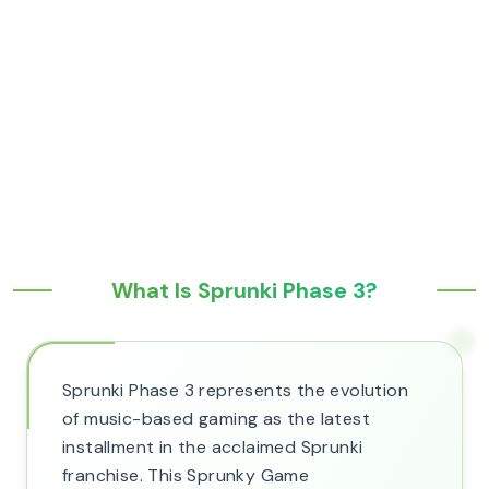
What Is Sprunki Phase 3?
Sprunki Phase 3 represents the evolution
of music-based gaming as the latest
installment in the acclaimed Sprunki
franchise. This Sprunky Game