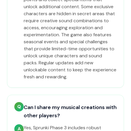
unlock additional content. Some exclusive
characters are hidden in secret areas that
require creative sound combinations to
access, encouraging exploration and
experimentation. The game also features
seasonal events and special challenges
that provide limited-time opportunities to
unlock unique characters and sound
packs. Regular updates add new
unlockable content to keep the experience
fresh and rewarding.
Q
Can I share my musical creations with
other players?
Yes, Sprunki Phase 3 includes robust
A