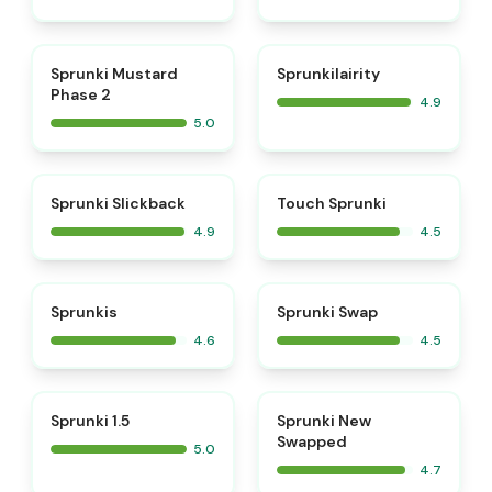
⭐
⭐
Sprunki Mustard
Sprunkilairity
Phase 2
4.9
5.0
⭐
⭐
Sprunki Slickback
Touch Sprunki
4.9
4.5
⭐
⭐
Sprunkis
Sprunki Swap
4.6
4.5
⭐
⭐
Sprunki 1.5
Sprunki New
Swapped
5.0
4.7