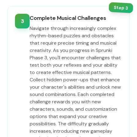
Step
3
Complete Musical Challenges
3
Navigate through increasingly complex
rhythm-based puzzles and obstacles
that require precise timing and musical
creativity. As you progress in Sprunki
Phase 3, you'll encounter challenges that
test both your reflexes and your ability
to create effective musical patterns.
Collect hidden power-ups that enhance
your character's abilities and unlock new
sound combinations. Each completed
challenge rewards you with new
characters, sounds, and customization
options that expand your creative
possibilities. The difficulty gradually
increases, introducing new gameplay