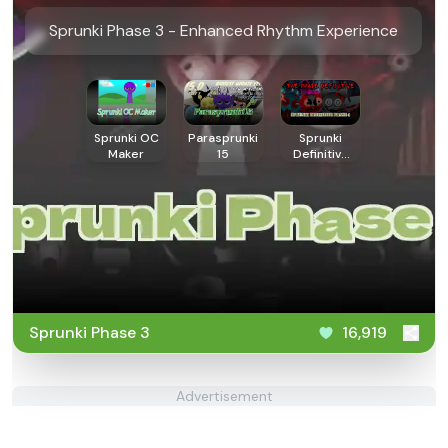
Sprunki Phase 3 - Enhanced Rhythm Experience
Sprunki OC
Parasprunki
Sprunki
Maker
15
Definitive
Phase 4
Sprunki Phase 3
16,919
Advertisement