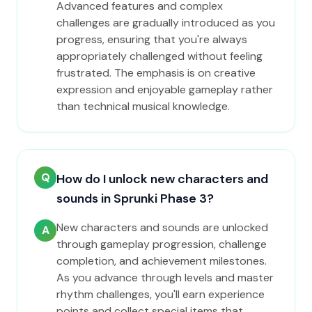
Advanced features and complex
challenges are gradually introduced as you
progress, ensuring that you're always
appropriately challenged without feeling
frustrated. The emphasis is on creative
expression and enjoyable gameplay rather
than technical musical knowledge.
Q
How do I unlock new characters and
sounds in Sprunki Phase 3?
New characters and sounds are unlocked
A
through gameplay progression, challenge
completion, and achievement milestones.
As you advance through levels and master
rhythm challenges, you'll earn experience
points and collect special items that