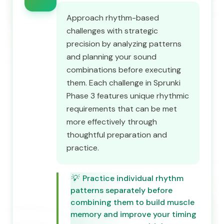
Approach rhythm-based
challenges with strategic
precision by analyzing patterns
and planning your sound
combinations before executing
them. Each challenge in Sprunki
Phase 3 features unique rhythmic
requirements that can be met
more effectively through
thoughtful preparation and
practice.
💡
Practice individual rhythm
patterns separately before
combining them to build muscle
memory and improve your timing