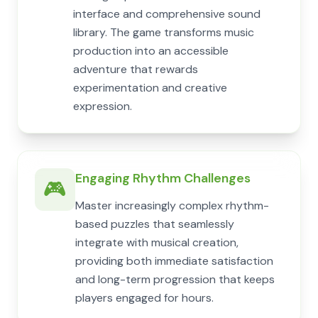
interface and comprehensive sound
library. The game transforms music
production into an accessible
adventure that rewards
experimentation and creative
expression.
Engaging Rhythm Challenges
🎮
Master increasingly complex rhythm-
based puzzles that seamlessly
integrate with musical creation,
providing both immediate satisfaction
and long-term progression that keeps
players engaged for hours.