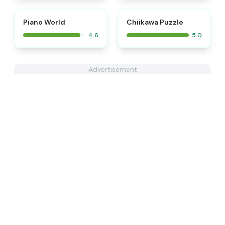
⭐
⭐
Piano World
Chiikawa Puzzle
4.6
5.0
Advertisement