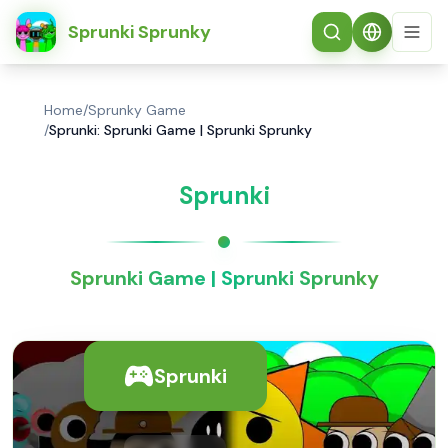
简体中文
Sprunki Sprunky
Home
/
Sprunky Game
/
Sprunki: Sprunki Game | Sprunki Sprunky
Sprunki
Sprunki Game | Sprunki Sprunky
Sprunki