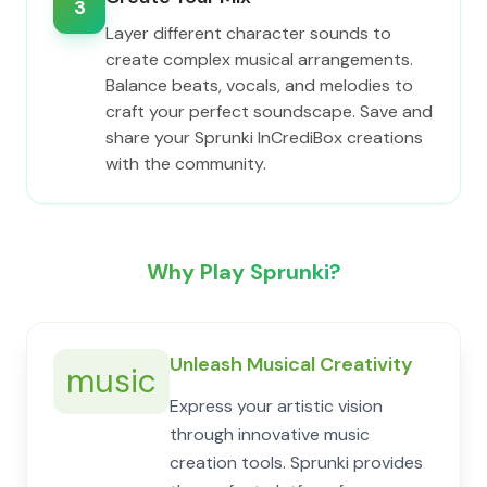
3
Layer different character sounds to
create complex musical arrangements.
Balance beats, vocals, and melodies to
craft your perfect soundscape. Save and
share your Sprunki InCrediBox creations
with the community.
Why Play Sprunki?
Unleash Musical Creativity
music
Express your artistic vision
through innovative music
creation tools. Sprunki provides