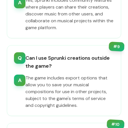
Yes, Sprunki includes community features
A
where players can share their creations,
discover music from other users, and
collaborate on musical projects within the
game platform.
#
9
Q
Can I use Sprunki creations outside
the game?
The game includes export options that
A
allow you to save your musical
compositions for use in other projects,
subject to the game's terms of service
and copyright guidelines.
#
10