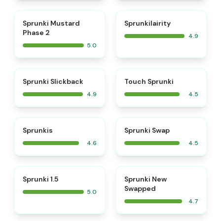
⭐
⭐
Sprunki Mustard
Sprunkilairity
Phase 2
4.9
5.0
⭐
⭐
Sprunki Slickback
Touch Sprunki
4.9
4.5
⭐
⭐
Sprunkis
Sprunki Swap
4.6
4.5
⭐
⭐
Sprunki 1.5
Sprunki New
Swapped
5.0
4.7