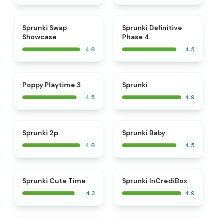
⭐
⭐
Sprunki Swap
Sprunki Definitive
Showcase
Phase 4
4.8
4.5
⭐
⭐
Poppy Playtime 3
Sprunki
4.5
4.9
⭐
⭐
Sprunki 2p
Sprunki Baby
4.8
4.5
⭐
Sprunki Cute Time
Sprunki InCrediBox
4.3
4.9