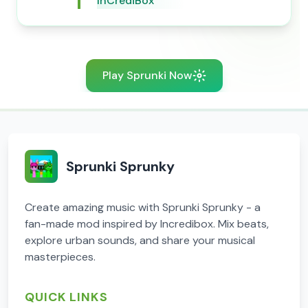
InCrediBox
Play Sprunki Now
Sprunki Sprunky
Create amazing music with Sprunki Sprunky - a
fan-made mod inspired by Incredibox. Mix beats,
explore urban sounds, and share your musical
masterpieces.
QUICK LINKS