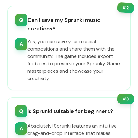
#
2
Q
Can I save my Sprunki music
creations?
Yes, you can save your musical
A
compositions and share them with the
community. The game includes export
features to preserve your Sprunky Game
masterpieces and showcase your
creativity.
#
3
Q
Is Sprunki suitable for beginners?
Absolutely! Sprunki features an intuitive
A
drag-and-drop interface that makes