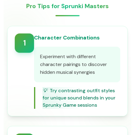
Pro Tips for Sprunki Masters
Character Combinations
1
Experiment with different
character pairings to discover
hidden musical synergies
💡
Try contrasting outfit styles
for unique sound blends in your
Sprunky Game sessions