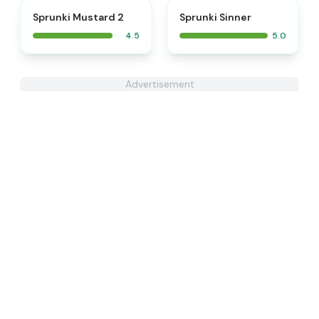
⭐
⭐
Sprunki Mustard 2
Sprunki Sinner
4.5
5.0
Advertisement