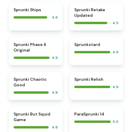
⭐
⭐
Sprunki Ships
Sprunki Retake
Updated
4.6
4.5
⭐
⭐
Sprunki Phase 6
Sprunkstard
Original
4.9
4.9
⭐
⭐
Sprunki Chaotic
Sprunki Relish
Good
4.9
4.8
⭐
⭐
Sprunki But Squid
ParaSprunki 14
Game
5.0
4.8