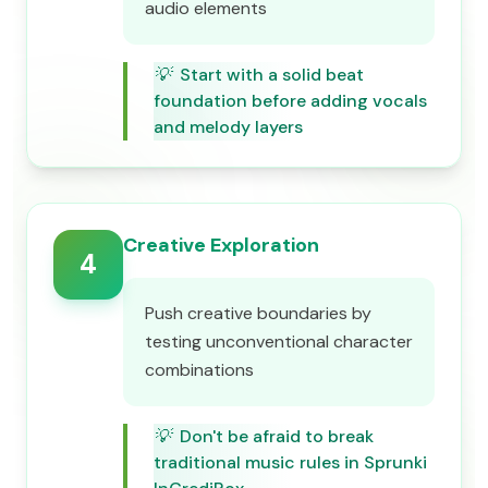
audio elements
💡
Start with a solid beat
foundation before adding vocals
and melody layers
Creative Exploration
4
Push creative boundaries by
testing unconventional character
combinations
💡
Don't be afraid to break
traditional music rules in Sprunki