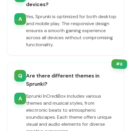
devices?
Yes, Sprunki is optimized for both desktop
A
and mobile play. The responsive design
ensures a smooth gaming experience
across all devices without compromising
functionality.
#
6
Q
Are there different themes in
Sprunki?
Sprunki InCrediBox includes various
A
themes and musical styles, from
electronic beats to atmospheric
soundscapes. Each theme offers unique
visual and audio elements for diverse