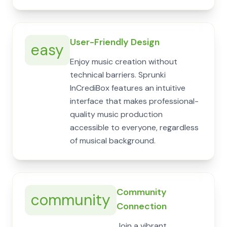
User-Friendly Design
easy
Enjoy music creation without
technical barriers. Sprunki
InCrediBox features an intuitive
interface that makes professional-
quality music production
accessible to everyone, regardless
of musical background.
Community
community
Connection
Join a vibrant