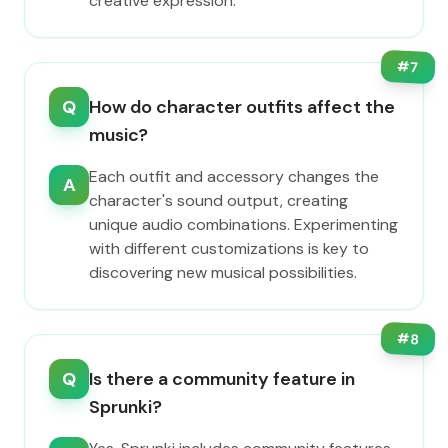
creative expression.
#
7
Q
How do character outfits affect the
music?
Each outfit and accessory changes the
A
character's sound output, creating
unique audio combinations. Experimenting
with different customizations is key to
discovering new musical possibilities.
#
8
Q
Is there a community feature in
Sprunki?