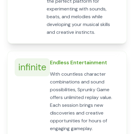
the perfect platform for
experimenting with sounds,
beats, and melodies while
developing your musical skills
and creative instincts.
Endless Entertainment
infinite
With countless character
combinations and sound
possibilities, Sprunky Game
offers unlimited replay value.
Each session brings new
discoveries and creative
opportunities for hours of
engaging gameplay.