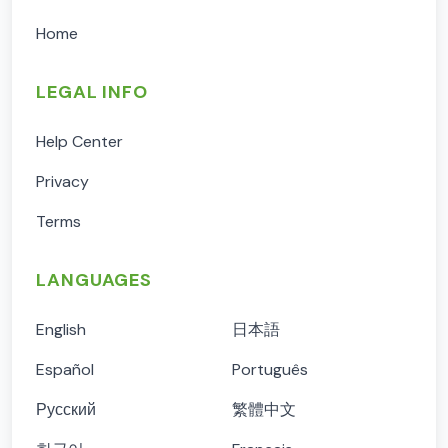
Home
LEGAL INFO
Help Center
Privacy
Terms
LANGUAGES
English
日本語
Español
Português
Русский
繁體中文