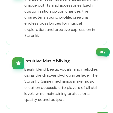
unique outfits and accessories. Each
customization option changes the
character's sound profile, creating
endless possibilities for musical
exploration and creative expression in
Sprunki.
#
2
Intuitive Music Mixing
Easily blend beats, vocals, and melodies
using the drag-and-drop interface. The
Sprunky Game mechanics make music
creation accessible to players of all skill
levels while maintaining professional-
quality sound output.