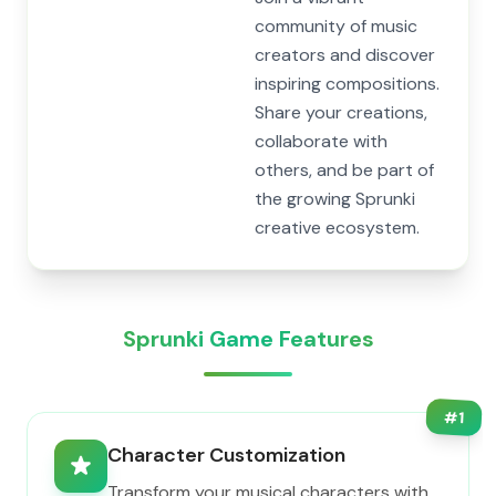
community of music
creators and discover
inspiring compositions.
Share your creations,
collaborate with
others, and be part of
the growing Sprunki
creative ecosystem.
Sprunki Game Features
#
1
Character Customization
Transform your musical characters with