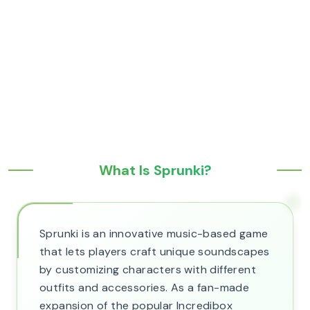
What Is Sprunki?
Sprunki is an innovative music-based game
that lets players craft unique soundscapes
by customizing characters with different
outfits and accessories. As a fan-made
expansion of the popular Incredibox