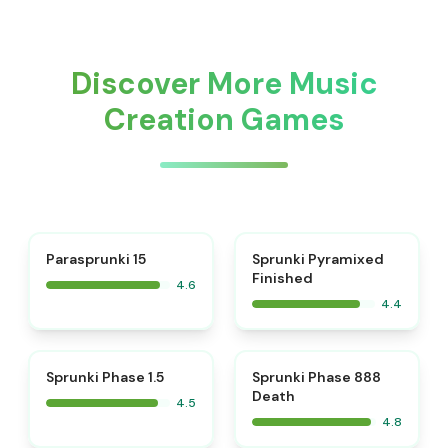
Discover More Music
Creation Games
⭐
Parasprunki 15
Sprunki Pyramixed
Finished
4.6
4.4
⭐
⭐
Sprunki Phase 1.5
Sprunki Phase 888
Death
4.5
4.8