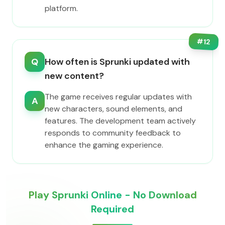
platform.
#
12
Q
How often is Sprunki updated with
new content?
The game receives regular updates with
A
new characters, sound elements, and
features. The development team actively
responds to community feedback to
enhance the gaming experience.
Play Sprunki Online - No Download
Required