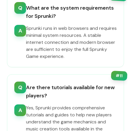
Q
What are the system requirements
for Sprunki?
Sprunki runs in web browsers and requires
A
minimal system resources. A stable
internet connection and modern browser
are sufficient to enjoy the full Sprunky
Game experience.
#
11
Q
Are there tutorials available for new
players?
Yes, Sprunki provides comprehensive
A
tutorials and guides to help new players
understand the game mechanics and
music creation tools available in the