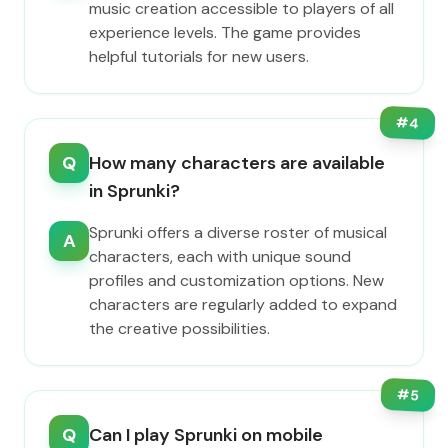
music creation accessible to players of all
experience levels. The game provides
helpful tutorials for new users.
#
4
Q
How many characters are available
in Sprunki?
Sprunki offers a diverse roster of musical
A
characters, each with unique sound
profiles and customization options. New
characters are regularly added to expand
the creative possibilities.
#
5
Q
Can I play Sprunki on mobile