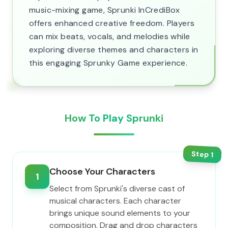
music-mixing game, Sprunki InCrediBox
offers enhanced creative freedom. Players
can mix beats, vocals, and melodies while
exploring diverse themes and characters in
this engaging Sprunky Game experience.
How To Play Sprunki
Step
1
Choose Your Characters
1
Select from Sprunki's diverse cast of
musical characters. Each character
brings unique sound elements to your
composition. Drag and drop characters