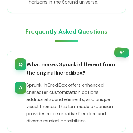
horizons in the Sprunki universe.
Frequently Asked Questions
#
1
Q
What makes Sprunki different from
the original Incredibox?
Sprunki InCrediBox offers enhanced
A
character customization options,
additional sound elements, and unique
visual themes. This fan-made expansion
provides more creative freedom and
diverse musical possibilities.