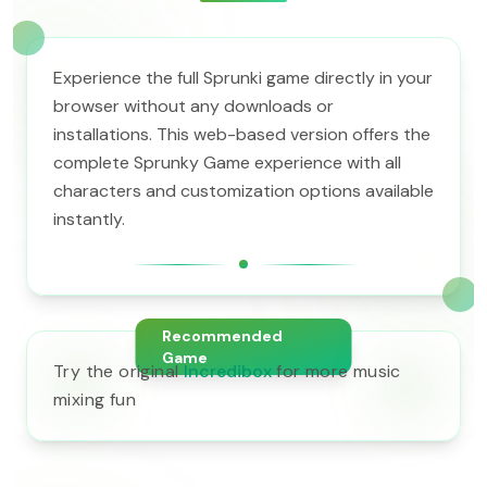
Experience the full Sprunki game directly in your
browser without any downloads or
installations. This web-based version offers the
complete Sprunky Game experience with all
characters and customization options available
instantly.
Recommended
Game
Try the original
Incredibox
for more music
mixing fun