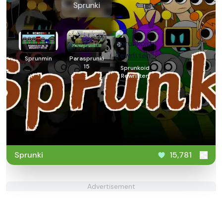
Sprunki
Sprunmin
Parasprunki
15
Sprunkoid
Rewritten
Sprunki
15,781
Advertisement