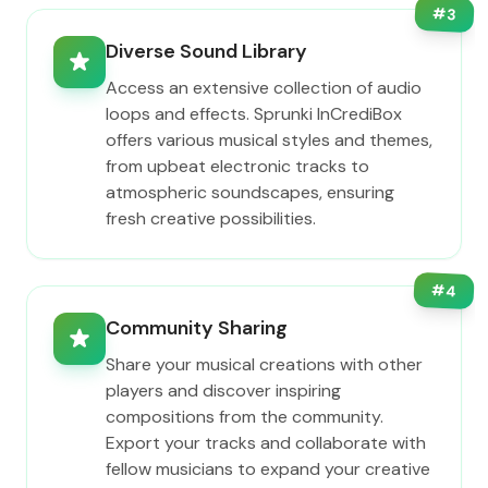
#
3
Diverse Sound Library
Access an extensive collection of audio
loops and effects. Sprunki InCrediBox
offers various musical styles and themes,
from upbeat electronic tracks to
atmospheric soundscapes, ensuring
fresh creative possibilities.
#
4
Community Sharing
Share your musical creations with other
players and discover inspiring
compositions from the community.
Export your tracks and collaborate with
fellow musicians to expand your creative