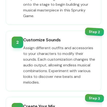
onto the stage to begin building your
musical masterpiece in this Sprunky
Game.
Step
2
Customize Sounds
2
Assign different outfits and accessories
to your characters to modify their
sounds. Each customization changes the
audio output, allowing endless musical
combinations. Experiment with various
looks to discover new beats and
melodies.
Step
3
Create Your Mix