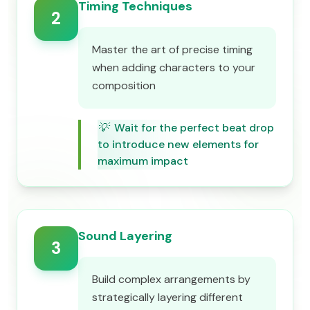
Timing Techniques
2
Master the art of precise timing
when adding characters to your
composition
💡
Wait for the perfect beat drop
to introduce new elements for
maximum impact
Sound Layering
3
Build complex arrangements by
strategically layering different