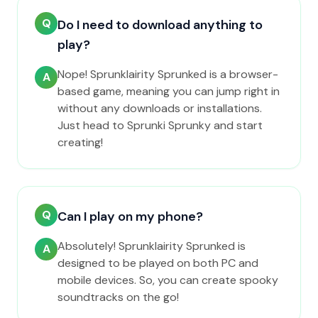
Q
Do I need to download anything to
play?
Nope! Sprunklairity Sprunked is a browser-
A
based game, meaning you can jump right in
without any downloads or installations.
Just head to Sprunki Sprunky and start
creating!
Q
Can I play on my phone?
Absolutely! Sprunklairity Sprunked is
A
designed to be played on both PC and
mobile devices. So, you can create spooky
soundtracks on the go!