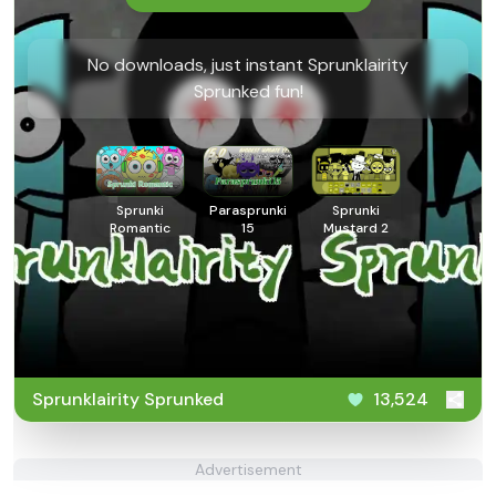
No downloads, just instant Sprunklairity
Sprunked fun!
Sprunki
Parasprunki
Sprunki
Romantic
15
Mustard 2
Sprunklairity Sprunked
13,524
Advertisement