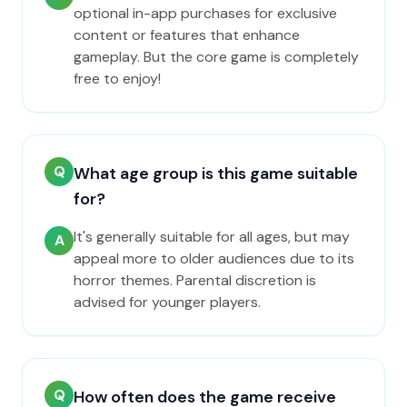
optional in-app purchases for exclusive
content or features that enhance
gameplay. But the core game is completely
free to enjoy!
Q
What age group is this game suitable
for?
It's generally suitable for all ages, but may
A
appeal more to older audiences due to its
horror themes. Parental discretion is
advised for younger players.
Q
How often does the game receive