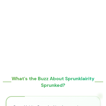
What's the Buzz About Sprunklairity
Sprunked?