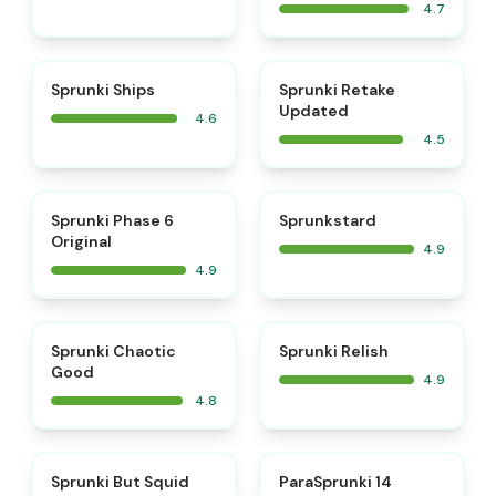
4.7
⭐
⭐
Sprunki Ships
Sprunki Retake
Updated
4.6
4.5
⭐
⭐
Sprunki Phase 6
Sprunkstard
Original
4.9
4.9
⭐
⭐
Sprunki Chaotic
Sprunki Relish
Good
4.9
4.8
⭐
⭐
Sprunki But Squid
ParaSprunki 14