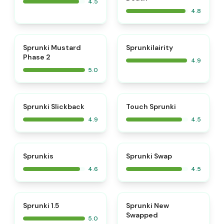
4.5
4.8
⭐
⭐
Sprunki Mustard
Sprunkilairity
Phase 2
4.9
5.0
⭐
⭐
Sprunki Slickback
Touch Sprunki
4.9
4.5
⭐
⭐
Sprunkis
Sprunki Swap
4.6
4.5
⭐
⭐
Sprunki 1.5
Sprunki New
Swapped
5.0