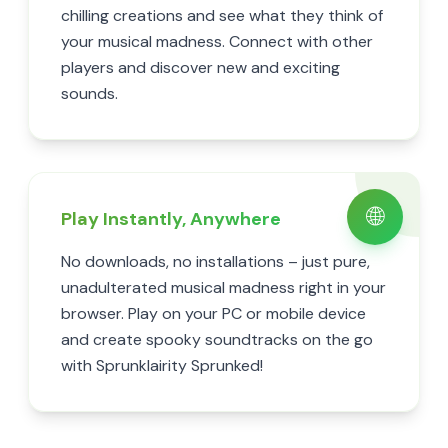
chilling creations and see what they think of
your musical madness. Connect with other
players and discover new and exciting
sounds.
🌐
Play Instantly, Anywhere
No downloads, no installations – just pure,
unadulterated musical madness right in your
browser. Play on your PC or mobile device
and create spooky soundtracks on the go
with Sprunklairity Sprunked!