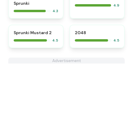
Sprunki
4.9
4.3
⭐
⭐
Sprunki Mustard 2
2048
4.5
4.5
Advertisement