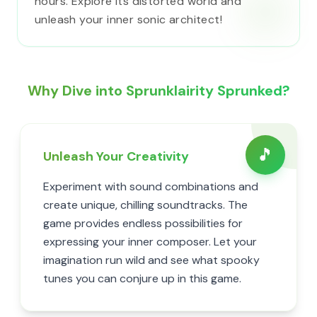
hours. Explore its distorted world and
unleash your inner sonic architect!
Why Dive into Sprunklairity Sprunked?
🎵
Unleash Your Creativity
Experiment with sound combinations and
create unique, chilling soundtracks. The
game provides endless possibilities for
expressing your inner composer. Let your
imagination run wild and see what spooky
tunes you can conjure up in this game.