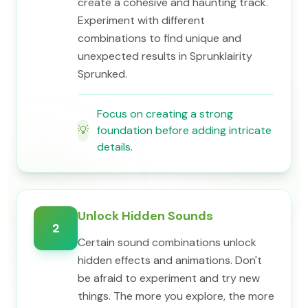
create a cohesive and haunting track.
Experiment with different
combinations to find unique and
unexpected results in Sprunklairity
Sprunked.
Focus on creating a strong
💡
foundation before adding intricate
details.
Unlock Hidden Sounds
2
Certain sound combinations unlock
hidden effects and animations. Don't
be afraid to experiment and try new
things. The more you explore, the more