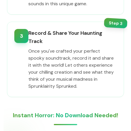
sounds in this unique game.
Step
3
Record & Share Your Haunting
3
Track
Once you've crafted your perfect
spooky soundtrack, record it and share
it with the world! Let others experience
your chilling creation and see what they
think of your musical madness in
Sprunklairity Sprunked.
Instant Horror: No Download Needed!