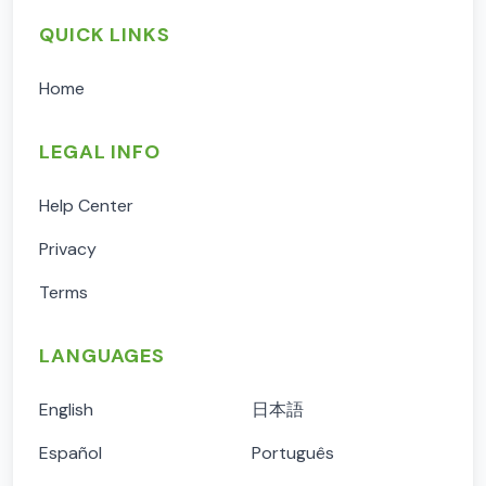
QUICK LINKS
Home
LEGAL INFO
Help Center
Privacy
Terms
LANGUAGES
English
日本語
Español
Português