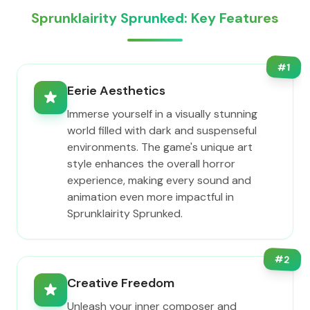
Sprunklairity Sprunked: Key Features
#
1
Eerie Aesthetics
Immerse yourself in a visually stunning
world filled with dark and suspenseful
environments. The game's unique art
style enhances the overall horror
experience, making every sound and
animation even more impactful in
Sprunklairity Sprunked.
#
2
Creative Freedom
Unleash your inner composer and