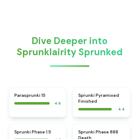
Dive Deeper into
Sprunklairity Sprunked
⭐
Parasprunki 15
Sprunki Pyramixed
Finished
4.6
4.4
⭐
⭐
Sprunki Phase 1.5
Sprunki Phase 888
Death