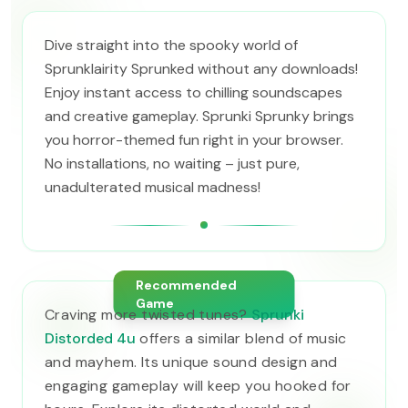
Dive straight into the spooky world of
Sprunklairity Sprunked without any downloads!
Enjoy instant access to chilling soundscapes
and creative gameplay. Sprunki Sprunky brings
you horror-themed fun right in your browser.
No installations, no waiting – just pure,
unadulterated musical madness!
Recommended
Game
Craving more twisted tunes?
Sprunki
Distorded 4u
offers a similar blend of music
and mayhem. Its unique sound design and
engaging gameplay will keep you hooked for