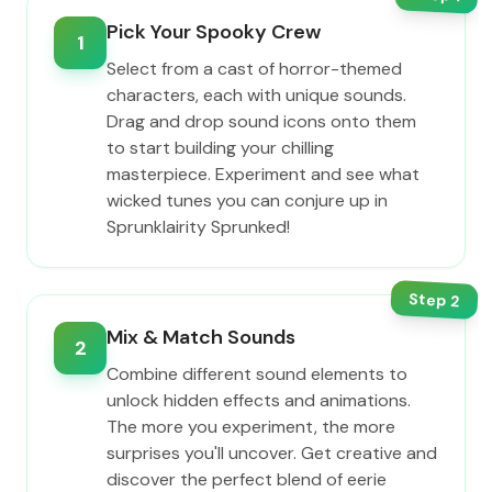
Pick Your Spooky Crew
1
Select from a cast of horror-themed
characters, each with unique sounds.
Drag and drop sound icons onto them
to start building your chilling
masterpiece. Experiment and see what
wicked tunes you can conjure up in
Sprunklairity Sprunked!
Step
2
Mix & Match Sounds
2
Combine different sound elements to
unlock hidden effects and animations.
The more you experiment, the more
surprises you'll uncover. Get creative and
discover the perfect blend of eerie