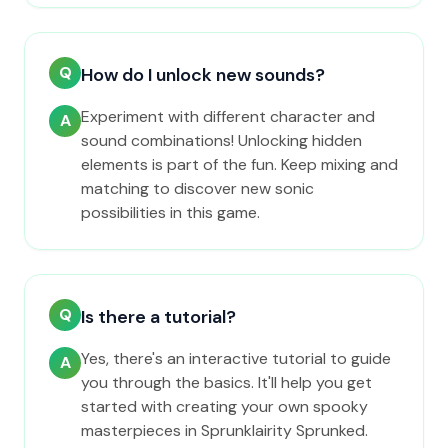
Q
How do I unlock new sounds?
Experiment with different character and
A
sound combinations! Unlocking hidden
elements is part of the fun. Keep mixing and
matching to discover new sonic
possibilities in this game.
Q
Is there a tutorial?
Yes, there's an interactive tutorial to guide
A
you through the basics. It'll help you get
started with creating your own spooky
masterpieces in Sprunklairity Sprunked.