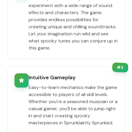
experiment with a wide range of sound
effects and characters. The game
provides endless possibilities for
creating unique and chilling soundtracks.
Let your imagination run wild and see
what spooky tunes you can conjure up in
this game.
#
3
Intuitive Gameplay
Easy-to-learn mechanics make the game
accessible to players of all skill levels.
Whether you're a seasoned musician or a
casual gamer, you'll be able to jump right
in and start creating spooky
masterpieces in Sprunklairity Sprunked.