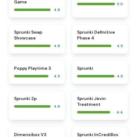
Game
5.0
4.8
⭐
⭐
Sprunki Swap
Sprunki Definitive
Showcase
Phase 4
4.8
4.5
⭐
⭐
Poppy Playtime 3
Sprunki
4.5
4.9
⭐
Sprunki 2p
Sprunki Jevin
Treatment
4.8
4.4
⭐
Dimensibox V3
Sprunki InCrediBox