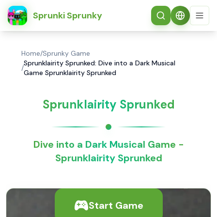
简体中文
Sprunki Sprunky
Home
/
Sprunky Game
Sprunklairity Sprunked: Dive into a Dark Musical
/
Game Sprunklairity Sprunked
Sprunklairity Sprunked
Dive into a Dark Musical Game -
Sprunklairity Sprunked
Start Game