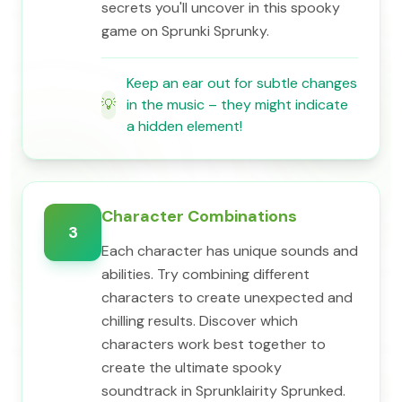
secrets you'll uncover in this spooky
game on Sprunki Sprunky.
Keep an ear out for subtle changes
💡
in the music – they might indicate
a hidden element!
Character Combinations
3
Each character has unique sounds and
abilities. Try combining different
characters to create unexpected and
chilling results. Discover which
characters work best together to
create the ultimate spooky
soundtrack in Sprunklairity Sprunked.