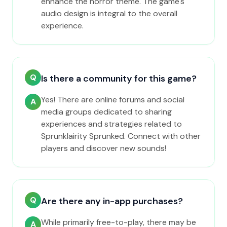
enhance the horror theme. The game's
audio design is integral to the overall
experience.
Q
Is there a community for this game?
Yes! There are online forums and social
A
media groups dedicated to sharing
experiences and strategies related to
Sprunklairity Sprunked. Connect with other
players and discover new sounds!
Q
Are there any in-app purchases?
While primarily free-to-play, there may be
A