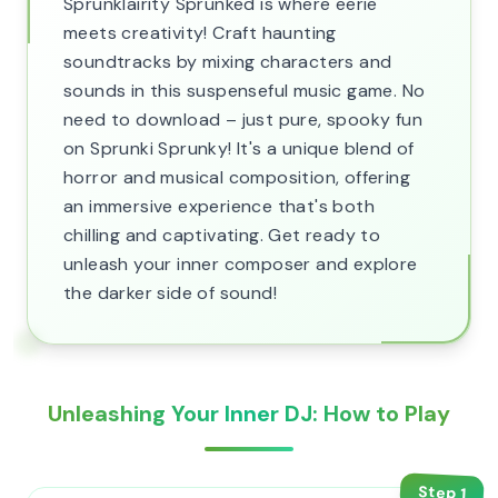
Sprunklairity Sprunked is where eerie
meets creativity! Craft haunting
soundtracks by mixing characters and
sounds in this suspenseful music game. No
need to download – just pure, spooky fun
on Sprunki Sprunky! It's a unique blend of
horror and musical composition, offering
an immersive experience that's both
chilling and captivating. Get ready to
unleash your inner composer and explore
the darker side of sound!
Unleashing Your Inner DJ: How to Play
Step
1