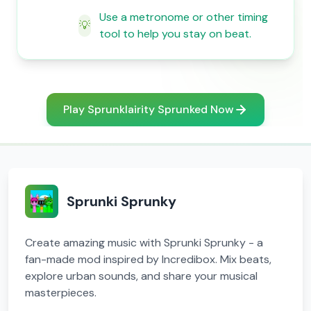
Use a metronome or other timing
💡
tool to help you stay on beat.
Play Sprunklairity Sprunked Now
Sprunki Sprunky
Create amazing music with Sprunki Sprunky - a
fan-made mod inspired by Incredibox. Mix beats,
explore urban sounds, and share your musical
masterpieces.