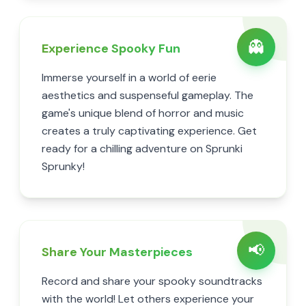
👻
Experience Spooky Fun
Immerse yourself in a world of eerie
aesthetics and suspenseful gameplay. The
game's unique blend of horror and music
creates a truly captivating experience. Get
ready for a chilling adventure on Sprunki
Sprunky!
📢
Share Your Masterpieces
Record and share your spooky soundtracks
with the world! Let others experience your