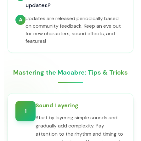
updates?
Updates are released periodically based
A
on community feedback. Keep an eye out
for new characters, sound effects, and
features!
Mastering the Macabre: Tips & Tricks
Sound Layering
1
Start by layering simple sounds and
gradually add complexity. Pay
attention to the rhythm and timing to