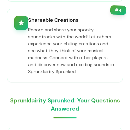
#
4
Shareable Creations
Record and share your spooky
soundtracks with the world! Let others
experience your chilling creations and
see what they think of your musical
madness. Connect with other players
and discover new and exciting sounds in
Sprunklairity Sprunked.
Sprunklairity Sprunked: Your Questions
Answered