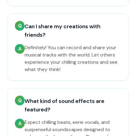
Q
Can I share my creations with
friends?
Definitely! You can record and share your
A
musical tracks with the world. Let others
experience your chilling creations and see
what they think!
Q
What kind of sound effects are
featured?
Expect chilling beats, eerie vocals, and
A
suspenseful soundscapes designed to