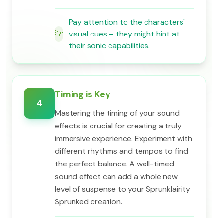
Pay attention to the characters'
💡
visual cues – they might hint at
their sonic capabilities.
Timing is Key
4
Mastering the timing of your sound
effects is crucial for creating a truly
immersive experience. Experiment with
different rhythms and tempos to find
the perfect balance. A well-timed
sound effect can add a whole new
level of suspense to your Sprunklairity
Sprunked creation.