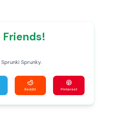
 Friends!
 Sprunki Sprunky.
Reddit
Pinterest