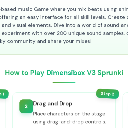
-based music Game where you mix beats using anima
fering an easy interface for all skill levels. Create 
and visual elements. Dive into a world of sound an
you experiment with over 200 unique sound samples, 
runky community and share your mixes!
How to Play Dimensibox V3 Sprunki
Step
p
2
1
Drag and Drop
2
Place characters on the stage
using drag-and-drop controls.