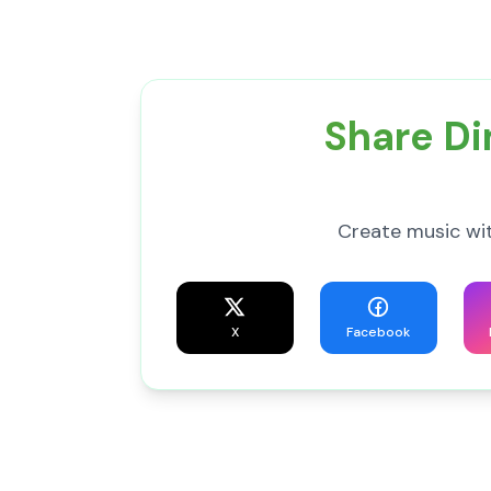
Share Di
Create music wit
X
Facebook