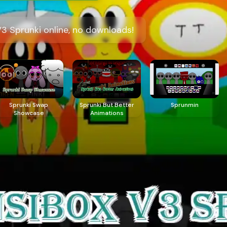
3 Sprunki online, no downloads!
Sprunki Swap
Sprunki But Better
Sprunmin
Showcase
Animations