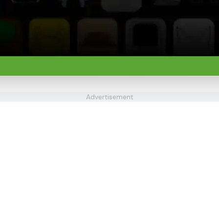
Advertisement