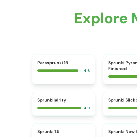
Explore 
⭐
Parasprunki 15
Sprunki Pyra
Finished
4.6
⭐
Sprunkilairity
Sprunki Slic
4.9
⭐
Sprunki 1.5
Sprunki New