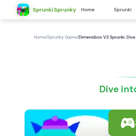
Sprunki Sprunky
Home
Sprunki
Home
/
Sprunky Game
/
Dimensibox V3 Sprunki: Dive
Dive in