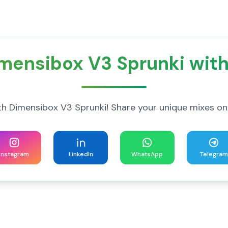
mensibox V3 Sprunki with
h Dimensibox V3 Sprunki! Share your unique mixes on
Instagram
LinkedIn
WhatsApp
Telegram