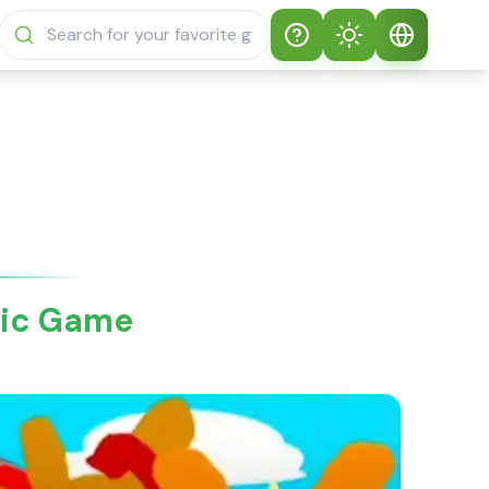
Help
Theme
How to play
Auto Theme
English
Sprunki Sprunky
Light Mode
English
Sprunki Sprunky
FAQs
Dark Mode
日本語
About Sprunki
sic Game
Español
Sprunky
Português
Sprunki Sprunky
Features
Русский