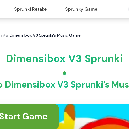
Sprunki Retake
Sprunky Game
 into Dimensibox V3 Sprunki's Music Game
Dimensibox V3 Sprunki
to Dimensibox V3 Sprunki's Mu
Start Game