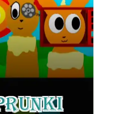
繁體中文
한국어
Français
Italiano
Deutsch
简体中文