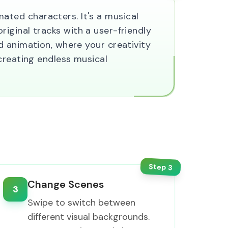
ted characters. It's a musical
original tracks with a user-friendly
d animation, where your creativity
creating endless musical
Step
3
Change Scenes
3
Swipe to switch between
different visual backgrounds.