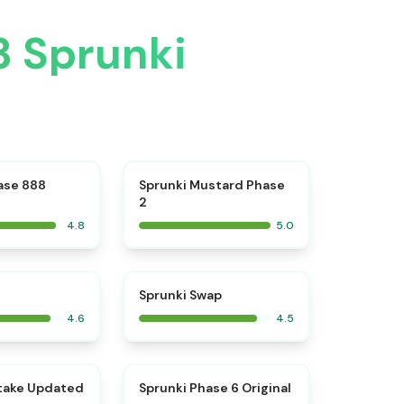
3 Sprunki
⭐
⭐
ase 888
Sprunki Mustard Phase
2
4.8
5.0
⭐
⭐
Sprunki Swap
4.6
4.5
⭐
⭐
take Updated
Sprunki Phase 6 Original