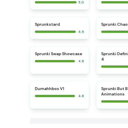
5.0
⭐
Sprunkstard
Sprunki Chao
4.9
⭐
Sprunki Swap Showcase
Sprunki Defin
4
4.8
⭐
Dumahhbox V1
Sprunki But 
Animations
4.8