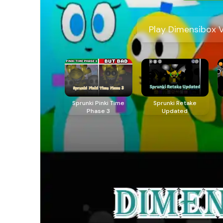
Play Dimensibox V
Sprunki Pinki Time
Sprunki Retake
Phase 3
Updated