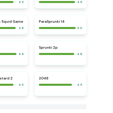
4.5
4.9
⭐
⭐
t Squid Game
ParaSprunki 14
4.8
5.0
⭐
⭐
Sprunki 2p
4.9
4.8
⭐
⭐
stard 2
2048
4.5
4.5