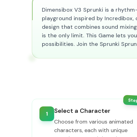
Dimensibox V3 Sprunki is a rhythm
playground inspired by Incredibox, of
design that combines sound mixing 
is the only limit. This Game lets 
possibilities. Join the Sprunki Sp
Ste
Select a Character
1
Choose from various animated
characters, each with unique