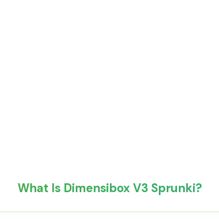
What Is Dimensibox V3 Sprunki?