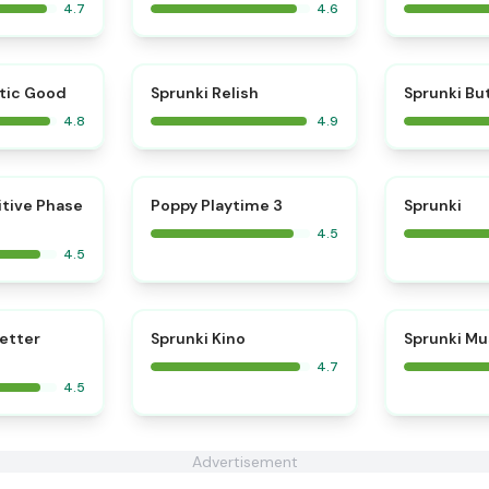
4.7
4.6
⭐
⭐
tic Good
Sprunki Relish
Sprunki Bu
4.8
4.9
⭐
⭐
itive Phase
Poppy Playtime 3
Sprunki
4.5
4.5
⭐
⭐
Better
Sprunki Kino
Sprunki Mu
4.7
4.5
Advertisement