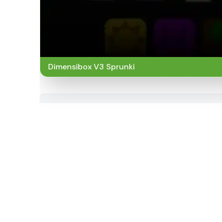
Dimensibox V3 Sprunki