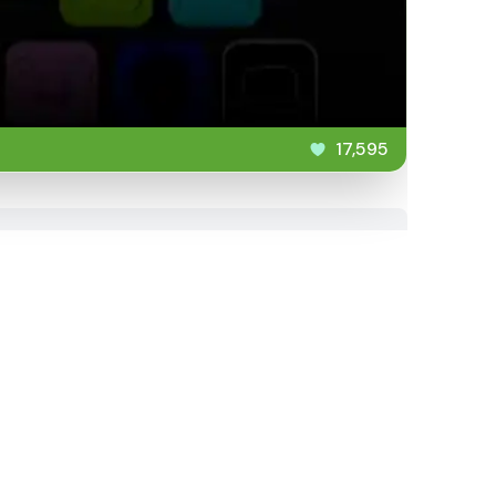
17,595