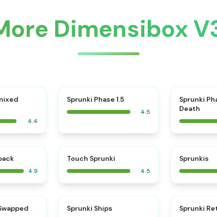
More Dimensibox V
⭐
mixed
Sprunki Phase 1.5
Sprunki Ph
Death
4.5
4.4
⭐
⭐
kback
Touch Sprunki
Sprunkis
4.9
4.5
⭐
⭐
 Swapped
Sprunki Ships
Sprunki Re