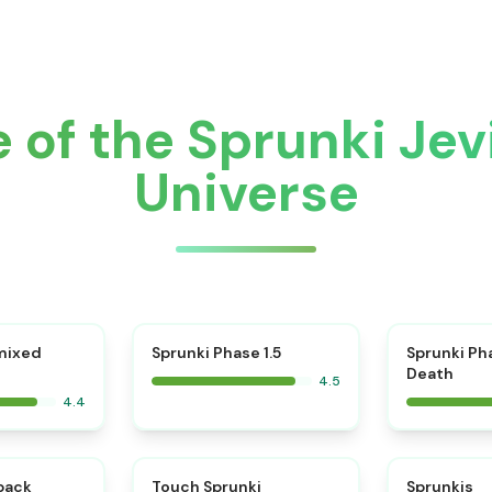
 of the Sprunki Je
Universe
⭐
mixed
Sprunki Phase 1.5
Sprunki Ph
Death
4.5
4.4
⭐
⭐
kback
Touch Sprunki
Sprunkis