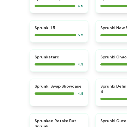
4.9
⭐
Sprunki 1.5
Sprunki New
5.0
⭐
Sprunkstard
Sprunki Chao
4.9
⭐
Sprunki Swap Showcase
Sprunki Defin
4
4.8
⭐
Sprunked Retake But
Sprunki Cute
Sprunki