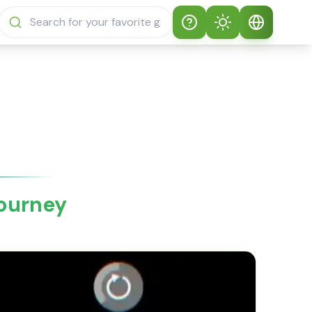
Help
Theme
How to play
Auto Theme
English
Sprunki Sprunky
Light Mode
English
Sprunki Sprunky
FAQs
Dark Mode
日本語
About Sprunki
Journey
Español
Sprunky
Português
Sprunki Sprunky
Features
Русский