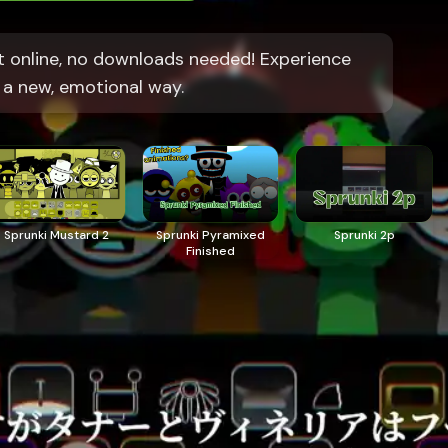
t online, no downloads needed! Experience
 a new, emotional way.
Sprunki Mustard 2
Sprunki Pyramixed
Sprunki 2p
Finished