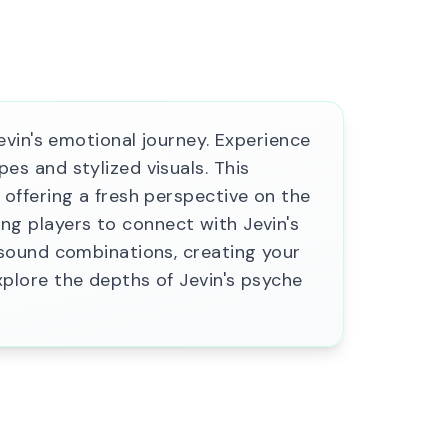
vin's emotional journey. Experience
s and stylized visuals. This
offering a fresh perspective on the
ting players to connect with Jevin's
sound combinations, creating your
plore the depths of Jevin's psyche