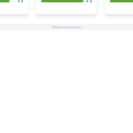
4.3
4.9
Advertisement