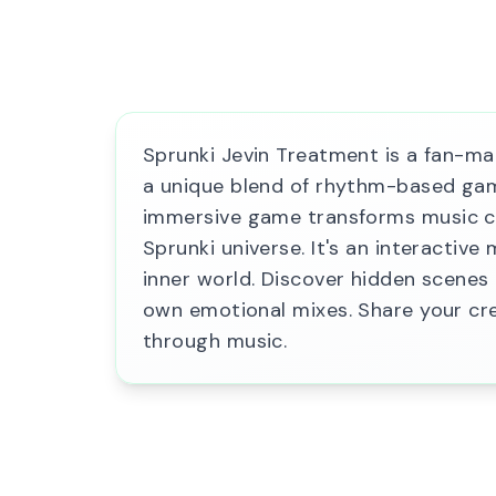
Sprunki Jevin Treatment is a fan-ma
a unique blend of rhythm-based game
immersive game transforms music cre
Sprunki universe. It's an interactive
inner world. Discover hidden scene
own emotional mixes. Share your cr
through music.