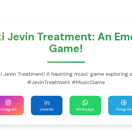
i Jevin Treatment: An Em
Game!
unki Jevin Treatment! A haunting music game exploring
#JevinTreatment #MusicGame
Instagram
LinkedIn
WhatsApp
Telegram