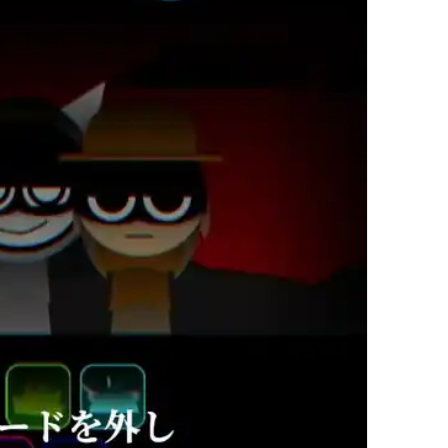
繁體中文
한국어
Français
Italiano
Deutsch
简体中文