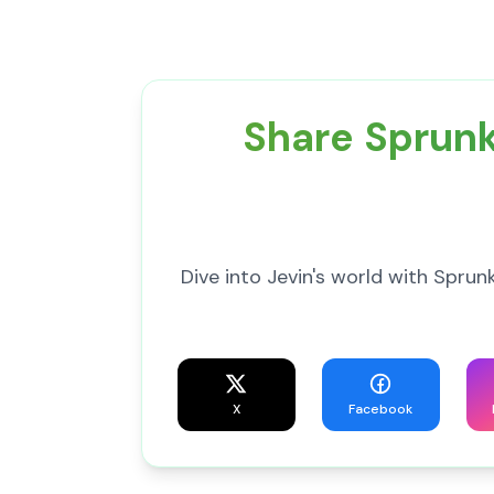
Share Sprunk
Dive into Jevin's world with Spr
X
Facebook