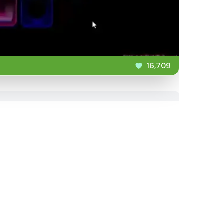
16,709