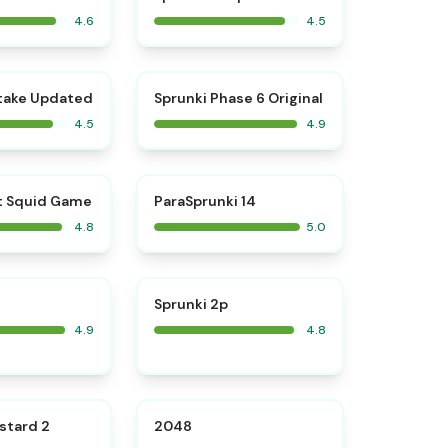
4.6
4.5
⭐
⭐
take Updated
Sprunki Phase 6 Original
4.5
4.9
⭐
⭐
t Squid Game
ParaSprunki 14
4.8
5.0
⭐
⭐
Sprunki 2p
4.9
4.8
⭐
⭐
stard 2
2048