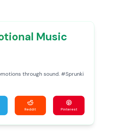
otional Music
 emotions through sound. #Sprunki
Reddit
Pinterest