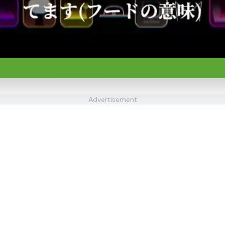
Advertisement