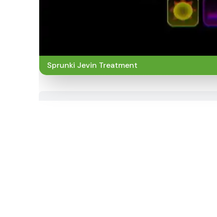
Sprunki Jevin Treatment