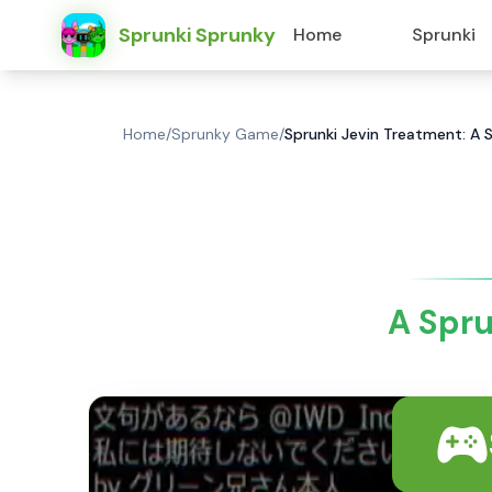
Sprunki Sprunky
Home
Sprunki
Home
/
Sprunky Game
/
Sprunki Jevin Treatment: A 
A Spru