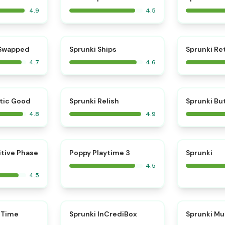
4.9
4.5
⭐
⭐
 Swapped
Sprunki Ships
Sprunki Re
4.7
4.6
⭐
⭐
tic Good
Sprunki Relish
Sprunki Bu
4.8
4.9
⭐
⭐
itive Phase
Poppy Playtime 3
Sprunki
4.5
4.5
⭐
 Time
Sprunki InCrediBox
Sprunki Mu