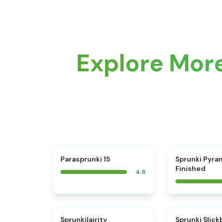
Explore More
⭐
Parasprunki 15
Sprunki Pyra
Finished
4.6
⭐
Sprunkilairity
Sprunki Slic