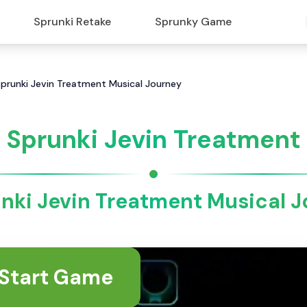
Sprunki Retake
Sprunky Game
Sprunki Jevin Treatment Musical Journey
Sprunki Jevin Treatment
nki Jevin Treatment Musical 
Start Game