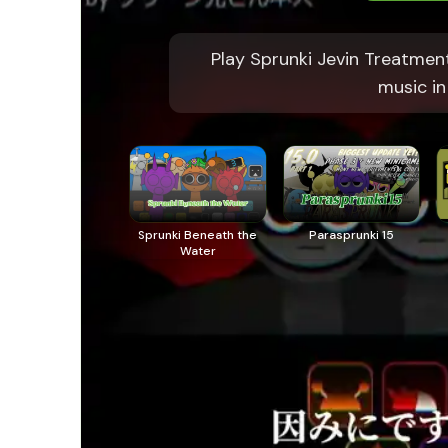
Play Sprunki Jevin Treatmen
music in
Sprunki Beneath the
Parasprunki 15
Water