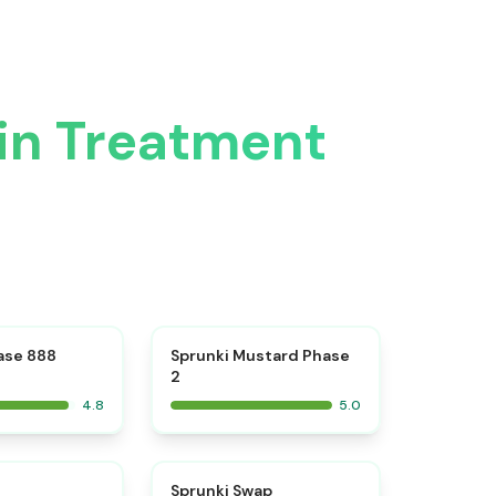
vin Treatment
⭐
⭐
ase 888
Sprunki Mustard Phase
2
4.8
5.0
⭐
⭐
Sprunki Swap