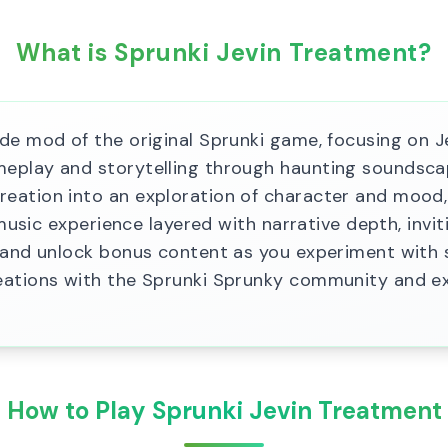
What is Sprunki Jevin Treatment?
de mod of the original Sprunki game, focusing on Je
play and storytelling through haunting soundscape
ation into an exploration of character and mood, 
 music experience layered with narrative depth, invi
s and unlock bonus content as you experiment with 
eations with the Sprunki Sprunky community and ex
How to Play Sprunki Jevin Treatment