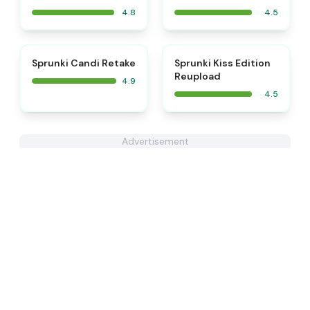
4.8
4.5
⭐
⭐
Sprunki Candi Retake
Sprunki Kiss Edition
Reupload
4.9
4.5
Advertisement