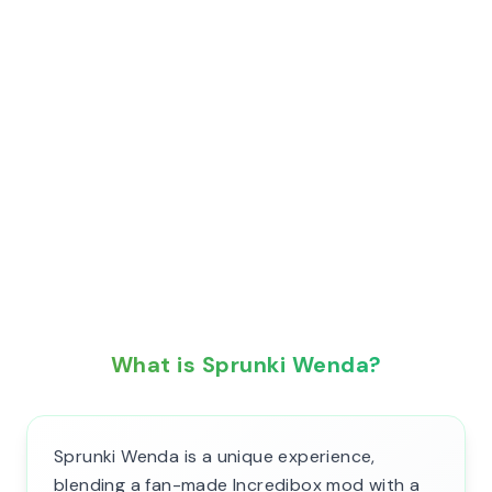
What is Sprunki Wenda?
Sprunki Wenda is a unique experience,
blending a fan-made Incredibox mod with a