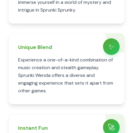
immerse yourself in a world of mystery and
intrigue in Sprunki Sprunky.
✨
Unique Blend
Experience a one-of-a-kind combination of
music creation and stealth gameplay.
Sprunki Wenda offers a diverse and
engaging experience that sets it apart from
other games.
🚀
Instant Fun