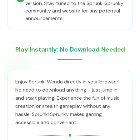
version. Stay tuned to the Sprunki Sprunky
community and website for any potential
announcements.
Play Instantly: No Download Needed
Enjoy Sprunki Wenda directly in your browser!
No need to download anything – just jump in
and start playing. Experience the fun of music
creation or stealth gameplay without any
hassle. Sprunki Sprunky makes gaming
accessible and convenient.