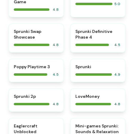
Game
5.0
4.8
⭐
⭐
Sprunki Swap
Sprunki Definitive
Showcase
Phase 4
4.8
4.5
⭐
⭐
Poppy Playtime 3
Sprunki
4.5
4.9
⭐
⭐
Sprunki 2p
LoveMoney
4.8
4.8
⭐
⭐
Eaglercraft
Mini-games Sprunki:
Unblocked
Sounds & Relaxation