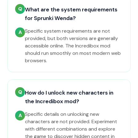
Q
What are the system requirements
for Sprunki Wenda?
Specific system requirements are not
A
provided, but both versions are generally
accessible online. The Incredibox mod
should run smoothly on most modern web
browsers.
Q
How do I unlock new characters in
the Incredibox mod?
Specific details on unlocking new
A
characters are not provided. Experiment
with different combinations and explore
the game to discover hidden content in