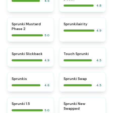
4.5
4.8
⭐
⭐
Sprunki Mustard
Sprunkilairity
Phase 2
4.9
5.0
⭐
⭐
Sprunki Slickback
Touch Sprunki
4.9
4.5
⭐
⭐
Sprunkis
Sprunki Swap
4.6
4.5
⭐
⭐
Sprunki 1.5
Sprunki New
Swapped
5.0