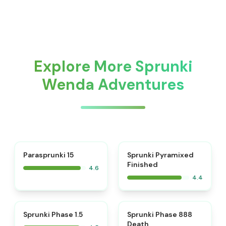
Explore More Sprunki
Wenda Adventures
⭐
Parasprunki 15
Sprunki Pyramixed
Finished
4.6
4.4
⭐
⭐
Sprunki Phase 1.5
Sprunki Phase 888
Death