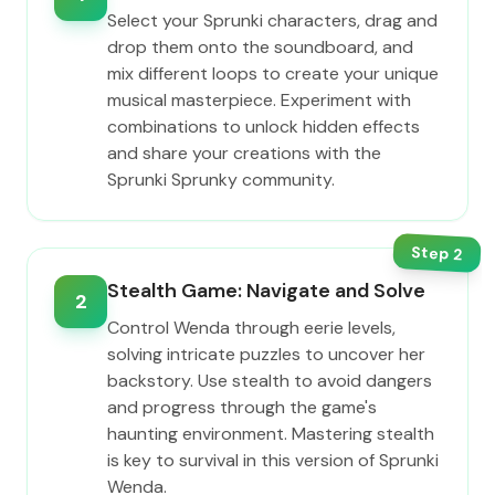
Select your Sprunki characters, drag and
drop them onto the soundboard, and
mix different loops to create your unique
musical masterpiece. Experiment with
combinations to unlock hidden effects
and share your creations with the
Sprunki Sprunky community.
Step
2
Stealth Game: Navigate and Solve
2
Control Wenda through eerie levels,
solving intricate puzzles to uncover her
backstory. Use stealth to avoid dangers
and progress through the game's
haunting environment. Mastering stealth
is key to survival in this version of Sprunki
Wenda.