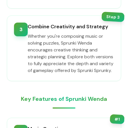
Step
3
Combine Creativity and Strategy
3
Whether you're composing music or
solving puzzles, Sprunki Wenda
encourages creative thinking and
strategic planning. Explore both versions
to fully appreciate the depth and variety
of gameplay offered by Sprunki Sprunky.
Key Features of Sprunki Wenda
#
1