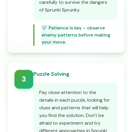
carefully to survive the dangers
of Sprunki Sprunky.
💡
Patience is key – observe
enemy patterns before making
your move.
Puzzle Solving
3
Pay close attention to the
details in each puzzle, looking for
clues and patterns that will help
you find the solution. Don't be
afraid to experiment and try
different approaches in Sprunki