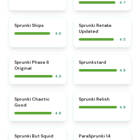
4.7
⭐
⭐
Sprunki Ships
Sprunki Retake
Updated
4.6
4.5
⭐
⭐
Sprunki Phase 6
Sprunkstard
Original
4.9
4.9
⭐
⭐
Sprunki Chaotic
Sprunki Relish
Good
4.9
4.8
⭐
⭐
Sprunki But Squid
ParaSprunki 14