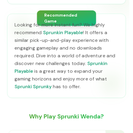
Recommended
Game
Looking for more instant fun? We highly
recommend
Sprunkin Playable
! It offers a
similar pick-up-and-play experience with
engaging gameplay and no downloads
required. Dive into a world of adventure and
discover new challenges today.
Sprunkin
Playable
is a great way to expand your
gaming horizons and enjoy more of what
Sprunki Sprunky
has to offer.
Why Play Sprunki Wenda?