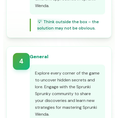
Wenda.
💡
Think outside the box – the
solution may not be obvious.
General
4
Explore every corner of the game
to uncover hidden secrets and
lore. Engage with the Sprunki
Sprunky community to share
your discoveries and learn new
strategies for mastering Sprunki
Wenda.