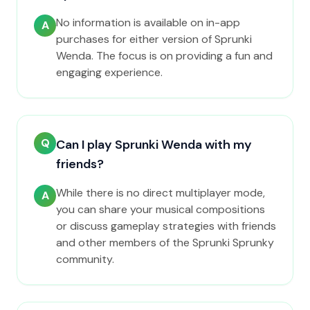
No information is available on in-app
A
purchases for either version of Sprunki
Wenda. The focus is on providing a fun and
engaging experience.
Q
Can I play Sprunki Wenda with my
friends?
While there is no direct multiplayer mode,
A
you can share your musical compositions
or discuss gameplay strategies with friends
and other members of the Sprunki Sprunky
community.