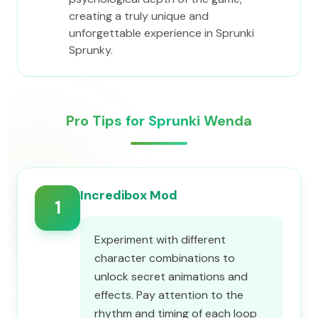
creating a truly unique and
unforgettable experience in Sprunki
Sprunky.
Pro Tips for Sprunki Wenda
Incredibox Mod
1
Experiment with different
character combinations to
unlock secret animations and
effects. Pay attention to the
rhythm and timing of each loop