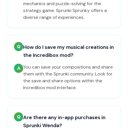
mechanics and puzzle-solving for the
strategy game. Sprunki Sprunky offers a
diverse range of experiences.
Q
How do I save my musical creations in
the Incredibox mod?
You can save your compositions and share
A
them with the Sprunki community. Look for
the save and share options within the
Incredibox mod interface.
Q
Are there any in-app purchases in
Sprunki Wenda?