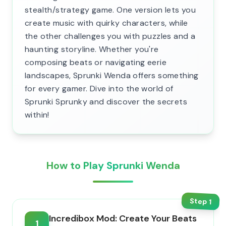
stealth/strategy game. One version lets you
create music with quirky characters, while
the other challenges you with puzzles and a
haunting storyline. Whether you're
composing beats or navigating eerie
landscapes, Sprunki Wenda offers something
for every gamer. Dive into the world of
Sprunki Sprunky and discover the secrets
within!
How to Play Sprunki Wenda
Step
1
Incredibox Mod: Create Your Beats
1