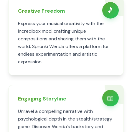
🎵
Creative Freedom
Express your musical creativity with the
Incredibox mod, crafting unique
compositions and sharing them with the
world. Sprunki Wenda offers a platform for
endless experimentation and artistic
expression.
📖
Engaging Storyline
Unravel a compelling narrative with
psychological depth in the stealth/strategy
game. Discover Wenda's backstory and