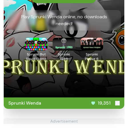
Play Sprunki Wenda online, no downloads
needed!
Sprunki But
Sprunki
Sprunki
Squid Game
1985
Phase 6
Original
Sprunki Wenda
19,351
Advertisement