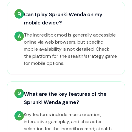
Q
Can I play Sprunki Wenda on my
mobile device?
The Incredibox mod is generally accessible
A
online via web browsers, but specific
mobile availability is not detailed. Check
the platform for the stealth/strategy game
for mobile options.
Q
What are the key features of the
Sprunki Wenda game?
Key features include music creation,
A
interactive gameplay, and character
selection for the Incredibox mod; stealth