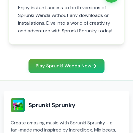
Enjoy instant access to both versions of
Sprunki Wenda without any downloads or
installations. Dive into a world of creativity
and adventure with Sprunki Sprunky today!
Play Sprunki Wenda Now
Sprunki Sprunky
Create amazing music with Sprunki Sprunky - a
fan-made mod inspired by Incredibox. Mix beats,