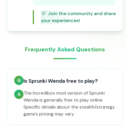
💡
Join the community and share
your experiences!
Frequently Asked Questions
Q
Is Sprunki Wenda free to play?
The Incredibox mod version of Sprunki
A
Wenda is generally free to play online.
Specific details about the stealth/strategy
game's pricing may vary.