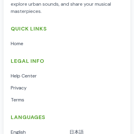
explore urban sounds, and share your musical
masterpieces.
QUICK LINKS
Home
LEGAL INFO
Help Center
Privacy
Terms
LANGUAGES
English
日本語