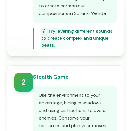
to create harmonious
compositions in Sprunki Wenda.
💡
Try layering different sounds
to create complex and unique
beats.
Stealth Game
2
Use the environment to your
advantage, hiding in shadows
and using distractions to avoid
enemies. Conserve your
resources and plan your moves