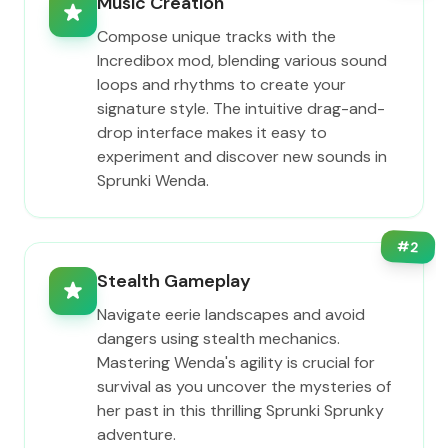
Music Creation
Compose unique tracks with the
Incredibox mod, blending various sound
loops and rhythms to create your
signature style. The intuitive drag-and-
drop interface makes it easy to
experiment and discover new sounds in
Sprunki Wenda.
#
2
Stealth Gameplay
Navigate eerie landscapes and avoid
dangers using stealth mechanics.
Mastering Wenda's agility is crucial for
survival as you uncover the mysteries of
her past in this thrilling Sprunki Sprunky
adventure.