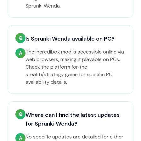
Sprunki Wenda.
Q
Is Sprunki Wenda available on PC?
The Incredibox mod is accessible online via
A
web browsers, making it playable on PCs.
Check the platform for the
stealth/strategy game for specific PC
availability details.
Q
Where can I find the latest updates
for Sprunki Wenda?
No specific updates are detailed for either
A