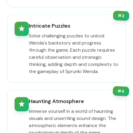
#
3
Intricate Puzzles
Solve challenging puzzles to unlock
Wenda's backstory and progress
through the game. Each puzzle requires
careful observation and strategic
thinking, adding depth and complexity to
the gameplay of Sprunki Wenda.
#
4
Haunting Atmosphere
Immerse yourself in a world of haunting
visuals and unsettling sound design. The
atmospheric elements enhance the
psychological depth of the game,