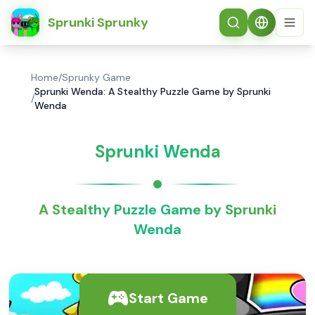
简体中文
Sprunki Sprunky
Home
/
Sprunky Game
Sprunki Wenda: A Stealthy Puzzle Game by Sprunki
/
Wenda
Sprunki Wenda
A Stealthy Puzzle Game by Sprunki
Wenda
Start Game