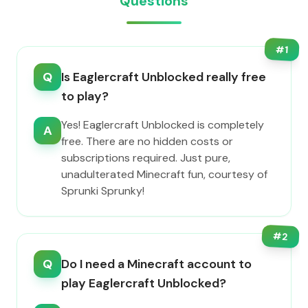
Questions
#
1
Q
Is Eaglercraft Unblocked really free
to play?
Yes! Eaglercraft Unblocked is completely
A
free. There are no hidden costs or
subscriptions required. Just pure,
unadulterated Minecraft fun, courtesy of
Sprunki Sprunky!
#
2
Q
Do I need a Minecraft account to
play Eaglercraft Unblocked?