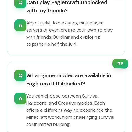
Q
Can I play Eaglercraft Unblocked
with my friends?
Absolutely! Join existing multiplayer
A
servers or even create your own to play
with friends. Building and exploring
together is half the fun!
#
5
Q
What game modes are available in
Eaglercraft Unblocked?
You can choose between Survival,
A
Hardcore, and Creative modes. Each
offers a different way to experience the
Minecraft world, from challenging survival
to unlimited building.