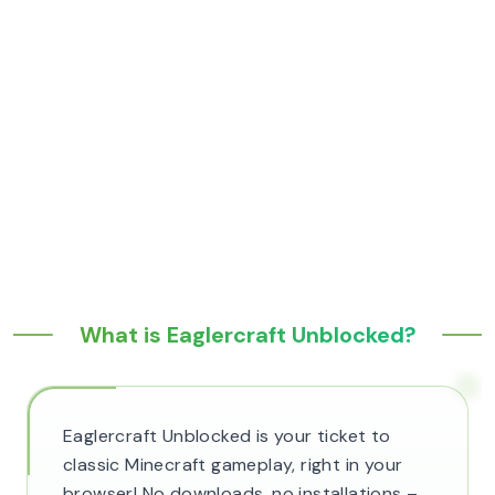
What is Eaglercraft Unblocked?
Eaglercraft Unblocked is your ticket to
classic Minecraft gameplay, right in your
browser! No downloads, no installations –