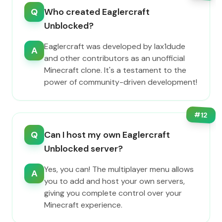
Q
Who created Eaglercraft
Unblocked?
Eaglercraft was developed by lax1dude
A
and other contributors as an unofficial
Minecraft clone. It's a testament to the
power of community-driven development!
#
12
Q
Can I host my own Eaglercraft
Unblocked server?
Yes, you can! The multiplayer menu allows
A
you to add and host your own servers,
giving you complete control over your
Minecraft experience.