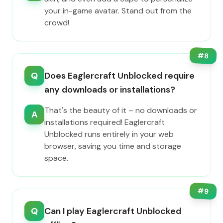
your in-game avatar. Stand out from the
crowd!
#
8
Q
Does Eaglercraft Unblocked require
any downloads or installations?
That's the beauty of it – no downloads or
A
installations required! Eaglercraft
Unblocked runs entirely in your web
browser, saving you time and storage
space.
#
9
Q
Can I play Eaglercraft Unblocked