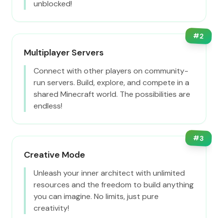
unblocked!
#
2
Multiplayer Servers
Connect with other players on community-
run servers. Build, explore, and compete in a
shared Minecraft world. The possibilities are
endless!
#
3
Creative Mode
Unleash your inner architect with unlimited
resources and the freedom to build anything
you can imagine. No limits, just pure
creativity!