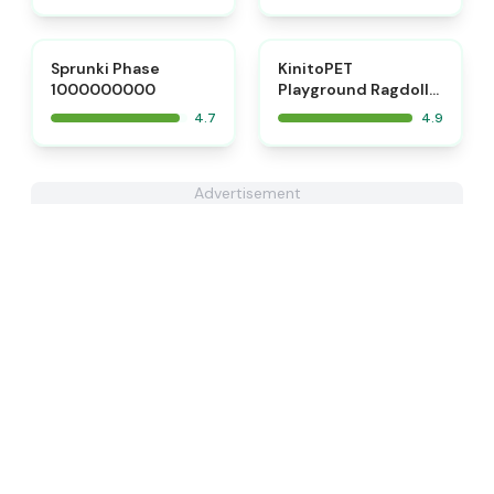
⭐
⭐
Sprunki Phase
KinitoPET
1000000000
Playground Ragdoll
Sandbox
4.7
4.9
Advertisement