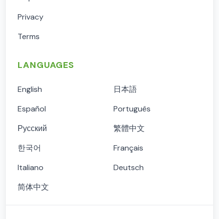
Privacy
Terms
LANGUAGES
English
日本語
Español
Português
Русский
繁體中文
한국어
Français
Italiano
Deutsch
简体中文