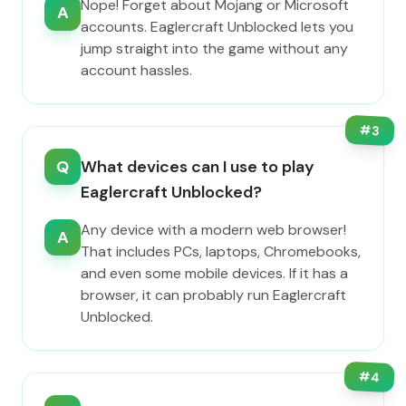
Nope! Forget about Mojang or Microsoft
A
accounts. Eaglercraft Unblocked lets you
jump straight into the game without any
account hassles.
#
3
Q
What devices can I use to play
Eaglercraft Unblocked?
Any device with a modern web browser!
A
That includes PCs, laptops, Chromebooks,
and even some mobile devices. If it has a
browser, it can probably run Eaglercraft
Unblocked.
#
4