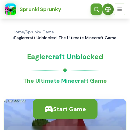
简体中文
Sprunki Sprunky
Home
/
Sprunky Game
/
Eaglercraft Unblocked: The Ultimate Minecraft Game
Eaglercraft Unblocked
The Ultimate Minecraft Game
Start Game