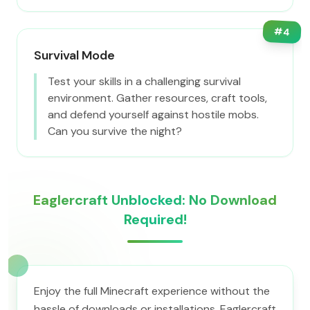
#
4
Survival Mode
Test your skills in a challenging survival
environment. Gather resources, craft tools,
and defend yourself against hostile mobs.
Can you survive the night?
Eaglercraft Unblocked: No Download
Required!
Enjoy the full Minecraft experience without the
hassle of downloads or installations. Eaglercraft