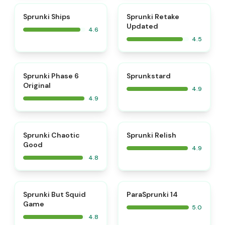
⭐
⭐
Sprunki Ships
Sprunki Retake
Updated
4.6
4.5
⭐
⭐
Sprunki Phase 6
Sprunkstard
Original
4.9
4.9
⭐
⭐
Sprunki Chaotic
Sprunki Relish
Good
4.9
4.8
⭐
⭐
Sprunki But Squid
ParaSprunki 14
Game
5.0
4.8