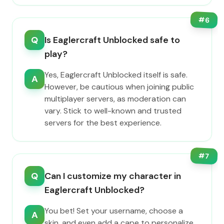
#
6
Q
Is Eaglercraft Unblocked safe to
play?
Yes, Eaglercraft Unblocked itself is safe.
A
However, be cautious when joining public
multiplayer servers, as moderation can
vary. Stick to well-known and trusted
servers for the best experience.
#
7
Q
Can I customize my character in
Eaglercraft Unblocked?
You bet! Set your username, choose a
A
skin, and even add a cape to personalize