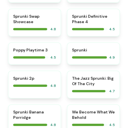
⭐
⭐
Sprunki Swap
Sprunki Definitive
Showcase
Phase 4
4.8
4.5
⭐
⭐
Poppy Playtime 3
Sprunki
4.5
4.9
⭐
⭐
Sprunki 2p
The Jazz Sprunki: Big
Of The City
4.8
4.7
⭐
⭐
Sprunki Banana
We Become What We
Porridge
Behold
4.8
4.5