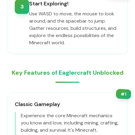
Start Exploring!
3
Use WASD to move, the mouse to look
around, and the spacebar to jump.
Gather resources, build structures, and
explore the endless possibilities of the
Minecraft world.
Key Features of Eaglercraft Unblocked
#
1
Classic Gameplay
Experience the core Minecraft mechanics
you know and love, including mining, crafting,
building, and survival. It's Minecraft,