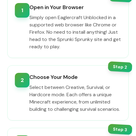
Open in Your Browser
1
Simply open Eaglercraft Unblocked in a
supported web browser like Chrome or
Firefox. No need to install anything! Just
head to the Sprunki Sprunky site and get
ready to play.
Step
2
Choose Your Mode
2
Select between Creative, Survival, or
Hardcore mode. Each offers a unique
Minecraft experience, from unlimited
building to challenging survival scenarios.
Step
3