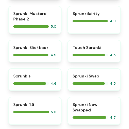
⭐
⭐
Sprunki Mustard
Sprunkilairity
Phase 2
4.9
5.0
⭐
⭐
Sprunki Slickback
Touch Sprunki
4.9
4.5
⭐
⭐
Sprunkis
Sprunki Swap
4.6
4.5
⭐
⭐
Sprunki 1.5
Sprunki New
Swapped
5.0
4.7