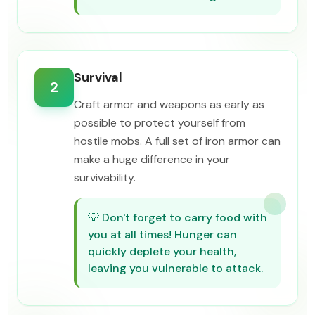
Survival
2
Craft armor and weapons as early as
possible to protect yourself from
hostile mobs. A full set of iron armor can
make a huge difference in your
survivability.
💡
Don't forget to carry food with
you at all times! Hunger can
quickly deplete your health,
leaving you vulnerable to attack.