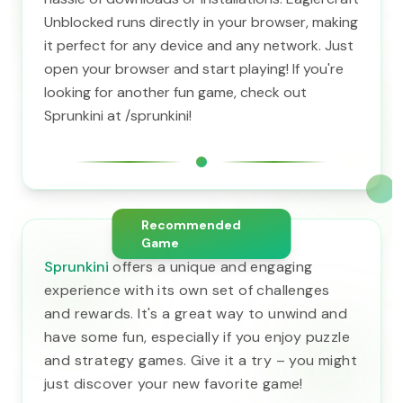
Unblocked runs directly in your browser, making
it perfect for any device and any network. Just
open your browser and start playing! If you're
looking for another fun game, check out
Sprunkini at /sprunkini!
Recommended
Game
Sprunkini
offers a unique and engaging
experience with its own set of challenges
and rewards. It's a great way to unwind and
have some fun, especially if you enjoy puzzle
and strategy games. Give it a try – you might
just discover your new favorite game!