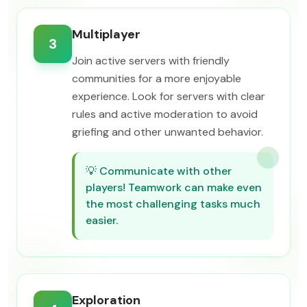
Multiplayer
3
Join active servers with friendly
communities for a more enjoyable
experience. Look for servers with clear
rules and active moderation to avoid
griefing and other unwanted behavior.
💡
Communicate with other
players! Teamwork can make even
the most challenging tasks much
easier.
Exploration