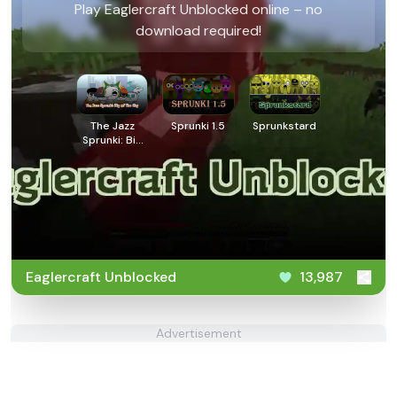
Play Eaglercraft Unblocked online – no
download required!
The Jazz
Sprunki 1.5
Sprunkstard
Sprunki: Big
Of The City
Eaglercraft Unblocked
13,987
Advertisement