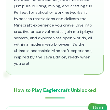
just pure building, mining, and crafting fun.
Perfect for school or work networks, it
bypasses restrictions and delivers the
Minecraft experience you crave. Dive into
creative or survival modes, join multiplayer
servers, and explore vast open worlds, all
within a modern web browser. It's the
ultimate accessible Minecraft experience,
inspired by the Java Edition, ready when
you are!
How to Play Eaglercraft Unblocked
Step
1