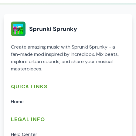
Sprunki Sprunky
Create amazing music with Sprunki Sprunky - a
fan-made mod inspired by Incredibox. Mix beats,
explore urban sounds, and share your musical
masterpieces.
QUICK LINKS
Home
LEGAL INFO
Help Center