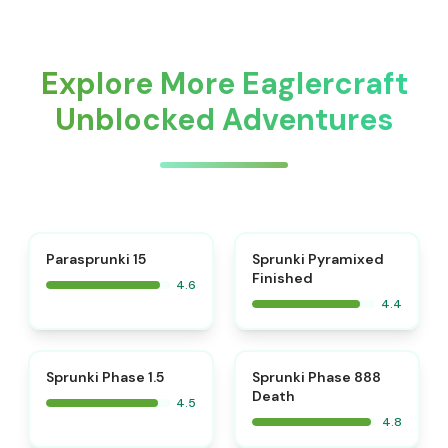
Explore More Eaglercraft
Unblocked Adventures
⭐
Parasprunki 15
Sprunki Pyramixed
Finished
4.6
4.4
⭐
⭐
Sprunki Phase 1.5
Sprunki Phase 888
Death
4.5
4.8