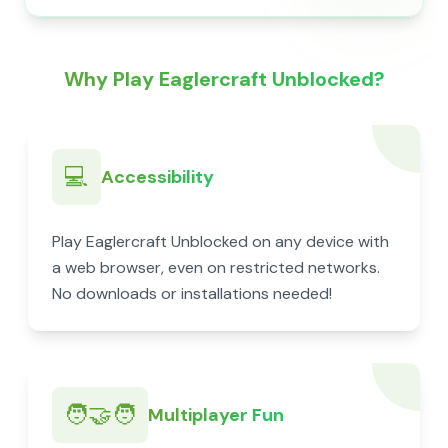
Why Play Eaglercraft Unblocked?
💻
Accessibility
Play Eaglercraft Unblocked on any device with
a web browser, even on restricted networks.
No downloads or installations needed!
🧑‍🤝‍🧑
Multiplayer Fun