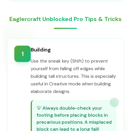
Eaglercraft Unblocked Pro Tips & Tricks
Building
1
Use the sneak key (Shift) to prevent
yourself from falling off edges while
building tall structures. This is especially
useful in Creative mode when building
elaborate designs.
💡
Always double-check your
footing before placing blocks in
precarious positions. A misplaced
block can lead to a long fall!