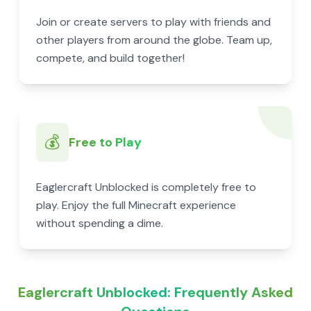
Join or create servers to play with friends and
other players from around the globe. Team up,
compete, and build together!
💰
Free to Play
Eaglercraft Unblocked is completely free to
play. Enjoy the full Minecraft experience
without spending a dime.
Eaglercraft Unblocked: Frequently Asked