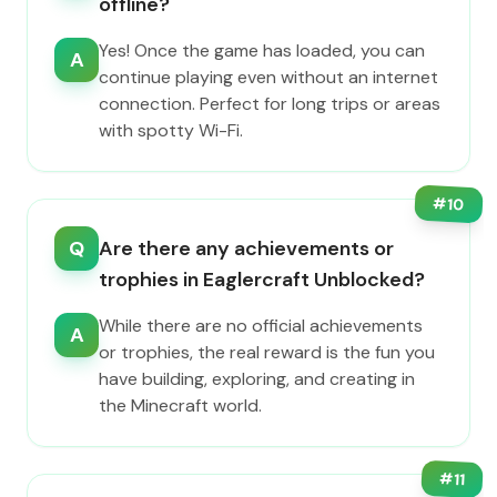
offline?
Yes! Once the game has loaded, you can
A
continue playing even without an internet
connection. Perfect for long trips or areas
with spotty Wi-Fi.
#
10
Q
Are there any achievements or
trophies in Eaglercraft Unblocked?
While there are no official achievements
A
or trophies, the real reward is the fun you
have building, exploring, and creating in
the Minecraft world.
#
11