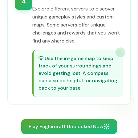
4
Explore different servers to discover
unique gameplay styles and custom
maps. Some servers offer unique
challenges and rewards that you won't
find anywhere else.
💡
Use the in-game map to keep
track of your surroundings and
avoid getting lost. A compass
can also be helpful for navigating
back to your base.
Play Eaglercraft Unblocked Now