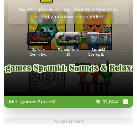
Play Mini-games Sprunki: Sounds & Relaxation
instantly, no download needed!
Sprunki
Parasprunki
Sprunki
Definitive
15
Corruptbox
Phase 4
2
Mini-games Sprunki:
12,634
Sounds & Relaxation
Advertisement