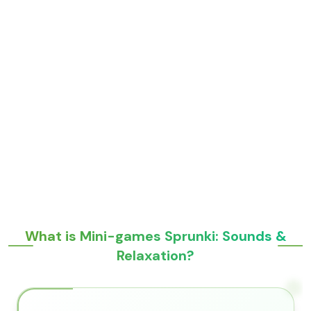
What is Mini-games Sprunki: Sounds &
Relaxation?