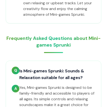
own relaxing or upbeat tracks. Let your
creativity flow and enjoy the calming
atmosphere of Mini-games Sprunki.
Frequently Asked Questions about Mini-
games Sprunki
Q
Is Mini-games Sprunki: Sounds &
Relaxation suitable for all ages?
Yes, Mini-games Sprunki is designed to be
A
family-friendly and accessible to players of
all ages. Its simple controls and relaxing
soundscapes make it a great choice for