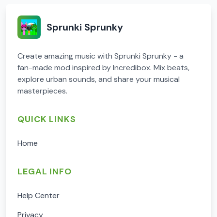
Sprunki Sprunky
Create amazing music with Sprunki Sprunky - a
fan-made mod inspired by Incredibox. Mix beats,
explore urban sounds, and share your musical
masterpieces.
QUICK LINKS
Home
LEGAL INFO
Help Center
Privacy