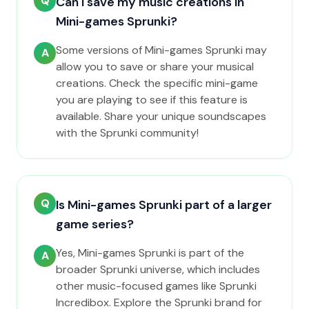
Q
Can I save my music creations in
Mini-games Sprunki?
Some versions of Mini-games Sprunki may
A
allow you to save or share your musical
creations. Check the specific mini-game
you are playing to see if this feature is
available. Share your unique soundscapes
with the Sprunki community!
Q
Is Mini-games Sprunki part of a larger
game series?
Yes, Mini-games Sprunki is part of the
A
broader Sprunki universe, which includes
other music-focused games like Sprunki
Incredibox. Explore the Sprunki brand for