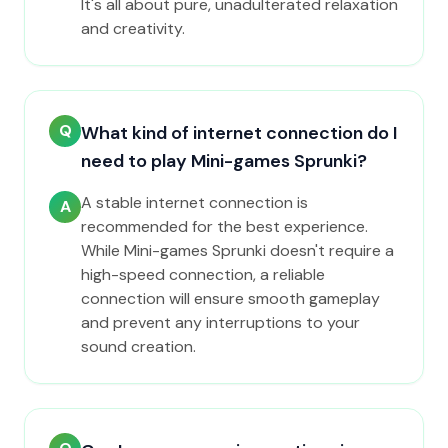
It's all about pure, unadulterated relaxation
and creativity.
Q
What kind of internet connection do I
need to play Mini-games Sprunki?
A stable internet connection is
A
recommended for the best experience.
While Mini-games Sprunki doesn't require a
high-speed connection, a reliable
connection will ensure smooth gameplay
and prevent any interruptions to your
sound creation.