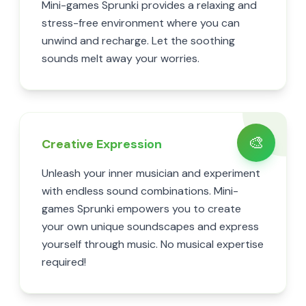
Mini-games Sprunki provides a relaxing and
stress-free environment where you can
unwind and recharge. Let the soothing
sounds melt away your worries.
🎨
Creative Expression
Unleash your inner musician and experiment
with endless sound combinations. Mini-
games Sprunki empowers you to create
your own unique soundscapes and express
yourself through music. No musical expertise
required!