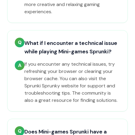
more creative and relaxing gaming
experiences.
Q
What if I encounter a technical issue
while playing Mini-games Sprunki?
If you encounter any technical issues, try
A
refreshing your browser or clearing your
browser cache. You can also visit the
Sprunki Sprunky website for support and
troubleshooting tips. The community is
also a great resource for finding solutions.
Q
Does Mini-games Sprunki have a