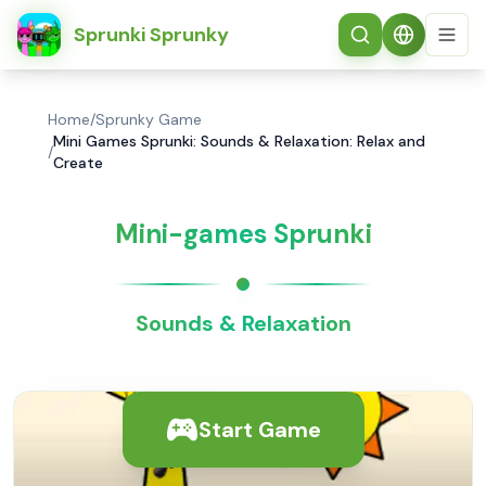
简体中文
Sprunki Sprunky
Home
/
Sprunky Game
Mini Games Sprunki: Sounds & Relaxation: Relax and
/
Create
Mini-games Sprunki
Sounds & Relaxation
Start Game