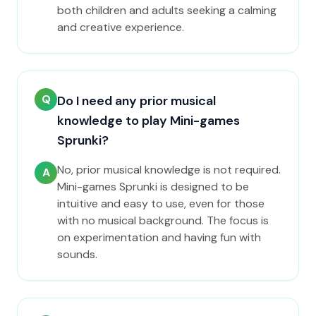
both children and adults seeking a calming
and creative experience.
Q
Do I need any prior musical
knowledge to play Mini-games
Sprunki?
No, prior musical knowledge is not required.
A
Mini-games Sprunki is designed to be
intuitive and easy to use, even for those
with no musical background. The focus is
on experimentation and having fun with
sounds.