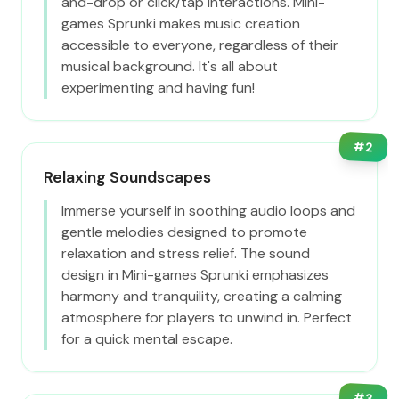
and-drop or click/tap interactions. Mini-
games Sprunki makes music creation
accessible to everyone, regardless of their
musical background. It's all about
experimenting and having fun!
#
2
Relaxing Soundscapes
Immerse yourself in soothing audio loops and
gentle melodies designed to promote
relaxation and stress relief. The sound
design in Mini-games Sprunki emphasizes
harmony and tranquility, creating a calming
atmosphere for players to unwind in. Perfect
for a quick mental escape.
#
3