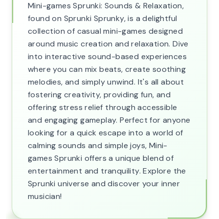
Mini-games Sprunki: Sounds & Relaxation,
found on Sprunki Sprunky, is a delightful
collection of casual mini-games designed
around music creation and relaxation. Dive
into interactive sound-based experiences
where you can mix beats, create soothing
melodies, and simply unwind. It's all about
fostering creativity, providing fun, and
offering stress relief through accessible
and engaging gameplay. Perfect for anyone
looking for a quick escape into a world of
calming sounds and simple joys, Mini-
games Sprunki offers a unique blend of
entertainment and tranquility. Explore the
Sprunki universe and discover your inner
musician!