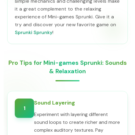
simple mechanics and challenging levels make
it a great complement to the relaxing
experience of Mini-games Sprunki. Give it a
try and discover your new favorite game on
Sprunki Sprunky
!
Pro Tips for Mini-games Sprunki: Sounds
& Relaxation
Sound Layering
1
Experiment with layering different
sound loops to create richer and more
complex auditory textures. Pay