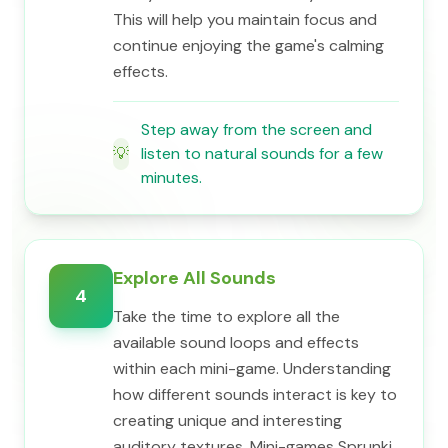
This will help you maintain focus and
continue enjoying the game's calming
effects.
Step away from the screen and
💡
listen to natural sounds for a few
minutes.
Explore All Sounds
4
Take the time to explore all the
available sound loops and effects
within each mini-game. Understanding
how different sounds interact is key to
creating unique and interesting
auditory textures. Mini-games Sprunki