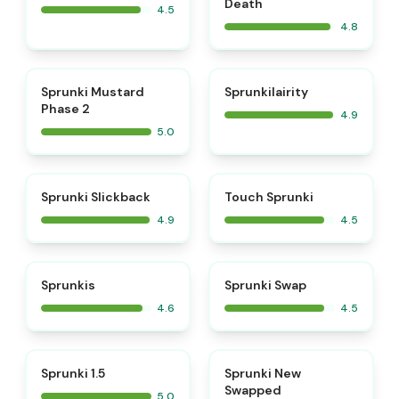
Death
4.5
4.8
⭐
⭐
Sprunki Mustard
Sprunkilairity
Phase 2
4.9
5.0
⭐
⭐
Sprunki Slickback
Touch Sprunki
4.9
4.5
⭐
⭐
Sprunkis
Sprunki Swap
4.6
4.5
⭐
⭐
Sprunki 1.5
Sprunki New
Swapped
5.0