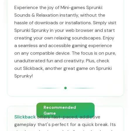
Experience the joy of Mini-games Sprunki:
Sounds & Relaxation instantly, without the
hassle of downloads or installations. Simply visit
Sprunki Sprunky in your web browser and start
creating your own relaxing soundscapes. Enjoy
a seamless and accessible gaming experience
on any compatible device. The focus is on pure,
unadulterated fun and creativity. Plus, check
out Slickback, another great game on Sprunki
Sprunky!
Recommended
Game
Slickback
offers fast-paced, addictive
gameplay that's perfect for a quick break. Its