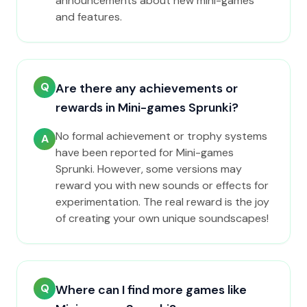
announcements about new mini-games
and features.
Q
Are there any achievements or
rewards in Mini-games Sprunki?
No formal achievement or trophy systems
A
have been reported for Mini-games
Sprunki. However, some versions may
reward you with new sounds or effects for
experimentation. The real reward is the joy
of creating your own unique soundscapes!
Q
Where can I find more games like