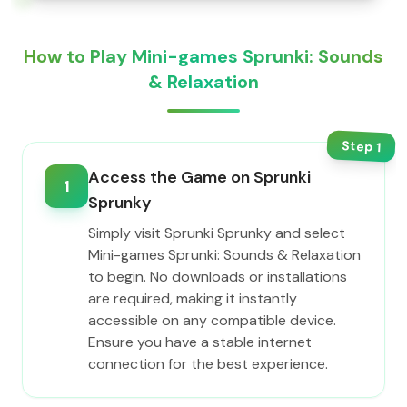
How to Play Mini-games Sprunki: Sounds
& Relaxation
Step
1
Access the Game on Sprunki
1
Sprunky
Simply visit Sprunki Sprunky and select
Mini-games Sprunki: Sounds & Relaxation
to begin. No downloads or installations
are required, making it instantly
accessible on any compatible device.
Ensure you have a stable internet
connection for the best experience.