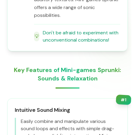
offers a wide range of sonic
possibilities.
Don't be afraid to experiment with
💡
unconventional combinations!
Key Features of Mini-games Sprunki:
Sounds & Relaxation
#
1
Intuitive Sound Mixing
Easily combine and manipulate various
sound loops and effects with simple drag-