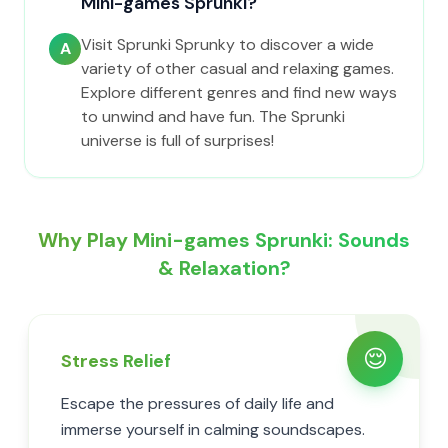
Mini-games Sprunki?
Visit Sprunki Sprunky to discover a wide
A
variety of other casual and relaxing games.
Explore different genres and find new ways
to unwind and have fun. The Sprunki
universe is full of surprises!
Why Play Mini-games Sprunki: Sounds
& Relaxation?
😌
Stress Relief
Escape the pressures of daily life and
immerse yourself in calming soundscapes.