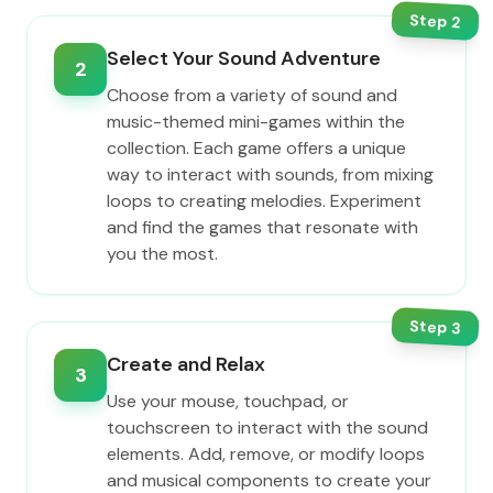
Step
2
Select Your Sound Adventure
2
Choose from a variety of sound and
music-themed mini-games within the
collection. Each game offers a unique
way to interact with sounds, from mixing
loops to creating melodies. Experiment
and find the games that resonate with
you the most.
Step
3
Create and Relax
3
Use your mouse, touchpad, or
touchscreen to interact with the sound
elements. Add, remove, or modify loops
and musical components to create your