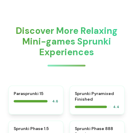
Discover More Relaxing
Mini-games Sprunki
Experiences
⭐
Parasprunki 15
Sprunki Pyramixed
Finished
4.6
4.4
⭐
⭐
Sprunki Phase 1.5
Sprunki Phase 888