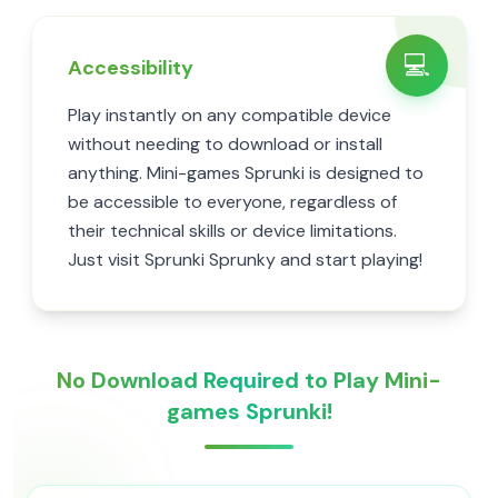
💻
Accessibility
Play instantly on any compatible device
without needing to download or install
anything. Mini-games Sprunki is designed to
be accessible to everyone, regardless of
their technical skills or device limitations.
Just visit Sprunki Sprunky and start playing!
No Download Required to Play Mini-
games Sprunki!