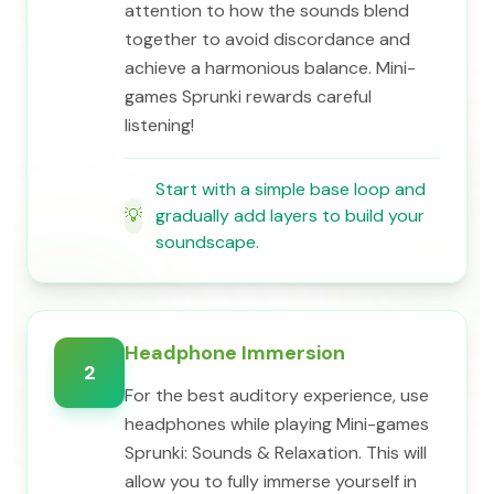
attention to how the sounds blend
together to avoid discordance and
achieve a harmonious balance. Mini-
games Sprunki rewards careful
listening!
Start with a simple base loop and
💡
gradually add layers to build your
soundscape.
Headphone Immersion
2
For the best auditory experience, use
headphones while playing Mini-games
Sprunki: Sounds & Relaxation. This will
allow you to fully immerse yourself in