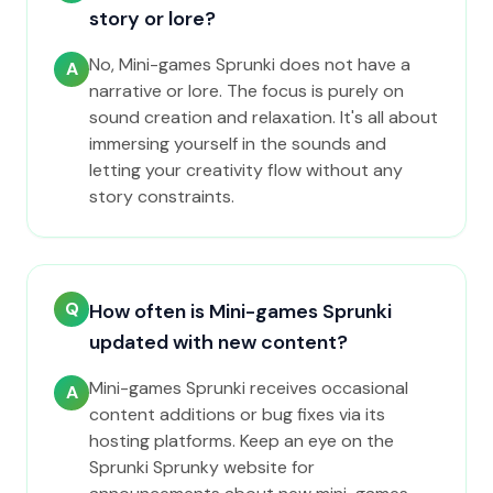
story or lore?
No, Mini-games Sprunki does not have a
A
narrative or lore. The focus is purely on
sound creation and relaxation. It's all about
immersing yourself in the sounds and
letting your creativity flow without any
story constraints.
Q
How often is Mini-games Sprunki
updated with new content?
Mini-games Sprunki receives occasional
A
content additions or bug fixes via its
hosting platforms. Keep an eye on the
Sprunki Sprunky website for