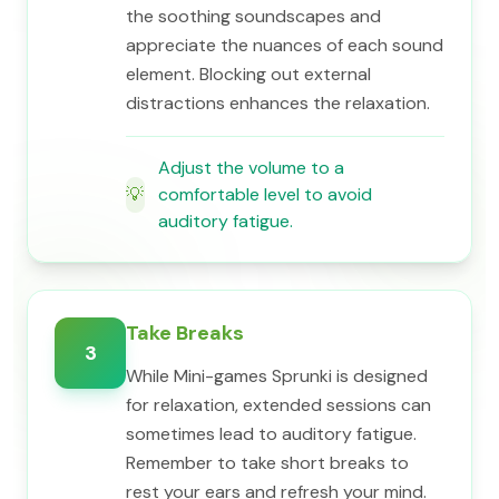
the soothing soundscapes and
appreciate the nuances of each sound
element. Blocking out external
distractions enhances the relaxation.
Adjust the volume to a
💡
comfortable level to avoid
auditory fatigue.
Take Breaks
3
While Mini-games Sprunki is designed
for relaxation, extended sessions can
sometimes lead to auditory fatigue.
Remember to take short breaks to
rest your ears and refresh your mind.