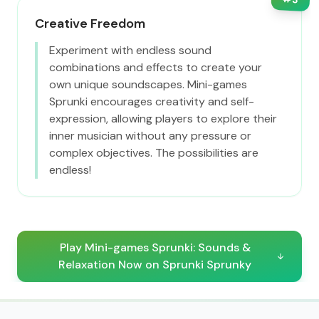
Creative Freedom
Experiment with endless sound
combinations and effects to create your
own unique soundscapes. Mini-games
Sprunki encourages creativity and self-
expression, allowing players to explore their
inner musician without any pressure or
complex objectives. The possibilities are
endless!
Play Mini-games Sprunki: Sounds &
Relaxation Now on Sprunki Sprunky