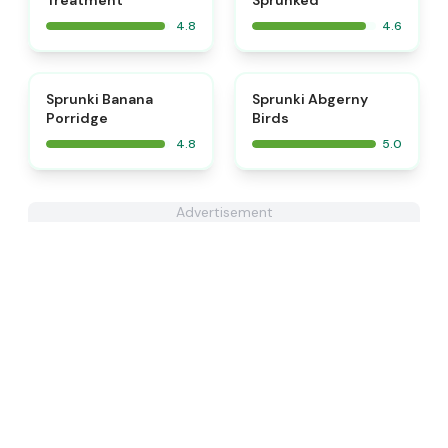
Treatment
Sprunked
4.8
4.6
⭐
⭐
Sprunki Banana
Sprunki Abgerny
Porridge
Birds
4.8
5.0
Advertisement