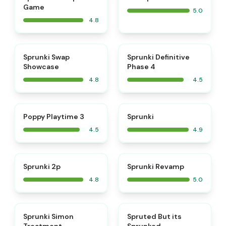
Game
5.0
4.8
⭐
⭐
Sprunki Swap
Sprunki Definitive
Showcase
Phase 4
4.8
4.5
⭐
⭐
Poppy Playtime 3
Sprunki
4.5
4.9
⭐
⭐
Sprunki 2p
Sprunki Revamp
4.8
5.0
⭐
⭐
Sprunki Simon
Spruted But its