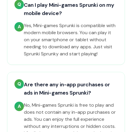
Q
Can I play Mini-games Sprunki on my
mobile device?
Yes, Mini-games Sprunki is compatible with
A
modern mobile browsers. You can play it
on your smartphone or tablet without
needing to download any apps. Just visit
Sprunki Sprunky and start playing!
Q
Are there any in-app purchases or
ads in Mini-games Sprunki?
No, Mini-games Sprunki is free to play and
A
does not contain any in-app purchases or
ads. You can enjoy the full experience
without any interruptions or hidden costs.