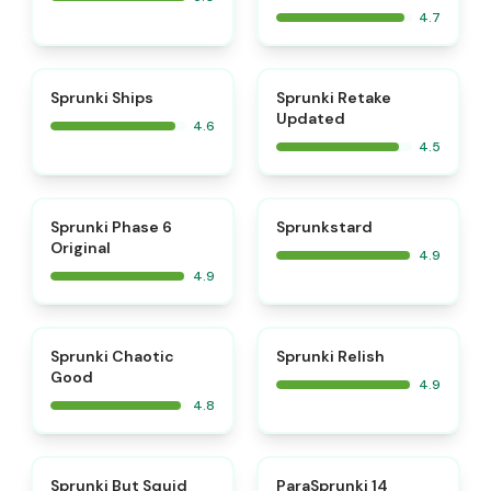
4.7
⭐
⭐
Sprunki Ships
Sprunki Retake
Updated
4.6
4.5
⭐
⭐
Sprunki Phase 6
Sprunkstard
Original
4.9
4.9
⭐
⭐
Sprunki Chaotic
Sprunki Relish
Good
4.9
4.8
⭐
⭐
Sprunki But Squid
ParaSprunki 14