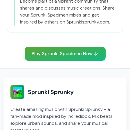
Become part of a vibrant community that
shares and discusses music creations. Share
your Sprunki Specimen mixes and get
inspired by others on Sprunkisprunky.com.
Play Sprunki Specimen Now
Sprunki Sprunky
Create amazing music with Sprunki Sprunky - a
fan-made mod inspired by Incredibox. Mix beats,
explore urban sounds, and share your musical