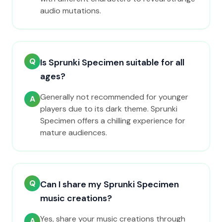
audio mutations.
Q
Is Sprunki Specimen suitable for all
ages?
Generally not recommended for younger
A
players due to its dark theme. Sprunki
Specimen offers a chilling experience for
mature audiences.
Q
Can I share my Sprunki Specimen
music creations?
Yes, share your music creations through
A