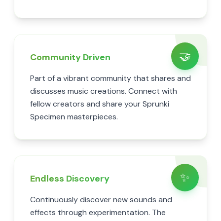
🤝
Community Driven
Part of a vibrant community that shares and
discusses music creations. Connect with
fellow creators and share your Sprunki
Specimen masterpieces.
✨
Endless Discovery
Continuously discover new sounds and
effects through experimentation. The