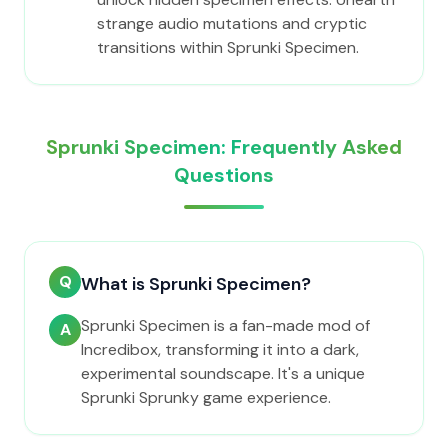
strange audio mutations and cryptic
transitions within Sprunki Specimen.
Sprunki Specimen: Frequently Asked
Questions
Q
What is Sprunki Specimen?
Sprunki Specimen is a fan-made mod of
A
Incredibox, transforming it into a dark,
experimental soundscape. It's a unique
Sprunki Sprunky game experience.