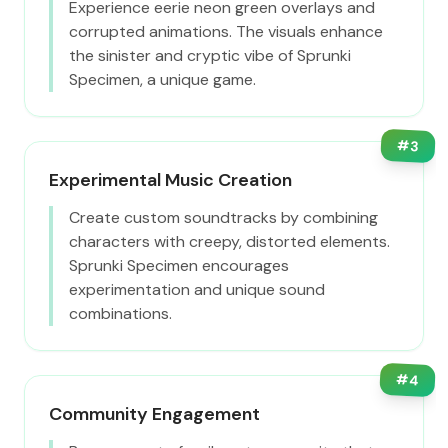
Experience eerie neon green overlays and
corrupted animations. The visuals enhance
the sinister and cryptic vibe of Sprunki
Specimen, a unique game.
#
3
Experimental Music Creation
Create custom soundtracks by combining
characters with creepy, distorted elements.
Sprunki Specimen encourages
experimentation and unique sound
combinations.
#
4
Community Engagement