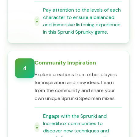
Pay attention to the levels of each
character to ensure a balanced
💡
and immersive listening experience
in this Sprunki Sprunky game.
Community Inspiration
4
Explore creations from other players
for inspiration and new ideas. Learn
from the community and share your
own unique Sprunki Specimen mixes.
Engage with the Sprunki and
Incredibox communities to
💡
discover new techniques and