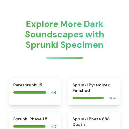
Explore More Dark
Soundscapes with
Sprunki Specimen
⭐
Parasprunki 15
Sprunki Pyramixed
Finished
4.6
4.4
⭐
⭐
Sprunki Phase 1.5
Sprunki Phase 888
Death
4.5