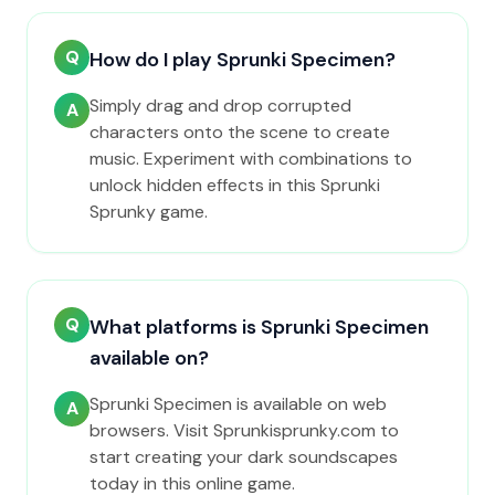
Q
How do I play Sprunki Specimen?
Simply drag and drop corrupted
A
characters onto the scene to create
music. Experiment with combinations to
unlock hidden effects in this Sprunki
Sprunky game.
Q
What platforms is Sprunki Specimen
available on?
Sprunki Specimen is available on web
A
browsers. Visit Sprunkisprunky.com to
start creating your dark soundscapes
today in this online game.