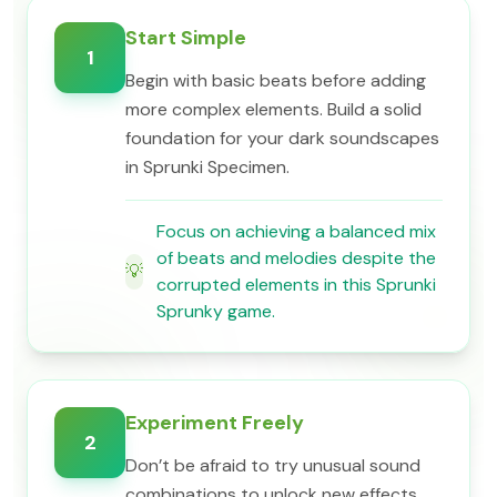
Start Simple
1
Begin with basic beats before adding
more complex elements. Build a solid
foundation for your dark soundscapes
in Sprunki Specimen.
Focus on achieving a balanced mix
of beats and melodies despite the
💡
corrupted elements in this Sprunki
Sprunky game.
Experiment Freely
2
Don’t be afraid to try unusual sound
combinations to unlock new effects.