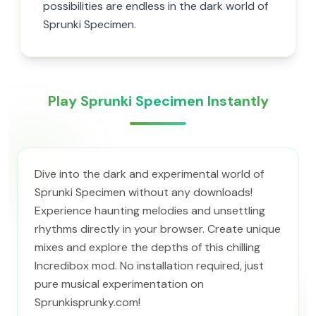
possibilities are endless in the dark world of
Sprunki Specimen.
Play Sprunki Specimen Instantly
Dive into the dark and experimental world of
Sprunki Specimen without any downloads!
Experience haunting melodies and unsettling
rhythms directly in your browser. Create unique
mixes and explore the depths of this chilling
Incredibox mod. No installation required, just
pure musical experimentation on
Sprunkisprunky.com!