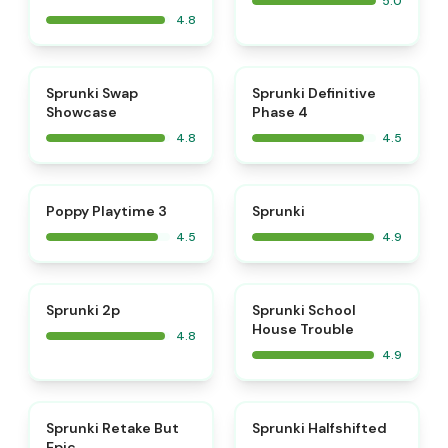
5.0
4.8
⭐
⭐
Sprunki Swap
Sprunki Definitive
Showcase
Phase 4
4.8
4.5
⭐
⭐
Poppy Playtime 3
Sprunki
4.5
4.9
⭐
⭐
Sprunki 2p
Sprunki School
House Trouble
4.8
4.9
⭐
Sprunki Retake But
Sprunki Halfshifted
Epic