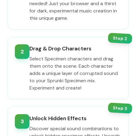
needed! Just your browser and a thirst
for dark, experimental music creation in
this unique game.
Step
2
Drag & Drop Characters
2
Select Specimen characters and drag
them onto the scene. Each character
adds a unique layer of corrupted sound
to your Sprunki Specimen mix.
Experiment and create!
Step
3
Unlock Hidden Effects
3
Discover special sound combinations to
unlock hidden specimen effects. Unearth