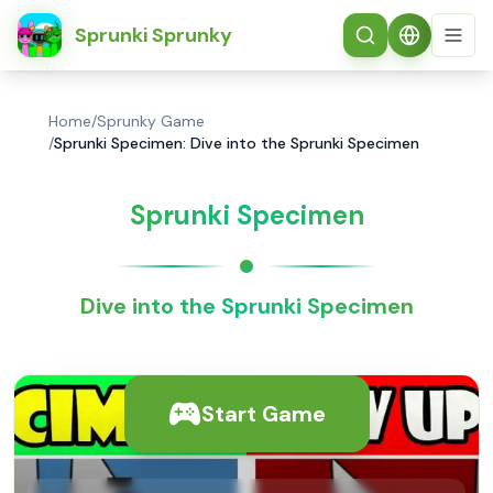
简体中文
Sprunki Sprunky
Home
/
Sprunky Game
/
Sprunki Specimen: Dive into the Sprunki Specimen
Sprunki Specimen
Dive into the Sprunki Specimen
Start Game