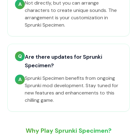
Not directly, but you can arrange
A
characters to create unique sounds. The
arrangement is your customization in
Sprunki Specimen.
Q
Are there updates for Sprunki
Specimen?
Sprunki Specimen benefits from ongoing
A
Sprunki mod development. Stay tuned for
new features and enhancements to this
chilling game.
Why Play Sprunki Specimen?