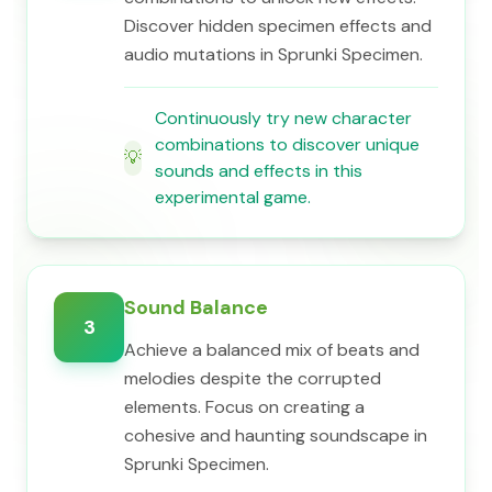
Discover hidden specimen effects and
audio mutations in Sprunki Specimen.
Continuously try new character
combinations to discover unique
💡
sounds and effects in this
experimental game.
Sound Balance
3
Achieve a balanced mix of beats and
melodies despite the corrupted
elements. Focus on creating a
cohesive and haunting soundscape in
Sprunki Specimen.