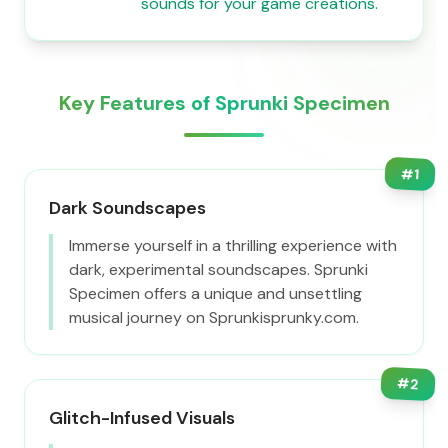
sounds for your game creations.
Key Features of Sprunki Specimen
#
1
Dark Soundscapes
Immerse yourself in a thrilling experience with
dark, experimental soundscapes. Sprunki
Specimen offers a unique and unsettling
musical journey on Sprunkisprunky.com.
#
2
Glitch-Infused Visuals