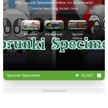
Play Sprunki Specimen online, no downloads!
Create haunting music now.
Warm like
Parasprunki
Sprunki
Fire
15
School
House
Trouble
Sprunki Specimen
14,027
Advertisement