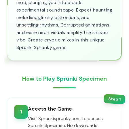
mod, plunging you into a dark,
experimental soundscape. Expect haunting
melodies, glitchy distortions, and
unsettling rhythms. Corrupted animations
and eerie neon visuals amplify the sinister
vibe. Create cryptic mixes in this unique
Sprunki Sprunky game.
How to Play Sprunki Specimen
Step
1
Access the Game
1
Visit Sprunkisprunky.com to access
Sprunki Specimen. No downloads