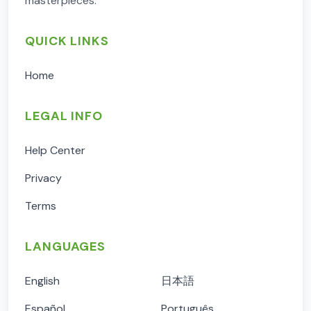
masterpieces.
QUICK LINKS
Home
LEGAL INFO
Help Center
Privacy
Terms
LANGUAGES
English
日本語
Español
Português