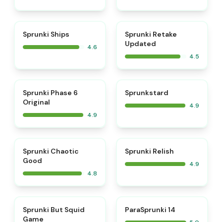
⭐
⭐
Sprunki Ships
Sprunki Retake
Updated
4.6
4.5
⭐
⭐
Sprunki Phase 6
Sprunkstard
Original
4.9
4.9
⭐
⭐
Sprunki Chaotic
Sprunki Relish
Good
4.9
4.8
⭐
⭐
Sprunki But Squid
ParaSprunki 14
Game