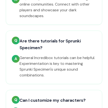
online communities. Connect with other
players and showcase your dark
soundscapes.
Q
Are there tutorials for Sprunki
Specimen?
General Incredibox tutorials can be helpful.
A
Experimentation is key to mastering
Sprunki Specimen's unique sound
combinations.
Q
Can I customize my characters?