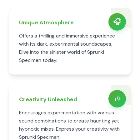
🎧
Unique Atmosphere
Offers a thrilling and immersive experience
with its dark, experimental soundscapes.
Dive into the sinister world of Sprunki
Specimen today.
🎶
Creativity Unleashed
Encourages experimentation with various
sound combinations to create haunting yet
hypnotic mixes. Express your creativity with
Sprunki Specimen.