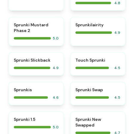
4.8
⭐
⭐
Sprunki Mustard
Sprunkilairity
Phase 2
4.9
5.0
⭐
⭐
Sprunki Slickback
Touch Sprunki
4.9
4.5
⭐
⭐
Sprunkis
Sprunki Swap
4.6
4.5
⭐
⭐
Sprunki 1.5
Sprunki New
Swapped
5.0
4.7