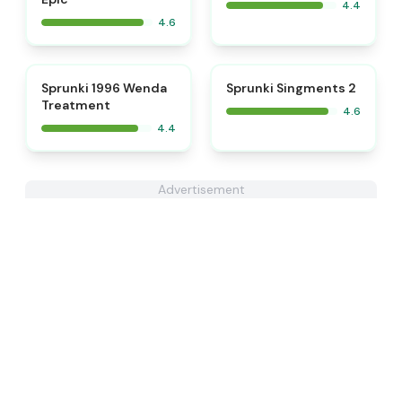
4.4
4.6
⭐
Sprunki 1996 Wenda
Sprunki Singments 2
Treatment
4.6
4.4
Advertisement