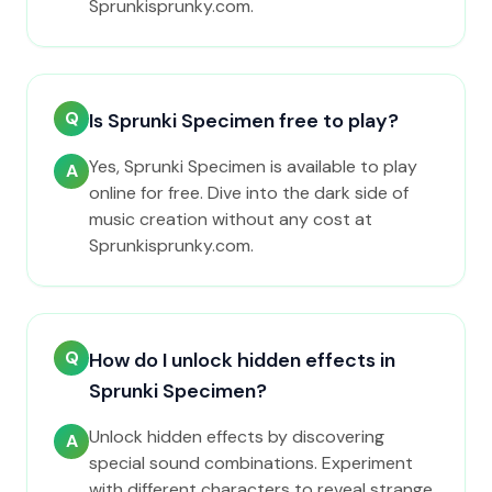
Sprunkisprunky.com.
Q
Is Sprunki Specimen free to play?
Yes, Sprunki Specimen is available to play
A
online for free. Dive into the dark side of
music creation without any cost at
Sprunkisprunky.com.
Q
How do I unlock hidden effects in
Sprunki Specimen?
Unlock hidden effects by discovering
A
special sound combinations. Experiment
with different characters to reveal strange