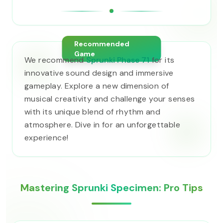
Recommended
Game
We recommend
Sprunki Phase 71
for its
innovative sound design and immersive
gameplay. Explore a new dimension of
musical creativity and challenge your senses
with its unique blend of rhythm and
atmosphere. Dive in for an unforgettable
experience!
Mastering Sprunki Specimen: Pro Tips