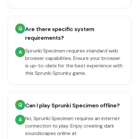
Q
Are there specific system
requirements?
Sprunki Specimen requires standard web
A
browser capabilities. Ensure your browser
is up-to-date for the best experience with
this Sprunki Sprunky game.
Q
Can I play Sprunki Specimen offline?
No, Sprunki Specimen requires an internet
A
connection to play. Enjoy creating dark
soundscapes online at