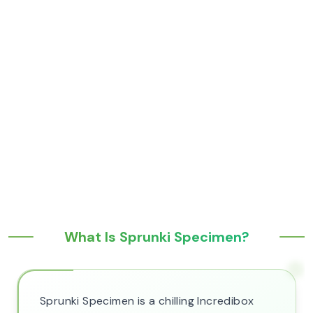
What Is Sprunki Specimen?
Sprunki Specimen is a chilling Incredibox