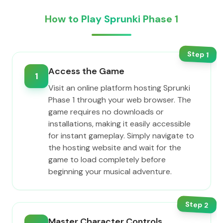
How to Play Sprunki Phase 1
Step
1
Access the Game
1
Visit an online platform hosting Sprunki
Phase 1 through your web browser. The
game requires no downloads or
installations, making it easily accessible
for instant gameplay. Simply navigate to
the hosting website and wait for the
game to load completely before
beginning your musical adventure.
Step
2
Master Character Controls