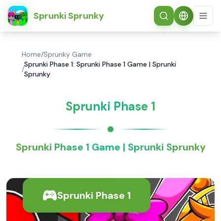
简体中文
Sprunki Sprunky
Home
/
Sprunky Game
Sprunki Phase 1: Sprunki Phase 1 Game | Sprunki
/
Sprunky
Sprunki Phase 1
Sprunki Phase 1 Game | Sprunki Sprunky
Sprunki Phase 1