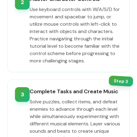
2
Use keyboard controls with W/A/S/D for
movement and spacebar to jump, or
utilize mouse controls with left-click to
interact with objects and characters.
Practice navigating through the initial
tutorial level to become familiar with the
control scheme before progressing to
more challenging stages.
Step
3
Complete Tasks and Create Music
3
Solve puzzles, collect items, and defeat
enemies to advance through each level
while simultaneously experimenting with
different musical elements. Layer various
sounds and beats to create unique