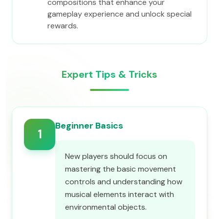
compositions that enhance your
gameplay experience and unlock special
rewards.
Expert Tips & Tricks
Beginner Basics
1
New players should focus on
mastering the basic movement
controls and understanding how
musical elements interact with
environmental objects.