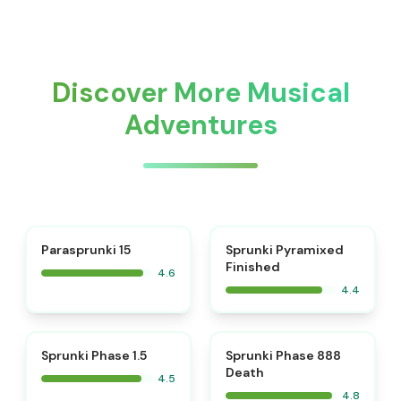
Discover More Musical
Adventures
⭐
Parasprunki 15
Sprunki Pyramixed
Finished
4.6
4.4
⭐
⭐
Sprunki Phase 1.5
Sprunki Phase 888
Death
4.5
4.8