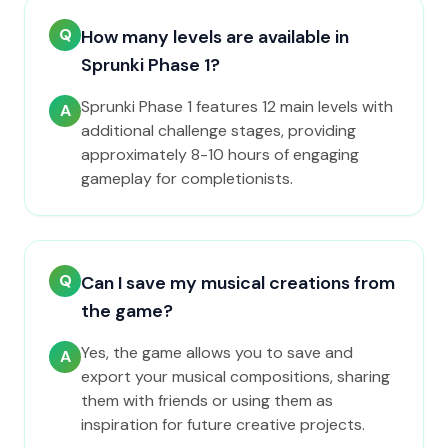
Q
How many levels are available in
Sprunki Phase 1?
Sprunki Phase 1 features 12 main levels with
A
additional challenge stages, providing
approximately 8-10 hours of engaging
gameplay for completionists.
Q
Can I save my musical creations from
the game?
Yes, the game allows you to save and
A
export your musical compositions, sharing
them with friends or using them as
inspiration for future creative projects.