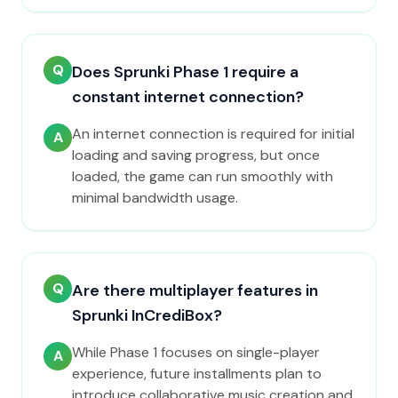
Q
Does Sprunki Phase 1 require a
constant internet connection?
An internet connection is required for initial
A
loading and saving progress, but once
loaded, the game can run smoothly with
minimal bandwidth usage.
Q
Are there multiplayer features in
Sprunki InCrediBox?
While Phase 1 focuses on single-player
A
experience, future installments plan to
introduce collaborative music creation and