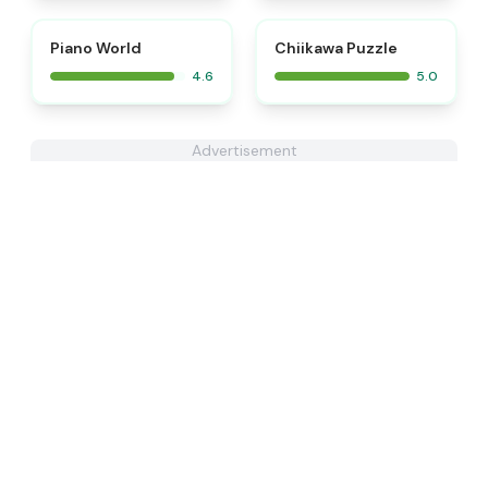
⭐
⭐
Piano World
Chiikawa Puzzle
4.6
5.0
Advertisement