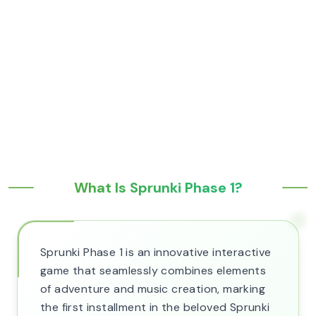
What Is Sprunki Phase 1?
Sprunki Phase 1 is an innovative interactive
game that seamlessly combines elements
of adventure and music creation, marking
the first installment in the beloved Sprunki