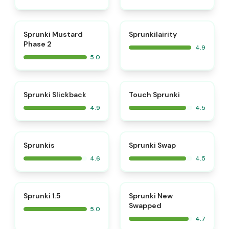
⭐
⭐
Sprunki Mustard
Sprunkilairity
Phase 2
4.9
5.0
⭐
⭐
Sprunki Slickback
Touch Sprunki
4.9
4.5
⭐
⭐
Sprunkis
Sprunki Swap
4.6
4.5
⭐
⭐
Sprunki 1.5
Sprunki New
Swapped
5.0
4.7