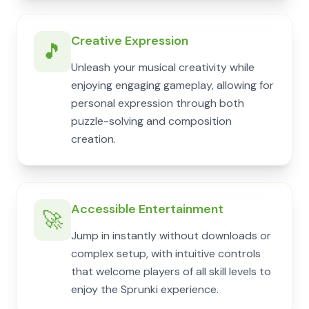
Creative Expression
🎵
Unleash your musical creativity while
enjoying engaging gameplay, allowing for
personal expression through both
puzzle-solving and composition
creation.
Accessible Entertainment
🚀
Jump in instantly without downloads or
complex setup, with intuitive controls
that welcome players of all skill levels to
enjoy the Sprunki experience.