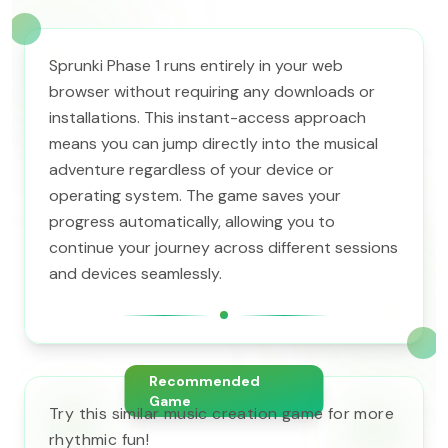
Sprunki Phase 1 runs entirely in your web
browser without requiring any downloads or
installations. This instant-access approach
means you can jump directly into the musical
adventure regardless of your device or
operating system. The game saves your
progress automatically, allowing you to
continue your journey across different sessions
and devices seamlessly.
Recommended
Game
Try this similar music creation game for more
rhythmic fun!