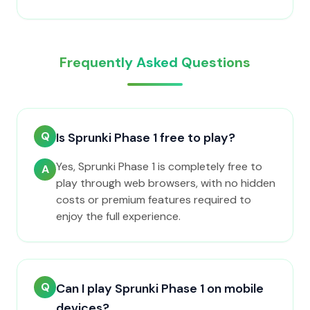
Frequently Asked Questions
Q
Is Sprunki Phase 1 free to play?
Yes, Sprunki Phase 1 is completely free to
A
play through web browsers, with no hidden
costs or premium features required to
enjoy the full experience.
Q
Can I play Sprunki Phase 1 on mobile
devices?