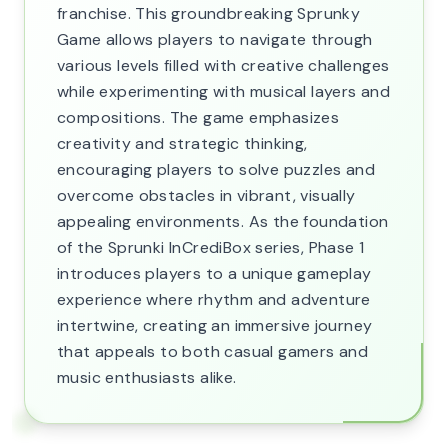
franchise. This groundbreaking Sprunky
Game allows players to navigate through
various levels filled with creative challenges
while experimenting with musical layers and
compositions. The game emphasizes
creativity and strategic thinking,
encouraging players to solve puzzles and
overcome obstacles in vibrant, visually
appealing environments. As the foundation
of the Sprunki InCrediBox series, Phase 1
introduces players to a unique gameplay
experience where rhythm and adventure
intertwine, creating an immersive journey
that appeals to both casual gamers and
music enthusiasts alike.