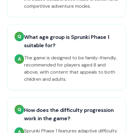
competitive adventure modes.
Q
What age group is Sprunki Phase 1
suitable for?
The game is designed to be family-friendly,
A
recommended for players aged 8 and
above, with content that appeals to both
children and adults.
Q
How does the difficulty progression
work in the game?
Sprunki Phase 1 features adaptive difficulty
A