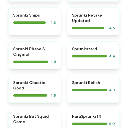
⭐
⭐
Sprunki Ships
Sprunki Retake
Updated
4.6
4.5
⭐
⭐
Sprunki Phase 6
Sprunkstard
Original
4.9
4.9
⭐
⭐
Sprunki Chaotic
Sprunki Relish
Good
4.9
4.8
⭐
⭐
Sprunki But Squid
ParaSprunki 14
Game
5.0