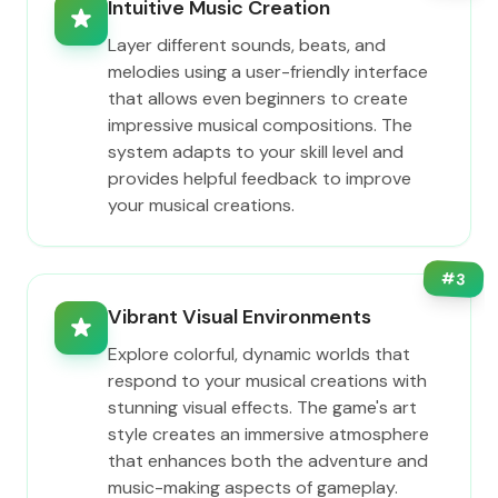
Intuitive Music Creation
Layer different sounds, beats, and
melodies using a user-friendly interface
that allows even beginners to create
impressive musical compositions. The
system adapts to your skill level and
provides helpful feedback to improve
your musical creations.
#
3
Vibrant Visual Environments
Explore colorful, dynamic worlds that
respond to your musical creations with
stunning visual effects. The game's art
style creates an immersive atmosphere
that enhances both the adventure and
music-making aspects of gameplay.