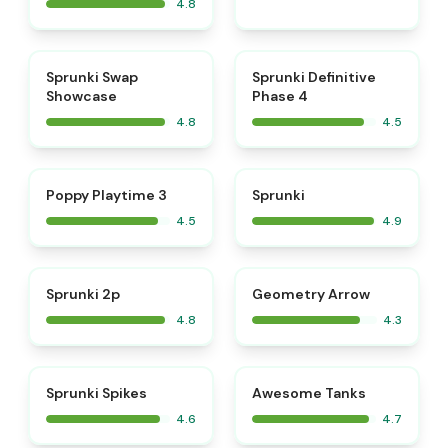
4.8
⭐
⭐
Sprunki Swap
Sprunki Definitive
Showcase
Phase 4
4.8
4.5
⭐
⭐
Poppy Playtime 3
Sprunki
4.5
4.9
⭐
Sprunki 2p
Geometry Arrow
4.8
4.3
⭐
⭐
Sprunki Spikes
Awesome Tanks
4.6
4.7