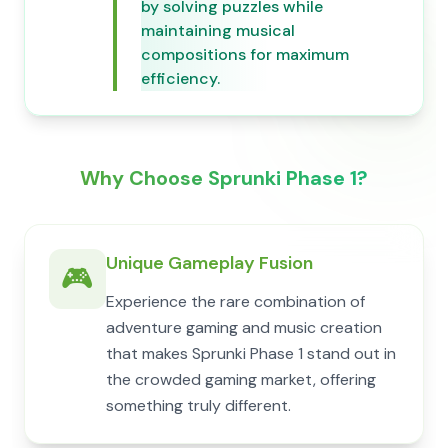
by solving puzzles while
maintaining musical
compositions for maximum
efficiency.
Why Choose Sprunki Phase 1?
Unique Gameplay Fusion
🎮
Experience the rare combination of
adventure gaming and music creation
that makes Sprunki Phase 1 stand out in
the crowded gaming market, offering
something truly different.