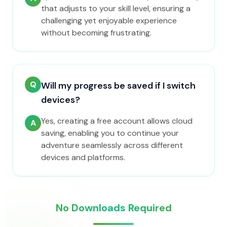
that adjusts to your skill level, ensuring a
challenging yet enjoyable experience
without becoming frustrating.
Q
Will my progress be saved if I switch
devices?
Yes, creating a free account allows cloud
A
saving, enabling you to continue your
adventure seamlessly across different
devices and platforms.
No Downloads Required