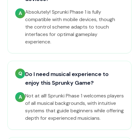
Absolutely! Sprunki Phase 1 is fully
A
compatible with mobile devices, though
the control scheme adapts to touch
interfaces for optimal gameplay
experience.
Q
Do I need musical experience to
enjoy this Sprunky Game?
Not at all! Sprunki Phase 1 welcomes players
A
of all musical backgrounds, with intuitive
systems that guide beginners while offering
depth for experienced musicians.