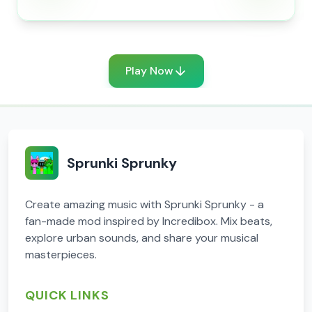
Play Now
Sprunki Sprunky
Create amazing music with Sprunki Sprunky - a
fan-made mod inspired by Incredibox. Mix beats,
explore urban sounds, and share your musical
masterpieces.
QUICK LINKS