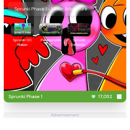
Sprunki Phase 1 - Music Adventure
Sprunki OC
Parasprunki
Sprunki
Maker
15
Definitive
Phase 4
Sprunki Phase 1
17,052
Advertisement