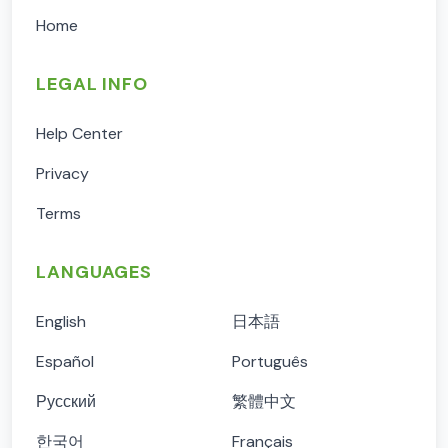
Home
LEGAL INFO
Help Center
Privacy
Terms
LANGUAGES
English
日本語
Español
Português
Русский
繁體中文
한국어
Français