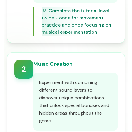
💡
Complete the tutorial level
twice - once for movement
practice and once focusing on
musical experimentation.
Music Creation
2
Experiment with combining
different sound layers to
discover unique combinations
that unlock special bonuses and
hidden areas throughout the
game.