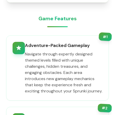
Game Features
#
1
Adventure-Packed Gameplay
Navigate through expertly designed
themed levels filled with unique
challenges, hidden treasures, and
engaging obstacles. Each area
introduces new gameplay mechanics
that keep the experience fresh and
exciting throughout your Sprunki journey.
#
2