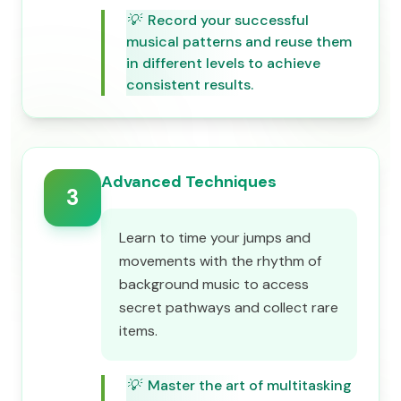
💡
Record your successful
musical patterns and reuse them
in different levels to achieve
consistent results.
Advanced Techniques
3
Learn to time your jumps and
movements with the rhythm of
background music to access
secret pathways and collect rare
items.
💡
Master the art of multitasking