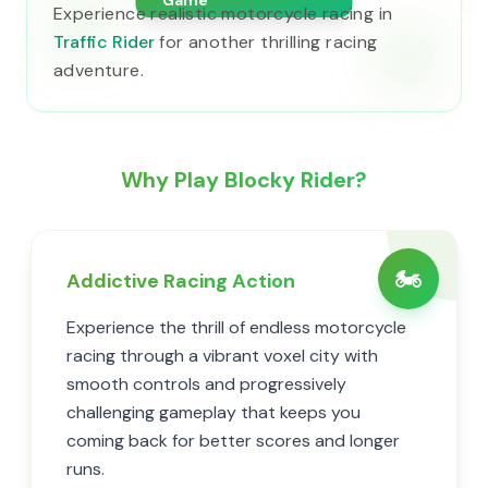
Game
Experience realistic motorcycle racing in
Traffic Rider
for another thrilling racing
adventure.
Why Play Blocky Rider?
🏍️
Addictive Racing Action
Experience the thrill of endless motorcycle
racing through a vibrant voxel city with
smooth controls and progressively
challenging gameplay that keeps you
coming back for better scores and longer
runs.