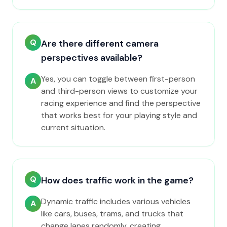
Q
Are there different camera
perspectives available?
Yes, you can toggle between first-person
A
and third-person views to customize your
racing experience and find the perspective
that works best for your playing style and
current situation.
Q
How does traffic work in the game?
Dynamic traffic includes various vehicles
A
like cars, buses, trams, and trucks that
change lanes randomly, creating