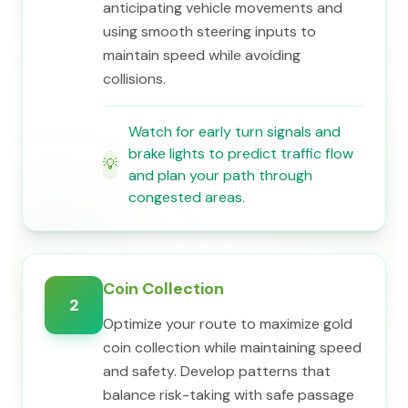
anticipating vehicle movements and
using smooth steering inputs to
maintain speed while avoiding
collisions.
Watch for early turn signals and
brake lights to predict traffic flow
💡
and plan your path through
congested areas.
Coin Collection
2
Optimize your route to maximize gold
coin collection while maintaining speed
and safety. Develop patterns that
balance risk-taking with safe passage