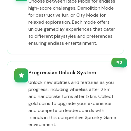
Choose between Race Mode for endless
high-score challenges, Demolition Mode
for destructive fun, or City Mode for
relaxed exploration. Each mode offers
unique gameplay experiences that cater
to different playstyles and preferences,
ensuring endless entertainment.
#
3
Progressive Unlock System
Unlock new abilities and features as you
progress, including wheelies after 2 km
and handbrake turns after 5 km. Collect
gold coins to upgrade your experience
and compete on leaderboards with
friends in this competitive Sprunky Game
environment.