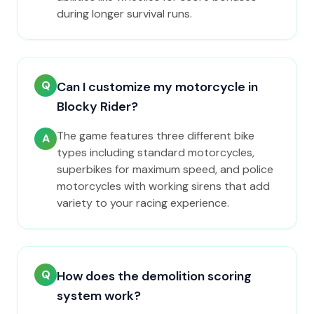
during longer survival runs.
Q
Can I customize my motorcycle in
Blocky Rider?
The game features three different bike
A
types including standard motorcycles,
superbikes for maximum speed, and police
motorcycles with working sirens that add
variety to your racing experience.
Q
How does the demolition scoring
system work?