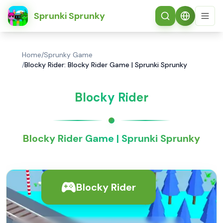
简体中文
Sprunki Sprunky
Home
/
Sprunky Game
/
Blocky Rider: Blocky Rider Game | Sprunki Sprunky
Blocky Rider
Blocky Rider Game | Sprunki Sprunky
Blocky Rider