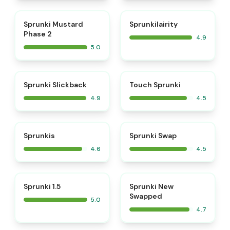
⭐
⭐
Sprunki Mustard
Sprunkilairity
Phase 2
4.9
5.0
⭐
⭐
Sprunki Slickback
Touch Sprunki
4.9
4.5
⭐
⭐
Sprunkis
Sprunki Swap
4.6
4.5
⭐
⭐
Sprunki 1.5
Sprunki New
Swapped
5.0
4.7