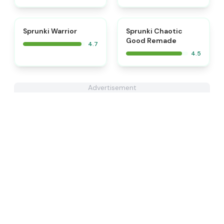
⭐
⭐
Sprunki Warrior
Sprunki Chaotic
Good Remade
4.7
4.5
Advertisement