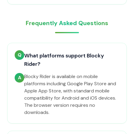
Frequently Asked Questions
Q
What platforms support Blocky
Rider?
Blocky Rider is available on mobile
A
platforms including Google Play Store and
Apple App Store, with standard mobile
compatibility for Android and iOS devices.
The browser version requires no
downloads.