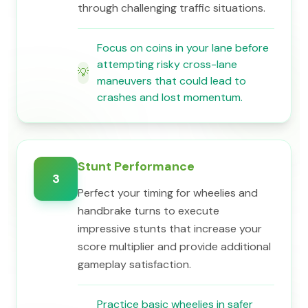
through challenging traffic situations.
Focus on coins in your lane before
attempting risky cross-lane
💡
maneuvers that could lead to
crashes and lost momentum.
Stunt Performance
3
Perfect your timing for wheelies and
handbrake turns to execute
impressive stunts that increase your
score multiplier and provide additional
gameplay satisfaction.
Practice basic wheelies in safer