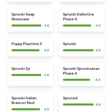
⭐
⭐
Sprunki Swap
Sprunki Definitive
Showcase
Phase 4
4.8
4.5
⭐
⭐
Poppy Playtime 3
Sprunki
4.5
4.9
⭐
Sprunki 2p
Sprunki Sprunkzanas
Phase 4
4.8
4.4
⭐
⭐
Sprunki Italian
Spruted
Brainrot Mod
4.9
4.6