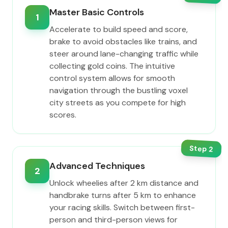
Master Basic Controls
1
Accelerate to build speed and score,
brake to avoid obstacles like trains, and
steer around lane-changing traffic while
collecting gold coins. The intuitive
control system allows for smooth
navigation through the bustling voxel
city streets as you compete for high
scores.
Step
2
Advanced Techniques
2
Unlock wheelies after 2 km distance and
handbrake turns after 5 km to enhance
your racing skills. Switch between first-
person and third-person views for