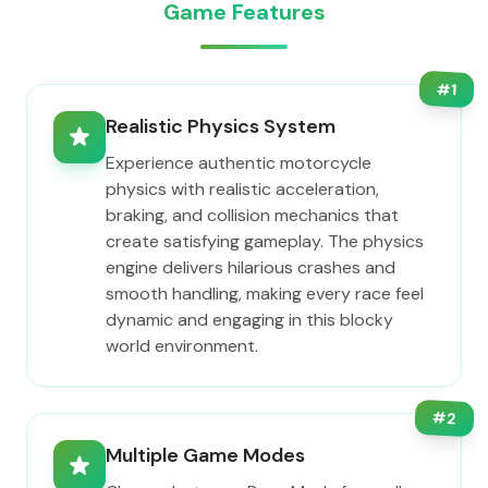
Game Features
#
1
Realistic Physics System
Experience authentic motorcycle
physics with realistic acceleration,
braking, and collision mechanics that
create satisfying gameplay. The physics
engine delivers hilarious crashes and
smooth handling, making every race feel
dynamic and engaging in this blocky
world environment.
#
2
Multiple Game Modes