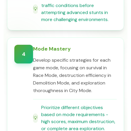
traffic conditions before
💡
attempting advanced stunts in
more challenging environments.
Mode Mastery
4
Develop specific strategies for each
game mode, focusing on survival in
Race Mode, destruction efficiency in
Demolition Mode, and exploration
thoroughness in City Mode.
Prioritize different objectives
based on mode requirements -
💡
high scores, maximum destruction,
or complete area exploration.