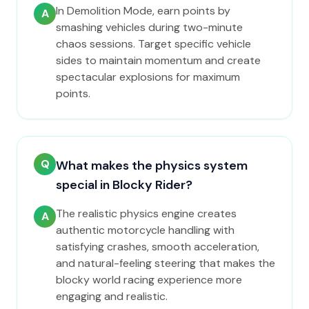
In Demolition Mode, earn points by
A
smashing vehicles during two-minute
chaos sessions. Target specific vehicle
sides to maintain momentum and create
spectacular explosions for maximum
points.
Q
What makes the physics system
special in Blocky Rider?
The realistic physics engine creates
A
authentic motorcycle handling with
satisfying crashes, smooth acceleration,
and natural-feeling steering that makes the
blocky world racing experience more
engaging and realistic.