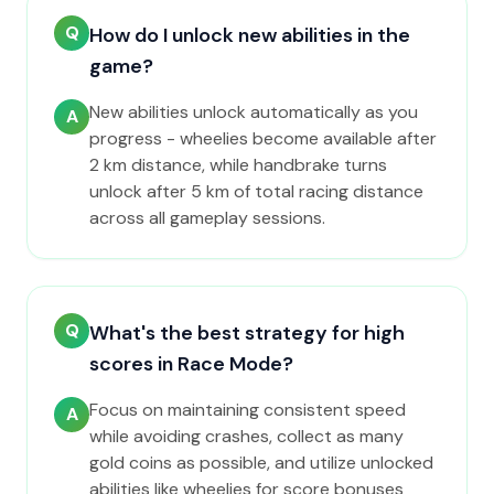
Q
How do I unlock new abilities in the
game?
New abilities unlock automatically as you
A
progress - wheelies become available after
2 km distance, while handbrake turns
unlock after 5 km of total racing distance
across all gameplay sessions.
Q
What's the best strategy for high
scores in Race Mode?
Focus on maintaining consistent speed
A
while avoiding crashes, collect as many
gold coins as possible, and utilize unlocked
abilities like wheelies for score bonuses