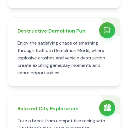
💥
Destructive Demolition Fun
Enjoy the satisfying chaos of smashing
through traffic in Demolition Mode, where
explosive crashes and vehicle destruction
create exciting gameplay moments and
score opportunities.
🏙️
Relaxed City Exploration
Take a break from competitive racing with