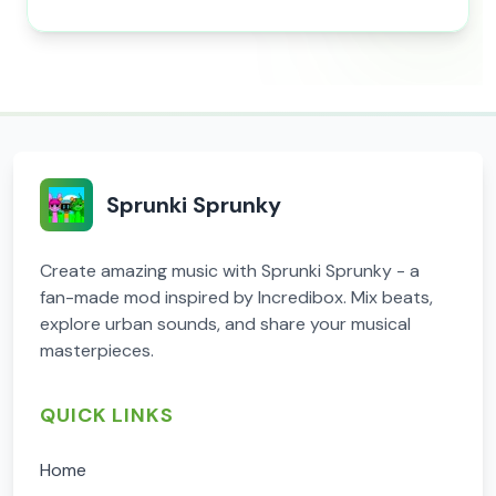
Sprunki Sprunky
Create amazing music with Sprunki Sprunky - a
fan-made mod inspired by Incredibox. Mix beats,
explore urban sounds, and share your musical
masterpieces.
QUICK LINKS
Home