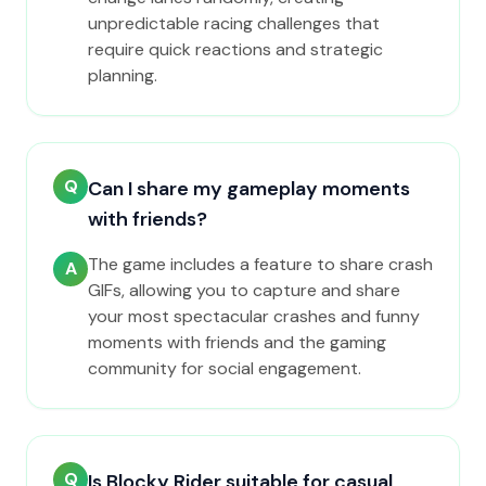
unpredictable racing challenges that
require quick reactions and strategic
planning.
Q
Can I share my gameplay moments
with friends?
The game includes a feature to share crash
A
GIFs, allowing you to capture and share
your most spectacular crashes and funny
moments with friends and the gaming
community for social engagement.
Q
Is Blocky Rider suitable for casual