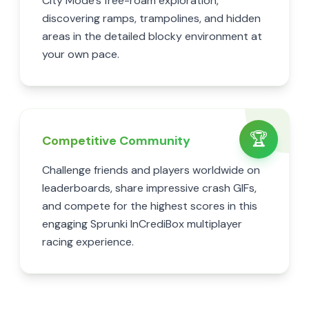
City Mode's free-roam exploration,
discovering ramps, trampolines, and hidden
areas in the detailed blocky environment at
your own pace.
🏆
Competitive Community
Challenge friends and players worldwide on
leaderboards, share impressive crash GIFs,
and compete for the highest scores in this
engaging Sprunki InCrediBox multiplayer
racing experience.