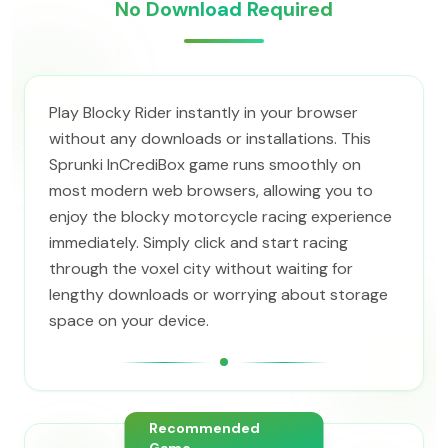
No Download Required
Play Blocky Rider instantly in your browser
without any downloads or installations. This
Sprunki InCrediBox game runs smoothly on
most modern web browsers, allowing you to
enjoy the blocky motorcycle racing experience
immediately. Simply click and start racing
through the voxel city without waiting for
lengthy downloads or worrying about storage
space on your device.
Recommended