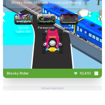
Blocky Rider: Ultimate Motorcycle Racing
Sprunki
Parasprunki
Sprunki
Lights Out
15
Phase 4
Alternate
Edition
Blocky Rider
10,410
Advertisement