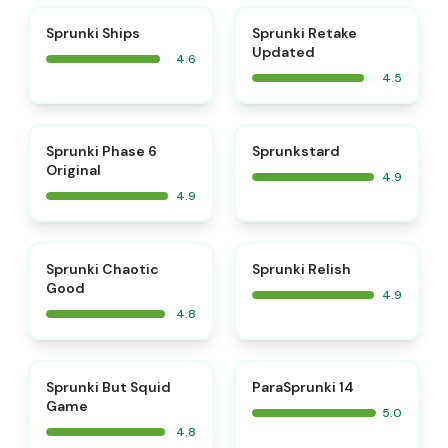
⭐
⭐
Sprunki Ships
Sprunki Retake
Updated
4.6
4.5
⭐
⭐
Sprunki Phase 6
Sprunkstard
Original
4.9
4.9
⭐
⭐
Sprunki Chaotic
Sprunki Relish
Good
4.9
4.8
⭐
⭐
Sprunki But Squid
ParaSprunki 14
Game
5.0
4.8