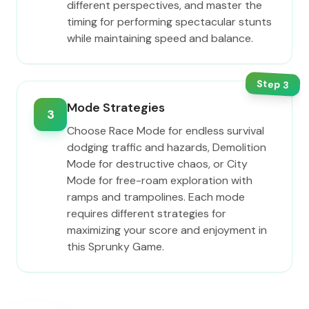
different perspectives, and master the
timing for performing spectacular stunts
while maintaining speed and balance.
Step
3
Mode Strategies
3
Choose Race Mode for endless survival
dodging traffic and hazards, Demolition
Mode for destructive chaos, or City
Mode for free-roam exploration with
ramps and trampolines. Each mode
requires different strategies for
maximizing your score and enjoyment in
this Sprunky Game.