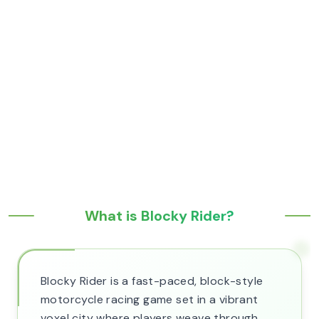
What is Blocky Rider?
Blocky Rider is a fast-paced, block-style
motorcycle racing game set in a vibrant
voxel city where players weave through