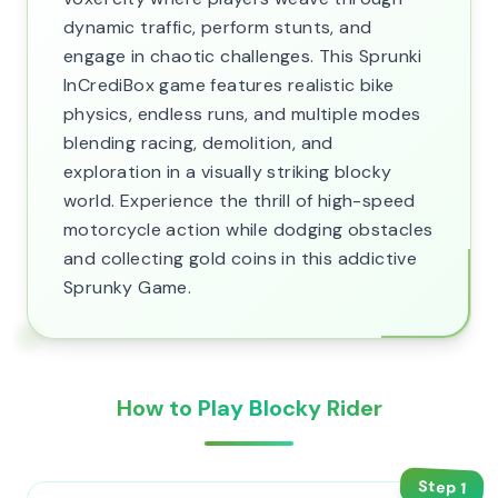
dynamic traffic, perform stunts, and
engage in chaotic challenges. This Sprunki
InCrediBox game features realistic bike
physics, endless runs, and multiple modes
blending racing, demolition, and
exploration in a visually striking blocky
world. Experience the thrill of high-speed
motorcycle action while dodging obstacles
and collecting gold coins in this addictive
Sprunky Game.
How to Play Blocky Rider
Step
1