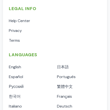
LEGAL INFO
Help Center
Privacy
Terms
LANGUAGES
English
日本語
Español
Português
Русский
繁體中文
한국어
Français
Italiano
Deutsch