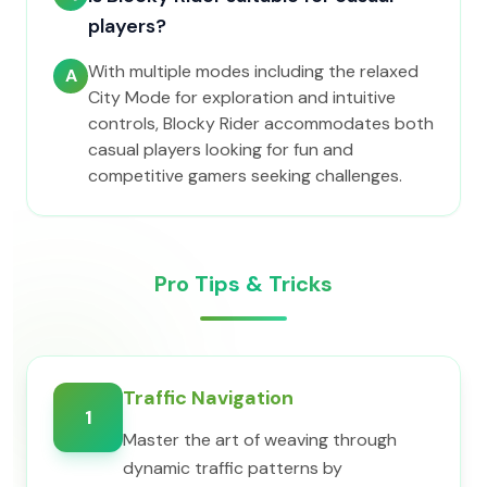
players?
With multiple modes including the relaxed
A
City Mode for exploration and intuitive
controls, Blocky Rider accommodates both
casual players looking for fun and
competitive gamers seeking challenges.
Pro Tips & Tricks
Traffic Navigation
1
Master the art of weaving through
dynamic traffic patterns by