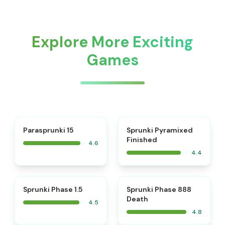
Explore More Exciting
Games
⭐
Parasprunki 15
Sprunki Pyramixed
Finished
4.6
4.4
⭐
⭐
Sprunki Phase 1.5
Sprunki Phase 888
Death
4.5
4.8