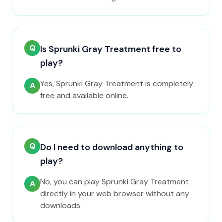
Q
Is Sprunki Gray Treatment free to
play?
Yes, Sprunki Gray Treatment is completely
A
free and available online.
Q
Do I need to download anything to
play?
No, you can play Sprunki Gray Treatment
A
directly in your web browser without any
downloads.