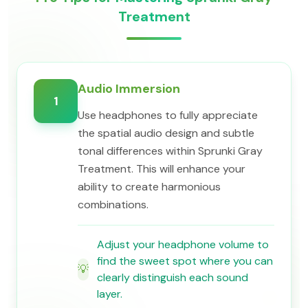
Treatment
Audio Immersion
1
Use headphones to fully appreciate
the spatial audio design and subtle
tonal differences within Sprunki Gray
Treatment. This will enhance your
ability to create harmonious
combinations.
Adjust your headphone volume to
find the sweet spot where you can
💡
clearly distinguish each sound
layer.