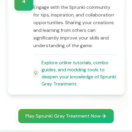
4
Engage with the Sprunki community
for tips, inspiration, and collaboration
opportunities. Sharing your creations
and learning from others can
significantly improve your skills and
understanding of the game.
Explore online tutorials, combo
guides, and modding tools to
💡
deepen your knowledge of Sprunki
Gray Treatment.
Play Sprunki Gray Treatment Now