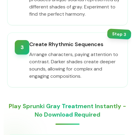
different shades of gray. Experiment to
find the perfect harmony.
Step
3
Create Rhythmic Sequences
3
Arrange characters, paying attention to
contrast. Darker shades create deeper
sounds, allowing for complex and
engaging compositions.
Play Sprunki Gray Treatment Instantly -
No Download Required