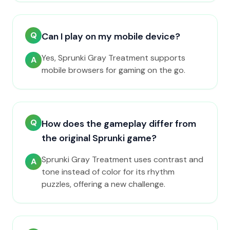
Q
Can I play on my mobile device?
Yes, Sprunki Gray Treatment supports
A
mobile browsers for gaming on the go.
Q
How does the gameplay differ from
the original Sprunki game?
Sprunki Gray Treatment uses contrast and
A
tone instead of color for its rhythm
puzzles, offering a new challenge.