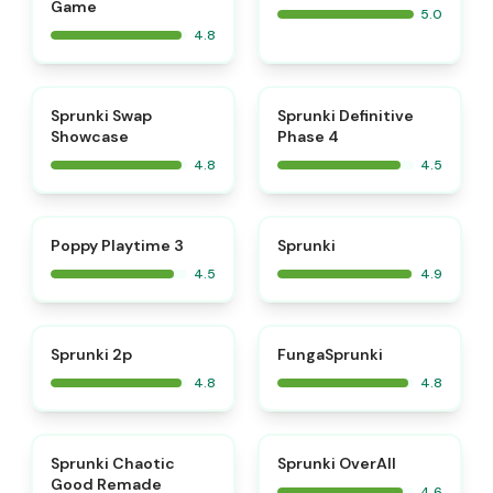
Game
5.0
4.8
⭐
⭐
Sprunki Swap
Sprunki Definitive
Showcase
Phase 4
4.8
4.5
⭐
⭐
Poppy Playtime 3
Sprunki
4.5
4.9
⭐
⭐
Sprunki 2p
FungaSprunki
4.8
4.8
⭐
⭐
Sprunki Chaotic
Sprunki OverAll
Good Remade
4.6