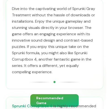
Dive into the captivating world of Sprunki Gray
Treatment without the hassle of downloads or
installations. Enjoy the unique gameplay and
stunning visuals directly in your browser. The
game offers an engaging experience with its
innovative sound design and contrast-based
puzzles. If you enjoy this unique take on the
Sprunki formula, you might also like Sprunki
Corruptbox 4, another fantastic game in the
series. It offers a different, yet equally
compelling experience.
Recommended
Game
Sprunki Corruptbox 4
is highly recommended