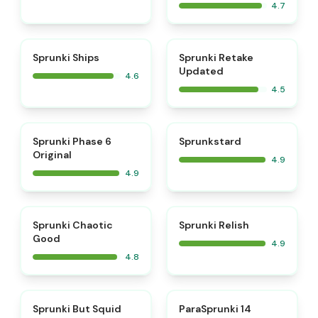
4.7
⭐
⭐
Sprunki Ships
Sprunki Retake
Updated
4.6
4.5
⭐
⭐
Sprunki Phase 6
Sprunkstard
Original
4.9
4.9
⭐
⭐
Sprunki Chaotic
Sprunki Relish
Good
4.9
4.8
⭐
⭐
Sprunki But Squid
ParaSprunki 14