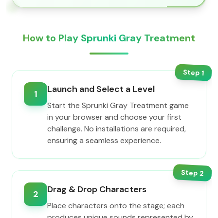
How to Play Sprunki Gray Treatment
Step
1
Launch and Select a Level
1
Start the Sprunki Gray Treatment game
in your browser and choose your first
challenge. No installations are required,
ensuring a seamless experience.
Step
2
Drag & Drop Characters
2
Place characters onto the stage; each
produces unique sounds represented by