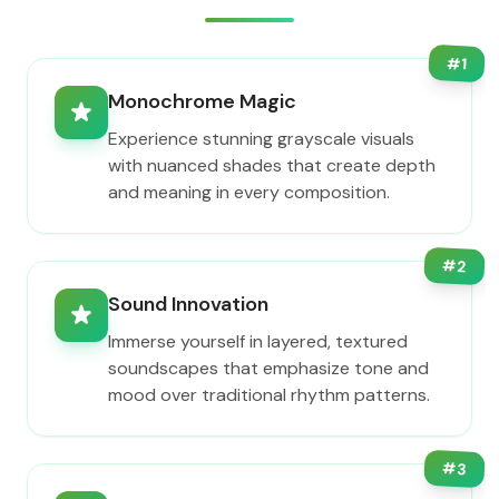
#
1
Monochrome Magic
Experience stunning grayscale visuals
with nuanced shades that create depth
and meaning in every composition.
#
2
Sound Innovation
Immerse yourself in layered, textured
soundscapes that emphasize tone and
mood over traditional rhythm patterns.
#
3