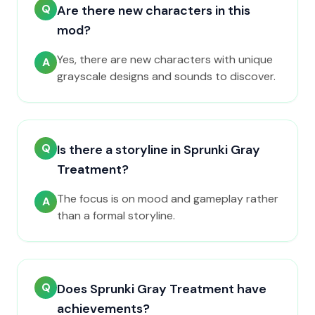
Q
Are there new characters in this
mod?
Yes, there are new characters with unique
A
grayscale designs and sounds to discover.
Q
Is there a storyline in Sprunki Gray
Treatment?
The focus is on mood and gameplay rather
A
than a formal storyline.
Q
Does Sprunki Gray Treatment have
achievements?