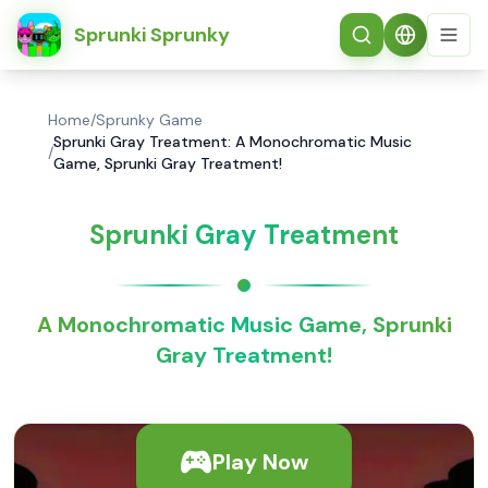
简体中文
Sprunki Sprunky
Home
/
Sprunky Game
Sprunki Gray Treatment: A Monochromatic Music
/
Game, Sprunki Gray Treatment!
Sprunki Gray Treatment
A Monochromatic Music Game, Sprunki
Gray Treatment!
Play Now