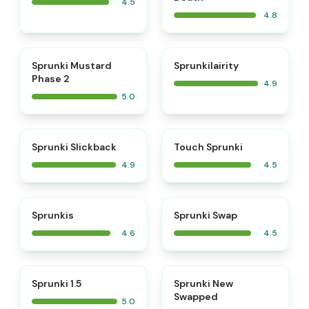
4.5
4.8
⭐
⭐
Sprunki Mustard
Sprunkilairity
Phase 2
4.9
5.0
⭐
⭐
Sprunki Slickback
Touch Sprunki
4.9
4.5
⭐
⭐
Sprunkis
Sprunki Swap
4.6
4.5
⭐
⭐
Sprunki 1.5
Sprunki New
Swapped
5.0