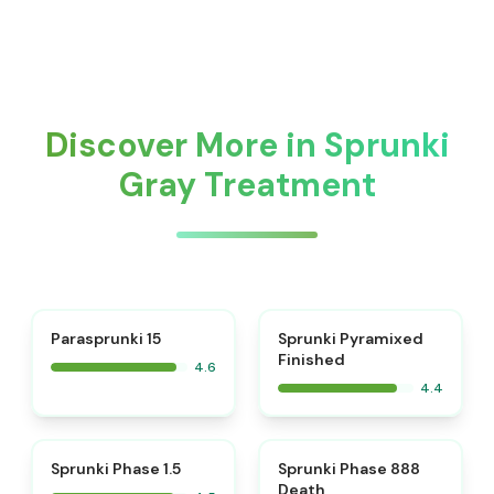
Discover More in Sprunki
Gray Treatment
⭐
Parasprunki 15
Sprunki Pyramixed
Finished
4.6
4.4
⭐
⭐
Sprunki Phase 1.5
Sprunki Phase 888
Death