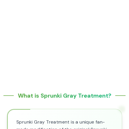
What is Sprunki Gray Treatment?
Sprunki Gray Treatment is a unique fan-