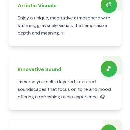
🎨
Artistic Visuals
Enjoy a unique, meditative atmosphere with
stunning grayscale visuals that emphasize
depth and meaning. ✨
🎵
Innovative Sound
Immerse yourself in layered, textured
soundscapes that focus on tone and mood,
offering a refreshing audio experience. 🎧