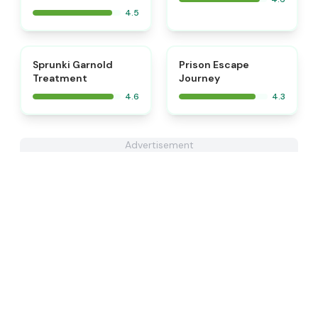
4.5
⭐
Sprunki Garnold
Prison Escape
Treatment
Journey
4.6
4.3
Advertisement