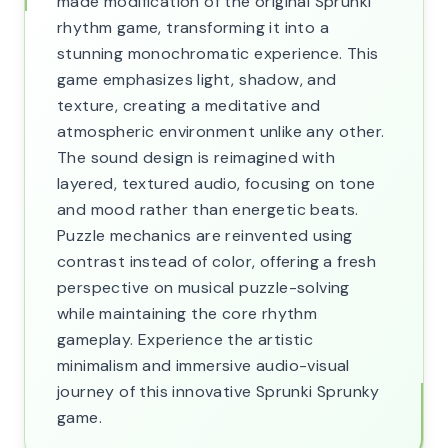
made modification of the original Sprunki
rhythm game, transforming it into a
stunning monochromatic experience. This
game emphasizes light, shadow, and
texture, creating a meditative and
atmospheric environment unlike any other.
The sound design is reimagined with
layered, textured audio, focusing on tone
and mood rather than energetic beats.
Puzzle mechanics are reinvented using
contrast instead of color, offering a fresh
perspective on musical puzzle-solving
while maintaining the core rhythm
gameplay. Experience the artistic
minimalism and immersive audio-visual
journey of this innovative Sprunki Sprunky
game.