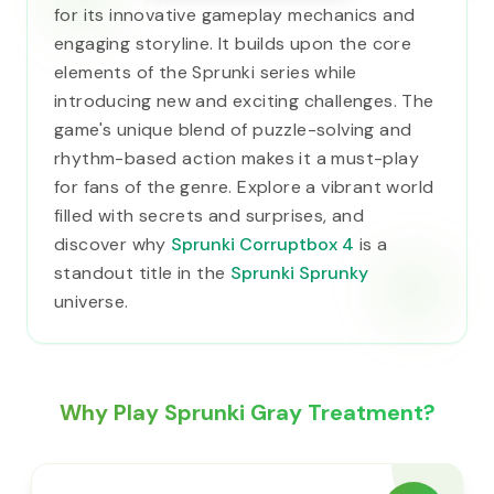
for its innovative gameplay mechanics and
engaging storyline. It builds upon the core
elements of the Sprunki series while
introducing new and exciting challenges. The
game's unique blend of puzzle-solving and
rhythm-based action makes it a must-play
for fans of the genre. Explore a vibrant world
filled with secrets and surprises, and
discover why
Sprunki Corruptbox 4
is a
standout title in the
Sprunki Sprunky
universe.
Why Play Sprunki Gray Treatment?