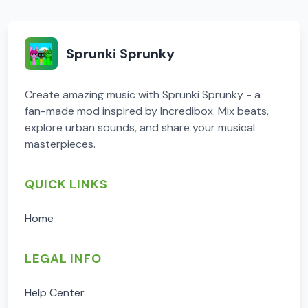
Sprunki Sprunky
Create amazing music with Sprunki Sprunky - a
fan-made mod inspired by Incredibox. Mix beats,
explore urban sounds, and share your musical
masterpieces.
QUICK LINKS
Home
LEGAL INFO
Help Center