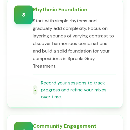
Rhythmic Foundation
3
Start with simple rhythms and
gradually add complexity. Focus on
layering sounds of varying contrast to
discover harmonious combinations
and build a solid foundation for your
compositions in Sprunki Gray
Treatment.
Record your sessions to track
💡
progress and refine your mixes
over time.
Community Engagement