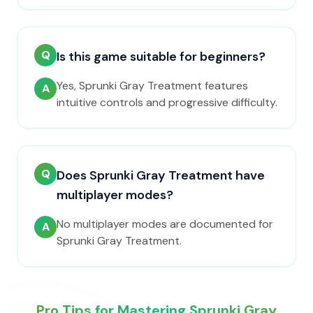
Q
Is this game suitable for beginners?
Yes, Sprunki Gray Treatment features
A
intuitive controls and progressive difficulty.
Q
Does Sprunki Gray Treatment have
multiplayer modes?
No multiplayer modes are documented for
A
Sprunki Gray Treatment.
Pro Tips for Mastering Sprunki Gray