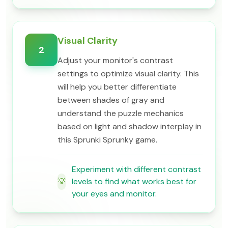
Visual Clarity
2
Adjust your monitor's contrast
settings to optimize visual clarity. This
will help you better differentiate
between shades of gray and
understand the puzzle mechanics
based on light and shadow interplay in
this Sprunki Sprunky game.
Experiment with different contrast
💡
levels to find what works best for
your eyes and monitor.