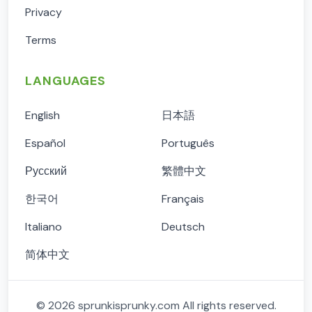
Privacy
Terms
LANGUAGES
English
日本語
Español
Português
Русский
繁體中文
한국어
Français
Italiano
Deutsch
简体中文
©
2026
sprunkisprunky.com
All rights reserved.