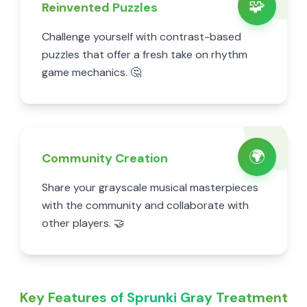
🧩
Reinvented Puzzles
Challenge yourself with contrast-based
puzzles that offer a fresh take on rhythm
game mechanics. 🤔
🌍
Community Creation
Share your grayscale musical masterpieces
with the community and collaborate with
other players. 🤝
Key Features of Sprunki Gray Treatment