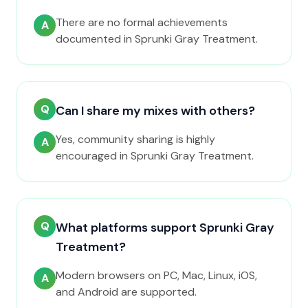
There are no formal achievements
A
documented in Sprunki Gray Treatment.
Q
Can I share my mixes with others?
Yes, community sharing is highly
A
encouraged in Sprunki Gray Treatment.
Q
What platforms support Sprunki Gray
Treatment?
Modern browsers on PC, Mac, Linux, iOS,
A
and Android are supported.