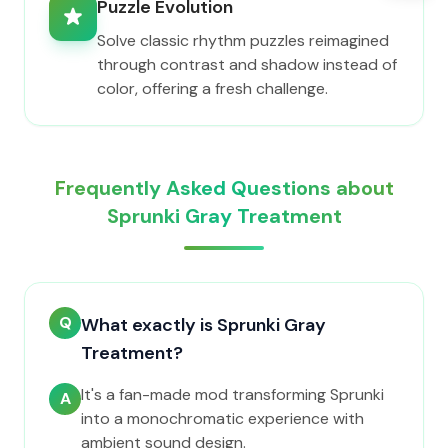
Puzzle Evolution
Solve classic rhythm puzzles reimagined
through contrast and shadow instead of
color, offering a fresh challenge.
Frequently Asked Questions about
Sprunki Gray Treatment
Q
What exactly is Sprunki Gray
Treatment?
It's a fan-made mod transforming Sprunki
A
into a monochromatic experience with
ambient sound design.