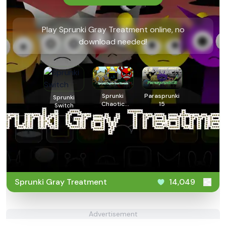
Play Sprunki Gray Treatment online, no
download needed!
Sprunki
Parasprunki
Sprunki
Chaotic
15
Switch
Good
Remade
Sprunki Gray Treatment
14,049
Advertisement