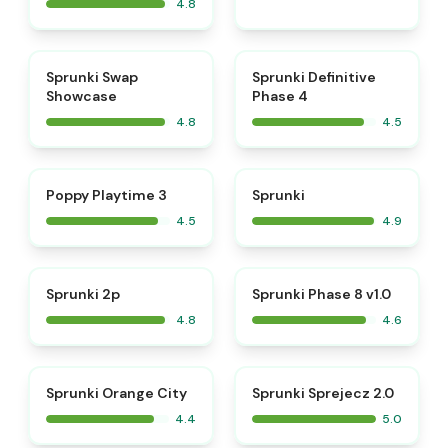
4.8
⭐
⭐
Sprunki Swap
Sprunki Definitive
Showcase
Phase 4
4.8
4.5
⭐
⭐
Poppy Playtime 3
Sprunki
4.5
4.9
⭐
⭐
Sprunki 2p
Sprunki Phase 8 v1.0
4.8
4.6
⭐
Sprunki Orange City
Sprunki Sprejecz 2.0
4.4
5.0