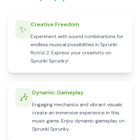
Creative Freedom
✨
Experiment with sound combinations for
endless musical possibilities in Sprunki
Rotrizi 2. Express your creativity on
Sprunki Sprunky!
Dynamic Gameplay
🎶
Engaging mechanics and vibrant visuals
create an immersive experience in this
music game. Enjoy dynamic gameplay on
Sprunki Sprunky.