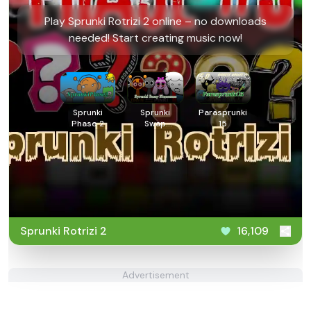
Play Sprunki Rotrizi 2 online – no downloads
needed! Start creating music now!
Sprunki
Sprunki
Parasprunki
Phase 2
Swap
15
Showcase
Sprunki Rotrizi 2
16,109
Advertisement