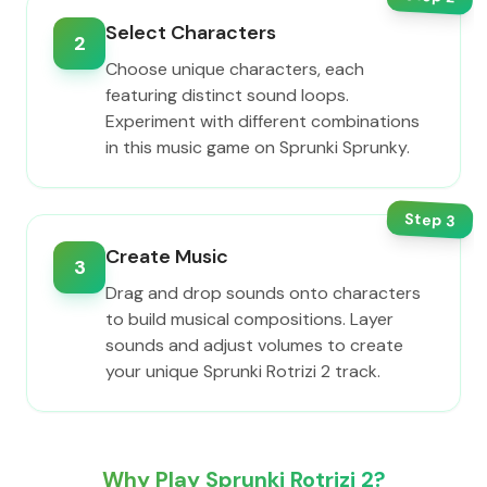
Select Characters
2
Choose unique characters, each
featuring distinct sound loops.
Experiment with different combinations
in this music game on Sprunki Sprunky.
Step
3
Create Music
3
Drag and drop sounds onto characters
to build musical compositions. Layer
sounds and adjust volumes to create
your unique Sprunki Rotrizi 2 track.
Why Play Sprunki Rotrizi 2?