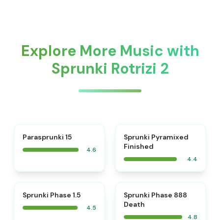
Explore More Music with
Sprunki Rotrizi 2
⭐
Parasprunki 15
Sprunki Pyramixed
Finished
4.6
4.4
⭐
⭐
Sprunki Phase 1.5
Sprunki Phase 888
Death
4.5
4.8