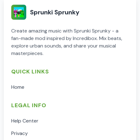
Sprunki Sprunky
Create amazing music with Sprunki Sprunky - a
fan-made mod inspired by Incredibox. Mix beats,
explore urban sounds, and share your musical
masterpieces.
QUICK LINKS
Home
LEGAL INFO
Help Center
Privacy