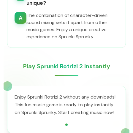
unique?
The combination of character-driven
A
sound mixing sets it apart from other
music games. Enjoy a unique creative
experience on Sprunki Sprunky.
Play Sprunki Rotrizi 2 Instantly
Enjoy Sprunki Rotrizi 2 without any downloads!
This fun music game is ready to play instantly
on Sprunki Sprunky. Start creating music now!