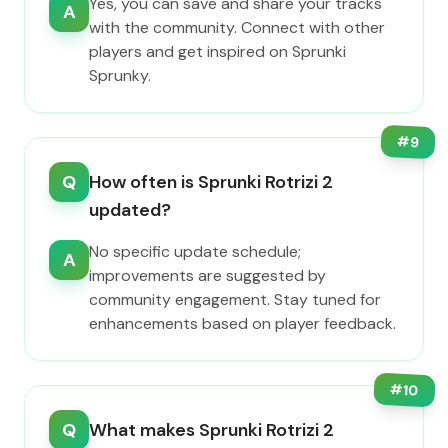
Yes, you can save and share your tracks
A
with the community. Connect with other
players and get inspired on Sprunki
Sprunky.
#
9
Q
How often is Sprunki Rotrizi 2
updated?
No specific update schedule;
A
improvements are suggested by
community engagement. Stay tuned for
enhancements based on player feedback.
#
10
Q
What makes Sprunki Rotrizi 2