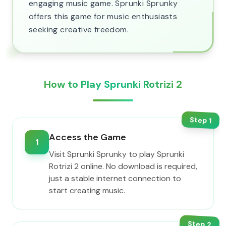
engaging music game. Sprunki Sprunky
offers this game for music enthusiasts
seeking creative freedom.
How to Play Sprunki Rotrizi 2
Step
1
Access the Game
1
Visit Sprunki Sprunky to play Sprunki
Rotrizi 2 online. No download is required,
just a stable internet connection to
start creating music.
Step
2