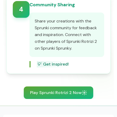
Community Sharing
4
Share your creations with the
Sprunki community for feedback
and inspiration. Connect with
other players of Sprunki Rotrizi 2
on Sprunki Sprunky.
💡
Get inspired!
Play Sprunki Rotrizi 2 Now