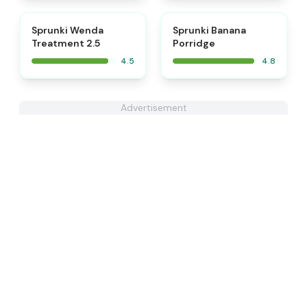
⭐
⭐
Sprunki Wenda
Sprunki Banana
Treatment 2.5
Porridge
4.5
4.8
Advertisement