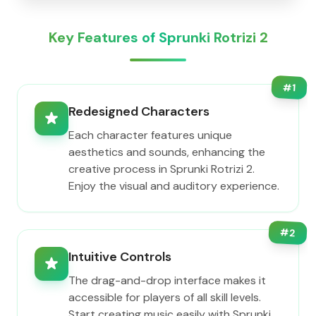
Key Features of Sprunki Rotrizi 2
#
1
Redesigned Characters
Each character features unique
aesthetics and sounds, enhancing the
creative process in Sprunki Rotrizi 2.
Enjoy the visual and auditory experience.
#
2
Intuitive Controls
The drag-and-drop interface makes it
accessible for players of all skill levels.
Start creating music easily with Sprunki