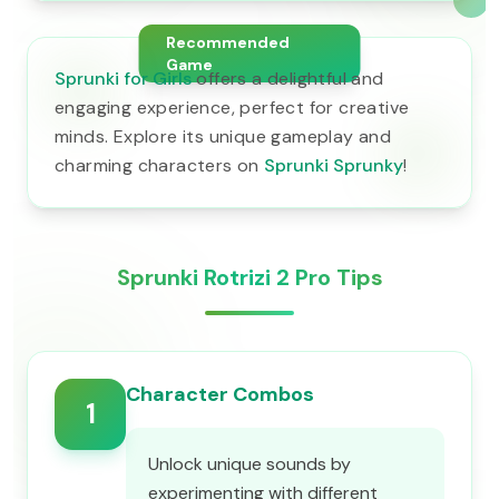
Recommended
Game
Sprunki for Girls
offers a delightful and
engaging experience, perfect for creative
minds. Explore its unique gameplay and
charming characters on
Sprunki Sprunky
!
Sprunki Rotrizi 2 Pro Tips
Character Combos
1
Unlock unique sounds by
experimenting with different