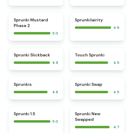
⭐
⭐
Sprunki Mustard
Sprunkilairity
Phase 2
4.9
5.0
⭐
⭐
Sprunki Slickback
Touch Sprunki
4.9
4.5
⭐
⭐
Sprunkis
Sprunki Swap
4.6
4.5
⭐
⭐
Sprunki 1.5
Sprunki New
Swapped
5.0
4.7