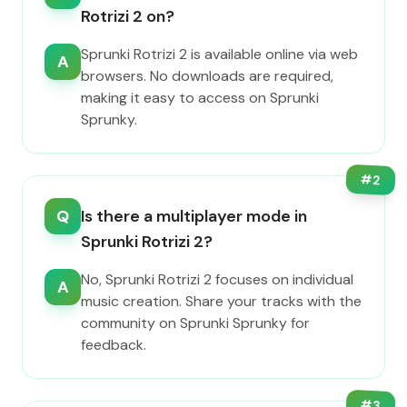
Rotrizi 2 on?
Sprunki Rotrizi 2 is available online via web
A
browsers. No downloads are required,
making it easy to access on Sprunki
Sprunky.
#
2
Q
Is there a multiplayer mode in
Sprunki Rotrizi 2?
No, Sprunki Rotrizi 2 focuses on individual
A
music creation. Share your tracks with the
community on Sprunki Sprunky for
feedback.
#
3