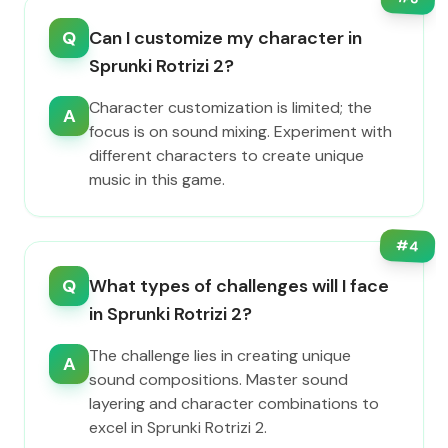
Q
Can I customize my character in
Sprunki Rotrizi 2?
Character customization is limited; the
A
focus is on sound mixing. Experiment with
different characters to create unique
music in this game.
#
4
Q
What types of challenges will I face
in Sprunki Rotrizi 2?
The challenge lies in creating unique
A
sound compositions. Master sound
layering and character combinations to
excel in Sprunki Rotrizi 2.