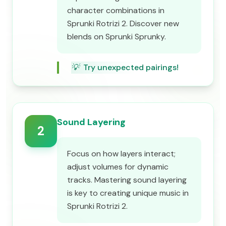
character combinations in
Sprunki Rotrizi 2. Discover new
blends on Sprunki Sprunky.
💡
Try unexpected pairings!
Sound Layering
2
Focus on how layers interact;
adjust volumes for dynamic
tracks. Mastering sound layering
is key to creating unique music in
Sprunki Rotrizi 2.