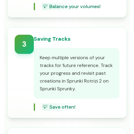
💡
Balance your volumes!
Saving Tracks
3
Keep multiple versions of your
tracks for future reference. Track
your progress and revisit past
creations in Sprunki Rotrizi 2 on
Sprunki Sprunky.
💡
Save often!