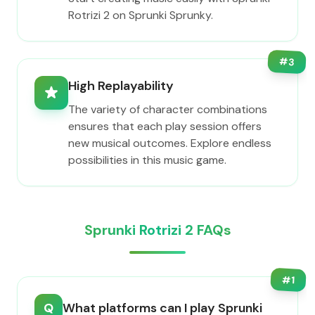
Rotrizi 2 on Sprunki Sprunky.
#
3
High Replayability
The variety of character combinations
ensures that each play session offers
new musical outcomes. Explore endless
possibilities in this music game.
Sprunki Rotrizi 2 FAQs
#
1
Q
What platforms can I play Sprunki