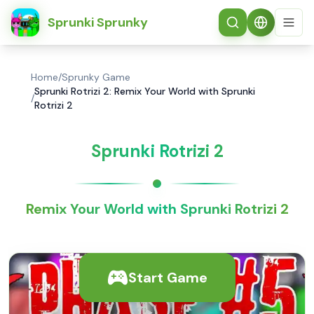
简体中文
Sprunki Sprunky
Home
/
Sprunky Game
Sprunki Rotrizi 2: Remix Your World with Sprunki
/
Rotrizi 2
Sprunki Rotrizi 2
Remix Your World with Sprunki Rotrizi 2
Start Game