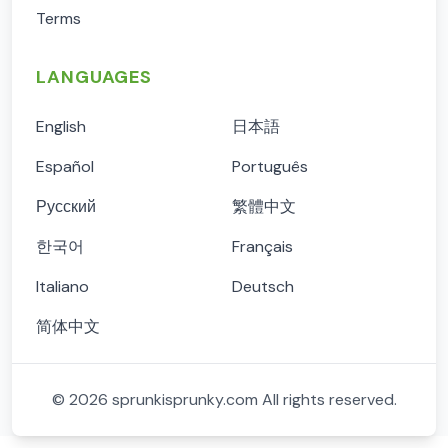
Terms
LANGUAGES
English
日本語
Español
Português
Русский
繁體中文
한국어
Français
Italiano
Deutsch
简体中文
©
2026
sprunkisprunky.com
All rights reserved.