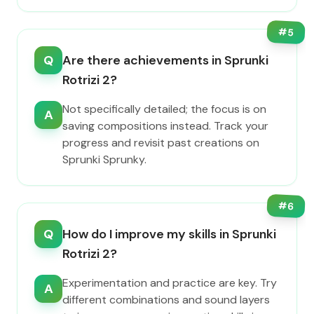
#
5
Q
Are there achievements in Sprunki
Rotrizi 2?
Not specifically detailed; the focus is on
A
saving compositions instead. Track your
progress and revisit past creations on
Sprunki Sprunky.
#
6
Q
How do I improve my skills in Sprunki
Rotrizi 2?
Experimentation and practice are key. Try
A
different combinations and sound layers