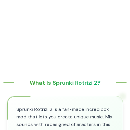
What Is Sprunki Rotrizi 2?
Sprunki Rotrizi 2 is a fan-made Incredibox
mod that lets you create unique music. Mix
sounds with redesigned characters in this