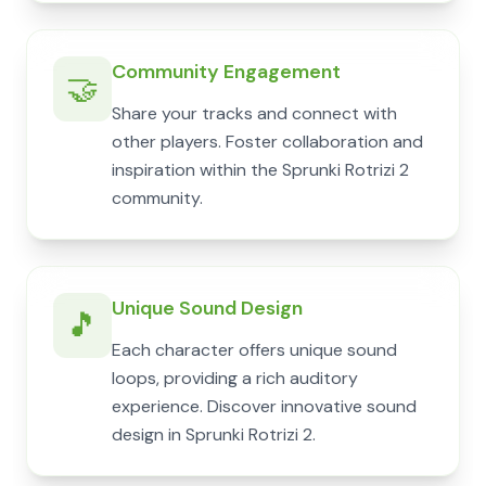
Community Engagement
🤝
Share your tracks and connect with
other players. Foster collaboration and
inspiration within the Sprunki Rotrizi 2
community.
Unique Sound Design
🎵
Each character offers unique sound
loops, providing a rich auditory
experience. Discover innovative sound
design in Sprunki Rotrizi 2.