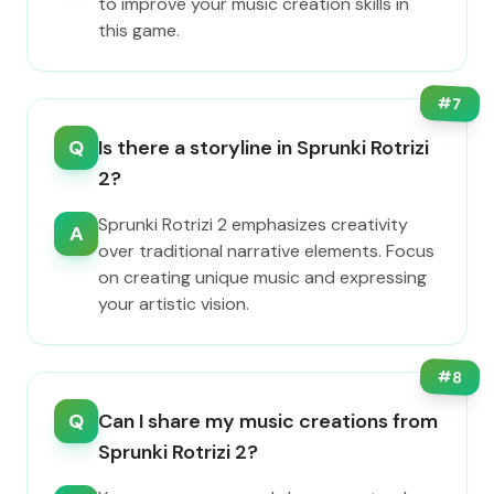
to improve your music creation skills in
this game.
#
7
Q
Is there a storyline in Sprunki Rotrizi
2?
Sprunki Rotrizi 2 emphasizes creativity
A
over traditional narrative elements. Focus
on creating unique music and expressing
your artistic vision.
#
8
Q
Can I share my music creations from
Sprunki Rotrizi 2?