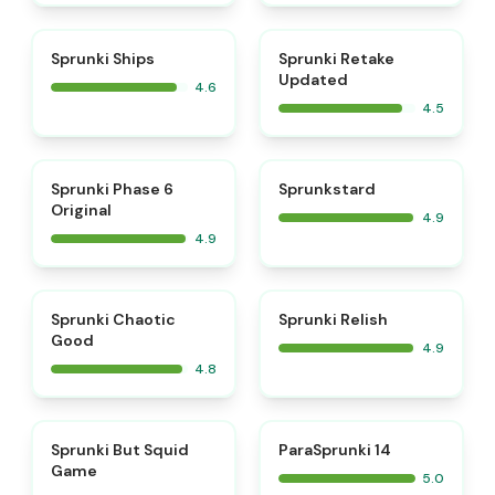
⭐
⭐
Sprunki Ships
Sprunki Retake
Updated
4.6
4.5
⭐
⭐
Sprunki Phase 6
Sprunkstard
Original
4.9
4.9
⭐
⭐
Sprunki Chaotic
Sprunki Relish
Good
4.9
4.8
⭐
⭐
Sprunki But Squid
ParaSprunki 14
Game
5.0