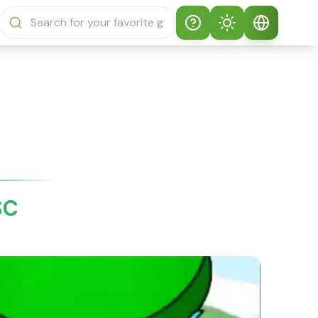
Help
Theme
How to play
Auto Theme
English
Sprunki Sprunky
Light Mode
English
Sprunki Sprunky
FAQs
Dark Mode
日本語
About Sprunki
SC
Español
Sprunky
Português
Sprunki Sprunky
Features
Русский