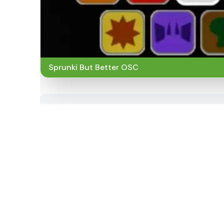
Sprunki But Better OSC