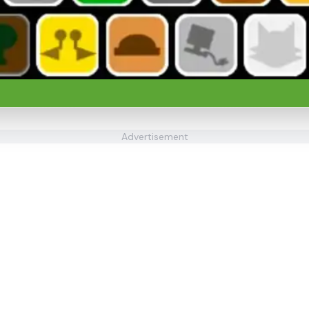
Advertisement