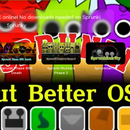
C online! No downloads needed on Sprunki
Sprunky
Sprunki Phase 888
Sprunki Mustard
Sprunkilairity
Death
Phase 2