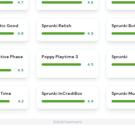
4.7
4.6
⭐
⭐
tic Good
Sprunki Relish
Sprunki Bu
4.8
4.9
⭐
⭐
itive Phase
Poppy Playtime 3
Sprunki
4.5
4.5
⭐
 Time
Sprunki InCrediBox
Sprunki Mu
4.3
4.9
Advertisement