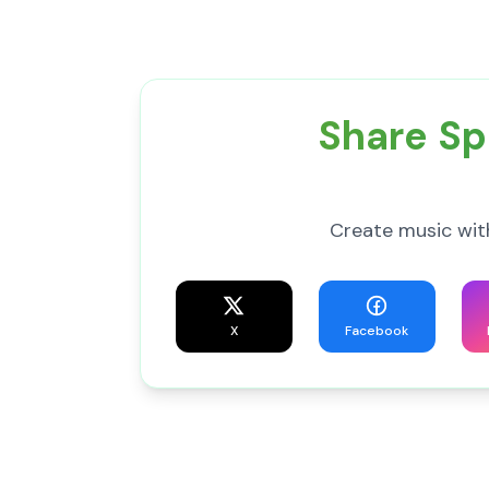
Share Sp
Create music wit
X
Facebook