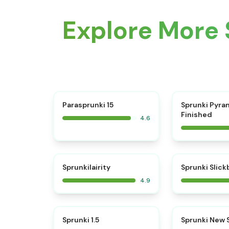
Explore More 
⭐
Parasprunki 15
Sprunki Pyra
Finished
4.6
⭐
Sprunkilairity
Sprunki Slic
4.9
⭐
Sprunki 1.5
Sprunki New