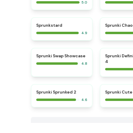
5.0
⭐
Sprunkstard
Sprunki Chao
4.9
⭐
Sprunki Swap Showcase
Sprunki Defin
4
4.8
⭐
Sprunki Sprunked 2
Sprunki Cute
4.6