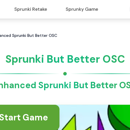
Sprunki Retake
Sprunky Game
hanced Sprunki But Better OSC
Sprunki But Better OSC
nhanced Sprunki But Better O
Start Game