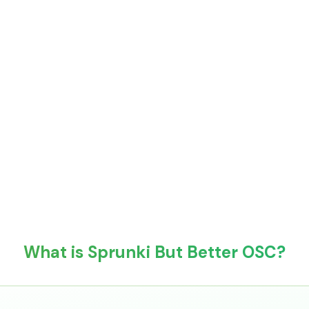
What is Sprunki But Better OSC?