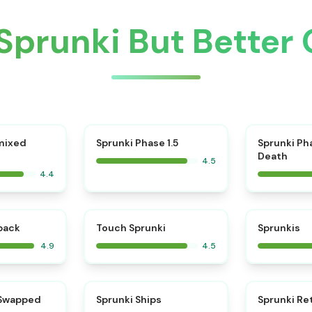
Sprunki But Better
⭐
mixed
Sprunki Phase 1.5
Sprunki Ph
Death
4.5
4.4
⭐
⭐
kback
Touch Sprunki
Sprunkis
4.9
4.5
⭐
⭐
 Swapped
Sprunki Ships
Sprunki Re