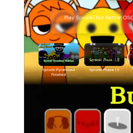
Play Sprunki But Better OS
Sprunki Pyramixed
Sprunki Phase 1.5
Finished