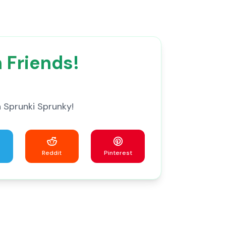
 Friends!
 Sprunki Sprunky!
Reddit
Pinterest