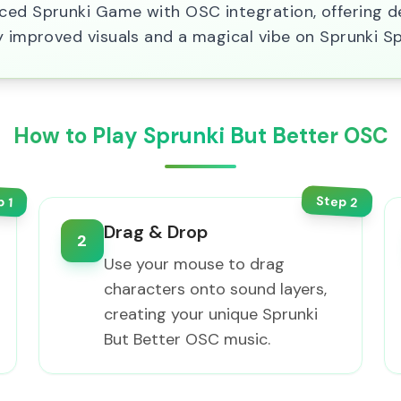
nced Sprunki Game with OSC integration, offering 
y improved visuals and a magical vibe on Sprunki S
How to Play Sprunki But Better OSC
Step
p
2
1
Drag & Drop
2
Use your mouse to drag
characters onto sound layers,
creating your unique Sprunki
But Better OSC music.