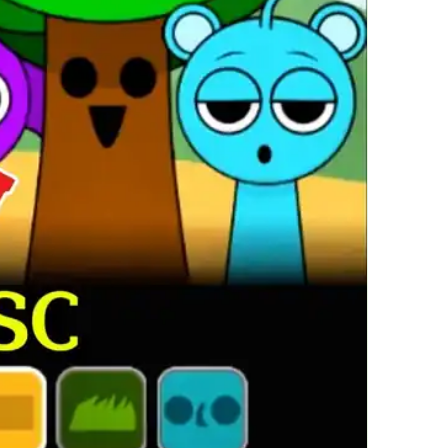
繁體中文
한국어
Français
Italiano
Deutsch
简体中文