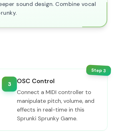
deeper sound design. Combine vocal
prunky.
Step
3
OSC Control
3
Connect a MIDI controller to
manipulate pitch, volume, and
effects in real-time in this
Sprunki Sprunky Game.