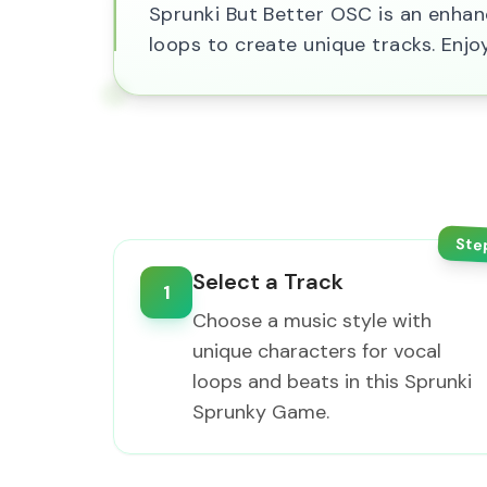
Sprunki But Better OSC is an enha
loops to create unique tracks. Enjo
Ste
Select a Track
1
Choose a music style with
unique characters for vocal
loops and beats in this Sprunki
Sprunky Game.