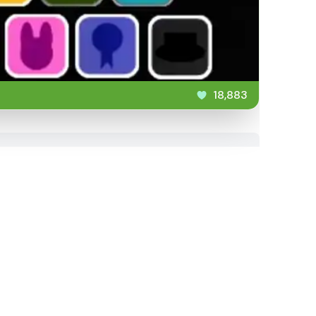
18,883