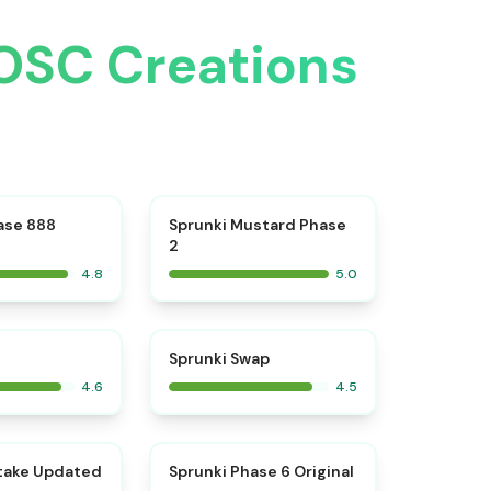
 OSC Creations
⭐
⭐
ase 888
Sprunki Mustard Phase
2
4.8
5.0
⭐
⭐
Sprunki Swap
4.6
4.5
⭐
⭐
take Updated
Sprunki Phase 6 Original