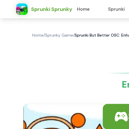
Sprunki Sprunky
Home
Sprunki
Home
/
Sprunky Game
/
Sprunki But Better OSC: En
E