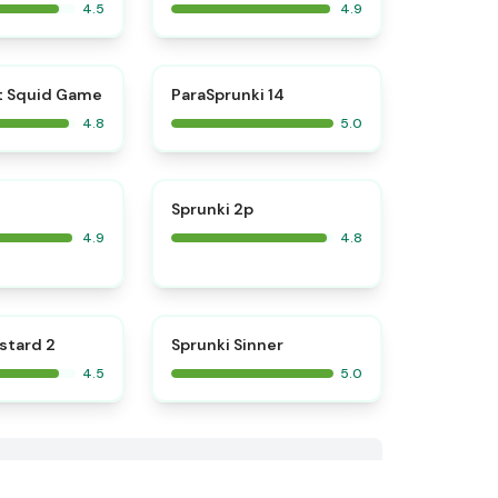
4.5
4.9
⭐
⭐
t Squid Game
ParaSprunki 14
4.8
5.0
⭐
⭐
Sprunki 2p
4.9
4.8
⭐
⭐
stard 2
Sprunki Sinner
4.5
5.0