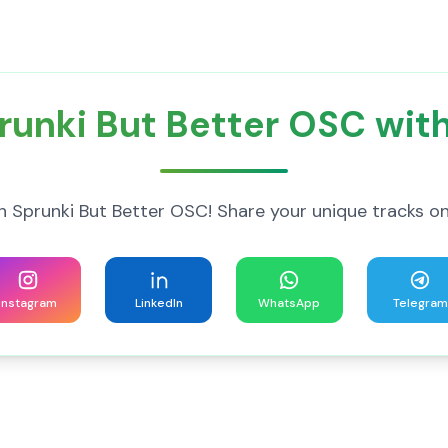
runki But Better OSC with
h Sprunki But Better OSC! Share your unique tracks on
Instagram
LinkedIn
WhatsApp
Telegram