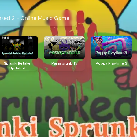
nked 2 - Online Music Game
Sprunki Retake
Parasprunki 15
Poppy Playtime 3
Updated