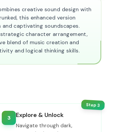
ombines creative sound design with
prunked, this enhanced version
ls and captivating soundscapes.
 strategic character arrangement,
ive blend of music creation and
ty and logical thinking skills.
Step
3
Explore & Unlock
3
Navigate through dark,