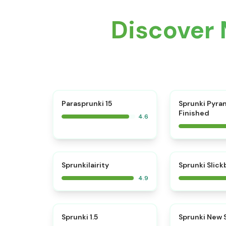
Discover 
⭐
Parasprunki 15
Sprunki Pyra
Finished
4.6
⭐
Sprunkilairity
Sprunki Slic
4.9
⭐
Sprunki 1.5
Sprunki New