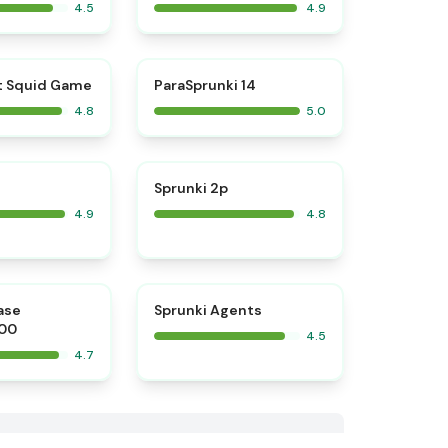
4.5
4.9
⭐
⭐
t Squid Game
ParaSprunki 14
4.8
5.0
⭐
⭐
Sprunki 2p
4.9
4.8
⭐
⭐
ase
Sprunki Agents
00
4.5
4.7