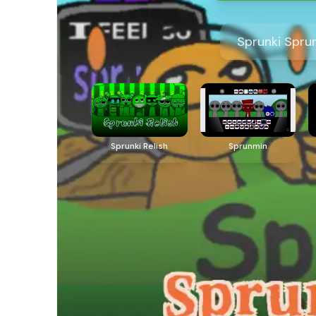
Sprunki Spru
Sprunki Relish
Sprunmin