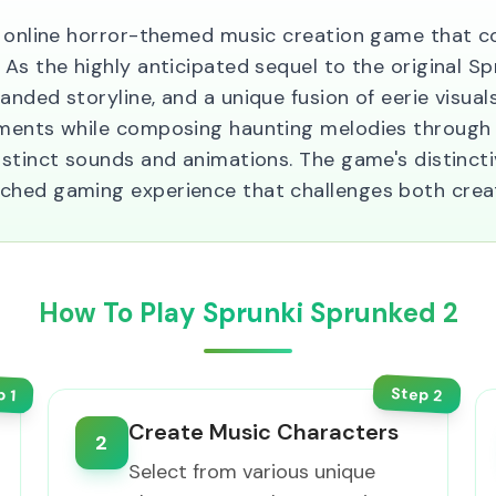
e online horror-themed music creation game that c
As the highly anticipated sequel to the original S
nded storyline, and a unique fusion of eerie visua
nments while composing haunting melodies through
istinct sounds and animations. The game's distinct
ed gaming experience that challenges both creativi
How To Play Sprunki Sprunked 2
Step
p
2
1
Create Music Characters
2
Select from various unique