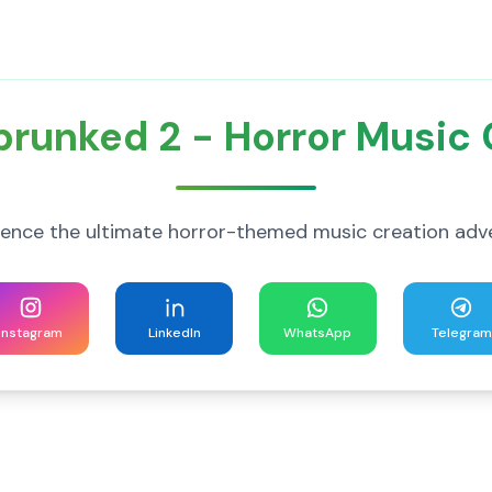
Sprunked 2 - Horror Music
ience the ultimate horror-themed music creation adv
Instagram
LinkedIn
WhatsApp
Telegram