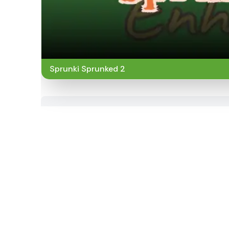
Sprunki Sprunked 2