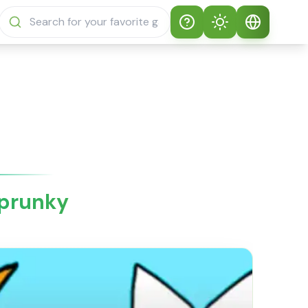
Help
Theme
How to play
Auto Theme
English
Sprunki Sprunky
Light Mode
English
Sprunki Sprunky
FAQs
Dark Mode
日本語
About Sprunki
Sprunky
Español
Sprunky
Português
Sprunki Sprunky
Features
Русский