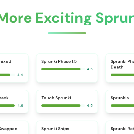
More Exciting Spr
⭐
mixed
Sprunki Phase 1.5
Sprunki Ph
Death
4.5
4.4
⭐
⭐
kback
Touch Sprunki
Sprunkis
4.9
4.5
⭐
⭐
 Swapped
Sprunki Ships
Sprunki Re