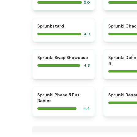
5.0
⭐
Sprunkstard
Sprunki Chao
4.9
⭐
Sprunki Swap Showcase
Sprunki Defin
4
4.8
Sprunki Phase 5 But
Sprunki Bana
Babies
4.4