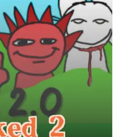
繁體中文
한국어
Français
Italiano
Deutsch
简体中文