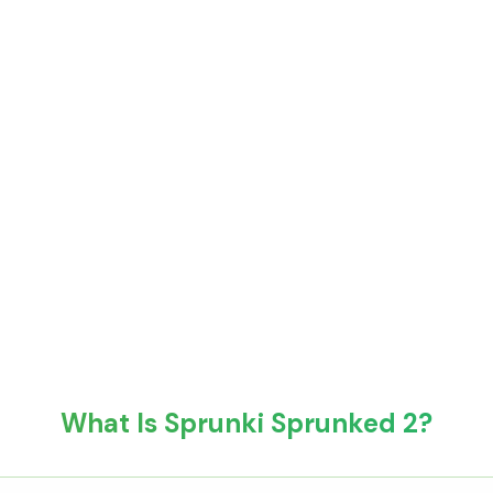
What Is Sprunki Sprunked 2?