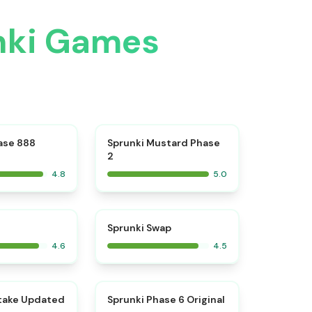
unki Games
⭐
⭐
ase 888
Sprunki Mustard Phase
2
4.8
5.0
⭐
⭐
Sprunki Swap
4.6
4.5
⭐
⭐
take Updated
Sprunki Phase 6 Original