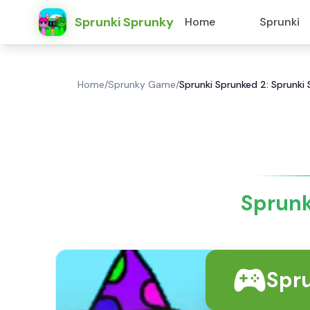
Sprunki Sprunky
Home
Sprunki
Home
/
Sprunky Game
/
Sprunki Sprunked 2: Sprunki
Sprunk
Spr