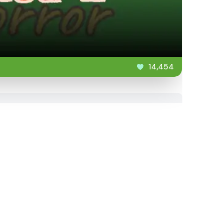
14,454