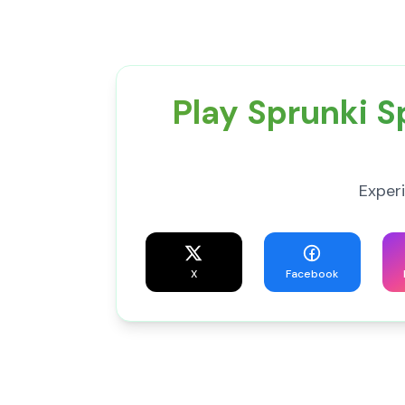
Play Sprunki 
Exper
X
Facebook