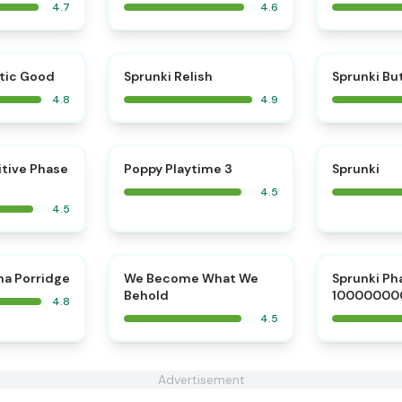
4.7
4.6
⭐
⭐
tic Good
Sprunki Relish
Sprunki Bu
4.8
4.9
⭐
⭐
itive Phase
Poppy Playtime 3
Sprunki
4.5
4.5
⭐
⭐
na Porridge
We Become What We
Sprunki Ph
Behold
10000000
4.8
4.5
Advertisement