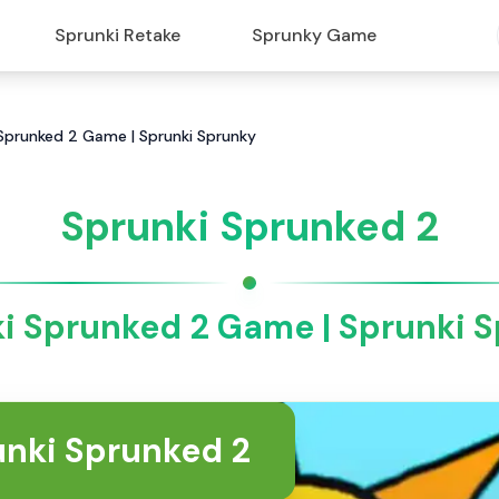
Sprunki Retake
Sprunky Game
 Sprunked 2 Game | Sprunki Sprunky
Sprunki Sprunked 2
i Sprunked 2 Game | Sprunki 
unki Sprunked 2