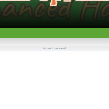
Advertisement