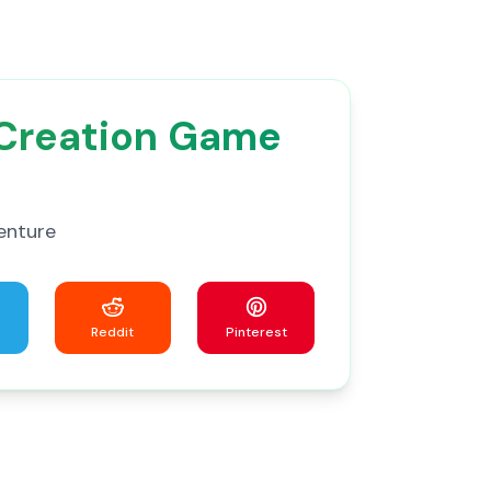
 Creation Game
enture
Reddit
Pinterest