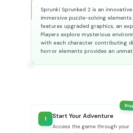
Sprunki Sprunked 2 is an innovativ
immersive puzzle-solving elements. 
features upgraded graphics, an expa
Players explore mysterious enviro
with each character contributing d
horror elements provides an unmatch
Ste
Start Your Adventure
1
Access the game through your