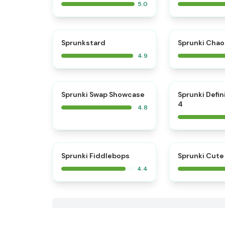
5.0
⭐
Sprunkstard
Sprunki Chao
4.9
⭐
Sprunki Swap Showcase
Sprunki Defin
4
4.8
Sprunki Fiddlebops
Sprunki Cute
4.4