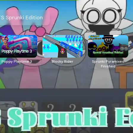
S Sprunki Edition
Poppy Playtime 3
Blocky Rider
Sprunki Pyramixed
Finished