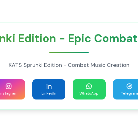
nki Edition - Epic Combat
KATS Sprunki Edition - Combat Music Creation
Instagram
LinkedIn
WhatsApp
Telegram