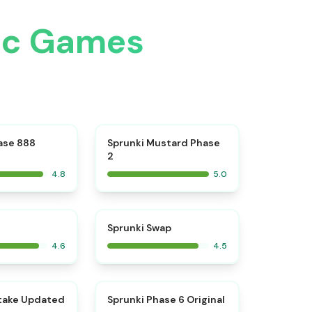
ic Games
⭐
⭐
ase 888
Sprunki Mustard Phase
2
4.8
5.0
⭐
⭐
Sprunki Swap
4.6
4.5
⭐
⭐
take Updated
Sprunki Phase 6 Original