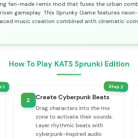
fying fan-made remix mod that fuses the urban com
riven gameplay. This Sprunky Game features neon-l
t-paced music creation combined with cinematic co
How To Play KATS Sprunki Edition
Step
p
2
1
Create Cyberpunk Beats
2
Drag characters into the mix
zone to activate their sounds.
Layer rhythmic beats with
cyberpunk-inspired audio