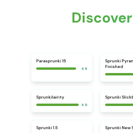
Discove
⭐
Parasprunki 15
Sprunki Pyra
Finished
4.6
⭐
Sprunkilairity
Sprunki Slic
4.9
⭐
Sprunki 1.5
Sprunki New