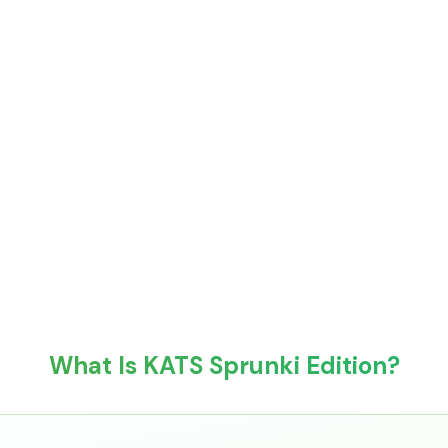
What Is KATS Sprunki Edition?