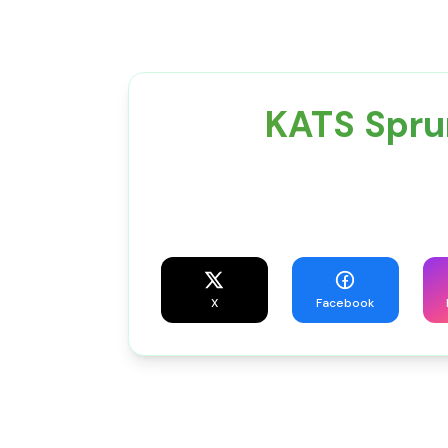
KATS Spru
X
Facebook