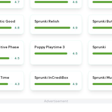
4.7
4.6
⭐
⭐
tic Good
Sprunki Relish
Sprunki Bu
4.8
4.9
⭐
⭐
itive Phase
Poppy Playtime 3
Sprunki
4.5
4.5
⭐
 Time
Sprunki InCrediBox
Sprunki Mu
4.3
4.9
Advertisement