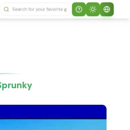
Help
Theme
How to play
Auto Theme
English
Sprunki Sprunky
Light Mode
English
Sprunki Sprunky
FAQs
Dark Mode
日本語
About Sprunki
 Sprunky
Español
Sprunky
Português
Sprunki Sprunky
Features
Русский