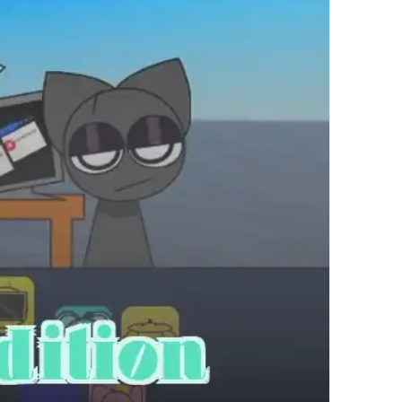
繁體中文
한국어
Français
Italiano
Deutsch
简体中文