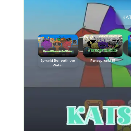
KAT
Sprunki Beneath the
Parasprunki 15
Water