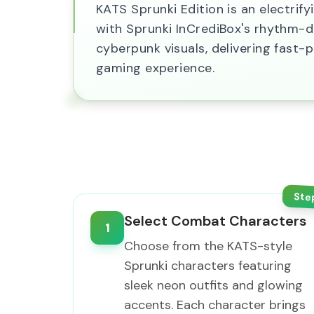
KATS Sprunki Edition is an electri
with Sprunki InCrediBox's rhythm-d
cyberpunk visuals, delivering fas
gaming experience.
Ste
Select Combat Characters
1
Choose from the KATS-style
Sprunki characters featuring
sleek neon outfits and glowing
accents. Each character brings