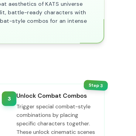
bat aesthetics of KATS universe
it, battle-ready characters with
mbat-style combos for an intense
Step
3
Unlock Combat Combos
3
Trigger special combat-style
combinations by placing
specific characters together.
These unlock cinematic scenes