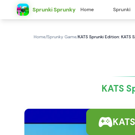
Sprunki Sprunky
Home
Sprunki
Home
/
Sprunky Game
/
KATS Sprunki Edition: KATS 
KATS Sp
KATS