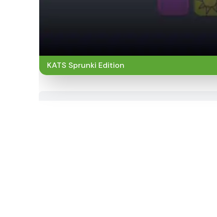
KATS Sprunki Edition