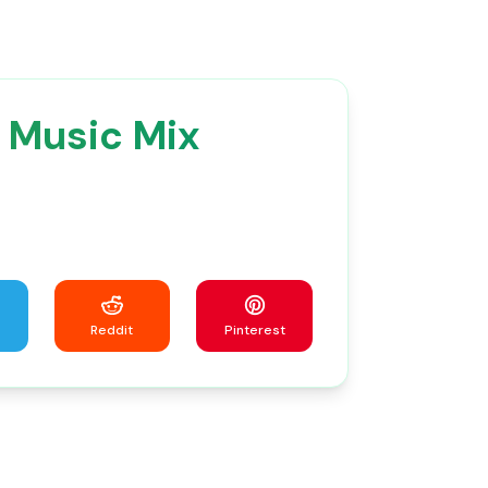
 Music Mix
Reddit
Pinterest