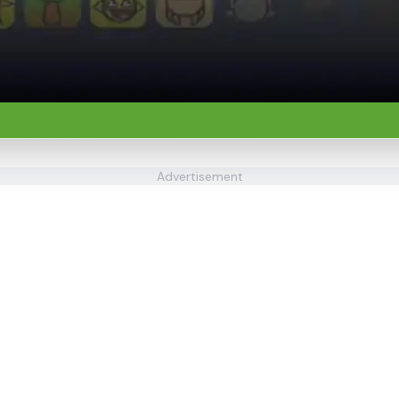
Advertisement