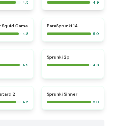
4.5
4.9
⭐
⭐
t Squid Game
ParaSprunki 14
4.8
5.0
⭐
⭐
Sprunki 2p
4.9
4.8
⭐
⭐
stard 2
Sprunki Sinner
4.5
5.0