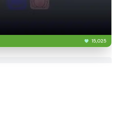
15,025