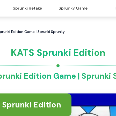
Sprunki Retake
Sprunky Game
Sprunki Edition Game | Sprunki Sprunky
KATS Sprunki Edition
runki Edition Game | Sprunki
 Sprunki Edition