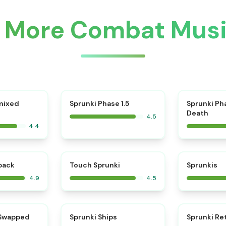
r More Combat Mus
⭐
mixed
Sprunki Phase 1.5
Sprunki Ph
Death
4.5
4.4
⭐
⭐
kback
Touch Sprunki
Sprunkis
4.9
4.5
⭐
⭐
 Swapped
Sprunki Ships
Sprunki Re