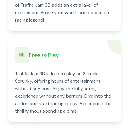
of Traffic Jam 3D adds an extra layer of
excitement. Prove your worth and become a
racing legend!
🆓
Free to Play
Traffic Jam 3D is free to play on Sprunki
Sprunky, offering hours of entertainment
without any cost. Enjoy the full gaming
experience without any barriers. Dive into the
action and start racing today! Experience the
thrill without spending a dime.