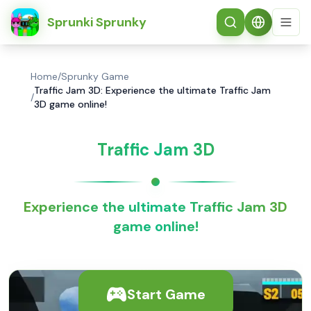
简体中文
Sprunki Sprunky
Home
/
Sprunky Game
Traffic Jam 3D: Experience the ultimate Traffic Jam
/
3D game online!
Traffic Jam 3D
Experience the ultimate Traffic Jam 3D
game online!
Start Game