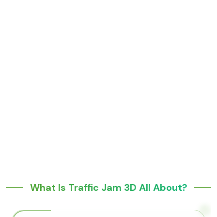
What Is Traffic Jam 3D All About?