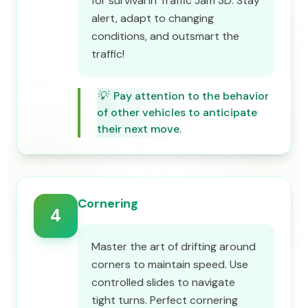
for survival in Traffic Jam 3D. Stay
alert, adapt to changing
conditions, and outsmart the
traffic!
💡
Pay attention to the behavior
of other vehicles to anticipate
their next move.
Cornering
4
Master the art of drifting around
corners to maintain speed. Use
controlled slides to navigate
tight turns. Perfect cornering