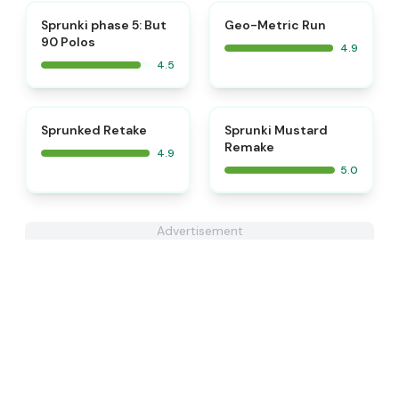
⭐
⭐
Sprunki phase 5: But
Geo-Metric Run
90 Polos
4.9
4.5
⭐
⭐
Sprunked Retake
Sprunki Mustard
Remake
4.9
5.0
Advertisement