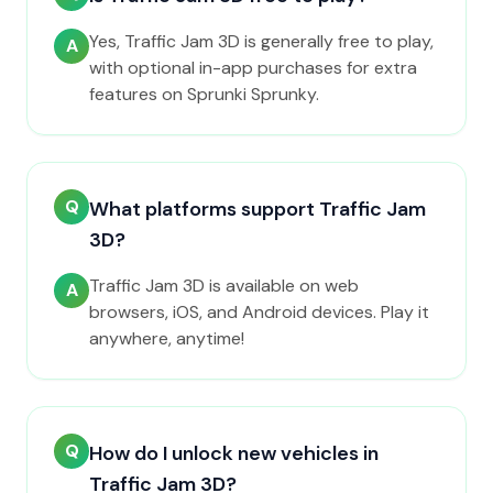
Yes, Traffic Jam 3D is generally free to play,
A
with optional in-app purchases for extra
features on Sprunki Sprunky.
Q
What platforms support Traffic Jam
3D?
Traffic Jam 3D is available on web
A
browsers, iOS, and Android devices. Play it
anywhere, anytime!
Q
How do I unlock new vehicles in
Traffic Jam 3D?