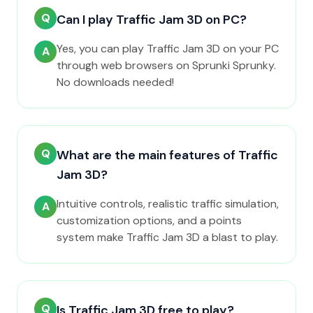
Q
Can I play Traffic Jam 3D on PC?
Yes, you can play Traffic Jam 3D on your PC
A
through web browsers on Sprunki Sprunky.
No downloads needed!
Q
What are the main features of Traffic
Jam 3D?
Intuitive controls, realistic traffic simulation,
A
customization options, and a points
system make Traffic Jam 3D a blast to play.
Q
Is Traffic Jam 3D free to play?