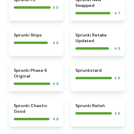
Swapped
5.0
4.7
⭐
⭐
Sprunki Ships
Sprunki Retake
Updated
4.6
4.5
⭐
⭐
Sprunki Phase 6
Sprunkstard
Original
4.9
4.9
⭐
⭐
Sprunki Chaotic
Sprunki Relish
Good
4.9
4.8