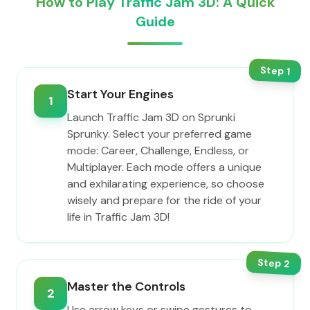
How to Play Traffic Jam 3D: A Quick
Guide
Step
1
Start Your Engines
1
Launch Traffic Jam 3D on Sprunki
Sprunky. Select your preferred game
mode: Career, Challenge, Endless, or
Multiplayer. Each mode offers a unique
and exhilarating experience, so choose
wisely and prepare for the ride of your
life in Traffic Jam 3D!
Step
2
Master the Controls
2
Use arrow keys or swipe gestures to