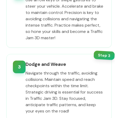
steer your vehicle. Accelerate and brake
to maintain control. Precision is key to
avoiding collisions and navigating the
intense traffic. Practice makes perfect,
so hone your skills and become a Traffic
Jam 3D master!
Step
3
Dodge and Weave
3
Navigate through the traffic, avoiding
collisions. Maintain speed and reach
checkpoints within the time limit.
Strategic driving is essential for success
in Traffic Jam 3D. Stay focused,
anticipate traffic patterns, and keep
your eyes on the road!