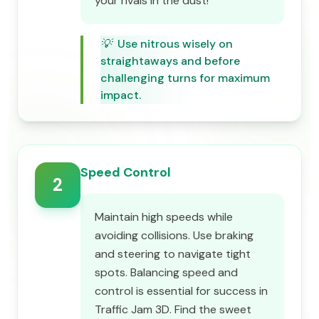
your rivals in the dust!
💡
Use nitrous wisely on
straightaways and before
challenging turns for maximum
impact.
Speed Control
2
Maintain high speeds while
avoiding collisions. Use braking
and steering to navigate tight
spots. Balancing speed and
control is essential for success in
Traffic Jam 3D. Find the sweet