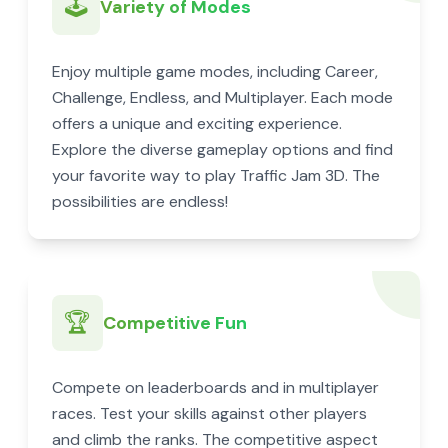
🕹️
Variety of Modes
Enjoy multiple game modes, including Career,
Challenge, Endless, and Multiplayer. Each mode
offers a unique and exciting experience.
Explore the diverse gameplay options and find
your favorite way to play Traffic Jam 3D. The
possibilities are endless!
🏆
Competitive Fun
Compete on leaderboards and in multiplayer
races. Test your skills against other players
and climb the ranks. The competitive aspect