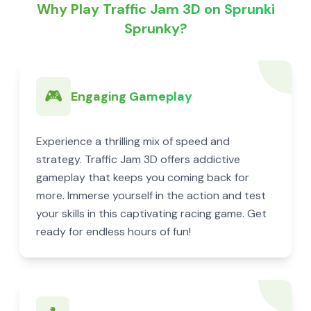
Why Play Traffic Jam 3D on Sprunki
Sprunky?
🎮
Engaging Gameplay
Experience a thrilling mix of speed and
strategy. Traffic Jam 3D offers addictive
gameplay that keeps you coming back for
more. Immerse yourself in the action and test
your skills in this captivating racing game. Get
ready for endless hours of fun!