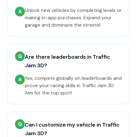
Unlock new vehicles by completing levels or
A
making in-app purchases. Expand your
garage and dominate the streets!
Q
Are there leaderboards in Traffic
Jam 3D?
Yes, compete globally on leaderboards and
A
prove your racing skills in Traffic Jam 3D.
Aim for the top spot!
Q
Can I customize my vehicle in Traffic
Jam 3D?