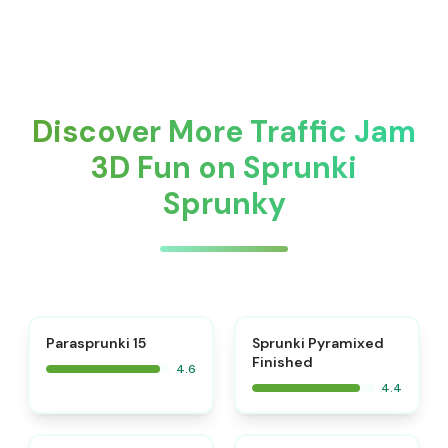
Discover More Traffic Jam
3D Fun on Sprunki
Sprunky
⭐
Parasprunki 15
Sprunki Pyramixed
Finished
4.6
4.4