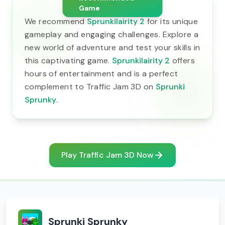
Game
We recommend
Sprunkilairity 2
for its unique
gameplay and engaging challenges. Explore a
new world of adventure and test your skills in
this captivating game.
Sprunkilairity 2
offers
hours of entertainment and is a perfect
complement to Traffic Jam 3D on
Sprunki
Sprunky
.
Play Traffic Jam 3D Now
Sprunki Sprunky