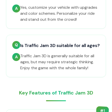
Yes, customize your vehicle with upgrades
A
and color schemes. Personalize your ride
and stand out from the crowd!
Q
Is Traffic Jam 3D suitable for all ages?
Traffic Jam 3D is generally suitable for all
A
ages, but may require strategic thinking.
Enjoy the game with the whole family!
Key Features of Traffic Jam 3D
#
1