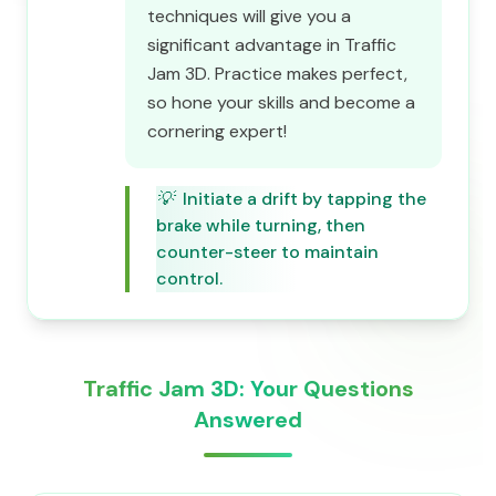
techniques will give you a
significant advantage in Traffic
Jam 3D. Practice makes perfect,
so hone your skills and become a
cornering expert!
💡
Initiate a drift by tapping the
brake while turning, then
counter-steer to maintain
control.
Traffic Jam 3D: Your Questions
Answered