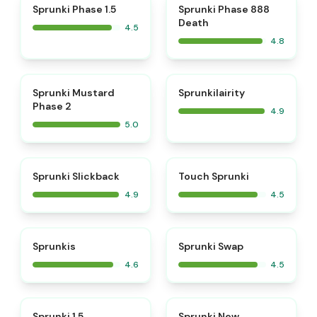
⭐
⭐
Sprunki Phase 1.5
Sprunki Phase 888
Death
4.5
4.8
⭐
⭐
Sprunki Mustard
Sprunkilairity
Phase 2
4.9
5.0
⭐
⭐
Sprunki Slickback
Touch Sprunki
4.9
4.5
⭐
⭐
Sprunkis
Sprunki Swap
4.6
4.5
⭐
⭐
Sprunki 1.5
Sprunki New