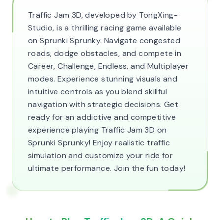
Traffic Jam 3D, developed by TongXing-
Studio, is a thrilling racing game available
on Sprunki Sprunky. Navigate congested
roads, dodge obstacles, and compete in
Career, Challenge, Endless, and Multiplayer
modes. Experience stunning visuals and
intuitive controls as you blend skillful
navigation with strategic decisions. Get
ready for an addictive and competitive
experience playing Traffic Jam 3D on
Sprunki Sprunky! Enjoy realistic traffic
simulation and customize your ride for
ultimate performance. Join the fun today!