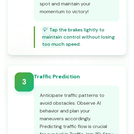
spot and maintain your
momentum to victory!
💡
Tap the brakes lightly to
maintain control without losing
too much speed.
Traffic Prediction
3
Anticipate traffic patterns to
avoid obstacles. Observe AI
behavior and plan your
maneuvers accordingly.
Predicting traffic flow is crucial