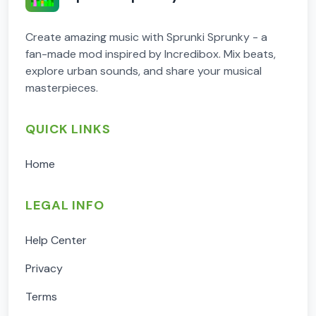
Create amazing music with Sprunki Sprunky - a
fan-made mod inspired by Incredibox. Mix beats,
explore urban sounds, and share your musical
masterpieces.
QUICK LINKS
Home
LEGAL INFO
Help Center
Privacy
Terms