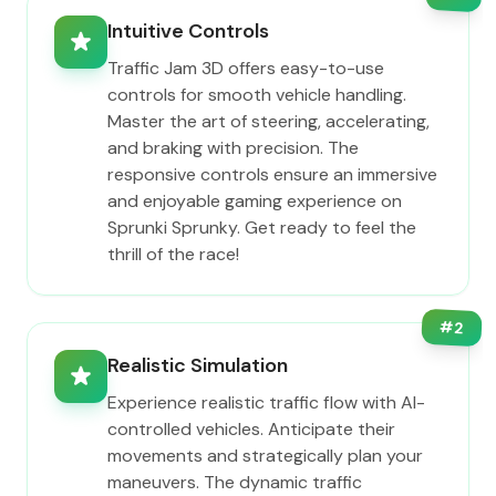
Intuitive Controls
Traffic Jam 3D offers easy-to-use
controls for smooth vehicle handling.
Master the art of steering, accelerating,
and braking with precision. The
responsive controls ensure an immersive
and enjoyable gaming experience on
Sprunki Sprunky. Get ready to feel the
thrill of the race!
#
2
Realistic Simulation
Experience realistic traffic flow with AI-
controlled vehicles. Anticipate their
movements and strategically plan your
maneuvers. The dynamic traffic