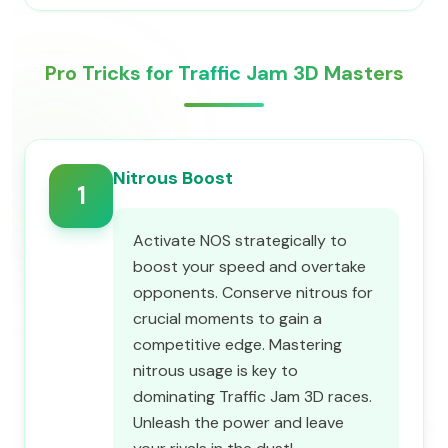
Pro Tricks for Traffic Jam 3D Masters
Nitrous Boost
1
Activate NOS strategically to
boost your speed and overtake
opponents. Conserve nitrous for
crucial moments to gain a
competitive edge. Mastering
nitrous usage is key to
dominating Traffic Jam 3D races.
Unleash the power and leave