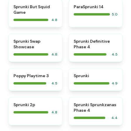
⭐
⭐
Sprunki But Squid
ParaSprunki 14
Game
5.0
4.8
⭐
⭐
Sprunki Swap
Sprunki Definitive
Showcase
Phase 4
4.8
4.5
⭐
⭐
Poppy Playtime 3
Sprunki
4.5
4.9
⭐
Sprunki 2p
Sprunki Sprunkzanas
Phase 4
4.8
4.4