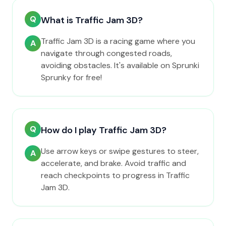
Q
What is Traffic Jam 3D?
Traffic Jam 3D is a racing game where you
A
navigate through congested roads,
avoiding obstacles. It's available on Sprunki
Sprunky for free!
Q
How do I play Traffic Jam 3D?
Use arrow keys or swipe gestures to steer,
A
accelerate, and brake. Avoid traffic and
reach checkpoints to progress in Traffic
Jam 3D.