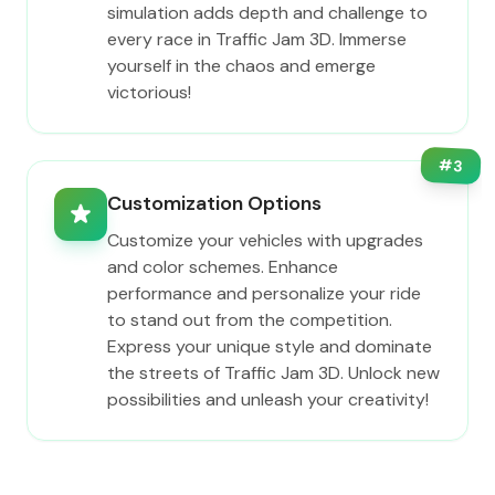
simulation adds depth and challenge to
every race in Traffic Jam 3D. Immerse
yourself in the chaos and emerge
victorious!
#
3
Customization Options
Customize your vehicles with upgrades
and color schemes. Enhance
performance and personalize your ride
to stand out from the competition.
Express your unique style and dominate
the streets of Traffic Jam 3D. Unlock new
possibilities and unleash your creativity!