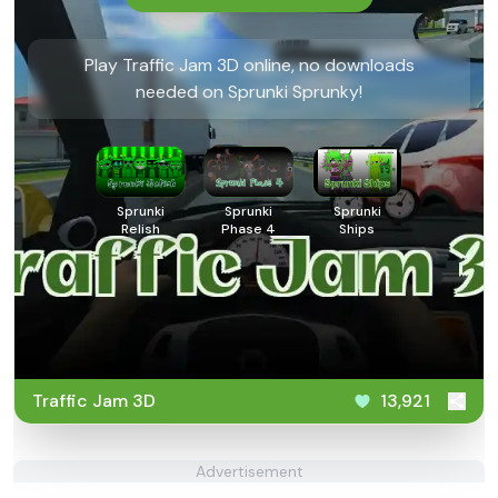
Play Traffic Jam 3D online, no downloads
needed on Sprunki Sprunky!
Sprunki
Sprunki
Sprunki
Relish
Phase 4
Ships
Traffic Jam 3D
13,921
Advertisement