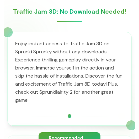
Traffic Jam 3D: No Download Needed!
Enjoy instant access to Traffic Jam 3D on
Sprunki Sprunky without any downloads.
Experience thrilling gameplay directly in your
browser. Immerse yourself in the action and
skip the hassle of installations. Discover the fun
and excitement of Traffic Jam 3D today! Plus,
check out Sprunkilairity 2 for another great
game!
Recommended