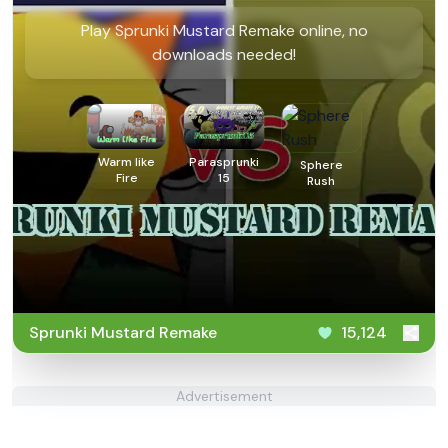
Play Sprunki Mustard Remake online, no
downloads needed!
Warm like
Parasprunki
Sphere
Fire
15
Rush
Sprunki Mustard Remake
15,124
Advertisement