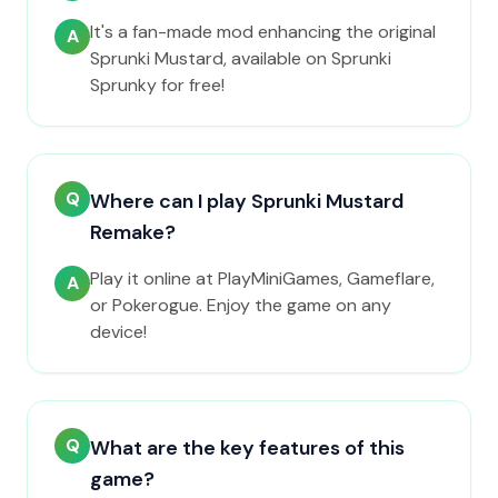
It's a fan-made mod enhancing the original
A
Sprunki Mustard, available on Sprunki
Sprunky for free!
Q
Where can I play Sprunki Mustard
Remake?
Play it online at PlayMiniGames, Gameflare,
A
or Pokerogue. Enjoy the game on any
device!
Q
What are the key features of this
game?