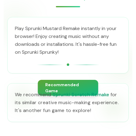
Play Sprunki Mustard Remake instantly in your
browser! Enjoy creating music without any
downloads or installations. It's hassle-free fun
on Sprunki Sprunky!
Recommended
Game
We recommend
Sprunki Scratch Remake
for
its similar creative music-making experience.
It's another fun game to explore!