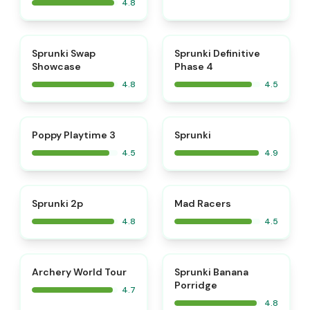
4.8
⭐
⭐
Sprunki Swap
Sprunki Definitive
Showcase
Phase 4
4.8
4.5
⭐
⭐
Poppy Playtime 3
Sprunki
4.5
4.9
⭐
⭐
Sprunki 2p
Mad Racers
4.8
4.5
⭐
⭐
Archery World Tour
Sprunki Banana
Porridge
4.7
4.8