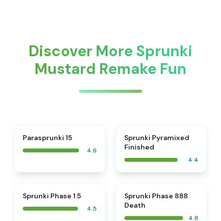
Discover More Sprunki
Mustard Remake Fun
⭐
Parasprunki 15
Sprunki Pyramixed
Finished
4.6
4.4
⭐
⭐
Sprunki Phase 1.5
Sprunki Phase 888
Death
4.5
4.8