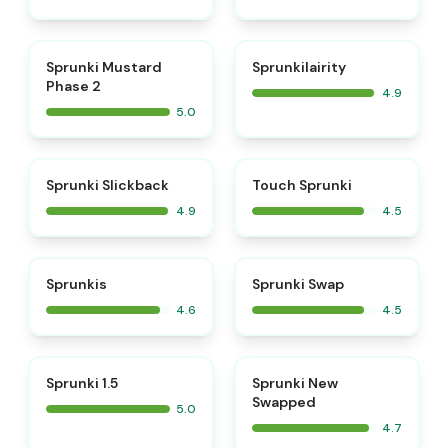
⭐
⭐
Sprunki Mustard
Sprunkilairity
Phase 2
4.9
5.0
⭐
⭐
Sprunki Slickback
Touch Sprunki
4.9
4.5
⭐
⭐
Sprunkis
Sprunki Swap
4.6
4.5
⭐
⭐
Sprunki 1.5
Sprunki New
Swapped
5.0
4.7