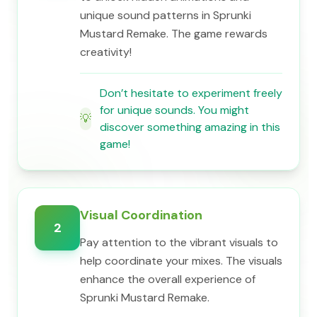
unique sound patterns in Sprunki
Mustard Remake. The game rewards
creativity!
Don’t hesitate to experiment freely
for unique sounds. You might
💡
discover something amazing in this
game!
Visual Coordination
2
Pay attention to the vibrant visuals to
help coordinate your mixes. The visuals
enhance the overall experience of
Sprunki Mustard Remake.