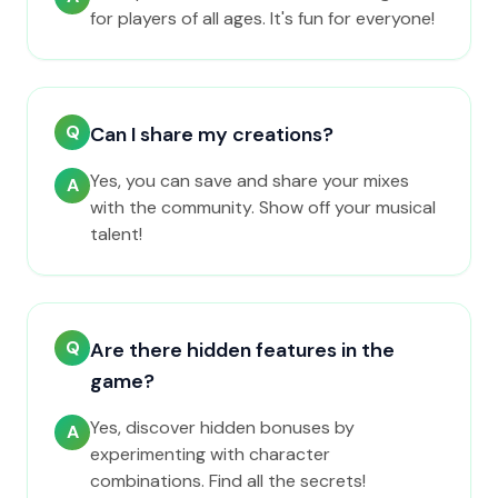
for players of all ages. It's fun for everyone!
Q
Can I share my creations?
Yes, you can save and share your mixes
A
with the community. Show off your musical
talent!
Q
Are there hidden features in the
game?
Yes, discover hidden bonuses by
A
experimenting with character
combinations. Find all the secrets!