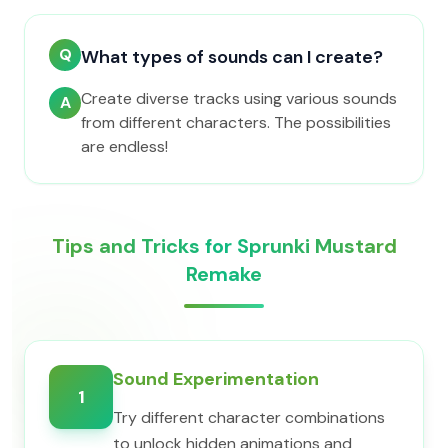
Q
What types of sounds can I create?
Create diverse tracks using various sounds
A
from different characters. The possibilities
are endless!
Tips and Tricks for Sprunki Mustard
Remake
Sound Experimentation
1
Try different character combinations
to unlock hidden animations and