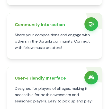
🤝
Community Interaction
Share your compositions and engage with
others in the Sprunki community. Connect
with fellow music creators!
🎮
User-Friendly Interface
Designed for players of all ages, making it
accessible for both newcomers and
seasoned players. Easy to pick up and play!