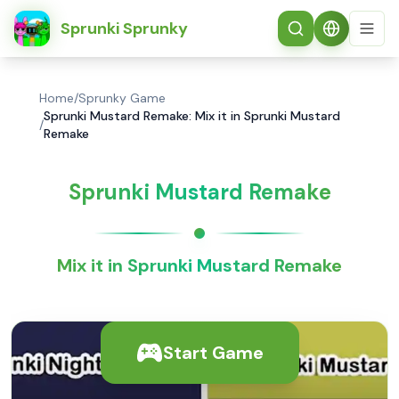
简体中文
Sprunki Sprunky
Home
/
Sprunky Game
Sprunki Mustard Remake: Mix it in Sprunki Mustard
/
Remake
Sprunki Mustard Remake
Mix it in Sprunki Mustard Remake
Start Game