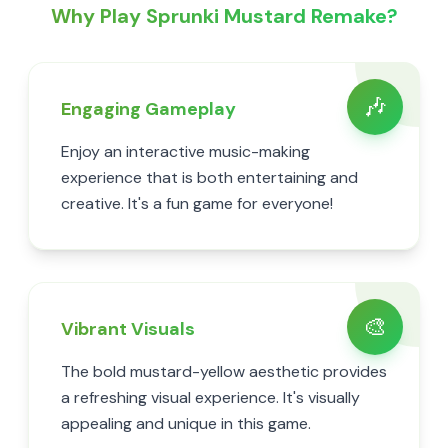
Why Play Sprunki Mustard Remake?
🎶
Engaging Gameplay
Enjoy an interactive music-making
experience that is both entertaining and
creative. It's a fun game for everyone!
🎨
Vibrant Visuals
The bold mustard-yellow aesthetic provides
a refreshing visual experience. It's visually
appealing and unique in this game.