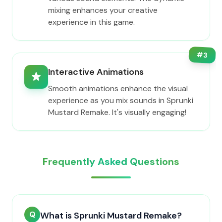
mixing enhances your creative
experience in this game.
#
3
Interactive Animations
Smooth animations enhance the visual
experience as you mix sounds in Sprunki
Mustard Remake. It's visually engaging!
Frequently Asked Questions
Q
What is Sprunki Mustard Remake?