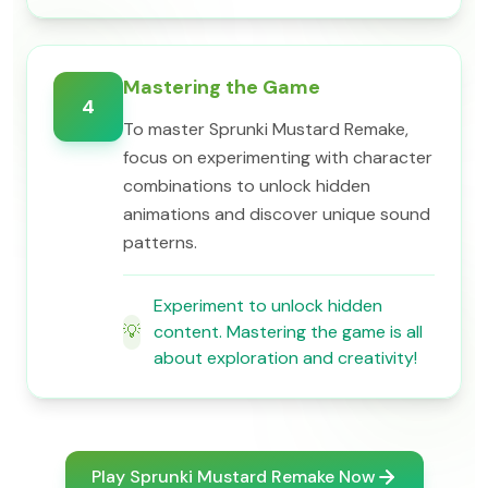
Mastering the Game
4
To master Sprunki Mustard Remake,
focus on experimenting with character
combinations to unlock hidden
animations and discover unique sound
patterns.
Experiment to unlock hidden
💡
content. Mastering the game is all
about exploration and creativity!
Play Sprunki Mustard Remake Now