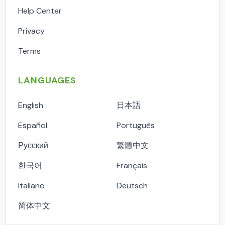
Help Center
Privacy
Terms
LANGUAGES
English
日本語
Español
Português
Русский
繁體中文
한국어
Français
Italiano
Deutsch
简体中文