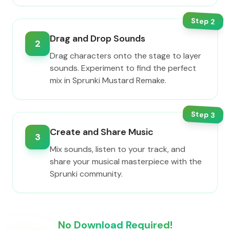
Step
2
Drag and Drop Sounds
2
Drag characters onto the stage to layer
sounds. Experiment to find the perfect
mix in Sprunki Mustard Remake.
Step
3
Create and Share Music
3
Mix sounds, listen to your track, and
share your musical masterpiece with the
Sprunki community.
No Download Required!