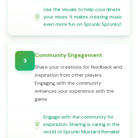
Use the visuals to help coordinate
💡
your mixes. It makes creating music
even more fun on Sprunki Sprunky!
Community Engagement
3
Share your creations for feedback and
inspiration from other players.
Engaging with the community
enhances your experience with the
game.
Engage with the community for
💡
inspiration. Sharing is caring in the
world of Sprunki Mustard Remake!