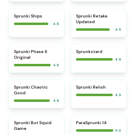
⭐
⭐
Sprunki Ships
Sprunki Retake
Updated
4.6
4.5
⭐
⭐
Sprunki Phase 6
Sprunkstard
Original
4.9
4.9
⭐
⭐
Sprunki Chaotic
Sprunki Relish
Good
4.9
4.8
⭐
⭐
Sprunki But Squid
ParaSprunki 14
Game
5.0