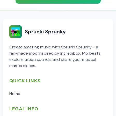
Sprunki Sprunky
Create amazing music with Sprunki Sprunky - a
fan-made mod inspired by Incredibox. Mix beats,
explore urban sounds, and share your musical
masterpieces.
QUICK LINKS
Home
LEGAL INFO