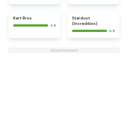
⭐
⭐
Kart Bros
Stardust
(Incredibox)
4.9
4.9
Advertisement