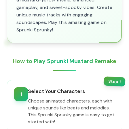
gameplay, and sweet-spooky vibes. Create
unique music tracks with engaging
soundscapes. Play this amazing game on
Sprunki Sprunky!
How to Play Sprunki Mustard Remake
Step
1
Select Your Characters
1
Choose animated characters, each with
unique sounds like beats and melodies.
This Sprunki Sprunky game is easy to get
started with!