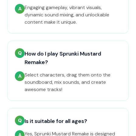
Engaging gameplay, vibrant visuals,
A
dynamic sound mixing, and unlockable
content make it unique.
Q
How do I play Sprunki Mustard
Remake?
Select characters, drag them onto the
A
soundboard, mix sounds, and create
awesome tracks!
Q
Is it suitable for all ages?
Yes, Sprunki Mustard Remake is designed
A