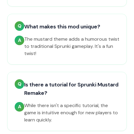
Q
What makes this mod unique?
The mustard theme adds a humorous twist
A
to traditional Sprunki gameplay. It's a fun
twist!
Q
Is there a tutorial for Sprunki Mustard
Remake?
While there isn't a specific tutorial, the
A
game is intuitive enough for new players to
learn quickly.