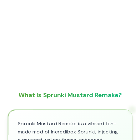
What Is Sprunki Mustard Remake?
Sprunki Mustard Remake is a vibrant fan-
made mod of Incredibox Sprunki, injecting
a mustard-yellow theme, enhanced