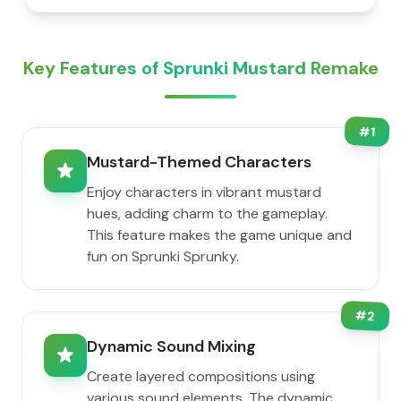
Key Features of Sprunki Mustard Remake
#
1
Mustard-Themed Characters
Enjoy characters in vibrant mustard
hues, adding charm to the gameplay.
This feature makes the game unique and
fun on Sprunki Sprunky.
#
2
Dynamic Sound Mixing
Create layered compositions using
various sound elements. The dynamic