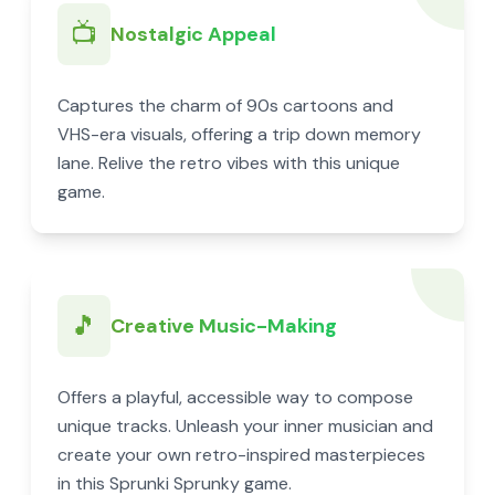
📺
Nostalgic Appeal
Captures the charm of 90s cartoons and
VHS-era visuals, offering a trip down memory
lane. Relive the retro vibes with this unique
game.
🎵
Creative Music-Making
Offers a playful, accessible way to compose
unique tracks. Unleash your inner musician and
create your own retro-inspired masterpieces
in this Sprunki Sprunky game.