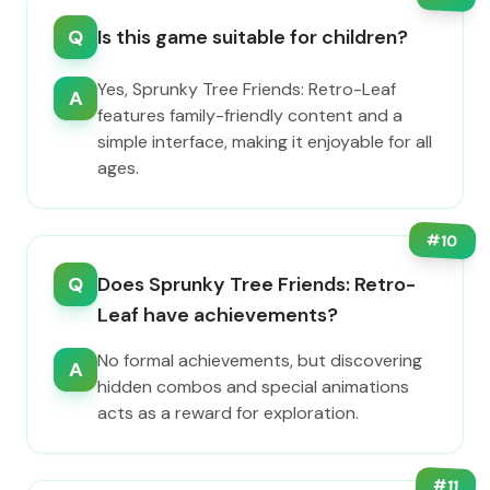
Q
Is this game suitable for children?
Yes, Sprunky Tree Friends: Retro-Leaf
A
features family-friendly content and a
simple interface, making it enjoyable for all
ages.
#
10
Q
Does Sprunky Tree Friends: Retro-
Leaf have achievements?
No formal achievements, but discovering
A
hidden combos and special animations
acts as a reward for exploration.
#
11