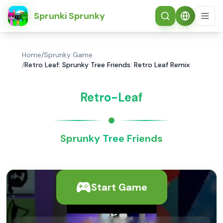
简体中文
Sprunki Sprunky
Home
/
Sprunky Game
/
Retro Leaf: Sprunky Tree Friends: Retro Leaf Remix
Retro-Leaf
Sprunky Tree Friends
Start Game