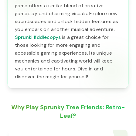
game offers a similar blend of creative
gameplay and charming visuals. Explore new
soundscapes and unlock hidden features as
you embark on another musical adventure.
Sprunki fiddlecopys
is a great choice for
those looking for more engaging and
accessible gaming experiences. Its unique
mechanics and captivating world will keep
you entertained for hours. Dive in and
discover the magic for yourself!
Why Play Sprunky Tree Friends: Retro-
Leaf?