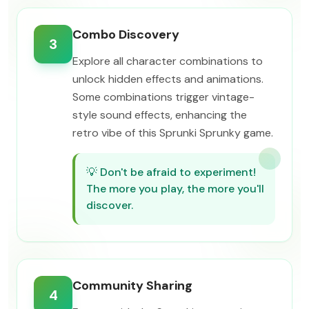
Combo Discovery
3
Explore all character combinations to
unlock hidden effects and animations.
Some combinations trigger vintage-
style sound effects, enhancing the
retro vibe of this Sprunki Sprunky game.
💡
Don't be afraid to experiment!
The more you play, the more you'll
discover.
Community Sharing
4