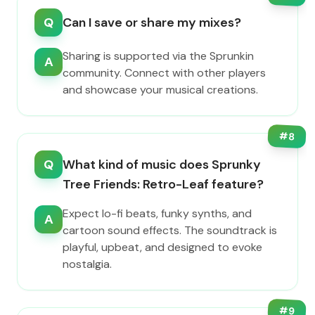
Q
Can I save or share my mixes?
Sharing is supported via the Sprunkin
A
community. Connect with other players
and showcase your musical creations.
#
8
Q
What kind of music does Sprunky
Tree Friends: Retro-Leaf feature?
Expect lo-fi beats, funky synths, and
A
cartoon sound effects. The soundtrack is
playful, upbeat, and designed to evoke
nostalgia.
#
9