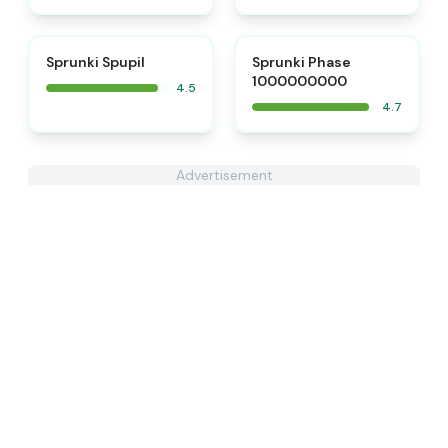
⭐
⭐
Sprunki Spupil
Sprunki Phase
1000000000
4.5
4.7
Advertisement