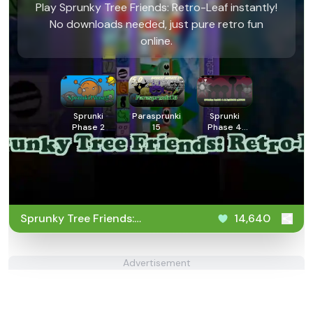
Play Sprunky Tree Friends: Retro-Leaf instantly!
No downloads needed, just pure retro fun
online.
Sprunki
Parasprunki
Sprunki
Phase 2
15
Phase 4
Alternate
Edition
Sprunky Tree Friends:
14,640
Retro-Leaf
Advertisement