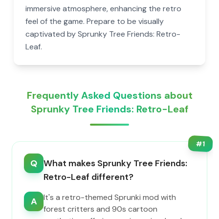
immersive atmosphere, enhancing the retro
feel of the game. Prepare to be visually
captivated by Sprunky Tree Friends: Retro-
Leaf.
Frequently Asked Questions about
Sprunky Tree Friends: Retro-Leaf
#
1
Q
What makes Sprunky Tree Friends:
Retro-Leaf different?
It's a retro-themed Sprunki mod with
A
forest critters and 90s cartoon