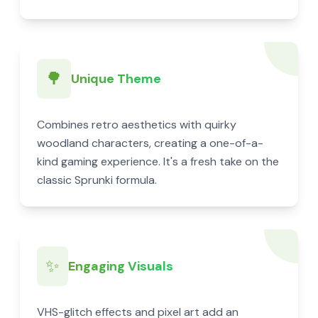
🌳
Unique Theme
Combines retro aesthetics with quirky
woodland characters, creating a one-of-a-
kind gaming experience. It's a fresh take on the
classic Sprunki formula.
✨
Engaging Visuals
VHS-glitch effects and pixel art add an