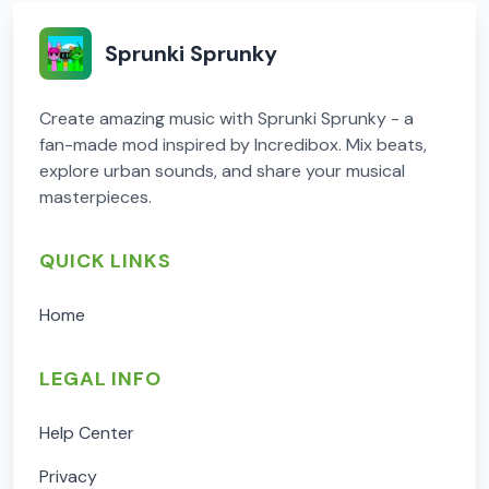
Sprunki Sprunky
Create amazing music with Sprunki Sprunky - a
fan-made mod inspired by Incredibox. Mix beats,
explore urban sounds, and share your musical
masterpieces.
QUICK LINKS
Home
LEGAL INFO
Help Center
Privacy