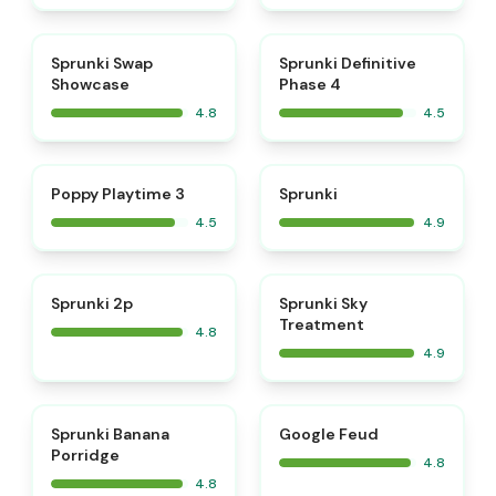
⭐
⭐
Sprunki Swap
Sprunki Definitive
Showcase
Phase 4
4.8
4.5
⭐
⭐
Poppy Playtime 3
Sprunki
4.5
4.9
⭐
⭐
Sprunki 2p
Sprunki Sky
Treatment
4.8
4.9
⭐
⭐
Sprunki Banana
Google Feud
Porridge
4.8
4.8