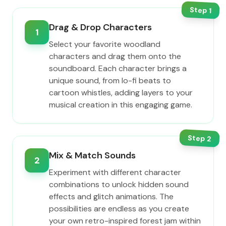
Step
1
Drag & Drop Characters
1
Select your favorite woodland
characters and drag them onto the
soundboard. Each character brings a
unique sound, from lo-fi beats to
cartoon whistles, adding layers to your
musical creation in this engaging game.
Step
2
Mix & Match Sounds
2
Experiment with different character
combinations to unlock hidden sound
effects and glitch animations. The
possibilities are endless as you create
your own retro-inspired forest jam within