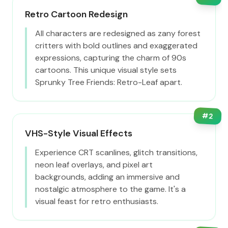
Retro Cartoon Redesign
All characters are redesigned as zany forest
critters with bold outlines and exaggerated
expressions, capturing the charm of 90s
cartoons. This unique visual style sets
Sprunky Tree Friends: Retro-Leaf apart.
#
2
VHS-Style Visual Effects
Experience CRT scanlines, glitch transitions,
neon leaf overlays, and pixel art
backgrounds, adding an immersive and
nostalgic atmosphere to the game. It's a
visual feast for retro enthusiasts.