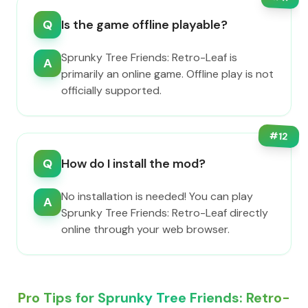
Q
Is the game offline playable?
Sprunky Tree Friends: Retro-Leaf is
A
primarily an online game. Offline play is not
officially supported.
#
12
Q
How do I install the mod?
No installation is needed! You can play
A
Sprunky Tree Friends: Retro-Leaf directly
online through your web browser.
Pro Tips for Sprunky Tree Friends: Retro-