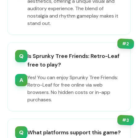
aesthetics, offering a unique visual and
auditory experience. The blend of
nostalgia and rhythm gameplay makes it
stand out.
#
2
Q
Is Sprunky Tree Friends: Retro-Leaf
free to play?
Yes! You can enjoy Sprunky Tree Friends:
A
Retro-Leaf for free online via web
browsers. No hidden costs or in-app
purchases.
#
3
Q
What platforms support this game?