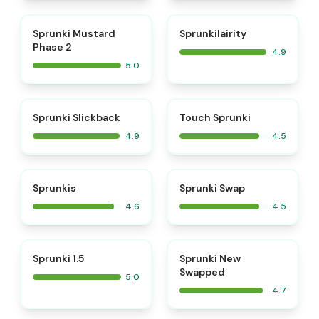
⭐
⭐
Sprunki Mustard
Sprunkilairity
Phase 2
4.9
5.0
⭐
⭐
Sprunki Slickback
Touch Sprunki
4.9
4.5
⭐
⭐
Sprunkis
Sprunki Swap
4.6
4.5
⭐
⭐
Sprunki 1.5
Sprunki New
Swapped
5.0
4.7