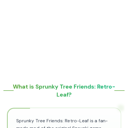
What is Sprunky Tree Friends: Retro-
Leaf?
Sprunky Tree Friends: Retro-Leaf is a fan-