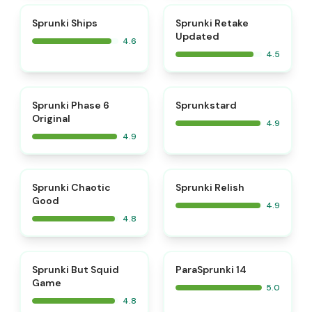
⭐
⭐
Sprunki Ships
Sprunki Retake
Updated
4.6
4.5
⭐
⭐
Sprunki Phase 6
Sprunkstard
Original
4.9
4.9
⭐
⭐
Sprunki Chaotic
Sprunki Relish
Good
4.9
4.8
⭐
⭐
Sprunki But Squid
ParaSprunki 14
Game
5.0
4.8