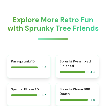
Explore More Retro Fun
with Sprunky Tree Friends
⭐
Parasprunki 15
Sprunki Pyramixed
Finished
4.6
4.4
⭐
⭐
Sprunki Phase 1.5
Sprunki Phase 888
Death
4.5
4.8