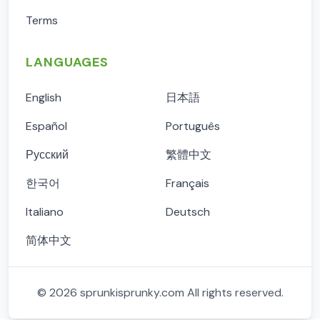
Terms
LANGUAGES
English
日本語
Español
Português
Русский
繁體中文
한국어
Français
Italiano
Deutsch
简体中文
©
2026
sprunkisprunky.com
All rights reserved.