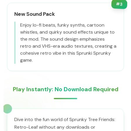
#
3
New Sound Pack
Enjoy lo-fi beats, funky synths, cartoon
whistles, and quirky sound effects unique to
the mod. The sound design emphasizes
retro and VHS-era audio textures, creating a
cohesive retro vibe in this Sprunki Sprunky
game.
Play Instantly: No Download Required
Dive into the fun world of Sprunky Tree Friends:
Retro-Leaf without any downloads or