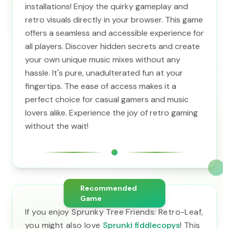
installations! Enjoy the quirky gameplay and
retro visuals directly in your browser. This game
offers a seamless and accessible experience for
all players. Discover hidden secrets and create
your own unique music mixes without any
hassle. It's pure, unadulterated fun at your
fingertips. The ease of access makes it a
perfect choice for casual gamers and music
lovers alike. Experience the joy of retro gaming
without the wait!
Recommended
Game
If you enjoy Sprunky Tree Friends: Retro-Leaf,
you might also love
Sprunki fiddlecopys
! This