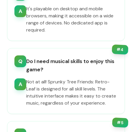
It's playable on desktop and mobile
A
browsers, making it accessible on a wide
range of devices. No dedicated app is
required.
#
4
Q
Do I need musical skills to enjoy this
game?
Not at all! Sprunky Tree Friends: Retro-
A
Leaf is designed for all skill levels. The
intuitive interface makes it easy to create
music, regardless of your experience.
#
5