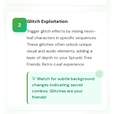
Glitch Exploitation
2
Trigger glitch effects by mixing neon-
leaf characters in specific sequences.
These glitches often unlock unique
visual and audio elements, adding a
layer of depth to your Sprunki Tree
Friends: Retro-Leaf experience.
💡
Watch for subtle background
changes indicating secret
combos. Glitches are your
friends!