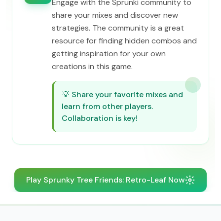
Engage with the Sprunki community to
share your mixes and discover new
strategies. The community is a great
resource for finding hidden combos and
getting inspiration for your own
creations in this game.
💡
Share your favorite mixes and
learn from other players.
Collaboration is key!
Play Sprunky Tree Friends: Retro-Leaf Now