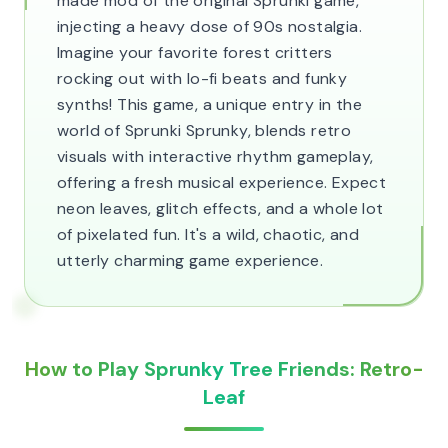
made mod of the original Sprunki game,
injecting a heavy dose of 90s nostalgia.
Imagine your favorite forest critters
rocking out with lo-fi beats and funky
synths! This game, a unique entry in the
world of Sprunki Sprunky, blends retro
visuals with interactive rhythm gameplay,
offering a fresh musical experience. Expect
neon leaves, glitch effects, and a whole lot
of pixelated fun. It's a wild, chaotic, and
utterly charming game experience.
How to Play Sprunky Tree Friends: Retro-
Leaf