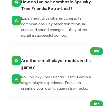
Q
How do I unlock combos in Sprunky
Tree Friends: Retro-Leaf?
Experiment with different character
A
combinations! Pay attention to visual
cues and sound changes – they often
signal a successful combo.
#
6
Q
Are there multiplayer modes in this
game?
No, Sprunky Tree Friends: Retro-Leaf is a
A
single-player experience. Focus on
creating your own unique retro tracks.
#
7