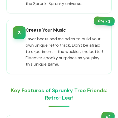
the Sprunki Sprunky universe.
Step
3
Create Your Music
3
Layer beats and melodies to build your
own unique retro track. Don't be afraid
to experiment – the wackier, the better!
Discover spooky surprises as you play
this unique game.
Key Features of Sprunky Tree Friends:
Retro-Leaf
#
1