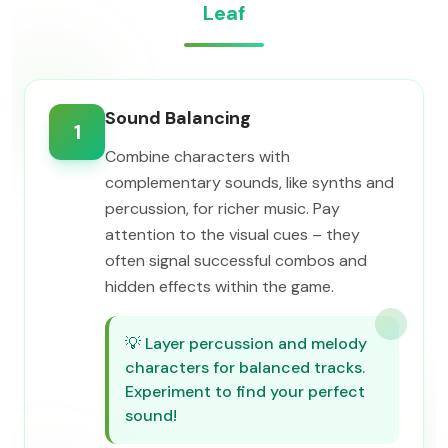
Leaf
Sound Balancing
1
Combine characters with
complementary sounds, like synths and
percussion, for richer music. Pay
attention to the visual cues – they
often signal successful combos and
hidden effects within the game.
💡
Layer percussion and melody
characters for balanced tracks.
Experiment to find your perfect
sound!