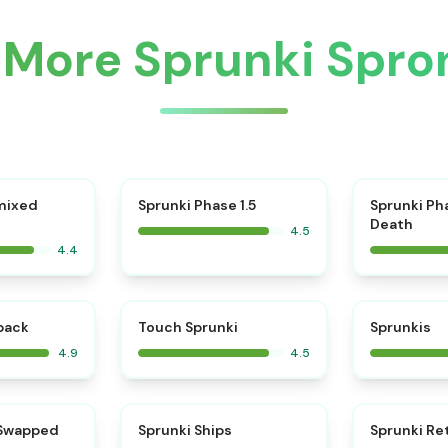
 More Sprunki Spro
⭐
mixed
Sprunki Phase 1.5
Sprunki Ph
Death
4.5
4.4
⭐
⭐
kback
Touch Sprunki
Sprunkis
4.9
4.5
⭐
⭐
 Swapped
Sprunki Ships
Sprunki Re