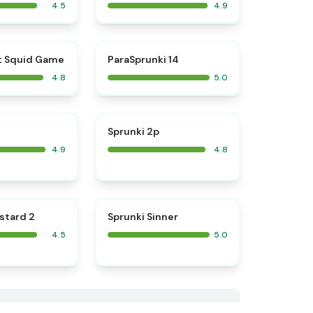
4.5
4.9
⭐
⭐
t Squid Game
ParaSprunki 14
4.8
5.0
⭐
⭐
Sprunki 2p
4.9
4.8
⭐
⭐
stard 2
Sprunki Sinner
4.5
5.0