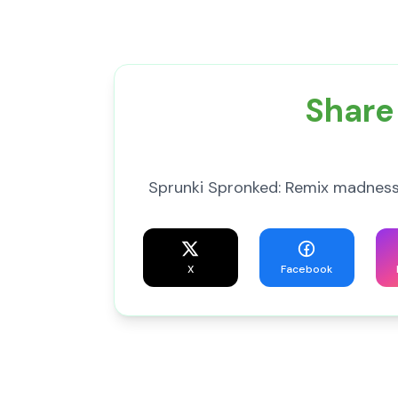
Share
Sprunki Spronked: Remix madness
X
Facebook