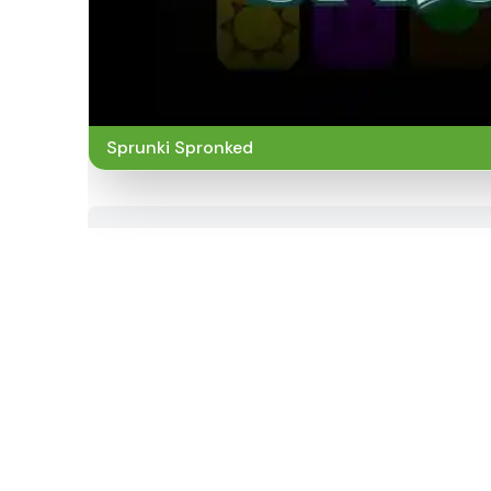
Sprunki Spronked