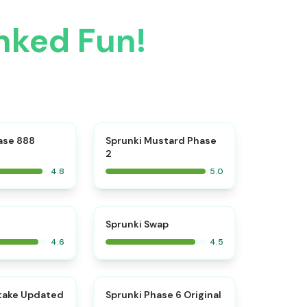
nked Fun!
⭐
⭐
ase 888
Sprunki Mustard Phase
2
4.8
5.0
⭐
⭐
Sprunki Swap
4.6
4.5
⭐
⭐
take Updated
Sprunki Phase 6 Original