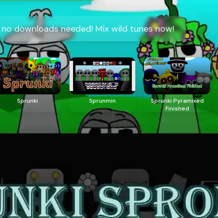
, no downloads needed! Mix wild tunes now!
Sprunki
Sprunmin
Sprunki Pyramixed
Finished