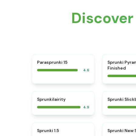
Discover
⭐
Parasprunki 15
Sprunki Pyra
Finished
4.6
⭐
Sprunkilairity
Sprunki Slic
4.9
⭐
Sprunki 1.5
Sprunki New