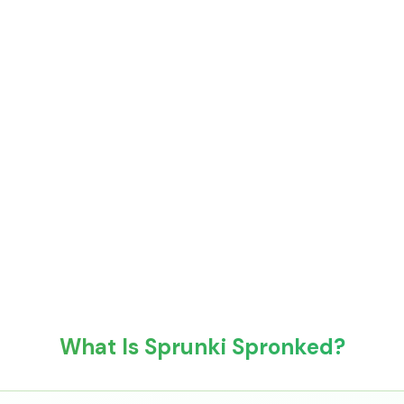
What Is Sprunki Spronked?