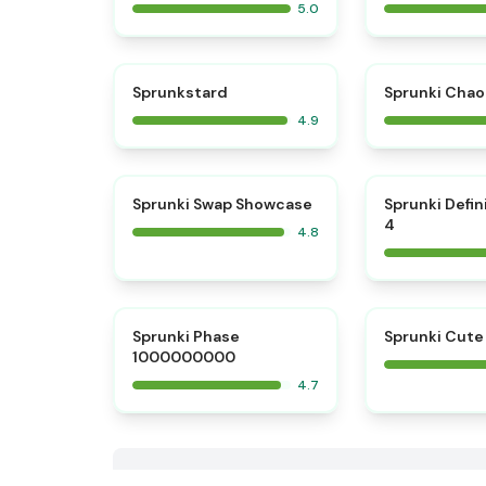
5.0
⭐
Sprunkstard
Sprunki Chao
4.9
⭐
Sprunki Swap Showcase
Sprunki Defin
4
4.8
⭐
Sprunki Phase
Sprunki Cute
1000000000
4.7