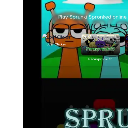
Play Sprunki Spronked online
Loaf Clicker
Parasprunki 15