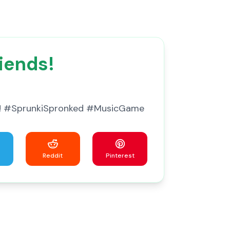
iends!
ine! #SprunkiSpronked #MusicGame
Reddit
Pinterest