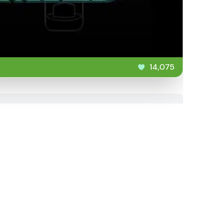
14,075