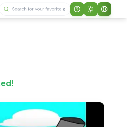
Help
Theme
How to play
Auto Theme
English
Sprunki Sprunky
Light Mode
English
Sprunki Sprunky
FAQs
Dark Mode
日本語
About Sprunki
ked!
Español
Sprunky
Português
Sprunki Sprunky
Features
Русский