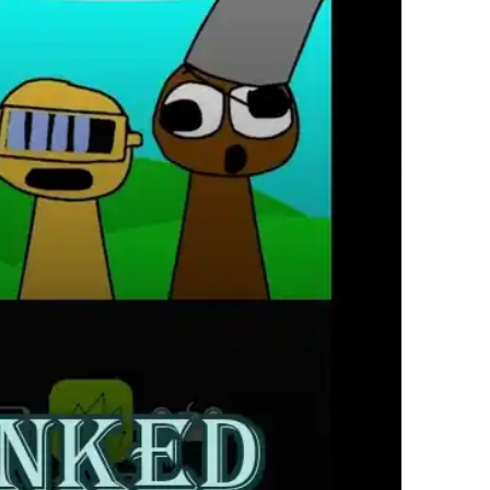
繁體中文
한국어
Français
Italiano
Deutsch
简体中文