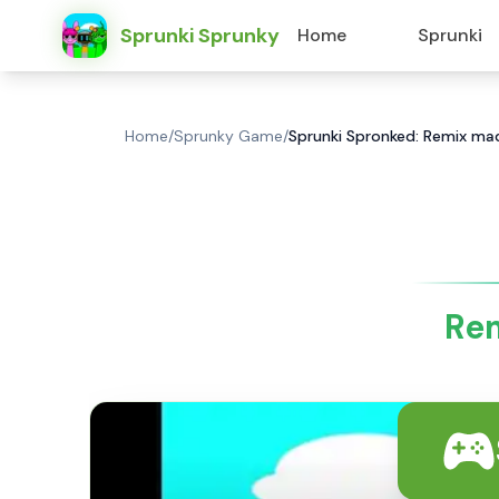
Sprunki Sprunky
Home
Sprunki
Home
/
Sprunky Game
/
Sprunki Spronked: Remix mad
Rem