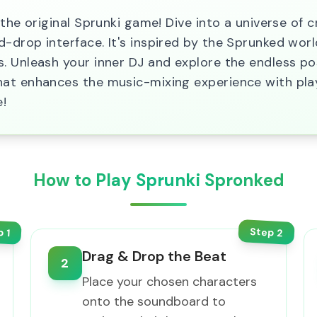
 the original Sprunki game! Dive into a universe of 
drop interface. It's inspired by the Sprunked world
 Unleash your inner DJ and explore the endless poss
hat enhances the music-mixing experience with pla
e!
How to Play Sprunki Spronked
Step
p
2
1
Drag & Drop the Beat
2
Place your chosen characters
onto the soundboard to