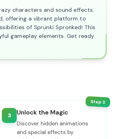
crazy characters and sound effects.
, offering a vibrant platform to
ibilities of Sprunki Spronked! This
yful gameplay elements. Get ready
Step
3
Unlock the Magic
3
Discover hidden animations
and special effects by