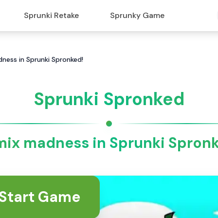
Sprunki Retake
Sprunky Game
ness in Sprunki Spronked!
Sprunki Spronked
ix madness in Sprunki Spron
Start Game