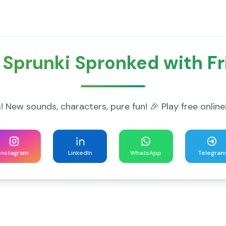
 Sprunki Spronked with Fr
! New sounds, characters, pure fun! 🎉 Play free onl
Instagram
LinkedIn
WhatsApp
Telegram