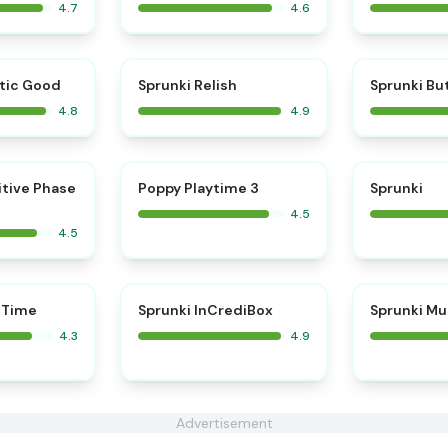
4.7
4.6
⭐
⭐
tic Good
Sprunki Relish
Sprunki Bu
4.8
4.9
⭐
⭐
itive Phase
Poppy Playtime 3
Sprunki
4.5
4.5
⭐
 Time
Sprunki InCrediBox
Sprunki Mu
4.3
4.9
Advertisement