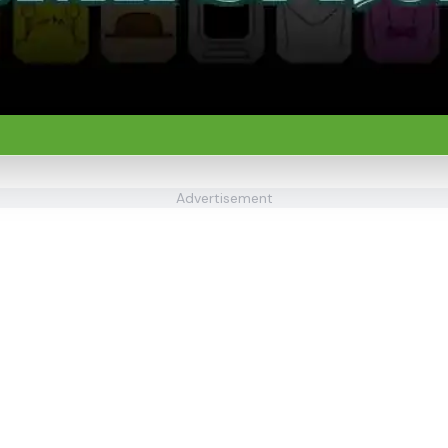
Advertisement