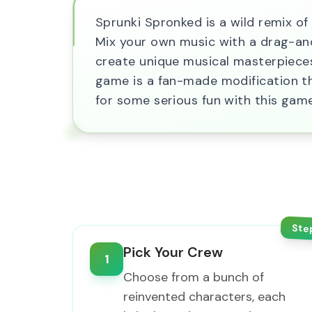
Sprunki Spronked is a wild remix of
Mix your own music with a drag-and-
create unique musical masterpieces.
game is a fan-made modification t
for some serious fun with this gam
Ste
Pick Your Crew
1
Choose from a bunch of
reinvented characters, each