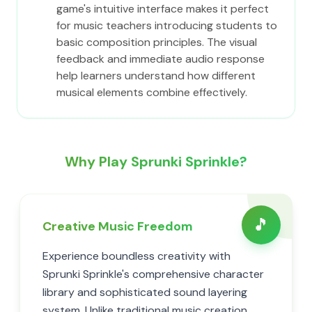
game's intuitive interface makes it perfect
for music teachers introducing students to
basic composition principles. The visual
feedback and immediate audio response
help learners understand how different
musical elements combine effectively.
Why Play Sprunki Sprinkle?
🎵
Creative Music Freedom
Experience boundless creativity with
Sprunki Sprinkle's comprehensive character
library and sophisticated sound layering
system. Unlike traditional music creation