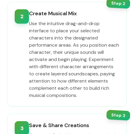
Step
2
Create Musical Mix
2
Use the intuitive drag-and-drop
interface to place your selected
characters into the designated
performance areas. As you position each
character, their unique sounds will
activate and begin playing. Experiment
with different character arrangements
to create layered soundscapes, paying
attention to how different elements
complement each other to build rich
musical compositions.
Step
3
Save & Share Creations
3