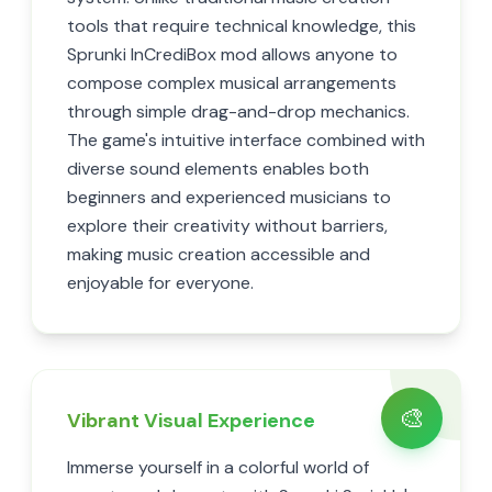
tools that require technical knowledge, this
Sprunki InCrediBox mod allows anyone to
compose complex musical arrangements
through simple drag-and-drop mechanics.
The game's intuitive interface combined with
diverse sound elements enables both
beginners and experienced musicians to
explore their creativity without barriers,
making music creation accessible and
enjoyable for everyone.
🎨
Vibrant Visual Experience
Immerse yourself in a colorful world of