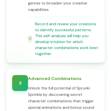
genres to broaden your creative
capabilities.
Record and review your creations
to identify successful patterns.
This self-analysis will help you
💡
develop intuition for which
character combinations work best
together.
Advanced Combinations
3
Unlock the full potential of Sprunki
Sprinkle by discovering secret
character combinations that trigger
special animations and bonus sound