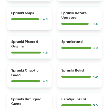
⭐
⭐
Sprunki Ships
Sprunki Retake
Updated
4.6
4.5
⭐
⭐
Sprunki Phase 6
Sprunkstard
Original
4.9
4.9
⭐
⭐
Sprunki Chaotic
Sprunki Relish
Good
4.9
4.8
⭐
⭐
Sprunki But Squid
ParaSprunki 14
Game
5.0