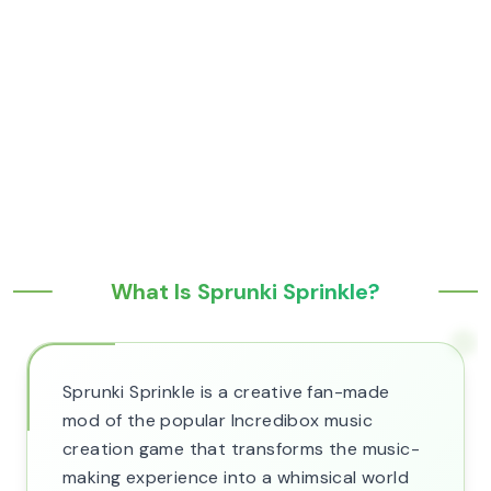
What Is Sprunki Sprinkle?
Sprunki Sprinkle is a creative fan-made
mod of the popular Incredibox music
creation game that transforms the music-
making experience into a whimsical world