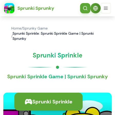
简体中文
Sprunki Sprunky
Home
/
Sprunky Game
Sprunki Sprinkle: Sprunki Sprinkle Game | Sprunki
/
Sprunky
Sprunki Sprinkle
Sprunki Sprinkle Game | Sprunki Sprunky
Sprunki Sprinkle