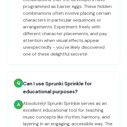
programmed as Easter eggs. These hidden
combinations often involve placing certain
characters in particular sequences or
arrangements. Experiment freely with
different character placements, and pay
attention when visual effects appear
unexpectedly - you've likely discovered
one of these delightful secrets!
Q
Can I use Sprunki Sprinkle for
educational purposes?
Absolutely! Sprunki Sprinkle serves as an
A
excellent educational tool for teaching
music concepts like rhythm, harmony, and
layering in an engaging, accessible way. The