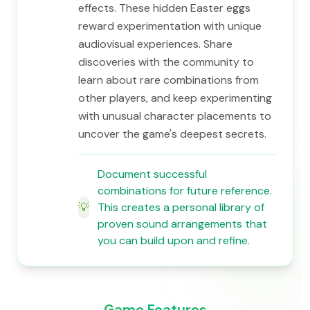
effects. These hidden Easter eggs
reward experimentation with unique
audiovisual experiences. Share
discoveries with the community to
learn about rare combinations from
other players, and keep experimenting
with unusual character placements to
uncover the game's deepest secrets.
Document successful
combinations for future reference.
💡
This creates a personal library of
proven sound arrangements that
you can build upon and refine.
Game Features