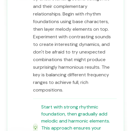
and their complementary
relationships. Begin with rhythm
foundations using base characters,
then layer melody elements on top.
Experiment with contrasting sounds
to create interesting dynamics, and
don't be afraid to try unexpected
combinations that might produce
surprisingly harmonious results. The
key is balancing different frequency
ranges to achieve full, rich
compositions.
Start with strong rhythmic
foundation, then gradually add
melodic and harmonic elements.
💡
This approach ensures your