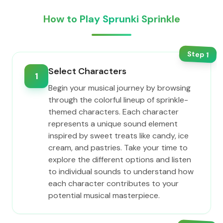
How to Play Sprunki Sprinkle
Step
1
Select Characters
1
Begin your musical journey by browsing
through the colorful lineup of sprinkle-
themed characters. Each character
represents a unique sound element
inspired by sweet treats like candy, ice
cream, and pastries. Take your time to
explore the different options and listen
to individual sounds to understand how
each character contributes to your
potential musical masterpiece.