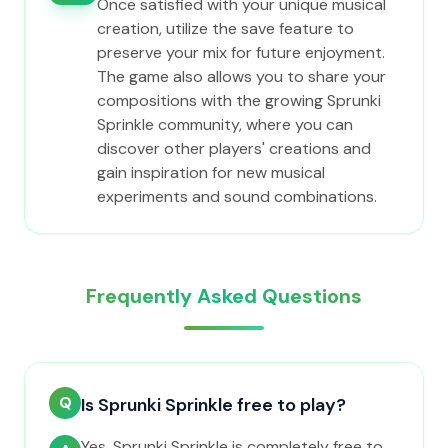
Once satisfied with your unique musical
creation, utilize the save feature to
preserve your mix for future enjoyment.
The game also allows you to share your
compositions with the growing Sprunki
Sprinkle community, where you can
discover other players' creations and
gain inspiration for new musical
experiments and sound combinations.
Frequently Asked Questions
Q
Is Sprunki Sprinkle free to play?
Yes, Sprunki Sprinkle is completely free to