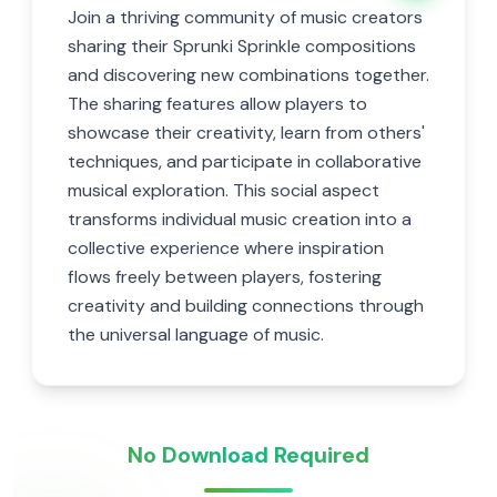
Join a thriving community of music creators
sharing their Sprunki Sprinkle compositions
and discovering new combinations together.
The sharing features allow players to
showcase their creativity, learn from others'
techniques, and participate in collaborative
musical exploration. This social aspect
transforms individual music creation into a
collective experience where inspiration
flows freely between players, fostering
creativity and building connections through
the universal language of music.
No Download Required