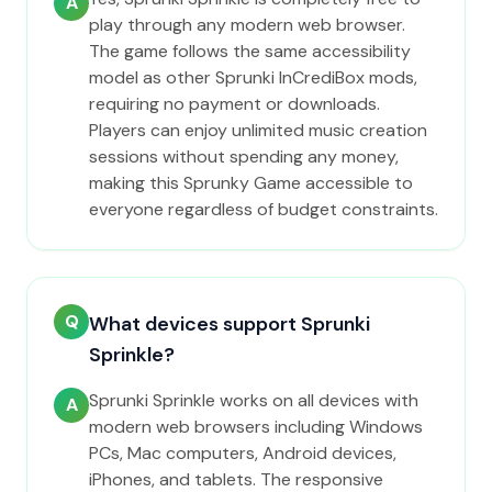
A
play through any modern web browser.
The game follows the same accessibility
model as other Sprunki InCrediBox mods,
requiring no payment or downloads.
Players can enjoy unlimited music creation
sessions without spending any money,
making this Sprunky Game accessible to
everyone regardless of budget constraints.
Q
What devices support Sprunki
Sprinkle?
Sprunki Sprinkle works on all devices with
A
modern web browsers including Windows
PCs, Mac computers, Android devices,
iPhones, and tablets. The responsive