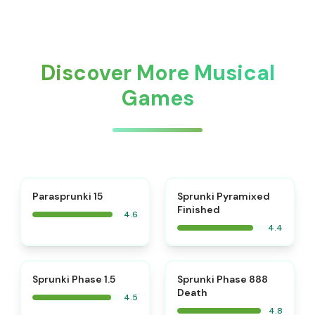
Discover More Musical
Games
⭐
Parasprunki 15
Sprunki Pyramixed
Finished
4.6
4.4
⭐
⭐
Sprunki Phase 1.5
Sprunki Phase 888
Death
4.5
4.8