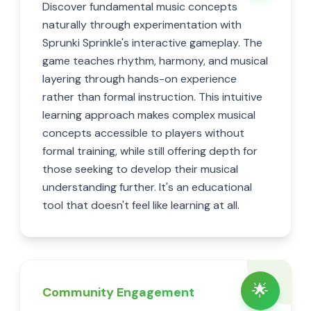
Discover fundamental music concepts
naturally through experimentation with
Sprunki Sprinkle's interactive gameplay. The
game teaches rhythm, harmony, and musical
layering through hands-on experience
rather than formal instruction. This intuitive
learning approach makes complex musical
concepts accessible to players without
formal training, while still offering depth for
those seeking to develop their musical
understanding further. It's an educational
tool that doesn't feel like learning at all.
🌟
Community Engagement