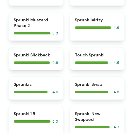
⭐
⭐
Sprunki Mustard
Sprunkilairity
Phase 2
4.9
5.0
⭐
⭐
Sprunki Slickback
Touch Sprunki
4.9
4.5
⭐
⭐
Sprunkis
Sprunki Swap
4.6
4.5
⭐
⭐
Sprunki 1.5
Sprunki New
Swapped
5.0
4.7