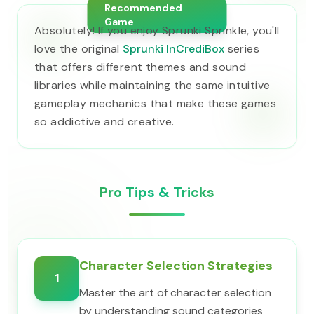
Recommended
Game
Absolutely! If you enjoy Sprunki Sprinkle, you'll
love the original
Sprunki InCrediBox
series
that offers different themes and sound
libraries while maintaining the same intuitive
gameplay mechanics that make these games
so addictive and creative.
Pro Tips & Tricks
Character Selection Strategies
1
Master the art of character selection
by understanding sound categories