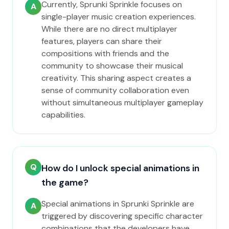
Currently, Sprunki Sprinkle focuses on
A
single-player music creation experiences.
While there are no direct multiplayer
features, players can share their
compositions with friends and the
community to showcase their musical
creativity. This sharing aspect creates a
sense of community collaboration even
without simultaneous multiplayer gameplay
capabilities.
Q
How do I unlock special animations in
the game?
Special animations in Sprunki Sprinkle are
A
triggered by discovering specific character
combinations that the developers have