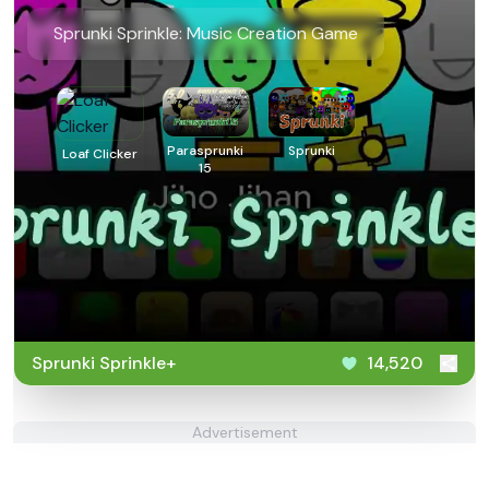
Sprunki Sprinkle: Music Creation Game
Parasprunki
Sprunki
Loaf Clicker
15
Sprunki Sprinkle+
14,520
Advertisement