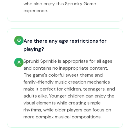
who also enjoy this Sprunky Game
experience.
Q
Are there any age restrictions for
playing?
Sprunki Sprinkle is appropriate for all ages
A
and contains no inappropriate content.
The game's colorful sweet theme and
family-friendly music creation mechanics
make it perfect for children, teenagers, and
adults alike. Younger children can enjoy the
visual elements while creating simple
rhythms, while older players can focus on
more complex musical compositions.