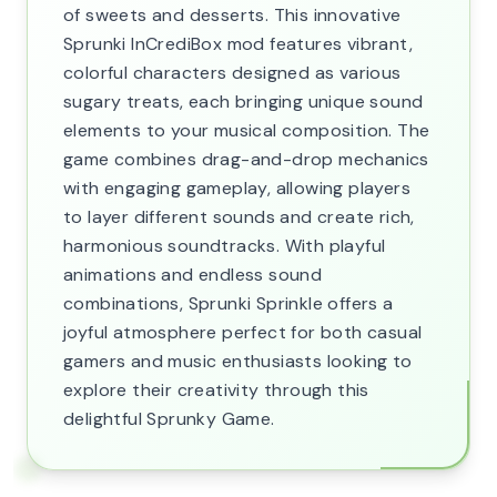
of sweets and desserts. This innovative
Sprunki InCrediBox mod features vibrant,
colorful characters designed as various
sugary treats, each bringing unique sound
elements to your musical composition. The
game combines drag-and-drop mechanics
with engaging gameplay, allowing players
to layer different sounds and create rich,
harmonious soundtracks. With playful
animations and endless sound
combinations, Sprunki Sprinkle offers a
joyful atmosphere perfect for both casual
gamers and music enthusiasts looking to
explore their creativity through this
delightful Sprunky Game.