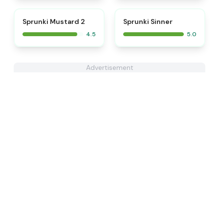
⭐
⭐
Sprunki Mustard 2
Sprunki Sinner
4.5
5.0
Advertisement