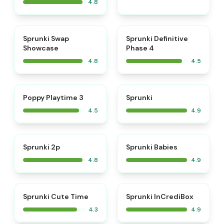
4.8
⭐
⭐
Sprunki Swap
Sprunki Definitive
Showcase
Phase 4
4.8
4.5
⭐
⭐
Poppy Playtime 3
Sprunki
4.5
4.9
⭐
⭐
Sprunki 2p
Sprunki Babies
4.8
4.9
⭐
Sprunki Cute Time
Sprunki InCrediBox
4.3
4.9