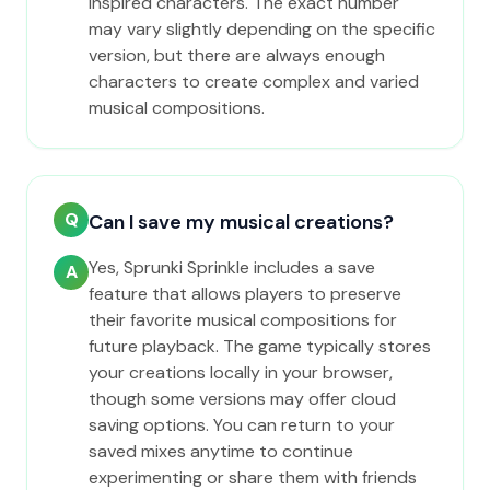
inspired characters. The exact number
may vary slightly depending on the specific
version, but there are always enough
characters to create complex and varied
musical compositions.
Q
Can I save my musical creations?
Yes, Sprunki Sprinkle includes a save
A
feature that allows players to preserve
their favorite musical compositions for
future playback. The game typically stores
your creations locally in your browser,
though some versions may offer cloud
saving options. You can return to your
saved mixes anytime to continue
experimenting or share them with friends