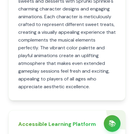
sweets and desserts with Sprunki Sprinkle's
charming character designs and engaging
animations. Each character is meticulously
crafted to represent different sweet treats,
creating a visually appealing experience that
complements the musical elements
perfectly. The vibrant color palette and
playful animations create an uplifting
atmosphere that makes even extended
gameplay sessions feel fresh and exciting,
appealing to players of all ages who
appreciate aesthetic excellence.
📚
Accessible Learning Platform