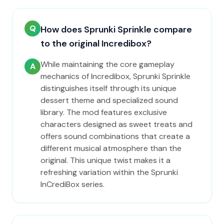
Q
How does Sprunki Sprinkle compare
to the original Incredibox?
While maintaining the core gameplay
A
mechanics of Incredibox, Sprunki Sprinkle
distinguishes itself through its unique
dessert theme and specialized sound
library. The mod features exclusive
characters designed as sweet treats and
offers sound combinations that create a
different musical atmosphere than the
original. This unique twist makes it a
refreshing variation within the Sprunki
InCrediBox series.