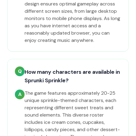
design ensures optimal gameplay across
different screen sizes, from large desktop
monitors to mobile phone displays. As long
as you have internet access and a
reasonably updated browser, you can
enjoy creating music anywhere.
Q
How many characters are available in
Sprunki Sprinkle?
The game features approximately 20-25
A
unique sprinkle-themed characters, each
representing different sweet treats and
sound elements. This diverse roster
includes ice cream cones, cupcakes,
lollipops, candy pieces, and other dessert-