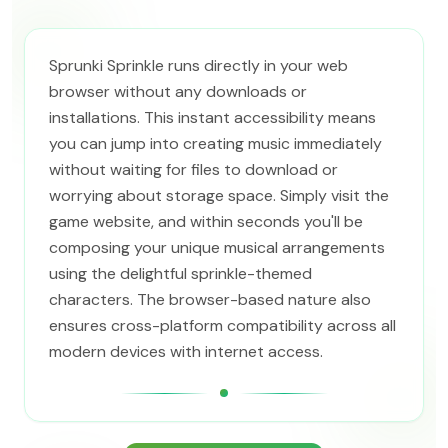
Sprunki Sprinkle runs directly in your web
browser without any downloads or
installations. This instant accessibility means
you can jump into creating music immediately
without waiting for files to download or
worrying about storage space. Simply visit the
game website, and within seconds you'll be
composing your unique musical arrangements
using the delightful sprinkle-themed
characters. The browser-based nature also
ensures cross-platform compatibility across all
modern devices with internet access.