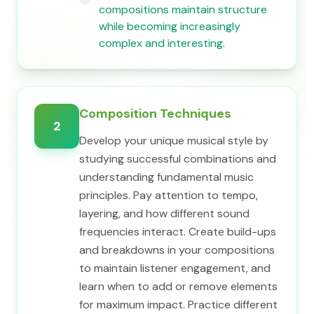
compositions maintain structure
while becoming increasingly
complex and interesting.
Composition Techniques
2
Develop your unique musical style by
studying successful combinations and
understanding fundamental music
principles. Pay attention to tempo,
layering, and how different sound
frequencies interact. Create build-ups
and breakdowns in your compositions
to maintain listener engagement, and
learn when to add or remove elements
for maximum impact. Practice different