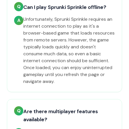
Q
Can I play Sprunki Sprinkle offline?
Unfortunately, Sprunki Sprinkle requires an
A
internet connection to play as it's a
browser-based game that loads resources
from remote servers. However, the game
typically loads quickly and doesn't
consume much data, so even a basic
internet connection should be sufficient.
Once loaded, you can enjoy uninterrupted
gameplay until you refresh the page or
navigate away.
Q
Are there multiplayer features
available?