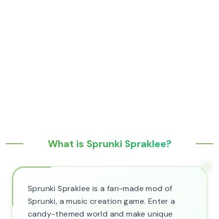
What is Sprunki Spraklee?
Sprunki Spraklee is a fan-made mod of
Sprunki, a music creation game. Enter a
candy-themed world and make unique