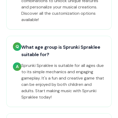
combinations to unlock unique features
and personalize your musical creations.
Discover all the customization options
available!
Q
What age group is Sprunki Spraklee
suitable for?
Sprunki Spraklee is suitable for all ages due
A
to its simple mechanics and engaging
gameplay. It's a fun and creative game that
can be enjoyed by both children and
adults. Start making music with Sprunki
Spraklee today!