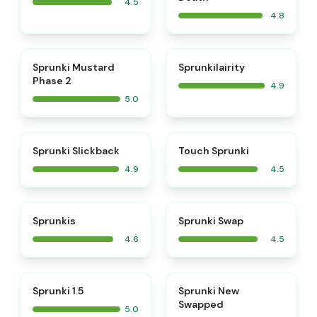
4.5
4.8
⭐
⭐
Sprunki Mustard
Sprunkilairity
Phase 2
4.9
5.0
⭐
⭐
Sprunki Slickback
Touch Sprunki
4.9
4.5
⭐
⭐
Sprunkis
Sprunki Swap
4.6
4.5
⭐
⭐
Sprunki 1.5
Sprunki New
Swapped
5.0