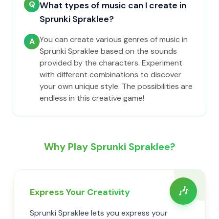
Q
What types of music can I create in
Sprunki Spraklee?
You can create various genres of music in
A
Sprunki Spraklee based on the sounds
provided by the characters. Experiment
with different combinations to discover
your own unique style. The possibilities are
endless in this creative game!
Why Play Sprunki Spraklee?
🎶
Express Your Creativity
Sprunki Spraklee lets you express your