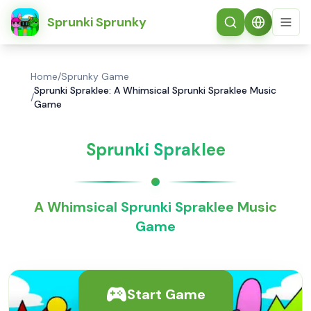
简体中文
Sprunki Sprunky
Home
/
Sprunky Game
Sprunki Spraklee: A Whimsical Sprunki Spraklee Music
/
Game
Sprunki Spraklee
A Whimsical Sprunki Spraklee Music
Game
Start Game