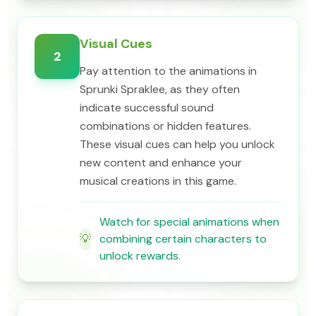
Visual Cues
2
Pay attention to the animations in
Sprunki Spraklee, as they often
indicate successful sound
combinations or hidden features.
These visual cues can help you unlock
new content and enhance your
musical creations in this game.
Watch for special animations when
💡
combining certain characters to
unlock rewards.