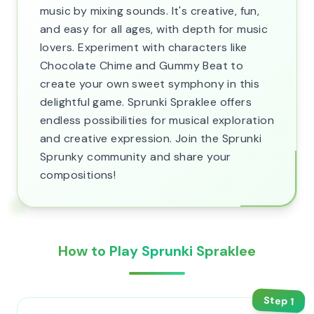
music by mixing sounds. It's creative, fun,
and easy for all ages, with depth for music
lovers. Experiment with characters like
Chocolate Chime and Gummy Beat to
create your own sweet symphony in this
delightful game. Sprunki Spraklee offers
endless possibilities for musical exploration
and creative expression. Join the Sprunki
Sprunky community and share your
compositions!
How to Play Sprunki Spraklee
Step
1