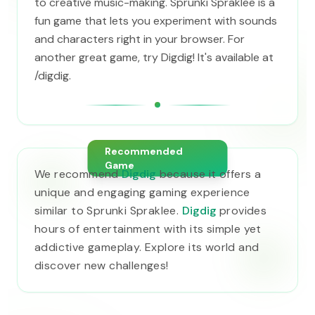
to creative music-making. Sprunki Spraklee is a
fun game that lets you experiment with sounds
and characters right in your browser. For
another great game, try Digdig! It's available at
/digdig.
Recommended
Game
We recommend
Digdig
because it offers a
unique and engaging gaming experience
similar to Sprunki Spraklee.
Digdig
provides
hours of entertainment with its simple yet
addictive gameplay. Explore its world and
discover new challenges!