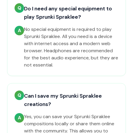
Q
Do I need any special equipment to
play Sprunki Spraklee?
No special equipment is required to play
A
Sprunki Spraklee. All you need is a device
with internet access and a modern web
browser. Headphones are recommended
for the best audio experience, but they are
not essential.
Q
Can I save my Sprunki Spraklee
creations?
Yes, you can save your Sprunki Spraklee
A
compositions locally or share them online
with the community. This allows you to