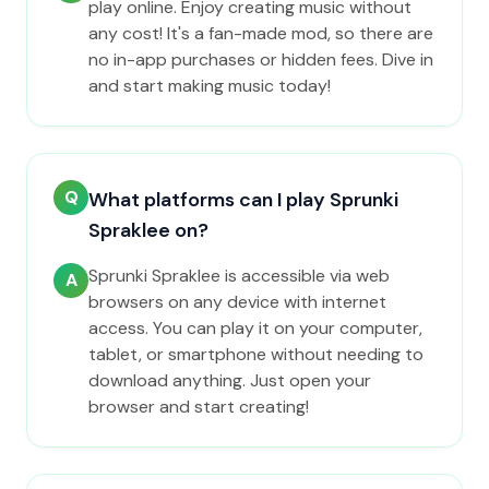
play online. Enjoy creating music without
any cost! It's a fan-made mod, so there are
no in-app purchases or hidden fees. Dive in
and start making music today!
Q
What platforms can I play Sprunki
Spraklee on?
Sprunki Spraklee is accessible via web
A
browsers on any device with internet
access. You can play it on your computer,
tablet, or smartphone without needing to
download anything. Just open your
browser and start creating!