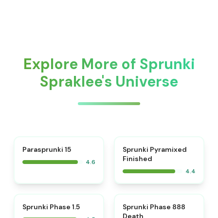
Explore More of Sprunki
Spraklee's Universe
⭐
Parasprunki 15
Sprunki Pyramixed
Finished
4.6
4.4
⭐
⭐
Sprunki Phase 1.5
Sprunki Phase 888
Death