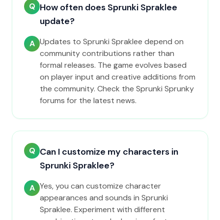
Q
How often does Sprunki Spraklee
update?
Updates to Sprunki Spraklee depend on
A
community contributions rather than
formal releases. The game evolves based
on player input and creative additions from
the community. Check the Sprunki Sprunky
forums for the latest news.
Q
Can I customize my characters in
Sprunki Spraklee?
Yes, you can customize character
A
appearances and sounds in Sprunki
Spraklee. Experiment with different