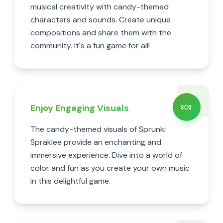
musical creativity with candy-themed
characters and sounds. Create unique
compositions and share them with the
community. It's a fun game for all!
🍬
Enjoy Engaging Visuals
The candy-themed visuals of Sprunki
Spraklee provide an enchanting and
immersive experience. Dive into a world of
color and fun as you create your own music
in this delightful game.