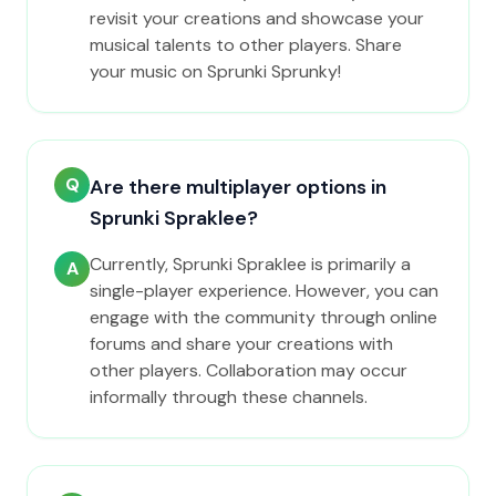
revisit your creations and showcase your
musical talents to other players. Share
your music on Sprunki Sprunky!
Q
Are there multiplayer options in
Sprunki Spraklee?
Currently, Sprunki Spraklee is primarily a
A
single-player experience. However, you can
engage with the community through online
forums and share your creations with
other players. Collaboration may occur
informally through these channels.