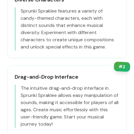
Sprunki Spraklee features a variety of
candy-themed characters, each with
distinct sounds that enhance musical
diversity. Experiment with different
characters to create unique compositions
and unlock special effects in this game.
#
2
Drag-and-Drop Interface
The intuitive drag-and-drop interface in
Sprunki Spraklee allows easy manipulation of
sounds, making it accessible for players of all
ages. Create music effortlessly with this
user-friendly game. Start your musical
journey today!