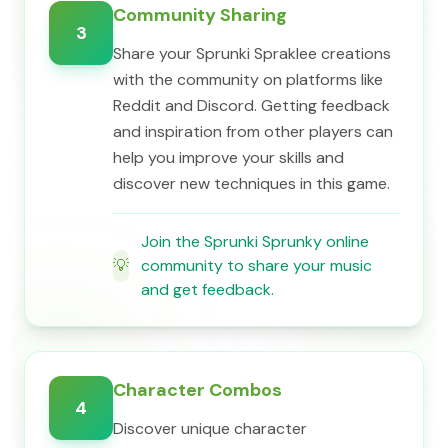
Community Sharing
3
Share your Sprunki Spraklee creations
with the community on platforms like
Reddit and Discord. Getting feedback
and inspiration from other players can
help you improve your skills and
discover new techniques in this game.
Join the Sprunki Sprunky online
💡
community to share your music
and get feedback.
Character Combos
4
Discover unique character