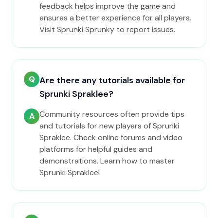
feedback helps improve the game and
ensures a better experience for all players.
Visit Sprunki Sprunky to report issues.
Q
Are there any tutorials available for
Sprunki Spraklee?
Community resources often provide tips
A
and tutorials for new players of Sprunki
Spraklee. Check online forums and video
platforms for helpful guides and
demonstrations. Learn how to master
Sprunki Spraklee!