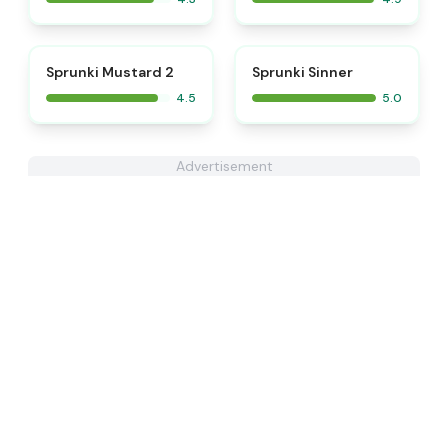
⭐
⭐
Sprunki Mustard 2
Sprunki Sinner
4.5
5.0
Advertisement