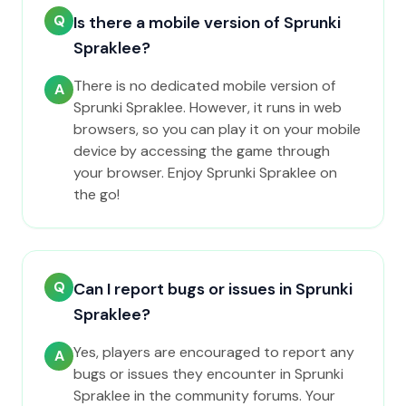
Q
Is there a mobile version of Sprunki
Spraklee?
There is no dedicated mobile version of
A
Sprunki Spraklee. However, it runs in web
browsers, so you can play it on your mobile
device by accessing the game through
your browser. Enjoy Sprunki Spraklee on
the go!
Q
Can I report bugs or issues in Sprunki
Spraklee?
Yes, players are encouraged to report any
A
bugs or issues they encounter in Sprunki
Spraklee in the community forums. Your