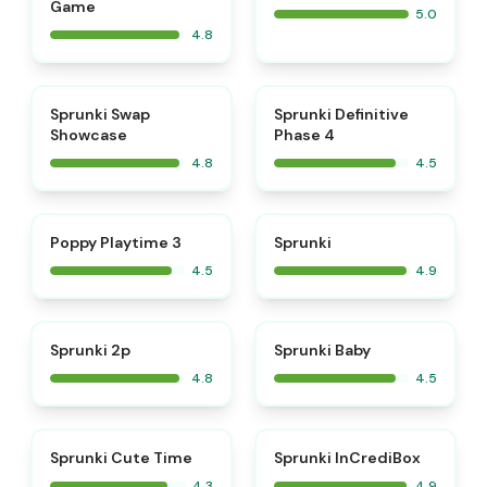
Game
5.0
4.8
⭐
⭐
Sprunki Swap
Sprunki Definitive
Showcase
Phase 4
4.8
4.5
⭐
⭐
Poppy Playtime 3
Sprunki
4.5
4.9
⭐
⭐
Sprunki 2p
Sprunki Baby
4.8
4.5
⭐
Sprunki Cute Time
Sprunki InCrediBox
4.3
4.9