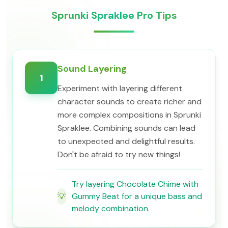
Sprunki Spraklee Pro Tips
Sound Layering
1
Experiment with layering different
character sounds to create richer and
more complex compositions in Sprunki
Spraklee. Combining sounds can lead
to unexpected and delightful results.
Don't be afraid to try new things!
Try layering Chocolate Chime with
💡
Gummy Beat for a unique bass and
melody combination.