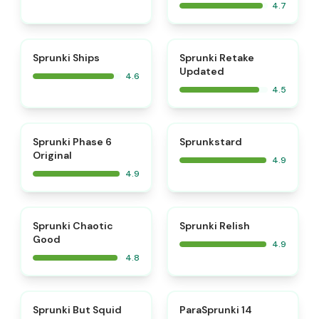
4.7
⭐
⭐
Sprunki Ships
Sprunki Retake
Updated
4.6
4.5
⭐
⭐
Sprunki Phase 6
Sprunkstard
Original
4.9
4.9
⭐
⭐
Sprunki Chaotic
Sprunki Relish
Good
4.9
4.8
⭐
⭐
Sprunki But Squid
ParaSprunki 14