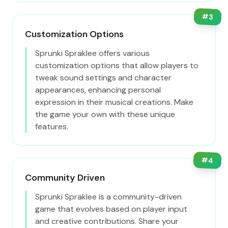
#
3
Customization Options
Sprunki Spraklee offers various
customization options that allow players to
tweak sound settings and character
appearances, enhancing personal
expression in their musical creations. Make
the game your own with these unique
features.
#
4
Community Driven
Sprunki Spraklee is a community-driven
game that evolves based on player input
and creative contributions. Share your