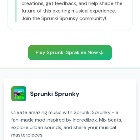
creations, get feedback, and help shape the
future of this exciting musical experience.
Join the Sprunki Sprunky community!
Play Sprunki Spraklee Now
Sprunki Sprunky
Create amazing music with Sprunki Sprunky - a
fan-made mod inspired by Incredibox. Mix beats,
explore urban sounds, and share your musical
masterpieces.