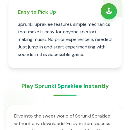
🕹️
Easy to Pick Up
Sprunki Spraklee features simple mechanics
that make it easy for anyone to start
making music. No prior experience is needed!
Just jump in and start experimenting with
sounds in this accessible game.
Play Sprunki Spraklee Instantly
Dive into the sweet world of Sprunki Spraklee
without any downloads! Enjoy instant access