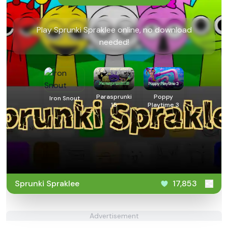
Play Sprunki Spraklee online, no download
needed!
Parasprunki
Poppy
Iron Snout
15
Playtime 3
Sprunki Spraklee
17,853
Advertisement