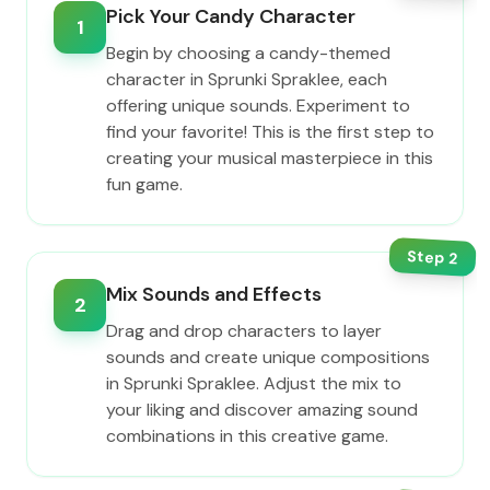
Pick Your Candy Character
1
Begin by choosing a candy-themed
character in Sprunki Spraklee, each
offering unique sounds. Experiment to
find your favorite! This is the first step to
creating your musical masterpiece in this
fun game.
Step
2
Mix Sounds and Effects
2
Drag and drop characters to layer
sounds and create unique compositions
in Sprunki Spraklee. Adjust the mix to
your liking and discover amazing sound
combinations in this creative game.