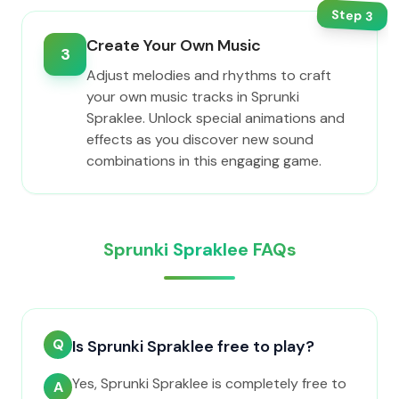
Step
3
Create Your Own Music
3
Adjust melodies and rhythms to craft
your own music tracks in Sprunki
Spraklee. Unlock special animations and
effects as you discover new sound
combinations in this engaging game.
Sprunki Spraklee FAQs
Q
Is Sprunki Spraklee free to play?
Yes, Sprunki Spraklee is completely free to
A