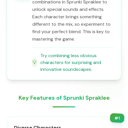
combinations in Sprunki Spraklee to
unlock special sounds and effects.
Each character brings something
different to the mix, so experiment to
find your perfect blend. This is key to
mastering the game.
Try combining less obvious
💡
characters for surprising and
innovative soundscapes.
Key Features of Sprunki Spraklee
#
1
Diverse Characters