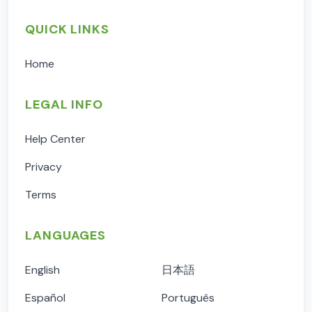
QUICK LINKS
Home
LEGAL INFO
Help Center
Privacy
Terms
LANGUAGES
English
日本語
Español
Português