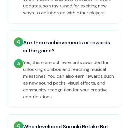
updates, so stay tuned for exciting new
ways to collaborate with other players!
Q
Are there achievements or rewards
in the game?
Yes, there are achievements awarded for
A
unlocking combos and reaching musical
milestones. You can also earn rewards such
as new sound packs, visual effects, and
community recognition for your creative
contributions.
Q
Who developed Sprunki Retake But