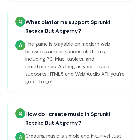
Q
What platforms support Sprunki
Retake But Abgerny?
The game is playable on modern web
A
browsers across various platforms,
including PC, Mac, tablets, and
smartphones. As long as your device
supports HTML5 and Web Audio API, you're
good to go!
Q
How do I create music in Sprunki
Retake But Abgerny?
Creating music is simple and intuitive! Just
A