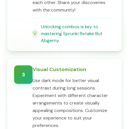
each other. Share your discoveries
with the community!
Unlocking combos is key to
💡
mastering Sprunki Retake But
Abgerny.
Visual Customization
3
Use dark mode for better visual
contrast during long sessions.
Experiment with different character
arrangements to create visually
appealing compositions. Customize
your experience to suit your
preferences.