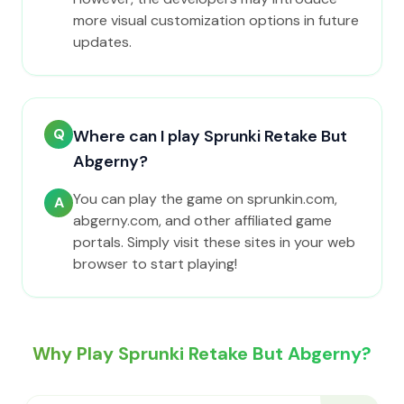
more visual customization options in future
updates.
Q
Where can I play Sprunki Retake But
Abgerny?
You can play the game on sprunkin.com,
A
abgerny.com, and other affiliated game
portals. Simply visit these sites in your web
browser to start playing!
Why Play Sprunki Retake But Abgerny?