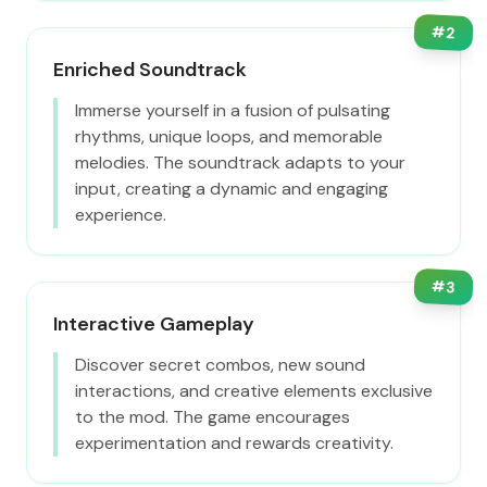
#
2
Enriched Soundtrack
Immerse yourself in a fusion of pulsating
rhythms, unique loops, and memorable
melodies. The soundtrack adapts to your
input, creating a dynamic and engaging
experience.
#
3
Interactive Gameplay
Discover secret combos, new sound
interactions, and creative elements exclusive
to the mod. The game encourages
experimentation and rewards creativity.