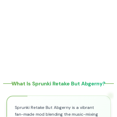
What Is Sprunki Retake But Abgerny?
Sprunki Retake But Abgerny is a vibrant
fan-made mod blending the music-mixing