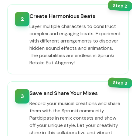
Step
2
Create Harmonious Beats
2
Layer multiple characters to construct
complex and engaging beats. Experiment
with different arrangements to discover
hidden sound effects and animations.
The possibilities are endless in Sprunki
Retake But Abgerny!
Step
3
Save and Share Your Mixes
3
Record your musical creations and share
them with the Sprunki community.
Participate in remix contests and show
off your unique style. Let your creativity
shine in this collaborative and vibrant