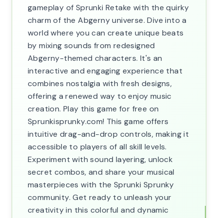
gameplay of Sprunki Retake with the quirky
charm of the Abgerny universe. Dive into a
world where you can create unique beats
by mixing sounds from redesigned
Abgerny-themed characters. It's an
interactive and engaging experience that
combines nostalgia with fresh designs,
offering a renewed way to enjoy music
creation. Play this game for free on
Sprunkisprunky.com! This game offers
intuitive drag-and-drop controls, making it
accessible to players of all skill levels.
Experiment with sound layering, unlock
secret combos, and share your musical
masterpieces with the Sprunki Sprunky
community. Get ready to unleash your
creativity in this colorful and dynamic