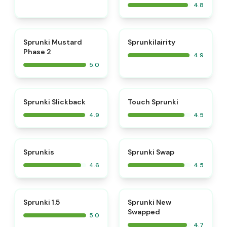
4.8
⭐
⭐
Sprunki Mustard
Sprunkilairity
Phase 2
4.9
5.0
⭐
⭐
Sprunki Slickback
Touch Sprunki
4.9
4.5
⭐
⭐
Sprunkis
Sprunki Swap
4.6
4.5
⭐
⭐
Sprunki 1.5
Sprunki New
Swapped
5.0
4.7