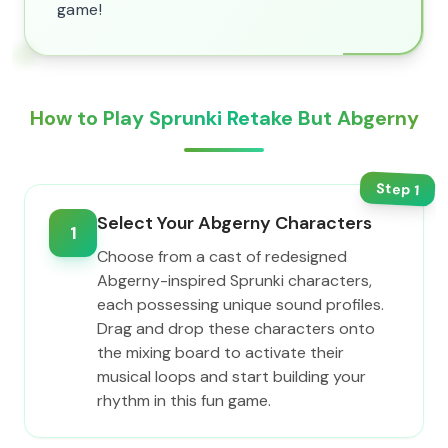
game!
How to Play Sprunki Retake But Abgerny
Step
1
Select Your Abgerny Characters
1
Choose from a cast of redesigned
Abgerny-inspired Sprunki characters,
each possessing unique sound profiles.
Drag and drop these characters onto
the mixing board to activate their
musical loops and start building your
rhythm in this fun game.