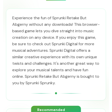
Experience the fun of Sprunki Retake But
Abgerny without any downloads! This browser-
based game lets you dive straight into music
creation on any device. If you enjoy this game,
be sure to check out Sprunki Digital for more
musical adventures. Sprunki Digital offers a
similar creative experience with its own unique
twists and challenges. It's another great way to
explore your musical talents and have fun
online. Sprunki Retake But Abgerny is bought to
you by Sprunki Sprunky.
Recommended