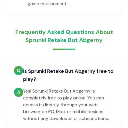
game environment.
Frequently Asked Questions About
Sprunki Retake But Abgerny
Q
Is Sprunki Retake But Abgerny free to
play?
Yes! Sprunki Retake But Abgerny is
A
completely free to play online. You can
access it directly through your web
browser on PC, Mac, or mobile devices
without any downloads or subscriptions.