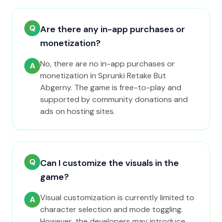
Q
Are there any in-app purchases or
monetization?
No, there are no in-app purchases or
A
monetization in Sprunki Retake But
Abgerny. The game is free-to-play and
supported by community donations and
ads on hosting sites.
Q
Can I customize the visuals in the
game?
Visual customization is currently limited to
A
character selection and mode toggling.
However, the developers may introduce