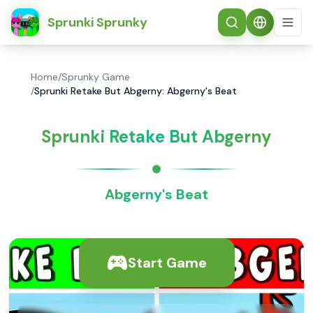
简体中文
Sprunki Sprunky
Home
/
Sprunky Game
/
Sprunki Retake But Abgerny: Abgerny's Beat
Sprunki Retake But Abgerny
Abgerny's Beat
Start Game