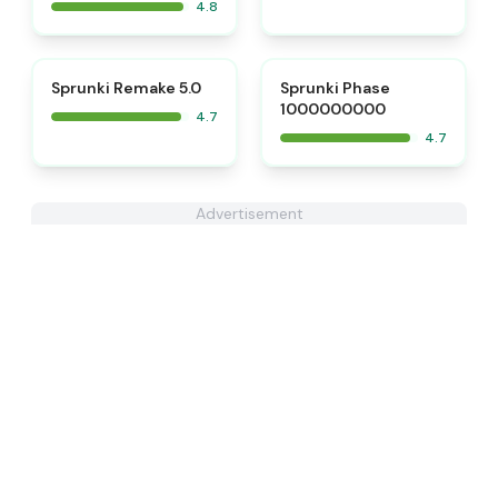
4.8
⭐
⭐
Sprunki Remake 5.0
Sprunki Phase
1000000000
4.7
4.7
Advertisement