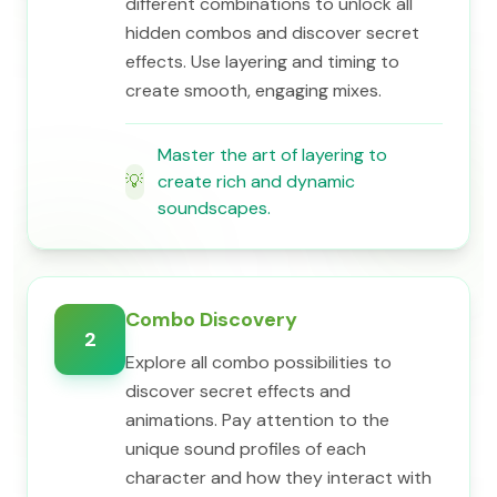
different combinations to unlock all
hidden combos and discover secret
effects. Use layering and timing to
create smooth, engaging mixes.
Master the art of layering to
💡
create rich and dynamic
soundscapes.
Combo Discovery
2
Explore all combo possibilities to
discover secret effects and
animations. Pay attention to the
unique sound profiles of each
character and how they interact with