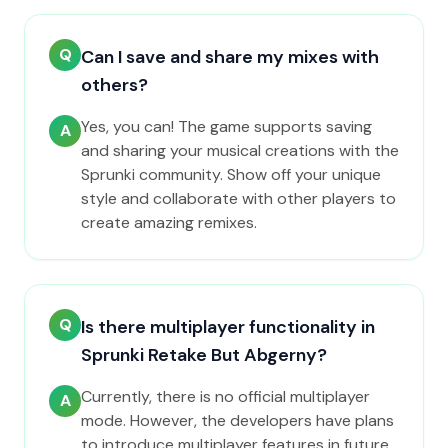
Q
Can I save and share my mixes with
others?
Yes, you can! The game supports saving
A
and sharing your musical creations with the
Sprunki community. Show off your unique
style and collaborate with other players to
create amazing remixes.
Q
Is there multiplayer functionality in
Sprunki Retake But Abgerny?
Currently, there is no official multiplayer
A
mode. However, the developers have plans
to introduce multiplayer features in future