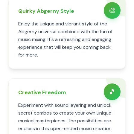
🎨
Quirky Abgerny Style
Enjoy the unique and vibrant style of the
Abgerny universe combined with the fun of
music mixing. It's a refreshing and engaging
experience that will keep you coming back
for more.
🎵
Creative Freedom
Experiment with sound layering and unlock
secret combos to create your own unique
musical masterpieces. The possibilities are
endless in this open-ended music creation