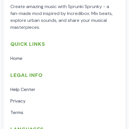
Create amazing music with Sprunki Sprunky - a
fan-made mod inspired by Incredibox. Mix beats,
explore urban sounds, and share your musical
masterpieces.
QUICK LINKS
Home
LEGAL INFO
Help Center
Privacy
Terms