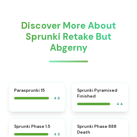
Discover More About
Sprunki Retake But
Abgerny
⭐
Parasprunki 15
Sprunki Pyramixed
Finished
4.6
4.4
⭐
⭐
Sprunki Phase 1.5
Sprunki Phase 888
Death
4.5