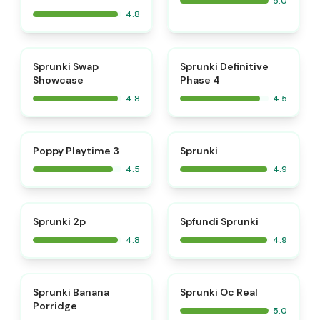
5.0
4.8
⭐
⭐
Sprunki Swap
Sprunki Definitive
Showcase
Phase 4
4.8
4.5
⭐
⭐
Poppy Playtime 3
Sprunki
4.5
4.9
⭐
⭐
Sprunki 2p
Spfundi Sprunki
4.8
4.9
⭐
⭐
Sprunki Banana
Sprunki Oc Real
Porridge
5.0