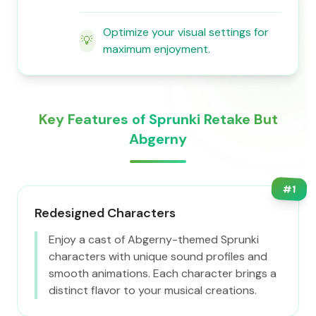
Optimize your visual settings for
💡
maximum enjoyment.
Key Features of Sprunki Retake But
Abgerny
#
1
Redesigned Characters
Enjoy a cast of Abgerny-themed Sprunki
characters with unique sound profiles and
smooth animations. Each character brings a
distinct flavor to your musical creations.