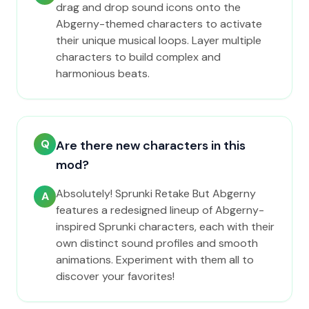
drag and drop sound icons onto the
Abgerny-themed characters to activate
their unique musical loops. Layer multiple
characters to build complex and
harmonious beats.
Q
Are there new characters in this
mod?
Absolutely! Sprunki Retake But Abgerny
A
features a redesigned lineup of Abgerny-
inspired Sprunki characters, each with their
own distinct sound profiles and smooth
animations. Experiment with them all to
discover your favorites!