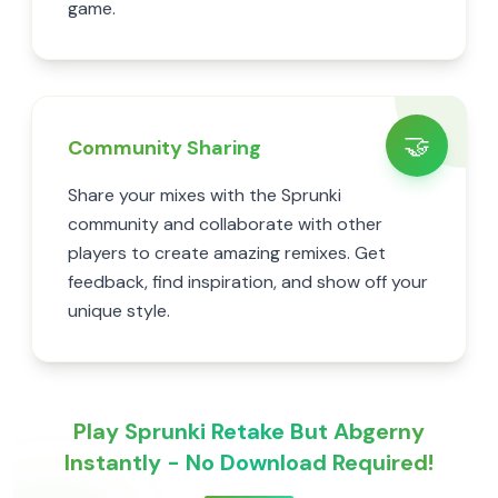
game.
🤝
Community Sharing
Share your mixes with the Sprunki
community and collaborate with other
players to create amazing remixes. Get
feedback, find inspiration, and show off your
unique style.
Play Sprunki Retake But Abgerny
Instantly - No Download Required!