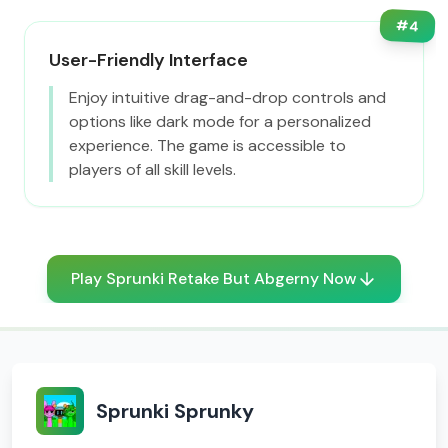
#
4
User-Friendly Interface
Enjoy intuitive drag-and-drop controls and
options like dark mode for a personalized
experience. The game is accessible to
players of all skill levels.
Play Sprunki Retake But Abgerny Now
Sprunki Sprunky