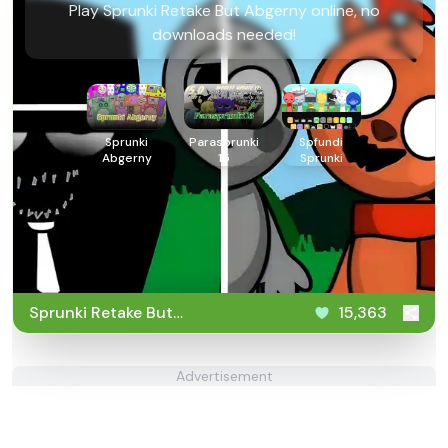
Play Sprunki Retake But Abgerny online, no
downloads needed!
Sprunki
Parasprunki
Spfundi
Abgerny
15
Sprunki
Sprunki Retake But
15,363
Abgerny
Advertisement