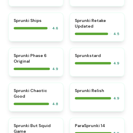
⭐
⭐
Sprunki Ships
Sprunki Retake
Updated
4.6
4.5
⭐
⭐
Sprunki Phase 6
Sprunkstard
Original
4.9
4.9
⭐
⭐
Sprunki Chaotic
Sprunki Relish
Good
4.9
4.8
⭐
⭐
Sprunki But Squid
ParaSprunki 14
Game