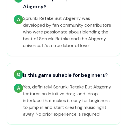
Abgerny?
Sprunki Retake But Abgerny was
A
developed by fan community contributors
who were passionate about blending the
best of Sprunki Retake and the Abgerny
universe. It's a true labor of love!
Q
Is this game suitable for beginners?
Yes, definitely! Sprunki Retake But Abgerny
A
features an intuitive drag-and-drop
interface that makes it easy for beginners
to jump in and start creating music right
away. No prior experience is required!