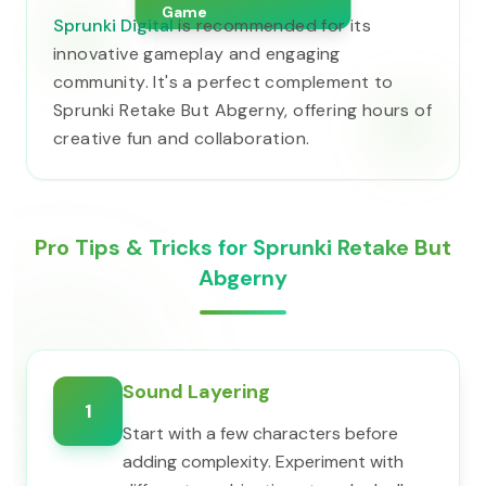
Game
Sprunki Digital
is recommended for its
innovative gameplay and engaging
community. It's a perfect complement to
Sprunki Retake But Abgerny, offering hours of
creative fun and collaboration.
Pro Tips & Tricks for Sprunki Retake But
Abgerny
Sound Layering
1
Start with a few characters before
adding complexity. Experiment with