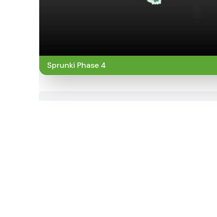
Sprunki Phase 4