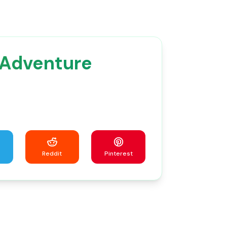
 Adventure
Reddit
Pinterest