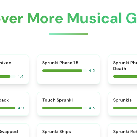
over More Musical 
⭐
mixed
Sprunki Phase 1.5
Sprunki Ph
Death
4.5
4.4
⭐
⭐
kback
Touch Sprunki
Sprunkis
4.9
4.5
⭐
⭐
 Swapped
Sprunki Ships
Sprunki Re