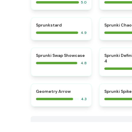
5.0
⭐
Sprunkstard
Sprunki Chao
4.9
⭐
Sprunki Swap Showcase
Sprunki Defin
4
4.8
Geometry Arrow
Sprunki Spike
4.3