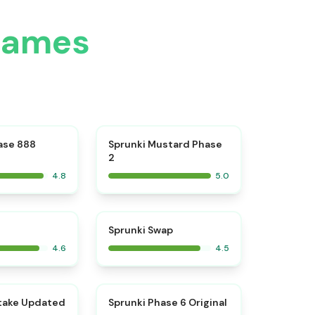
Games
⭐
⭐
ase 888
Sprunki Mustard Phase
2
4.8
5.0
⭐
⭐
Sprunki Swap
4.6
4.5
⭐
⭐
take Updated
Sprunki Phase 6 Original