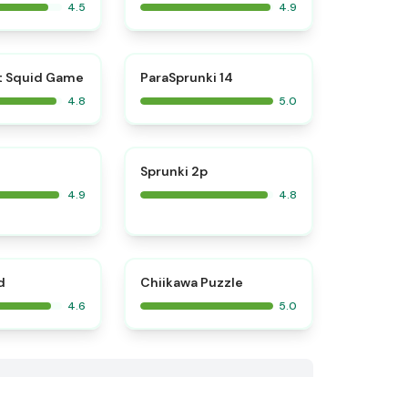
4.5
4.9
⭐
⭐
t Squid Game
ParaSprunki 14
4.8
5.0
⭐
⭐
Sprunki 2p
4.9
4.8
⭐
⭐
d
Chiikawa Puzzle
4.6
5.0