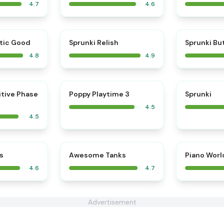
4.7
4.6
⭐
⭐
tic Good
Sprunki Relish
Sprunki Bu
4.8
4.9
⭐
⭐
itive Phase
Poppy Playtime 3
Sprunki
4.5
4.5
⭐
⭐
s
Awesome Tanks
Piano Worl
4.6
4.7
Advertisement