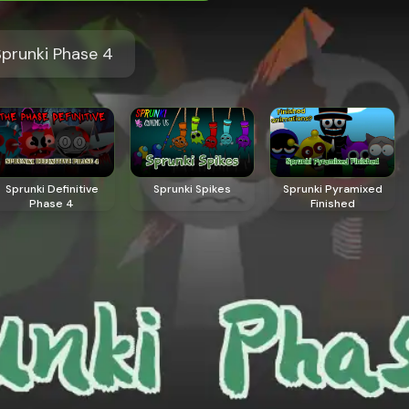
prunki Phase 4
Sprunki Definitive
Sprunki Spikes
Sprunki Pyramixed
Phase 4
Finished