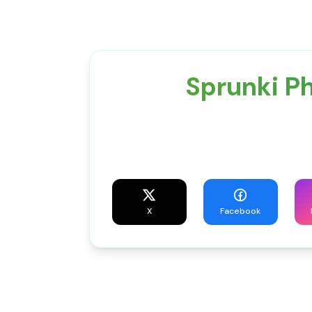
Sprunki P
X
Facebook