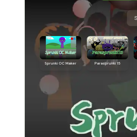
S
Sprunki OC Maker
Parasprunki 15