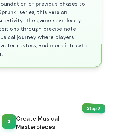
foundation of previous phases to
prunki series, this version
creativity. The game seamlessly
ositions through precise note-
musical journey where players
cter rosters, and more intricate
r.
Step
3
Create Musical
3
Masterpieces