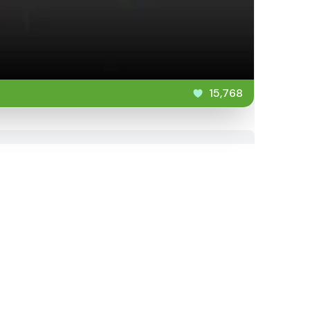
15,768