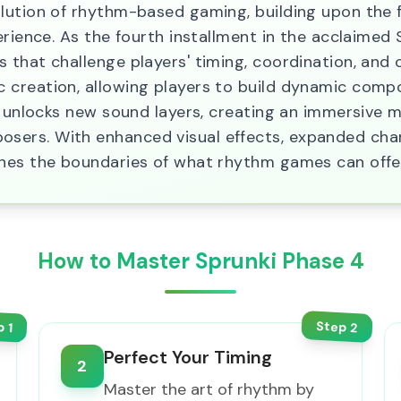
lution of rhythm-based gaming, building upon the 
rience. As the fourth installment in the acclaimed S
 that challenge players' timing, coordination, and 
creation, allowing players to build dynamic comp
n unlocks new sound layers, creating an immersive 
ers. With enhanced visual effects, expanded chara
shes the boundaries of what rhythm games can offe
How to Master Sprunki Phase 4
Step
p
2
1
Perfect Your Timing
2
Master the art of rhythm by