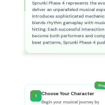
Sprunki Phase 4 represents the evo
deliver an unparalleled musical expe
introduces sophisticated mechanics
blends rhythm gameplay with music 
hitting. Each successful interactio
become both performers and compos
beat patterns, Sprunki Phase 4 pu
Ste
Choose Your Character
1
Begin your musical journey by