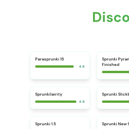
Disc
⭐
Parasprunki 15
Sprunki Pyra
Finished
4.6
⭐
Sprunkilairity
Sprunki Slic
4.9
⭐
Sprunki 1.5
Sprunki New