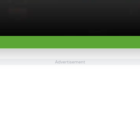
Advertisement