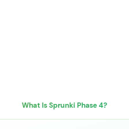
What Is Sprunki Phase 4?