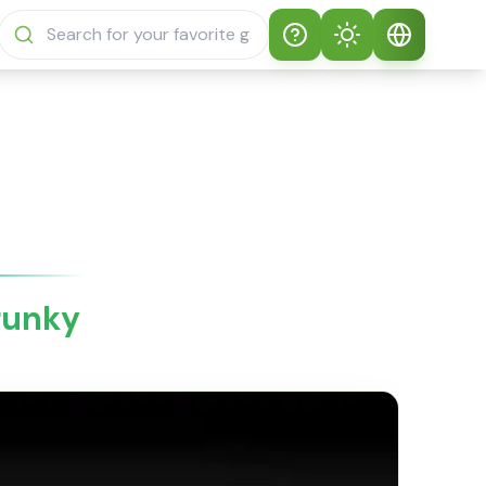
Help
Theme
How to play
Auto Theme
English
Sprunki Sprunky
Light Mode
English
Sprunki Sprunky
FAQs
Dark Mode
日本語
About Sprunki
runky
Español
Sprunky
Português
Sprunki Sprunky
Features
Русский