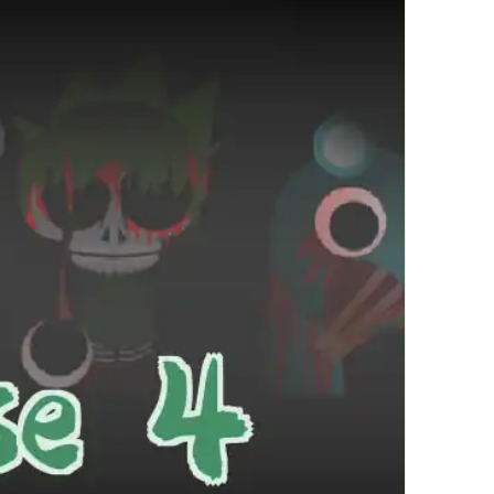
繁體中文
한국어
Français
Italiano
Deutsch
简体中文