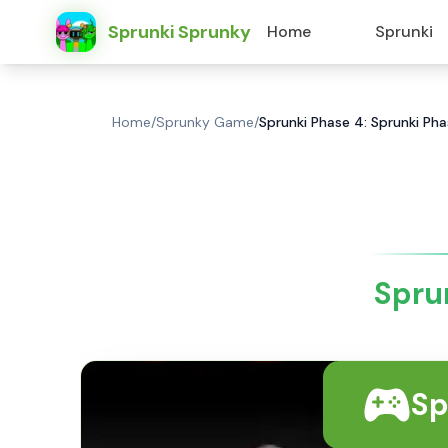
Sprunki Sprunky
Home
Sprunki
Home
/
Sprunky Game
/
Sprunki Phase 4: Sprunki Ph
Spru
Sp