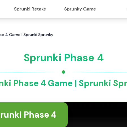
Sprunki Retake
Sprunky Game
ase 4 Game | Sprunki Sprunky
Sprunki Phase 4
nki Phase 4 Game | Sprunki Sp
runki Phase 4