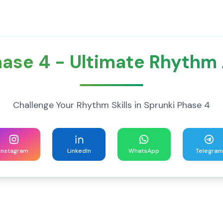
hase 4 - Ultimate Rhythm
Challenge Your Rhythm Skills in Sprunki Phase 4
Instagram
LinkedIn
WhatsApp
Telegram