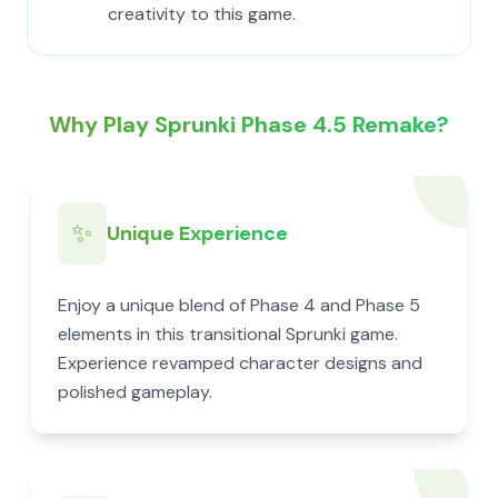
creativity to this game.
Why Play Sprunki Phase 4.5 Remake?
✨
Unique Experience
Enjoy a unique blend of Phase 4 and Phase 5
elements in this transitional Sprunki game.
Experience revamped character designs and
polished gameplay.