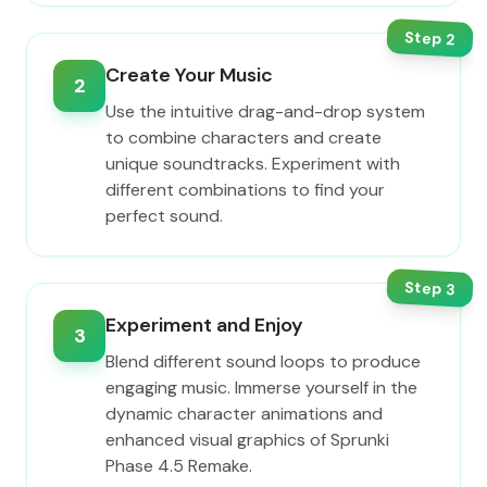
Step
2
Create Your Music
2
Use the intuitive drag-and-drop system
to combine characters and create
unique soundtracks. Experiment with
different combinations to find your
perfect sound.
Step
3
Experiment and Enjoy
3
Blend different sound loops to produce
engaging music. Immerse yourself in the
dynamic character animations and
enhanced visual graphics of Sprunki
Phase 4.5 Remake.