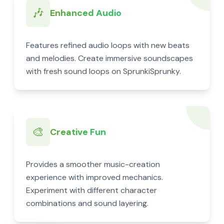
🎶
Enhanced Audio
Features refined audio loops with new beats
and melodies. Create immersive soundscapes
with fresh sound loops on SprunkiSprunky.
🎨
Creative Fun
Provides a smoother music-creation
experience with improved mechanics.
Experiment with different character
combinations and sound layering.