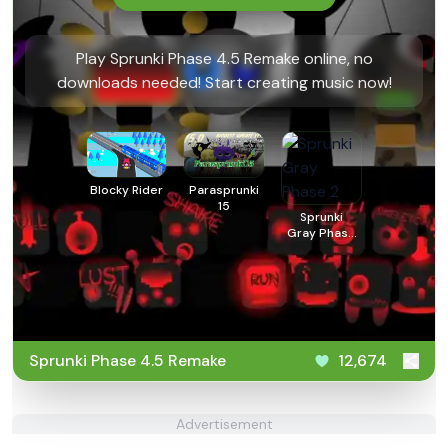
Play Sprunki Phase 4.5 Remake online, no
downloads needed! Start creating music now!
Blocky Rider
Parasprunki
15
Sprunki
Gray Phase
2
Sprunki Phase 4.5 Remake
12,674
Advertisement