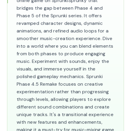
online game on SprunkiSprunky that
bridges the gap between Phase 4 and
Phase 5 of the Sprunki series. It offers
revamped character designs, dynamic
animations, and refined audio loops for a
smoother music-creation experience. Dive
into a world where you can blend elements
from both phases to produce engaging
music. Experiment with sounds, enjoy the
visuals, and immerse yourself in the
polished gameplay mechanics. Sprunki
Phase 4.5 Remake focuses on creative
experimentation rather than progressing
through levels, allowing players to explore
different sound combinations and create
unique tracks. It's a transitional experience
with new features and enhancements,
making it a must-try for music-mixing game