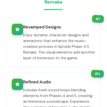
Remake
#
1
Revamped Designs
Enjoy dynamic character designs and
animations that enhance the music-
creation process in Sprunki Phase 4.5
Remake. The visual elements add another
layer of immersion to the game.
#
2
Refined Audio
Includes fresh sound loops blending
elements from Phases 4 and 5, creating
an immersive soundscape. Experience