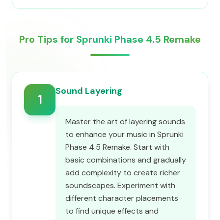
Pro Tips for Sprunki Phase 4.5 Remake
Sound Layering
1
Master the art of layering sounds
to enhance your music in Sprunki
Phase 4.5 Remake. Start with
basic combinations and gradually
add complexity to create richer
soundscapes. Experiment with
different character placements
to find unique effects and