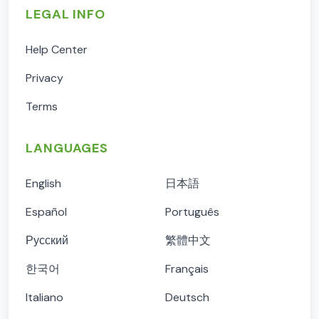
LEGAL INFO
Help Center
Privacy
Terms
LANGUAGES
English
日本語
Español
Português
Русский
繁體中文
한국어
Français
Italiano
Deutsch