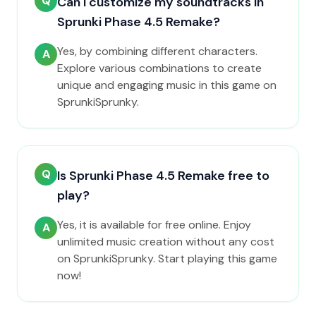
Q
Can I customize my soundtracks in
Sprunki Phase 4.5 Remake?
Yes, by combining different characters.
A
Explore various combinations to create
unique and engaging music in this game on
SprunkiSprunky.
Q
Is Sprunki Phase 4.5 Remake free to
play?
Yes, it is available for free online. Enjoy
A
unlimited music creation without any cost
on SprunkiSprunky. Start playing this game
now!