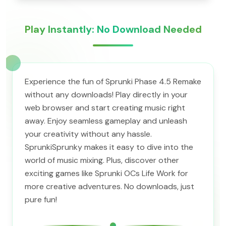
Play Instantly: No Download Needed
Experience the fun of Sprunki Phase 4.5 Remake
without any downloads! Play directly in your
web browser and start creating music right
away. Enjoy seamless gameplay and unleash
your creativity without any hassle.
SprunkiSprunky makes it easy to dive into the
world of music mixing. Plus, discover other
exciting games like Sprunki OCs Life Work for
more creative adventures. No downloads, just
pure fun!