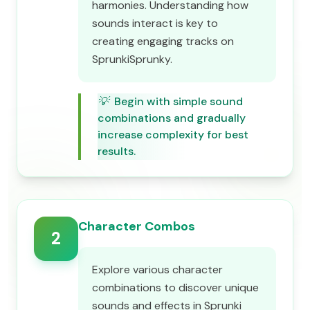
harmonies. Understanding how
sounds interact is key to
creating engaging tracks on
SprunkiSprunky.
💡
Begin with simple sound
combinations and gradually
increase complexity for best
results.
Character Combos
2
Explore various character
combinations to discover unique
sounds and effects in Sprunki