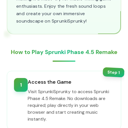
enthusiasts. Enjoy the fresh sound loops
and create your own immersive
soundscape on SprunkiSprunky!
How to Play Sprunki Phase 4.5 Remake
Step
1
Access the Game
1
Visit SprunkiSprunky to access Sprunki
Phase 4.5 Remake. No downloads are
required; play directly in your web
browser and start creating music
instantly.