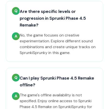
Q
Are there specific levels or
progression in Sprunki Phase 4.5
Remake?
No, the game focuses on creative
A
experimentation. Explore different sound
combinations and create unique tracks on
SprunkiSprunky in this game.
Q
Can I play Sprunki Phase 4.5 Remake
offline?
The game's offline availability is not
A
specified. Enjoy online access to Sprunki
Phase 4.5 Remake on SprunkiSprunky for