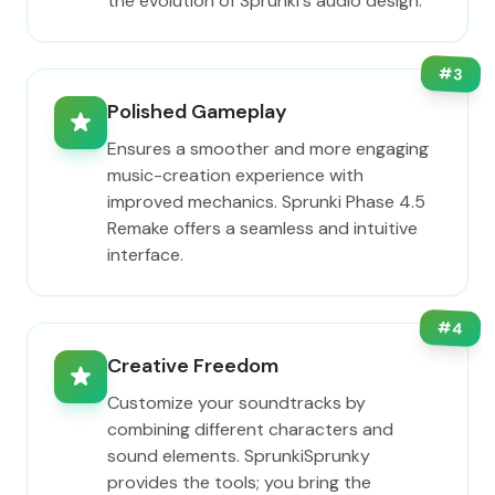
the evolution of Sprunki's audio design.
#
3
Polished Gameplay
Ensures a smoother and more engaging
music-creation experience with
improved mechanics. Sprunki Phase 4.5
Remake offers a seamless and intuitive
interface.
#
4
Creative Freedom
Customize your soundtracks by
combining different characters and
sound elements. SprunkiSprunky
provides the tools; you bring the