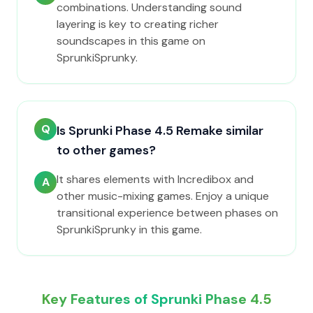
combinations. Understanding sound
layering is key to creating richer
soundscapes in this game on
SprunkiSprunky.
Q
Is Sprunki Phase 4.5 Remake similar
to other games?
It shares elements with Incredibox and
A
other music-mixing games. Enjoy a unique
transitional experience between phases on
SprunkiSprunky in this game.
Key Features of Sprunki Phase 4.5