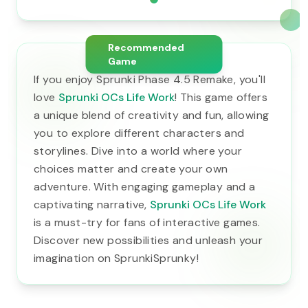
Recommended
Game
If you enjoy Sprunki Phase 4.5 Remake, you'll
love
Sprunki OCs Life Work
! This game offers
a unique blend of creativity and fun, allowing
you to explore different characters and
storylines. Dive into a world where your
choices matter and create your own
adventure. With engaging gameplay and a
captivating narrative,
Sprunki OCs Life Work
is a must-try for fans of interactive games.
Discover new possibilities and unleash your
imagination on SprunkiSprunky!