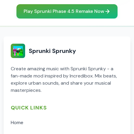
Play Sprunki Phase 4.5 Remake Now
Sprunki Sprunky
Create amazing music with Sprunki Sprunky - a
fan-made mod inspired by Incredibox. Mix beats,
explore urban sounds, and share your musical
masterpieces.
QUICK LINKS
Home