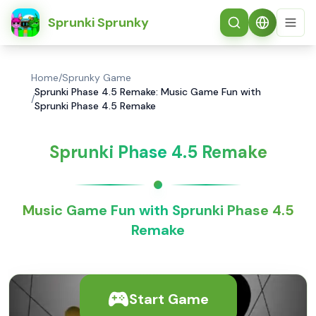
简体中文
Sprunki Sprunky
Home
/
Sprunky Game
Sprunki Phase 4.5 Remake: Music Game Fun with
/
Sprunki Phase 4.5 Remake
Sprunki Phase 4.5 Remake
Music Game Fun with Sprunki Phase 4.5
Remake
Start Game