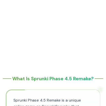
What Is Sprunki Phase 4.5 Remake?
Sprunki Phase 4.5 Remake is a unique