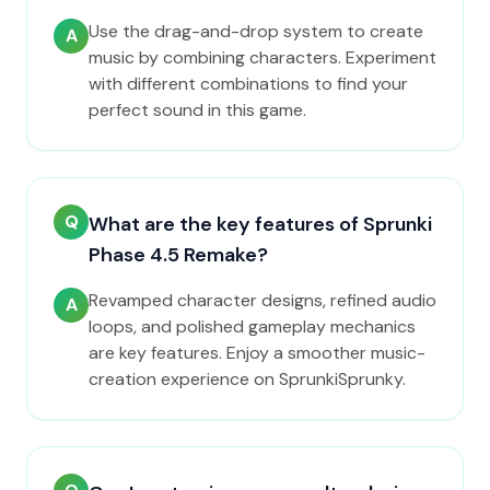
Use the drag-and-drop system to create
A
music by combining characters. Experiment
with different combinations to find your
perfect sound in this game.
Q
What are the key features of Sprunki
Phase 4.5 Remake?
Revamped character designs, refined audio
A
loops, and polished gameplay mechanics
are key features. Enjoy a smoother music-
creation experience on SprunkiSprunky.