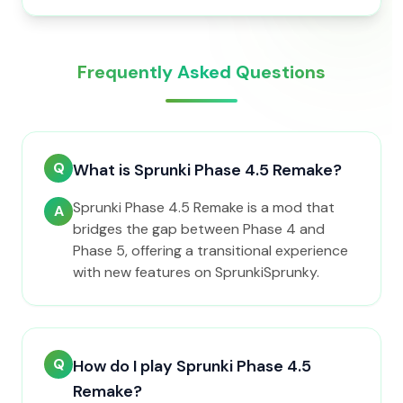
Frequently Asked Questions
Q
What is Sprunki Phase 4.5 Remake?
Sprunki Phase 4.5 Remake is a mod that
A
bridges the gap between Phase 4 and
Phase 5, offering a transitional experience
with new features on SprunkiSprunky.
Q
How do I play Sprunki Phase 4.5
Remake?