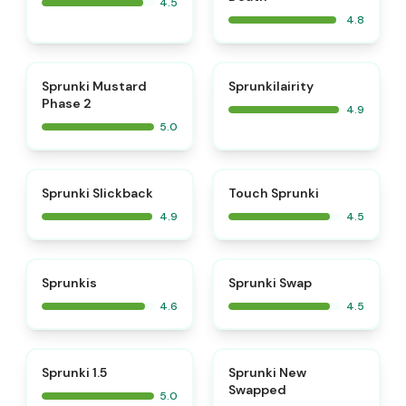
4.5
4.8
⭐
⭐
Sprunki Mustard
Sprunkilairity
Phase 2
4.9
5.0
⭐
⭐
Sprunki Slickback
Touch Sprunki
4.9
4.5
⭐
⭐
Sprunkis
Sprunki Swap
4.6
4.5
⭐
⭐
Sprunki 1.5
Sprunki New
Swapped
5.0