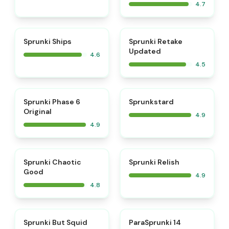
4.7
⭐
⭐
Sprunki Ships
Sprunki Retake
Updated
4.6
4.5
⭐
⭐
Sprunki Phase 6
Sprunkstard
Original
4.9
4.9
⭐
⭐
Sprunki Chaotic
Sprunki Relish
Good
4.9
4.8
⭐
⭐
Sprunki But Squid
ParaSprunki 14