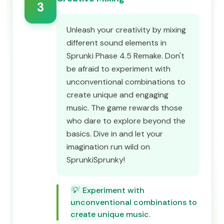
3
Unleash your creativity by mixing
different sound elements in
Sprunki Phase 4.5 Remake. Don't
be afraid to experiment with
unconventional combinations to
create unique and engaging
music. The game rewards those
who dare to explore beyond the
basics. Dive in and let your
imagination run wild on
SprunkiSprunky!
💡
Experiment with
unconventional combinations to
create unique music.