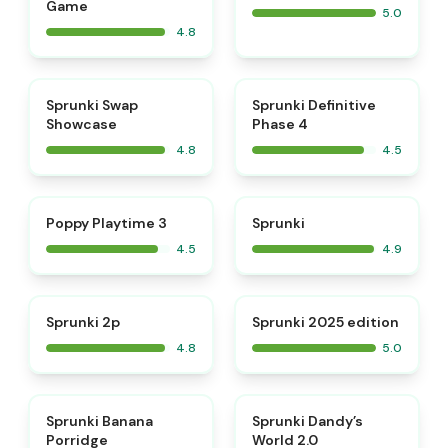
Game
5.0
4.8
⭐
⭐
Sprunki Swap
Sprunki Definitive
Showcase
Phase 4
4.8
4.5
⭐
⭐
Poppy Playtime 3
Sprunki
4.5
4.9
⭐
⭐
Sprunki 2p
Sprunki 2025 edition
4.8
5.0
⭐
⭐
Sprunki Banana
Sprunki Dandy’s
Porridge
World 2.0