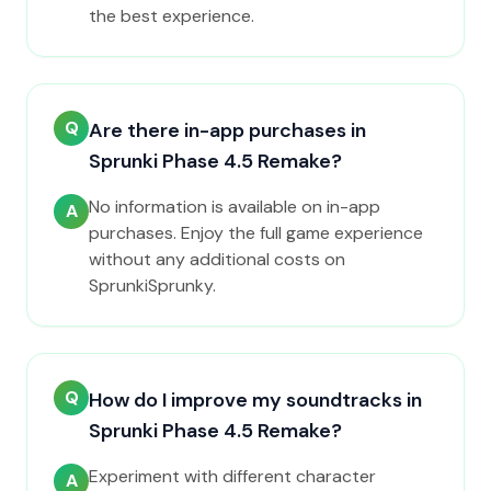
the best experience.
Q
Are there in-app purchases in
Sprunki Phase 4.5 Remake?
No information is available on in-app
A
purchases. Enjoy the full game experience
without any additional costs on
SprunkiSprunky.
Q
How do I improve my soundtracks in
Sprunki Phase 4.5 Remake?
Experiment with different character
A