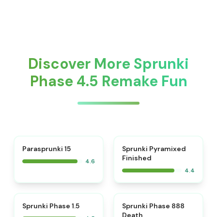
Discover More Sprunki
Phase 4.5 Remake Fun
⭐
Parasprunki 15
Sprunki Pyramixed
Finished
4.6
4.4
⭐
⭐
Sprunki Phase 1.5
Sprunki Phase 888
Death