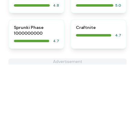
4.8
5.0
⭐
⭐
Sprunki Phase
Craftnite
1000000000
4.7
4.7
Advertisement