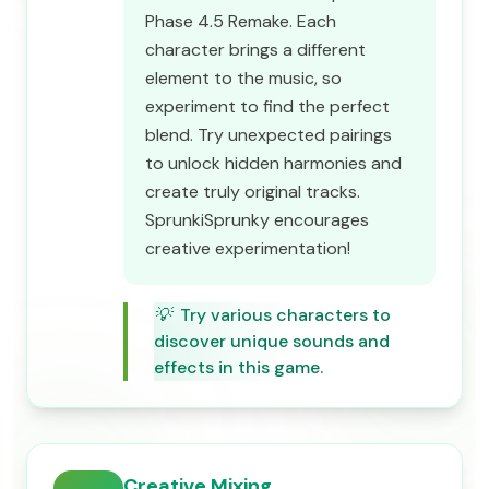
Phase 4.5 Remake. Each
character brings a different
element to the music, so
experiment to find the perfect
blend. Try unexpected pairings
to unlock hidden harmonies and
create truly original tracks.
SprunkiSprunky encourages
creative experimentation!
💡
Try various characters to
discover unique sounds and
effects in this game.
Creative Mixing