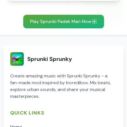
Play Sprunki Padek Man Now
Sprunki Sprunky
Create amazing music with Sprunki Sprunky - a
fan-made mod inspired by Incredibox. Mix beats,
explore urban sounds, and share your musical
masterpieces.
QUICK LINKS
Home