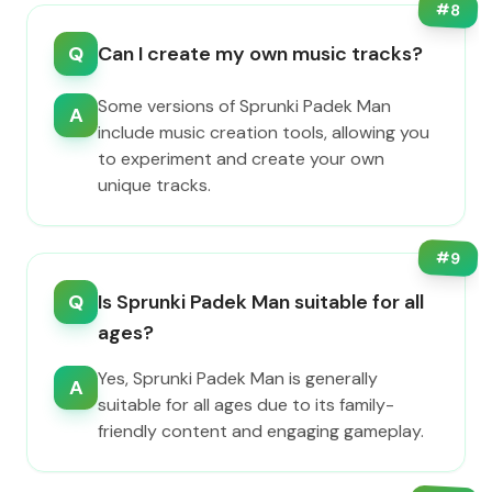
#
8
Q
Can I create my own music tracks?
Some versions of Sprunki Padek Man
A
include music creation tools, allowing you
to experiment and create your own
unique tracks.
#
9
Q
Is Sprunki Padek Man suitable for all
ages?
Yes, Sprunki Padek Man is generally
A
suitable for all ages due to its family-
friendly content and engaging gameplay.