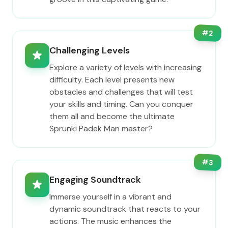
#
2
Challenging Levels
Explore a variety of levels with increasing
difficulty. Each level presents new
obstacles and challenges that will test
your skills and timing. Can you conquer
them all and become the ultimate
Sprunki Padek Man master?
#
3
Engaging Soundtrack
Immerse yourself in a vibrant and
dynamic soundtrack that reacts to your
actions. The music enhances the