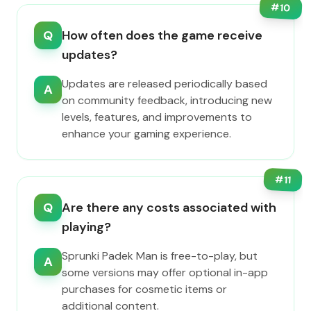
#
10
Q
How often does the game receive
updates?
Updates are released periodically based
A
on community feedback, introducing new
levels, features, and improvements to
enhance your gaming experience.
#
11
Q
Are there any costs associated with
playing?
Sprunki Padek Man is free-to-play, but
A
some versions may offer optional in-app
purchases for cosmetic items or
additional content.