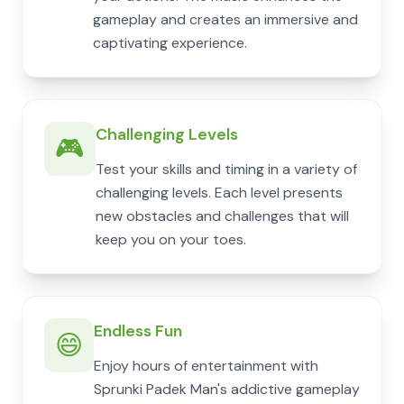
gameplay and creates an immersive and
captivating experience.
Challenging Levels
🎮
Test your skills and timing in a variety of
challenging levels. Each level presents
new obstacles and challenges that will
keep you on your toes.
Endless Fun
😄
Enjoy hours of entertainment with
Sprunki Padek Man's addictive gameplay