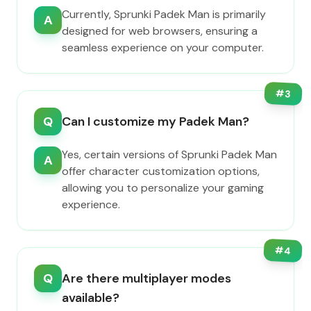
Currently, Sprunki Padek Man is primarily
A
designed for web browsers, ensuring a
seamless experience on your computer.
#
3
Q
Can I customize my Padek Man?
Yes, certain versions of Sprunki Padek Man
A
offer character customization options,
allowing you to personalize your gaming
experience.
#
4
Q
Are there multiplayer modes
available?