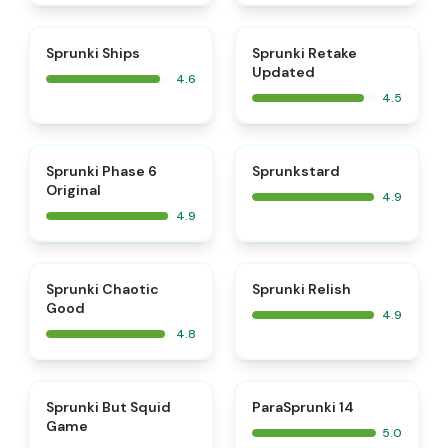
⭐
⭐
Sprunki Ships
Sprunki Retake
Updated
4.6
4.5
⭐
⭐
Sprunki Phase 6
Sprunkstard
Original
4.9
4.9
⭐
⭐
Sprunki Chaotic
Sprunki Relish
Good
4.9
4.8
⭐
⭐
Sprunki But Squid
ParaSprunki 14
Game
5.0