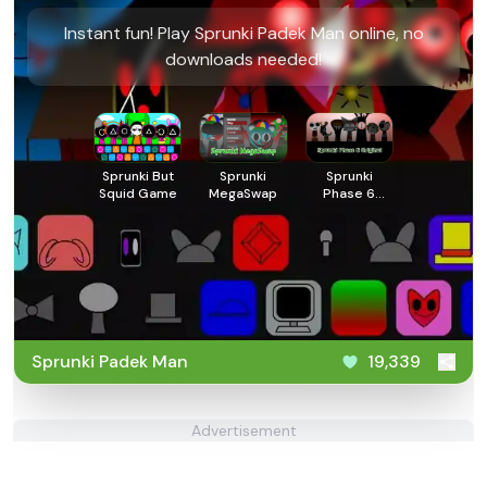
Instant fun! Play Sprunki Padek Man online, no
downloads needed!
Sprunki But
Sprunki
Sprunki
Squid Game
MegaSwap
Phase 6
Original
Sprunki Padek Man
19,339
Advertisement