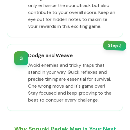
only enhance the soundtrack but also
contribute to your overall score. Keep an
eye out for hidden notes to maximize
your rewards in this exciting game.
Step
3
Dodge and Weave
3
Avoid enemies and tricky traps that
stand in your way. Quick reflexes and
precise timing are essential for survival.
One wrong move and it's game over!
Stay focused and keep grooving to the
beat to conquer every challenge.
Why Sprunki Padek Man is Your Next