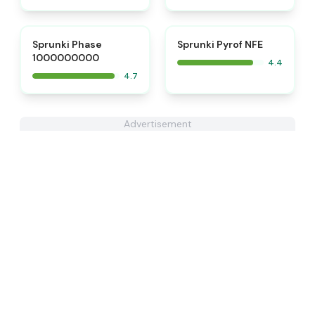
⭐
Sprunki Phase
Sprunki Pyrof NFE
1000000000
4.4
4.7
Advertisement