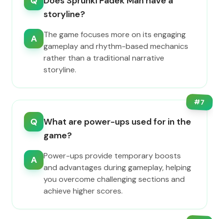
Q
Does Sprunki Padek Man have a
storyline?
The game focuses more on its engaging
A
gameplay and rhythm-based mechanics
rather than a traditional narrative
storyline.
#
7
Q
What are power-ups used for in the
game?
Power-ups provide temporary boosts
A
and advantages during gameplay, helping
you overcome challenging sections and
achieve higher scores.