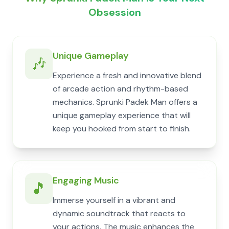
Obsession
Unique Gameplay
🎶
Experience a fresh and innovative blend
of arcade action and rhythm-based
mechanics. Sprunki Padek Man offers a
unique gameplay experience that will
keep you hooked from start to finish.
Engaging Music
🎵
Immerse yourself in a vibrant and
dynamic soundtrack that reacts to
your actions. The music enhances the