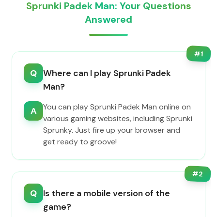
Sprunki Padek Man: Your Questions
Answered
#
1
Q
Where can I play Sprunki Padek
Man?
You can play Sprunki Padek Man online on
A
various gaming websites, including Sprunki
Sprunky. Just fire up your browser and
get ready to groove!
#
2
Q
Is there a mobile version of the
game?