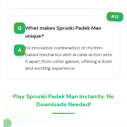
#
12
Q
What makes Sprunki Padek Man
unique?
Its innovative combination of rhythm-
A
based mechanics with arcade action sets
it apart from other games, offering a fresh
and exciting experience.
Play Sprunki Padek Man Instantly: No
Downloads Needed!