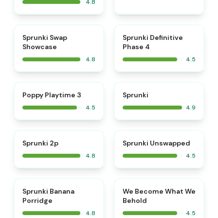
4.8
⭐
⭐
Sprunki Swap
Sprunki Definitive
Showcase
Phase 4
4.8
4.5
⭐
⭐
Poppy Playtime 3
Sprunki
4.5
4.9
⭐
⭐
Sprunki 2p
Sprunki Unswapped
4.8
4.5
⭐
⭐
Sprunki Banana
We Become What We
Porridge
Behold
4.8
4.5