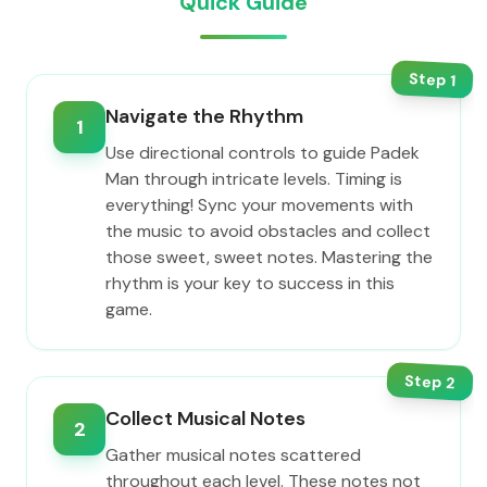
Quick Guide
Step
1
Navigate the Rhythm
1
Use directional controls to guide Padek
Man through intricate levels. Timing is
everything! Sync your movements with
the music to avoid obstacles and collect
those sweet, sweet notes. Mastering the
rhythm is your key to success in this
game.
Step
2
Collect Musical Notes
2
Gather musical notes scattered
throughout each level. These notes not