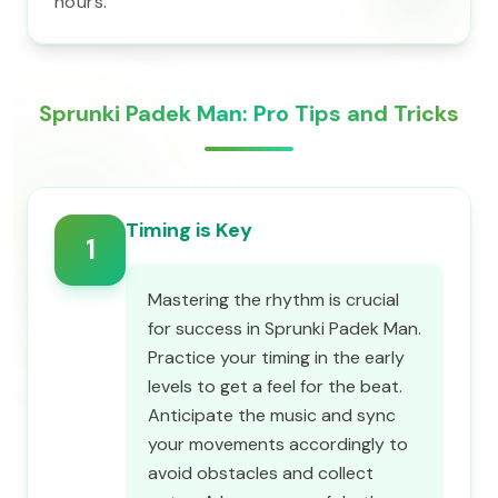
hours.
Sprunki Padek Man: Pro Tips and Tricks
Timing is Key
1
Mastering the rhythm is crucial
for success in Sprunki Padek Man.
Practice your timing in the early
levels to get a feel for the beat.
Anticipate the music and sync
your movements accordingly to
avoid obstacles and collect