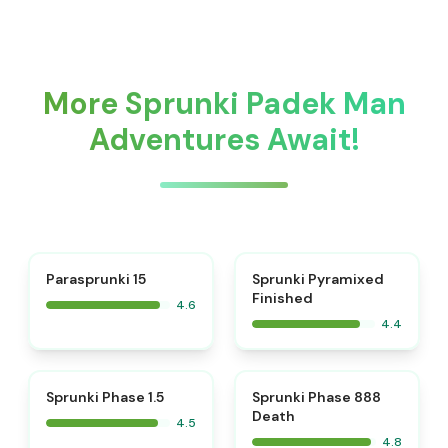
More Sprunki Padek Man
Adventures Await!
⭐
Parasprunki 15
Sprunki Pyramixed
Finished
4.6
4.4
⭐
⭐
Sprunki Phase 1.5
Sprunki Phase 888
Death
4.5
4.8