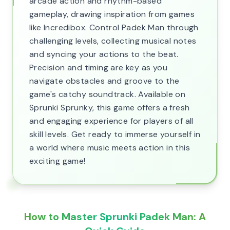
arcade action and rhythm-based
gameplay, drawing inspiration from games
like Incredibox. Control Padek Man through
challenging levels, collecting musical notes
and syncing your actions to the beat.
Precision and timing are key as you
navigate obstacles and groove to the
game's catchy soundtrack. Available on
Sprunki Sprunky, this game offers a fresh
and engaging experience for players of all
skill levels. Get ready to immerse yourself in
a world where music meets action in this
exciting game!
How to Master Sprunki Padek Man: A