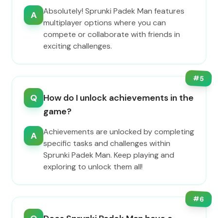
Absolutely! Sprunki Padek Man features
A
multiplayer options where you can
compete or collaborate with friends in
exciting challenges.
#
5
Q
How do I unlock achievements in the
game?
Achievements are unlocked by completing
A
specific tasks and challenges within
Sprunki Padek Man. Keep playing and
exploring to unlock them all!
#
6