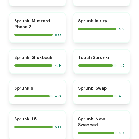
⭐
⭐
Sprunki Mustard
Sprunkilairity
Phase 2
4.9
5.0
⭐
⭐
Sprunki Slickback
Touch Sprunki
4.9
4.5
⭐
⭐
Sprunkis
Sprunki Swap
4.6
4.5
⭐
⭐
Sprunki 1.5
Sprunki New
Swapped
5.0
4.7