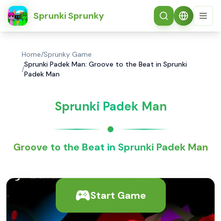
简体中文
Sprunki Sprunky
Home
/
Sprunky Game
Sprunki Padek Man: Groove to the Beat in Sprunki
/
Padek Man
Sprunki Padek Man
Groove to the Beat in Sprunki Padek Man
Start Game