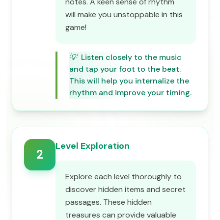
notes. A keen sense of rhythm
will make you unstoppable in this
game!
💡
Listen closely to the music
and tap your foot to the beat.
This will help you internalize the
rhythm and improve your timing.
Level Exploration
2
Explore each level thoroughly to
discover hidden items and secret
passages. These hidden
treasures can provide valuable