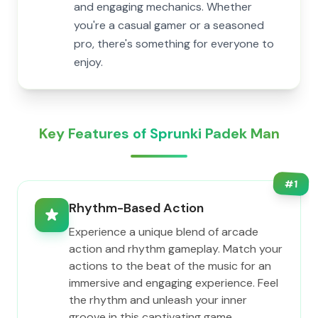
and engaging mechanics. Whether
you're a casual gamer or a seasoned
pro, there's something for everyone to
enjoy.
Key Features of Sprunki Padek Man
#
1
Rhythm-Based Action
Experience a unique blend of arcade
action and rhythm gameplay. Match your
actions to the beat of the music for an
immersive and engaging experience. Feel
the rhythm and unleash your inner
groove in this captivating game.