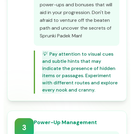
power-ups and bonuses that will
aid in your progression. Don't be
afraid to venture off the beaten
path and uncover the secrets of
Sprunki Padek Man!
💡
Pay attention to visual cues
and subtle hints that may
indicate the presence of hidden
items or passages. Experiment
with different routes and explore
every nook and cranny.
Power-Up Management
3