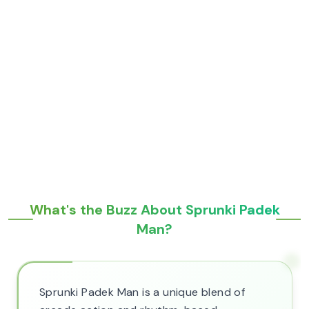
What's the Buzz About Sprunki Padek
Man?
Sprunki Padek Man is a unique blend of