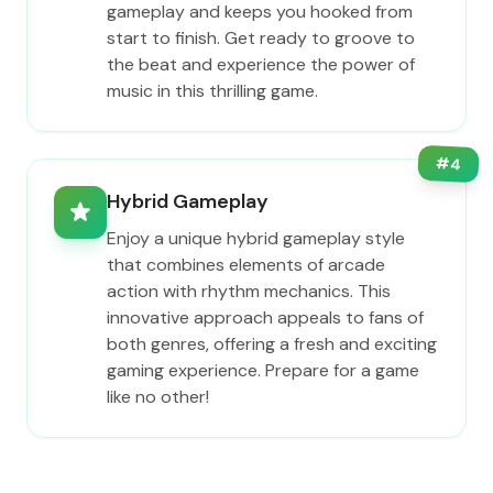
gameplay and keeps you hooked from
start to finish. Get ready to groove to
the beat and experience the power of
music in this thrilling game.
#
4
Hybrid Gameplay
Enjoy a unique hybrid gameplay style
that combines elements of arcade
action with rhythm mechanics. This
innovative approach appeals to fans of
both genres, offering a fresh and exciting
gaming experience. Prepare for a game
like no other!