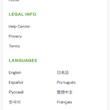
LEGAL INFO
Help Center
Privacy
Terms
LANGUAGES
English
日本語
Español
Português
Русский
繁體中文
한국어
Français