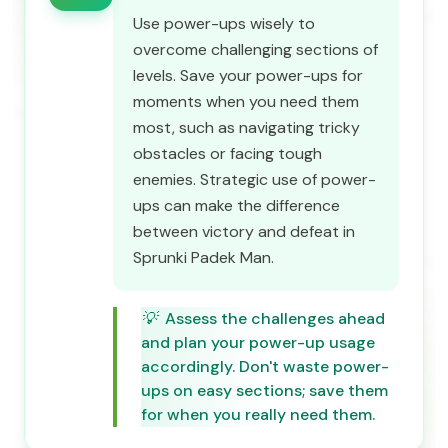
Use power-ups wisely to
overcome challenging sections of
levels. Save your power-ups for
moments when you need them
most, such as navigating tricky
obstacles or facing tough
enemies. Strategic use of power-
ups can make the difference
between victory and defeat in
Sprunki Padek Man.
💡
Assess the challenges ahead
and plan your power-up usage
accordingly. Don't waste power-
ups on easy sections; save them
for when you really need them.