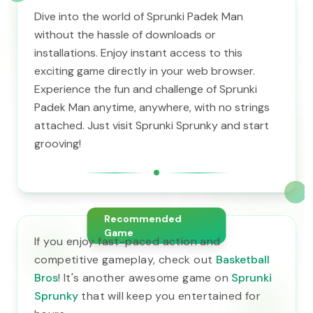
Dive into the world of Sprunki Padek Man
without the hassle of downloads or
installations. Enjoy instant access to this
exciting game directly in your web browser.
Experience the fun and challenge of Sprunki
Padek Man anytime, anywhere, with no strings
attached. Just visit Sprunki Sprunky and start
grooving!
Recommended
Game
If you enjoy fast-paced action and
competitive gameplay, check out
Basketball
Bros
! It's another awesome game on
Sprunki
Sprunky
that will keep you entertained for