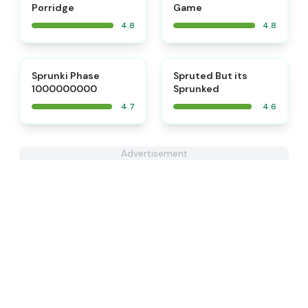
Porridge
Game
4.8
4.8
⭐
⭐
Sprunki Phase
Spruted But its
1000000000
Sprunked
4.7
4.6
Advertisement