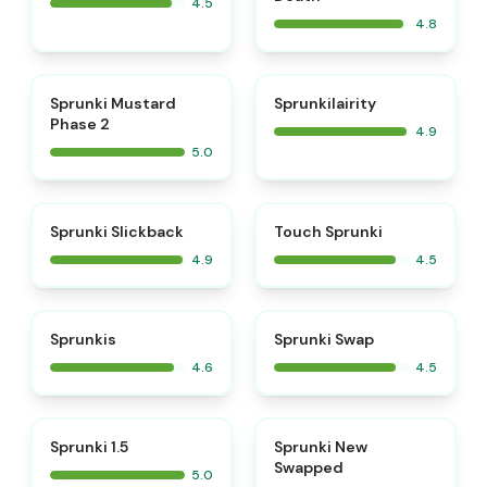
4.5
4.8
⭐
⭐
Sprunki Mustard
Sprunkilairity
Phase 2
4.9
5.0
⭐
⭐
Sprunki Slickback
Touch Sprunki
4.9
4.5
⭐
⭐
Sprunkis
Sprunki Swap
4.6
4.5
⭐
⭐
Sprunki 1.5
Sprunki New
Swapped
5.0