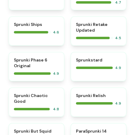
4.7
⭐
⭐
Sprunki Ships
Sprunki Retake
Updated
4.6
4.5
⭐
⭐
Sprunki Phase 6
Sprunkstard
Original
4.9
4.9
⭐
⭐
Sprunki Chaotic
Sprunki Relish
Good
4.9
4.8
⭐
⭐
Sprunki But Squid
ParaSprunki 14