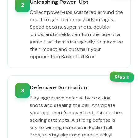
Unleashing Power-Ups
2
Collect power-ups scattered around the
court to gain temporary advantages.
Speed boosts, super shots, double
jumps, and shields can turn the tide of a
game. Use them strategically to maximize
their impact and outsmart your
opponents in Basketball Bros.
Step
3
Defensive Domination
3
Play aggressive defense by blocking
shots and stealing the ball. Anticipate
your opponent's moves and disrupt their
scoring attempts. A strong defense is
key to winning matches in Basketball
Bros, so stay alert and react quickly!