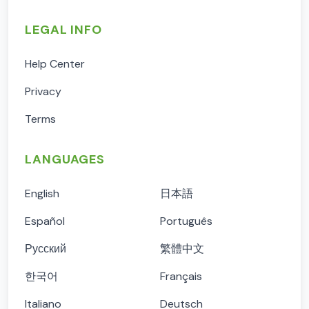
LEGAL INFO
Help Center
Privacy
Terms
LANGUAGES
English
日本語
Español
Português
Русский
繁體中文
한국어
Français
Italiano
Deutsch