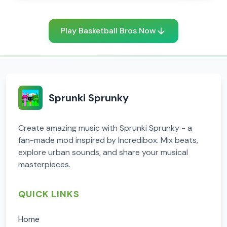
Play Basketball Bros Now
Sprunki Sprunky
Create amazing music with Sprunki Sprunky - a
fan-made mod inspired by Incredibox. Mix beats,
explore urban sounds, and share your musical
masterpieces.
QUICK LINKS
Home