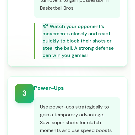
turnovers to gain possession in
Basketball Bros.
💡
Watch your opponent's
movements closely and react
quickly to block their shots or
steal the ball. A strong defense
can win you games!
Power-Ups
3
Use power-ups strategically to
gain a temporary advantage.
Save super shots for clutch
moments and use speed boosts