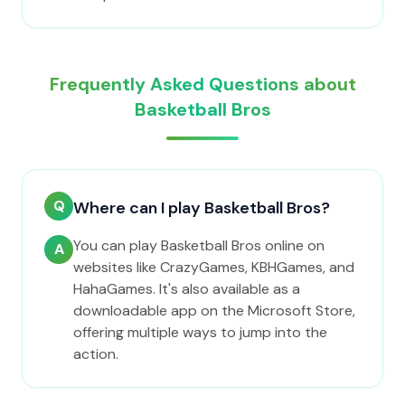
Frequently Asked Questions about
Basketball Bros
Q
Where can I play Basketball Bros?
You can play Basketball Bros online on
A
websites like CrazyGames, KBHGames, and
HahaGames. It's also available as a
downloadable app on the Microsoft Store,
offering multiple ways to jump into the
action.