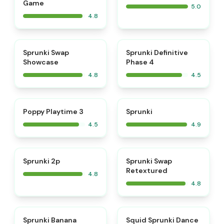
Game
5.0
4.8
⭐
⭐
Sprunki Swap
Sprunki Definitive
Showcase
Phase 4
4.8
4.5
⭐
⭐
Poppy Playtime 3
Sprunki
4.5
4.9
⭐
⭐
Sprunki 2p
Sprunki Swap
Retextured
4.8
4.8
⭐
⭐
Sprunki Banana
Squid Sprunki Dance