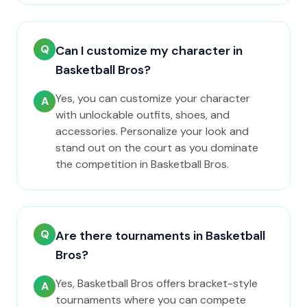
Q
Can I customize my character in
Basketball Bros?
Yes, you can customize your character
A
with unlockable outfits, shoes, and
accessories. Personalize your look and
stand out on the court as you dominate
the competition in Basketball Bros.
Q
Are there tournaments in Basketball
Bros?
Yes, Basketball Bros offers bracket-style
A
tournaments where you can compete