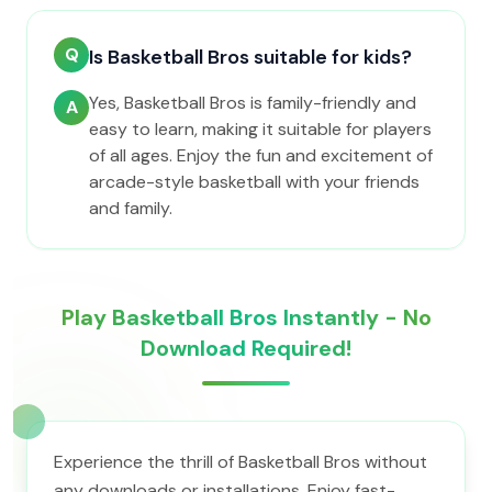
Q
Is Basketball Bros suitable for kids?
Yes, Basketball Bros is family-friendly and
A
easy to learn, making it suitable for players
of all ages. Enjoy the fun and excitement of
arcade-style basketball with your friends
and family.
Play Basketball Bros Instantly - No
Download Required!
Experience the thrill of Basketball Bros without
any downloads or installations. Enjoy fast-