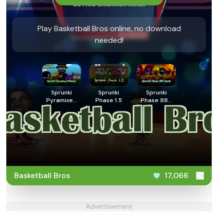
Play Basketball Bros online, no download
needed!
Sprunki
Sprunki
Sprunki
Pyramixed
Phase 1.5
Phase 888
Finished
Death
Basketball Bros
17,066
Advertisement