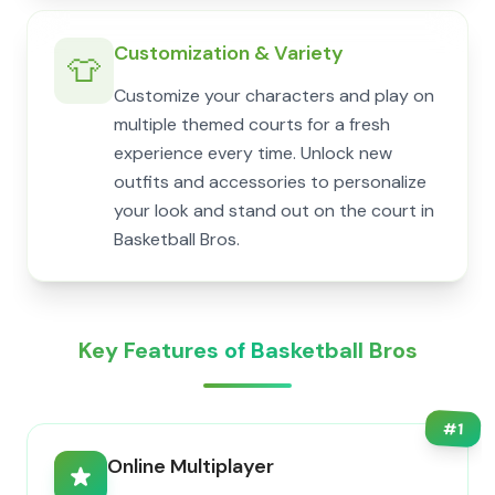
Customization & Variety
👕
Customize your characters and play on
multiple themed courts for a fresh
experience every time. Unlock new
outfits and accessories to personalize
your look and stand out on the court in
Basketball Bros.
Key Features of Basketball Bros
#
1
Online Multiplayer