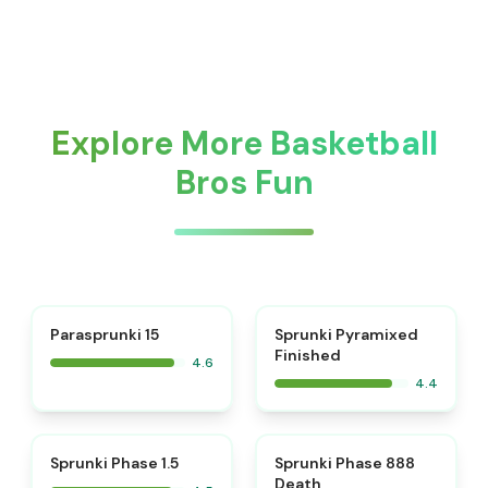
Explore More Basketball
Bros Fun
⭐
Parasprunki 15
Sprunki Pyramixed
Finished
4.6
4.4
⭐
⭐
Sprunki Phase 1.5
Sprunki Phase 888
Death