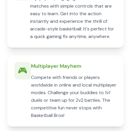
matches with simple controls that are
easy to learn. Get into the action
instantly and experience the thrill of
arcade-style basketball. It's perfect for
a quick gaming fix anytime, anywhere.
Multiplayer Mayhem
🎮
Compete with friends or players
worldwide in online and local multiplayer
modes. Challenge your buddies to 1v1
duels or team up for 2v2 battles. The
competitive fun never stops with
Basketball Bros!