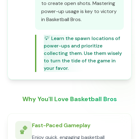
to create open shots. Mastering
power-up usage is key to victory
in Basketball Bros.
💡
Learn the spawn locations of
power-ups and prioritize
collecting them. Use them wisely
to turn the tide of the game in
your favor.
Why You'll Love Basketball Bros
Fast-Paced Gameplay
🏀
Enjoy quick, engaging basketball