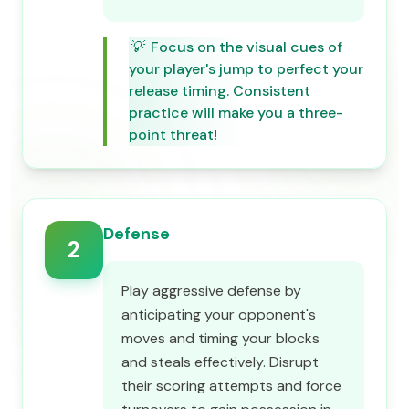
💡
Focus on the visual cues of
your player's jump to perfect your
release timing. Consistent
practice will make you a three-
point threat!
Defense
2
Play aggressive defense by
anticipating your opponent's
moves and timing your blocks
and steals effectively. Disrupt
their scoring attempts and force