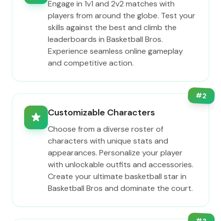
Engage in 1v1 and 2v2 matches with
players from around the globe. Test your
skills against the best and climb the
leaderboards in Basketball Bros.
Experience seamless online gameplay
and competitive action.
#
2
Customizable Characters
Choose from a diverse roster of
characters with unique stats and
appearances. Personalize your player
with unlockable outfits and accessories.
Create your ultimate basketball star in
Basketball Bros and dominate the court.
#