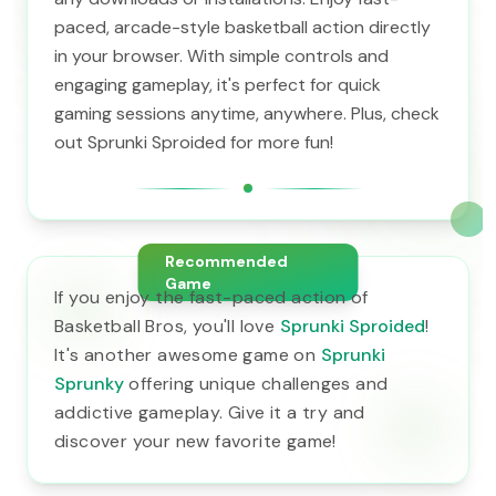
paced, arcade-style basketball action directly
in your browser. With simple controls and
engaging gameplay, it's perfect for quick
gaming sessions anytime, anywhere. Plus, check
out Sprunki Sproided for more fun!
Recommended
Game
If you enjoy the fast-paced action of
Basketball Bros, you'll love
Sprunki Sproided
!
It's another awesome game on
Sprunki
Sprunky
offering unique challenges and
addictive gameplay. Give it a try and
discover your new favorite game!