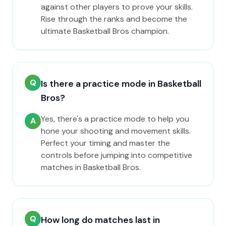
against other players to prove your skills.
Rise through the ranks and become the
ultimate Basketball Bros champion.
Q
Is there a practice mode in Basketball
Bros?
Yes, there's a practice mode to help you
A
hone your shooting and movement skills.
Perfect your timing and master the
controls before jumping into competitive
matches in Basketball Bros.
Q
How long do matches last in