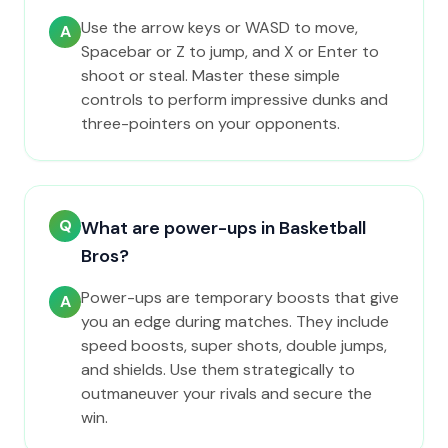
Use the arrow keys or WASD to move,
A
Spacebar or Z to jump, and X or Enter to
shoot or steal. Master these simple
controls to perform impressive dunks and
three-pointers on your opponents.
Q
What are power-ups in Basketball
Bros?
Power-ups are temporary boosts that give
A
you an edge during matches. They include
speed boosts, super shots, double jumps,
and shields. Use them strategically to
outmaneuver your rivals and secure the
win.