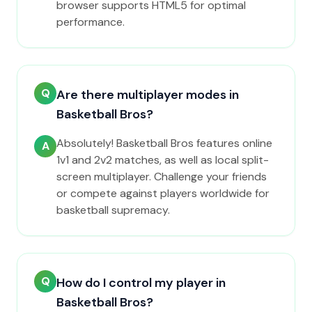
browser supports HTML5 for optimal
performance.
Q
Are there multiplayer modes in
Basketball Bros?
Absolutely! Basketball Bros features online
A
1v1 and 2v2 matches, as well as local split-
screen multiplayer. Challenge your friends
or compete against players worldwide for
basketball supremacy.
Q
How do I control my player in
Basketball Bros?