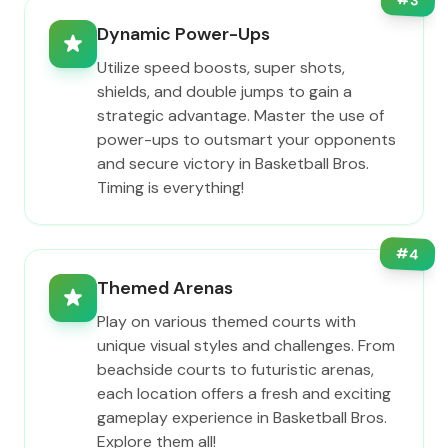
3
Dynamic Power-Ups
Utilize speed boosts, super shots,
shields, and double jumps to gain a
strategic advantage. Master the use of
power-ups to outsmart your opponents
and secure victory in Basketball Bros.
Timing is everything!
#
4
Themed Arenas
Play on various themed courts with
unique visual styles and challenges. From
beachside courts to futuristic arenas,
each location offers a fresh and exciting
gameplay experience in Basketball Bros.
Explore them all!