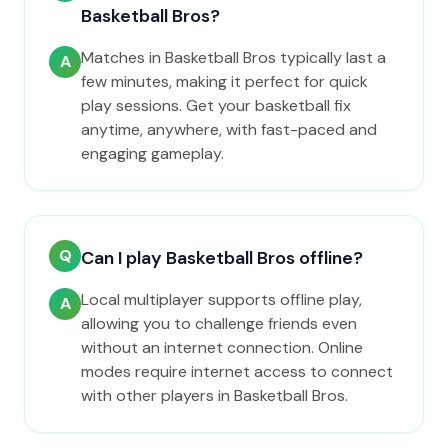
Basketball Bros?
Matches in Basketball Bros typically last a
A
few minutes, making it perfect for quick
play sessions. Get your basketball fix
anytime, anywhere, with fast-paced and
engaging gameplay.
Q
Can I play Basketball Bros offline?
Local multiplayer supports offline play,
A
allowing you to challenge friends even
without an internet connection. Online
modes require internet access to connect
with other players in Basketball Bros.