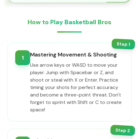
How to Play Basketball Bros
Step
1
Mastering Movement & Shooting
1
Use arrow keys or WASD to move your
player. Jump with Spacebar or Z, and
shoot or steal with X or Enter. Practice
timing your shots for perfect accuracy
and become a three-point threat. Don't
forget to sprint with Shift or C to create
space!
Step
2