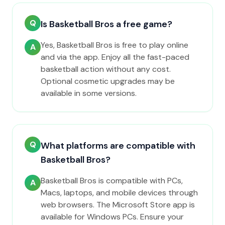
Q
Is Basketball Bros a free game?
Yes, Basketball Bros is free to play online
A
and via the app. Enjoy all the fast-paced
basketball action without any cost.
Optional cosmetic upgrades may be
available in some versions.
Q
What platforms are compatible with
Basketball Bros?
Basketball Bros is compatible with PCs,
A
Macs, laptops, and mobile devices through
web browsers. The Microsoft Store app is
available for Windows PCs. Ensure your