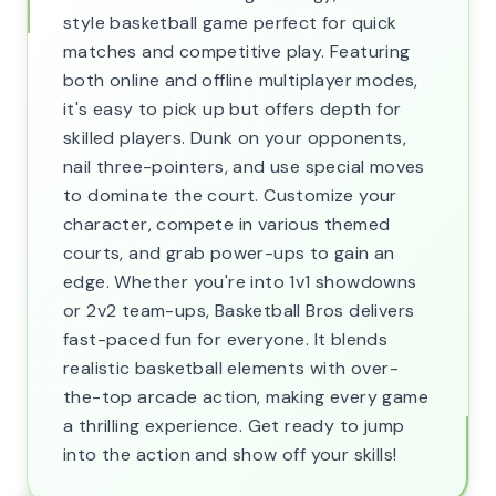
style basketball game perfect for quick
matches and competitive play. Featuring
both online and offline multiplayer modes,
it's easy to pick up but offers depth for
skilled players. Dunk on your opponents,
nail three-pointers, and use special moves
to dominate the court. Customize your
character, compete in various themed
courts, and grab power-ups to gain an
edge. Whether you're into 1v1 showdowns
or 2v2 team-ups, Basketball Bros delivers
fast-paced fun for everyone. It blends
realistic basketball elements with over-
the-top arcade action, making every game
a thrilling experience. Get ready to jump
into the action and show off your skills!