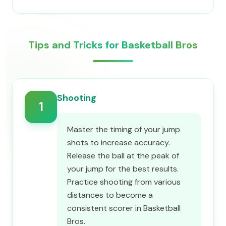
Tips and Tricks for Basketball Bros
Shooting
1
Master the timing of your jump
shots to increase accuracy.
Release the ball at the peak of
your jump for the best results.
Practice shooting from various
distances to become a
consistent scorer in Basketball
Bros.