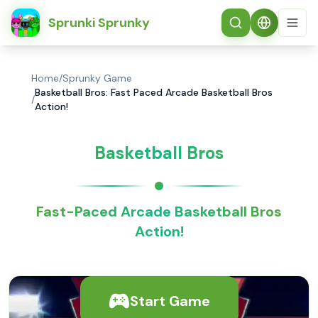
简体中文
Sprunki Sprunky
Home
/
Sprunky Game
Basketball Bros: Fast Paced Arcade Basketball Bros
/
Action!
Basketball Bros
Fast-Paced Arcade Basketball Bros
Action!
Start Game