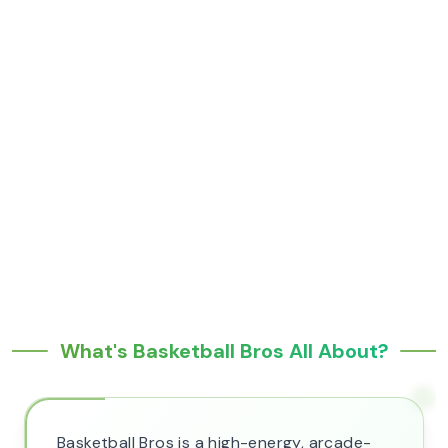
What's Basketball Bros All About?
Basketball Bros is a high-energy, arcade-