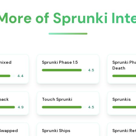
More of Sprunki Inte
⭐
mixed
Sprunki Phase 1.5
Sprunki Ph
Death
4.5
4.4
⭐
⭐
kback
Touch Sprunki
Sprunkis
4.9
4.5
⭐
⭐
 Swapped
Sprunki Ships
Sprunki Re