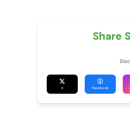
Share S
Disc
X
Facebook