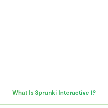
What Is Sprunki Interactive 1?