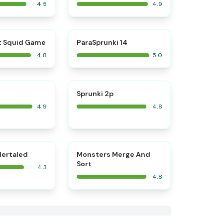
4.5
4.9
⭐
⭐
t Squid Game
ParaSprunki 14
4.8
5.0
⭐
⭐
Sprunki 2p
4.9
4.8
⭐
dertaled
Monsters Merge And
Sort
4.3
4.8