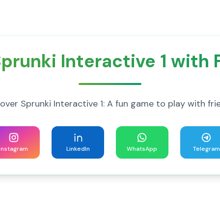
prunki Interactive 1 with 
over Sprunki Interactive 1: A fun game to play with fri
Instagram
LinkedIn
WhatsApp
Telegram