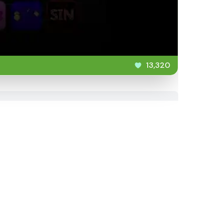
13,320