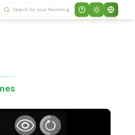
Help
Theme
How to play
Auto Theme
English
Sprunki Sprunky
Light Mode
English
Sprunki Sprunky
FAQs
Dark Mode
日本語
About Sprunki
ames
Español
Sprunky
Português
Sprunki Sprunky
Features
Русский