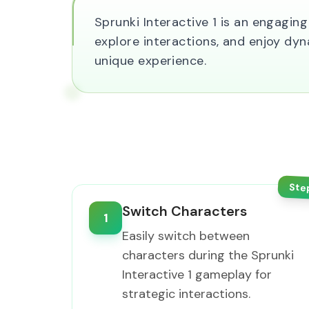
Sprunki Interactive 1 is an engagi
explore interactions, and enjoy dyn
unique experience.
Ste
Switch Characters
1
Easily switch between
characters during the Sprunki
Interactive 1 gameplay for
strategic interactions.