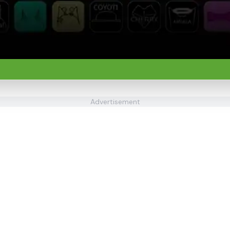
Advertisement