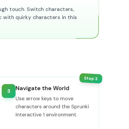
ugh touch. Switch characters,
 with quirky characters in this
Step
3
Navigate the World
3
Use arrow keys to move
characters around the Sprunki
Interactive 1 environment.