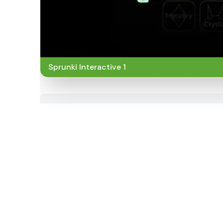
Sprunki Interactive 1