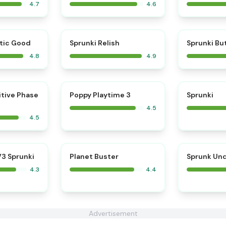
4.7
4.6
⭐
⭐
tic Good
Sprunki Relish
Sprunki Bu
4.8
4.9
⭐
⭐
itive Phase
Poppy Playtime 3
Sprunki
4.5
4.5
3 Sprunki
Planet Buster
Sprunk Un
4.3
4.4
Advertisement