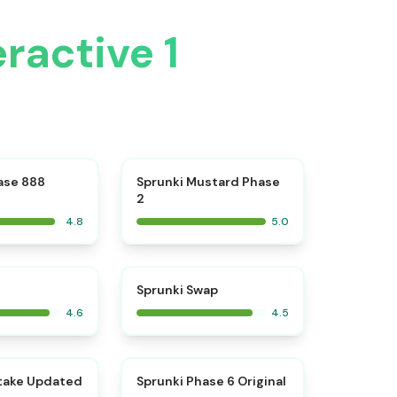
ractive 1
⭐
⭐
ase 888
Sprunki Mustard Phase
2
4.8
5.0
⭐
⭐
Sprunki Swap
4.6
4.5
⭐
⭐
take Updated
Sprunki Phase 6 Original