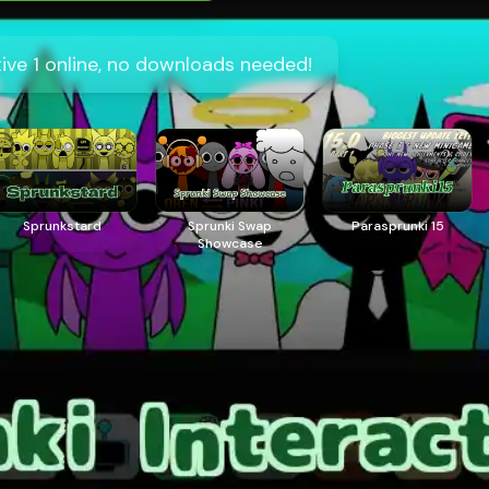
tive 1 online, no downloads needed!
Sprunkstard
Sprunki Swap
Parasprunki 15
Showcase