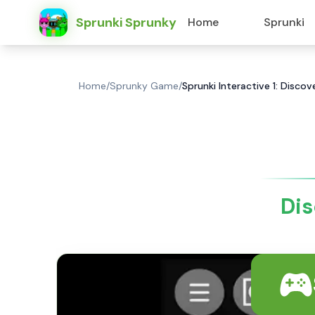
Sprunki Sprunky
Home
Sprunki
Home
/
Sprunky Game
/
Sprunki Interactive 1: Disco
Dis