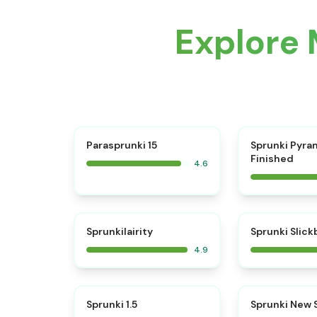
Explore 
⭐
Parasprunki 15
Sprunki Pyra
Finished
4.6
⭐
Sprunkilairity
Sprunki Slic
4.9
⭐
Sprunki 1.5
Sprunki New