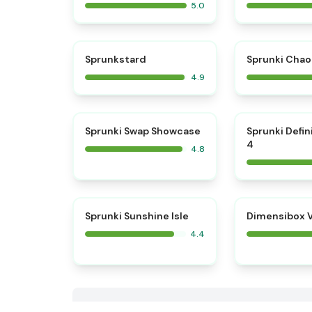
5.0
⭐
Sprunkstard
Sprunki Chao
4.9
⭐
Sprunki Swap Showcase
Sprunki Defin
4
4.8
Sprunki Sunshine Isle
Dimensibox V
4.4