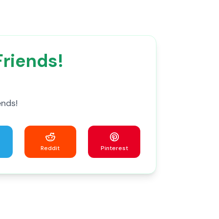
Friends!
ends!
Reddit
Pinterest