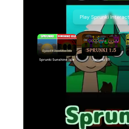
Play Sprunki Interac
Sprunki Sunshine Isle
Sprunki 1.5