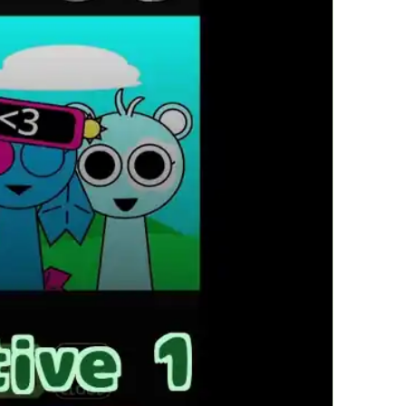
繁體中文
한국어
Français
Italiano
Deutsch
简体中文