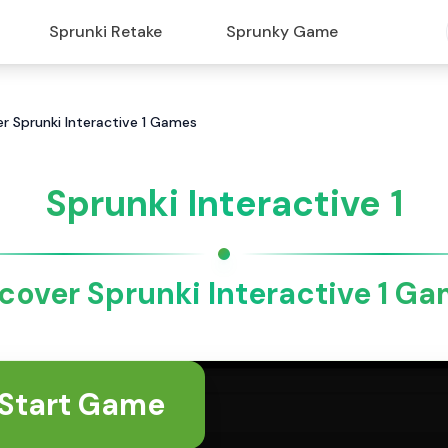
Sprunki Retake
Sprunky Game
ver Sprunki Interactive 1 Games
Sprunki Interactive 1
cover Sprunki Interactive 1 G
Start Game