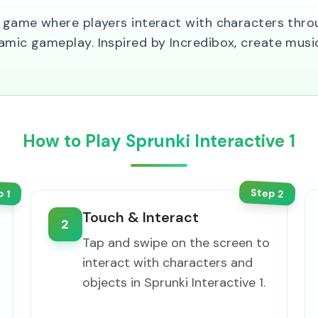
ng game where players interact with characters thro
amic gameplay. Inspired by Incredibox, create music
How to Play Sprunki Interactive 1
Step
p
2
1
Touch & Interact
2
Tap and swipe on the screen to
interact with characters and
objects in Sprunki Interactive 1.