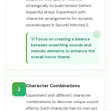
strategically to build tension before
impactful drops. Experiment with
character arrangements for dynamic
soundscapes in Sprunki Infected 2.
💡
Focus on creating a balance
between unsettling sounds and
melodic elements to enhance the
overall horror theme.
Character Combinations
2
Experiment with different character
combinations to discover unique sound
effects. Each character has its own set