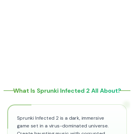
What Is Sprunki Infected 2 All About?
Sprunki Infected 2 is a dark, immersive
game set in a virus-dominated universe.
Create haunting music with corrupted