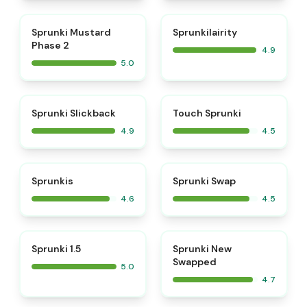
⭐
⭐
Sprunki Mustard
Sprunkilairity
Phase 2
4.9
5.0
⭐
⭐
Sprunki Slickback
Touch Sprunki
4.9
4.5
⭐
⭐
Sprunkis
Sprunki Swap
4.6
4.5
⭐
⭐
Sprunki 1.5
Sprunki New
Swapped
5.0
4.7