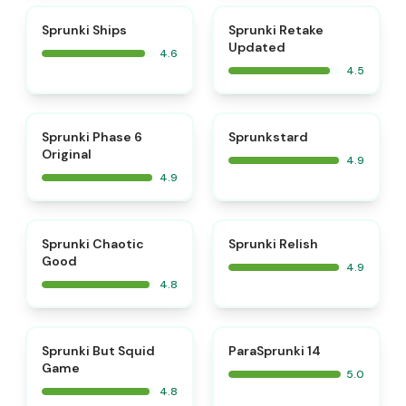
⭐
⭐
Sprunki Ships
Sprunki Retake
Updated
4.6
4.5
⭐
⭐
Sprunki Phase 6
Sprunkstard
Original
4.9
4.9
⭐
⭐
Sprunki Chaotic
Sprunki Relish
Good
4.9
4.8
⭐
⭐
Sprunki But Squid
ParaSprunki 14
Game
5.0
4.8