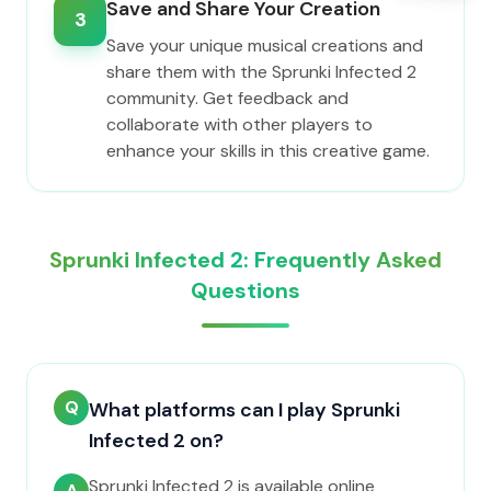
Save and Share Your Creation
3
Save your unique musical creations and
share them with the Sprunki Infected 2
community. Get feedback and
collaborate with other players to
enhance your skills in this creative game.
Sprunki Infected 2: Frequently Asked
Questions
Q
What platforms can I play Sprunki
Infected 2 on?
Sprunki Infected 2 is available online
A