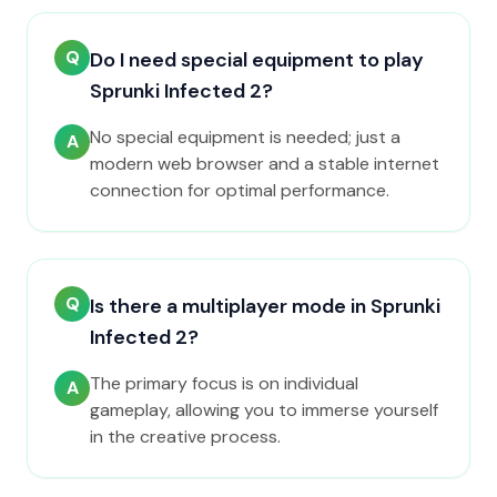
Q
Do I need special equipment to play
Sprunki Infected 2?
No special equipment is needed; just a
A
modern web browser and a stable internet
connection for optimal performance.
Q
Is there a multiplayer mode in Sprunki
Infected 2?
The primary focus is on individual
A
gameplay, allowing you to immerse yourself
in the creative process.