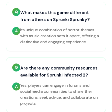
Q
What makes this game different
from others on Sprunki Sprunky?
Its unique combination of horror themes
A
with music creation sets it apart, offering a
distinctive and engaging experience.
Q
Are there any community resources
available for Sprunki Infected 2?
Yes, players can engage in forums and
A
social media communities to share their
creations, seek advice, and collaborate on
projects.