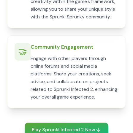
creativity within the game's framework,
allowing you to share your unique style
with the Sprunki Sprunky community.
Community Engagement
🤝
Engage with other players through
online forums and social media
platforms. Share your creations, seek
advice, and collaborate on projects
related to Sprunki Infected 2, enhancing
your overall game experience.
Play Sprunki Infected 2 Now