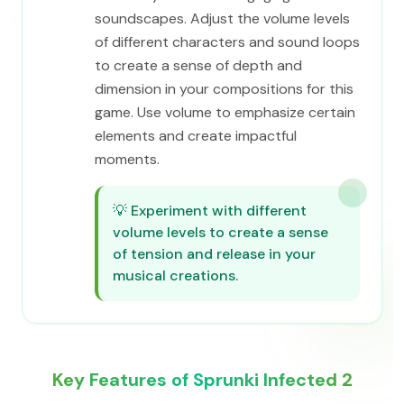
soundscapes. Adjust the volume levels
of different characters and sound loops
to create a sense of depth and
dimension in your compositions for this
game. Use volume to emphasize certain
elements and create impactful
moments.
💡
Experiment with different
volume levels to create a sense
of tension and release in your
musical creations.
Key Features of Sprunki Infected 2