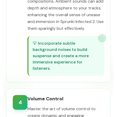
compositions. Ambient sounds can add
depth and atmosphere to your tracks,
enhancing the overall sense of unease
and immersion in Sprunki Infected 2. Use
them sparingly but effectively.
💡
Incorporate subtle
background noises to build
suspense and create a more
immersive experience for
listeners.
Volume Control
4
Master the art of volume control to
create dynamic and engaging