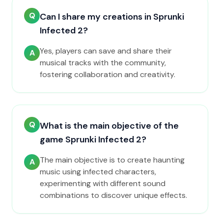
Q
Can I share my creations in Sprunki
Infected 2?
Yes, players can save and share their
A
musical tracks with the community,
fostering collaboration and creativity.
Q
What is the main objective of the
game Sprunki Infected 2?
The main objective is to create haunting
A
music using infected characters,
experimenting with different sound
combinations to discover unique effects.