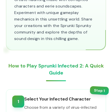
characters and eerie soundscapes.
Experiment with unique gameplay
mechanics in this unsettling world. Share
your creations with the Sprunki Sprunky
community and explore the depths of
sound design in this chilling game.
How to Play Sprunki Infected 2: A Quick
Guide
Step
1
Select Your Infected Character
1
Choose from a variety of virus-infected