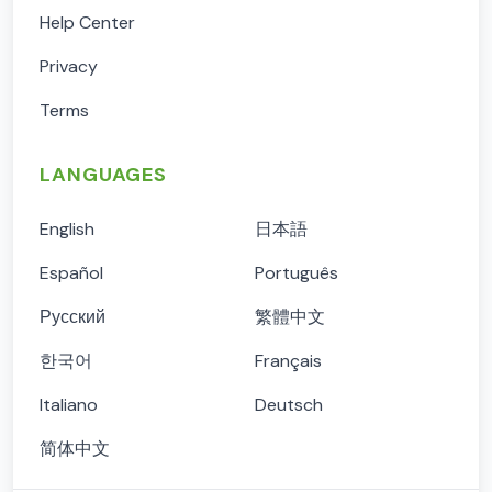
Help Center
Privacy
Terms
LANGUAGES
English
日本語
Español
Português
Русский
繁體中文
한국어
Français
Italiano
Deutsch
简体中文