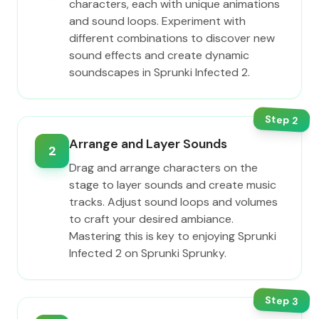
characters, each with unique animations
and sound loops. Experiment with
different combinations to discover new
sound effects and create dynamic
soundscapes in Sprunki Infected 2.
Step
2
Arrange and Layer Sounds
2
Drag and arrange characters on the
stage to layer sounds and create music
tracks. Adjust sound loops and volumes
to craft your desired ambiance.
Mastering this is key to enjoying Sprunki
Infected 2 on Sprunki Sprunky.
Step
3