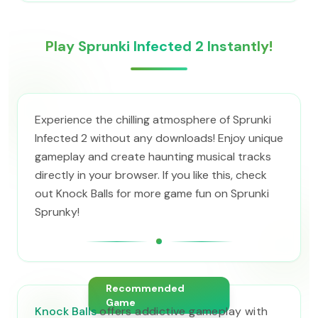
Play Sprunki Infected 2 Instantly!
Experience the chilling atmosphere of Sprunki
Infected 2 without any downloads! Enjoy unique
gameplay and create haunting musical tracks
directly in your browser. If you like this, check
out Knock Balls for more game fun on Sprunki
Sprunky!
Recommended
Game
Knock Balls
offers addictive gameplay with