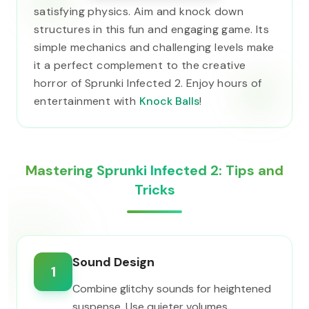
satisfying physics. Aim and knock down
structures in this fun and engaging game. Its
simple mechanics and challenging levels make
it a perfect complement to the creative
horror of Sprunki Infected 2. Enjoy hours of
entertainment with
Knock Balls
!
Mastering Sprunki Infected 2: Tips and
Tricks
Sound Design
1
Combine glitchy sounds for heightened
suspense. Use quieter volumes