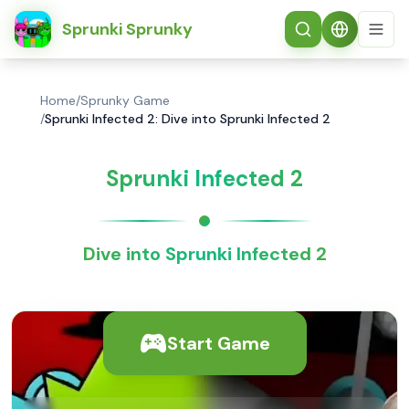
简体中文
Sprunki Sprunky
Home
/
Sprunky Game
/
Sprunki Infected 2: Dive into Sprunki Infected 2
Sprunki Infected 2
Dive into Sprunki Infected 2
Start Game