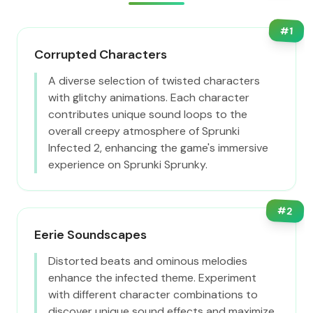
#
1
Corrupted Characters
A diverse selection of twisted characters
with glitchy animations. Each character
contributes unique sound loops to the
overall creepy atmosphere of Sprunki
Infected 2, enhancing the game's immersive
experience on Sprunki Sprunky.
#
2
Eerie Soundscapes
Distorted beats and ominous melodies
enhance the infected theme. Experiment
with different character combinations to
discover unique sound effects and maximize