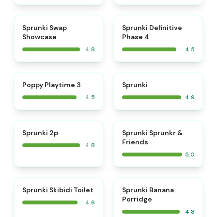
⭐
⭐
Sprunki Swap
Sprunki Definitive
Showcase
Phase 4
4.8
4.5
⭐
⭐
Poppy Playtime 3
Sprunki
4.5
4.9
⭐
⭐
Sprunki 2p
Sprunki Sprunkr &
Friends
4.8
5.0
⭐
⭐
Sprunki Skibidi Toilet
Sprunki Banana
Porridge
4.6
4.8