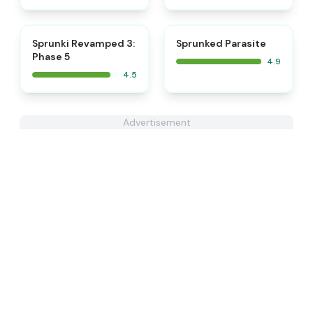
⭐
⭐
Sprunki Revamped 3:
Sprunked Parasite
Phase 5
4.9
4.5
Advertisement