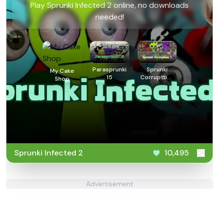
Play Sprunki Infected 2 online, no downloads
needed!
Parasprunki
Sprunki
My Cake
15
Corruptbox
Shop
1
Sprunki Infected 2
10,495
Advertisement