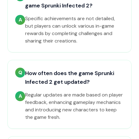
game Sprunki Infected 2?
Specific achievements are not detailed,
A
but players can unlock various in-game
rewards by completing challenges and
sharing their creations.
Q
How often does the game Sprunki
Infected 2 get updated?
Regular updates are made based on player
A
feedback, enhancing gameplay mechanics
and introducing new characters to keep
the game fresh.