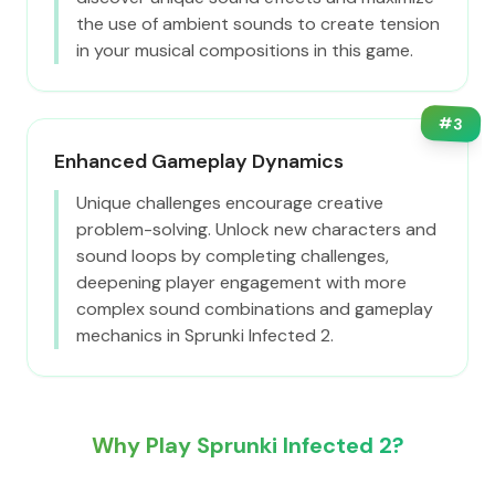
the use of ambient sounds to create tension
in your musical compositions in this game.
#
3
Enhanced Gameplay Dynamics
Unique challenges encourage creative
problem-solving. Unlock new characters and
sound loops by completing challenges,
deepening player engagement with more
complex sound combinations and gameplay
mechanics in Sprunki Infected 2.
Why Play Sprunki Infected 2?