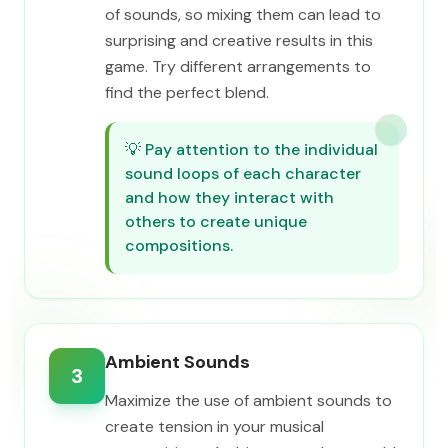
of sounds, so mixing them can lead to
surprising and creative results in this
game. Try different arrangements to
find the perfect blend.
💡
Pay attention to the individual
sound loops of each character
and how they interact with
others to create unique
compositions.
Ambient Sounds
3
Maximize the use of ambient sounds to
create tension in your musical