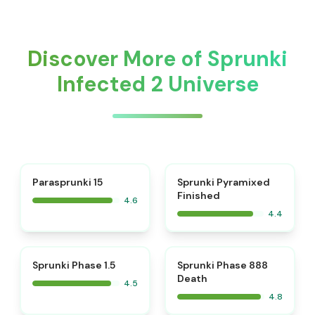
Discover More of Sprunki
Infected 2 Universe
⭐
Parasprunki 15
Sprunki Pyramixed
Finished
4.6
4.4
⭐
⭐
Sprunki Phase 1.5
Sprunki Phase 888
Death
4.5
4.8