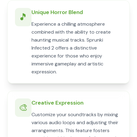
Unique Horror Blend
🎵
Experience a chilling atmosphere
combined with the ability to create
haunting musical tracks. Sprunki
Infected 2 offers a distinctive
experience for those who enjoy
immersive gameplay and artistic
expression.
Creative Expression
🎨
Customize your soundtracks by mixing
various audio loops and adjusting their
arrangements. This feature fosters