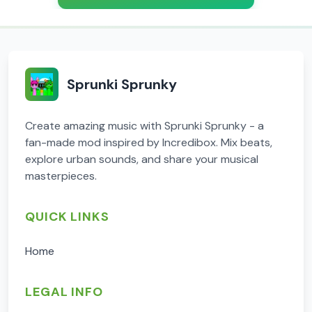
Sprunki Sprunky
Create amazing music with Sprunki Sprunky - a
fan-made mod inspired by Incredibox. Mix beats,
explore urban sounds, and share your musical
masterpieces.
QUICK LINKS
Home
LEGAL INFO