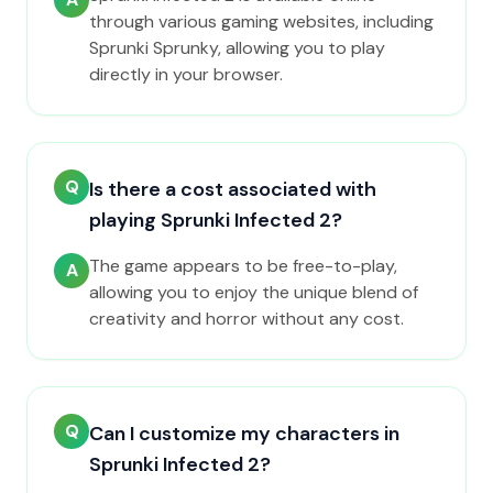
through various gaming websites, including
Sprunki Sprunky, allowing you to play
directly in your browser.
Q
Is there a cost associated with
playing Sprunki Infected 2?
The game appears to be free-to-play,
A
allowing you to enjoy the unique blend of
creativity and horror without any cost.
Q
Can I customize my characters in
Sprunki Infected 2?