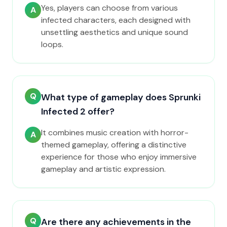
Yes, players can choose from various
A
infected characters, each designed with
unsettling aesthetics and unique sound
loops.
Q
What type of gameplay does Sprunki
Infected 2 offer?
It combines music creation with horror-
A
themed gameplay, offering a distinctive
experience for those who enjoy immersive
gameplay and artistic expression.
Q
Are there any achievements in the