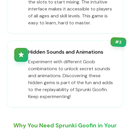
the slots to start mixing. The intuitive
interface makes it accessible to players
of all ages and skill levels. This game is
easy to learn, hard to master.
#
3
Hidden Sounds and Animations
Experiment with different Goob
combinations to unlock secret sounds
and animations. Discovering these
hidden gems is part of the fun and adds
to the replayability of Sprunki Goofin.
Keep experimenting!
Why You Need Sprunki Goofin in Your