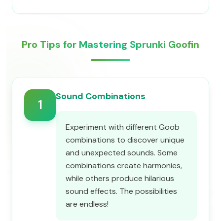
Pro Tips for Mastering Sprunki Goofin
Sound Combinations
1
Experiment with different Goob
combinations to discover unique
and unexpected sounds. Some
combinations create harmonies,
while others produce hilarious
sound effects. The possibilities
are endless!