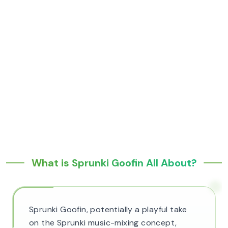
What is Sprunki Goofin All About?
Sprunki Goofin, potentially a playful take
on the Sprunki music-mixing concept,