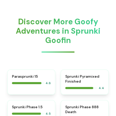
Discover More Goofy
Adventures in Sprunki
Goofin
⭐
Parasprunki 15
Sprunki Pyramixed
Finished
4.6
4.4
⭐
⭐
Sprunki Phase 1.5
Sprunki Phase 888
Death
4.5