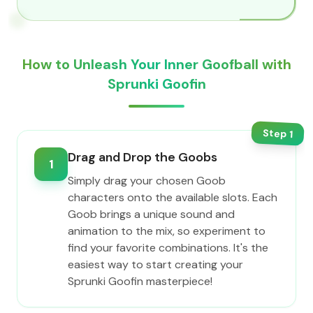
How to Unleash Your Inner Goofball with
Sprunki Goofin
Step
1
Drag and Drop the Goobs
1
Simply drag your chosen Goob
characters onto the available slots. Each
Goob brings a unique sound and
animation to the mix, so experiment to
find your favorite combinations. It's the
easiest way to start creating your
Sprunki Goofin masterpiece!