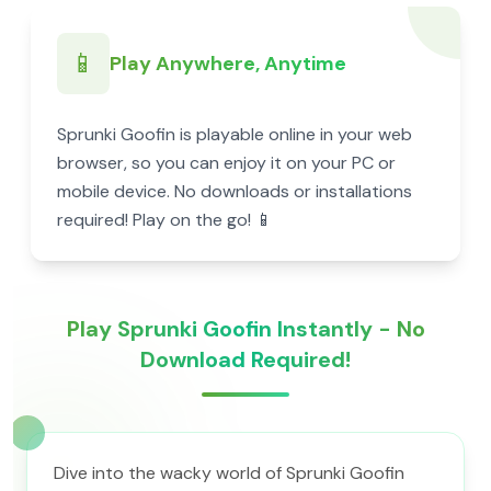
📱
Play Anywhere, Anytime
Sprunki Goofin is playable online in your web
browser, so you can enjoy it on your PC or
mobile device. No downloads or installations
required! Play on the go! 📱
Play Sprunki Goofin Instantly - No
Download Required!
Dive into the wacky world of Sprunki Goofin