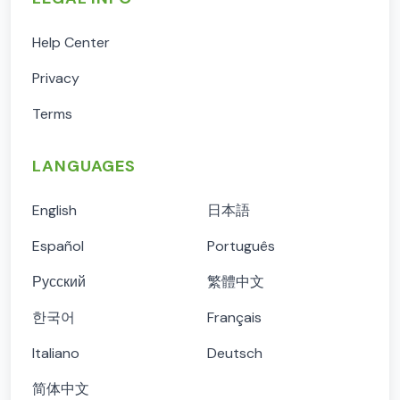
Help Center
Privacy
Terms
LANGUAGES
English
日本語
Español
Português
Русский
繁體中文
한국어
Français
Italiano
Deutsch
简体中文