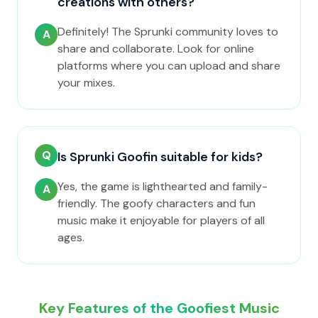
creations with others?
Definitely! The Sprunki community loves to
A
share and collaborate. Look for online
platforms where you can upload and share
your mixes.
Q
Is Sprunki Goofin suitable for kids?
Yes, the game is lighthearted and family-
A
friendly. The goofy characters and fun
music make it enjoyable for players of all
ages.
Key Features of the Goofiest Music