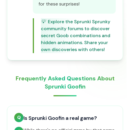
for these surprises!
💡
Explore the Sprunki Sprunky
community forums to discover
secret Goob combinations and
hidden animations. Share your
own discoveries with others!
Frequently Asked Questions About
Sprunki Goofin
Q
Is Sprunki Goofin a real game?