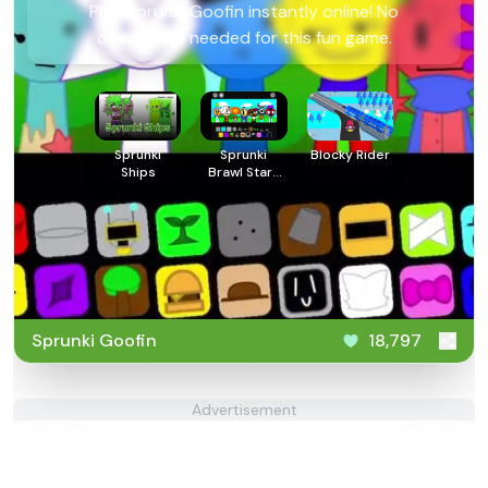
Play Sprunki Goofin instantly online! No
downloads needed for this fun game.
Sprunki
Sprunki
Blocky Rider
Ships
Brawl Stars
2
Sprunki Goofin
18,797
Advertisement