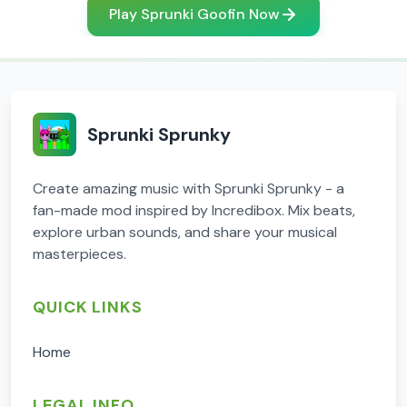
Play Sprunki Goofin Now
Sprunki Sprunky
Create amazing music with Sprunki Sprunky - a
fan-made mod inspired by Incredibox. Mix beats,
explore urban sounds, and share your musical
masterpieces.
QUICK LINKS
Home
LEGAL INFO