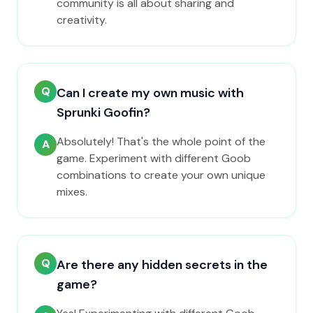
community is all about sharing and
creativity.
Q
Can I create my own music with
Sprunki Goofin?
Absolutely! That's the whole point of the
A
game. Experiment with different Goob
combinations to create your own unique
mixes.
Q
Are there any hidden secrets in the
game?