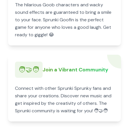
The hilarious Goob characters and wacky
sound effects are guaranteed to bring a smile
to your face. Sprunki Goofin is the perfect
game for anyone who loves a good laugh. Get
ready to giggle! 😂
🧑‍🤝‍🧑
Join a Vibrant Community
Connect with other Sprunki Sprunky fans and
share your creations. Discover new music and
get inspired by the creativity of others. The
Sprunki community is waiting for you! 🧑‍🤝‍🧑