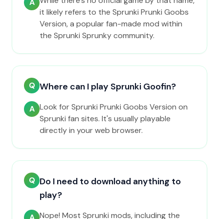
While there's no official game by that name,
A
it likely refers to the Sprunki Prunki Goobs
Version, a popular fan-made mod within
the Sprunki Sprunky community.
Q
Where can I play Sprunki Goofin?
Look for Sprunki Prunki Goobs Version on
A
Sprunki fan sites. It's usually playable
directly in your web browser.
Q
Do I need to download anything to
play?
Nope! Most Sprunki mods, including the
A