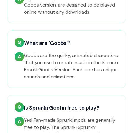
Goobs version, are designed to be played
online without any downloads.
Q
What are 'Goobs'?
Goobs are the quirky, animated characters
A
that you use to create music in the Sprunki
Prunki Goobs Version. Each one has unique
sounds and animations.
Q
Is Sprunki Goofin free to play?
Yes! Fan-made Sprunki mods are generally
A
free to play. The Sprunki Sprunky