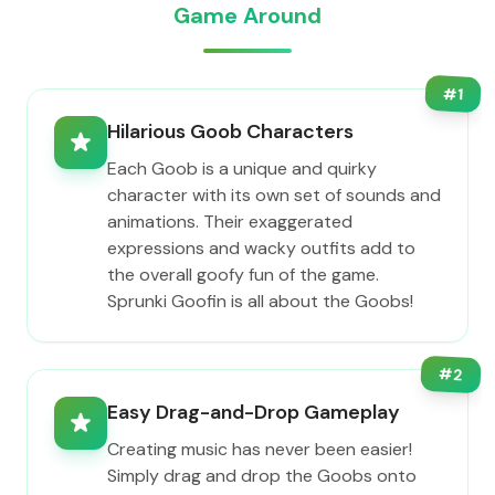
Game Around
#
1
Hilarious Goob Characters
Each Goob is a unique and quirky
character with its own set of sounds and
animations. Their exaggerated
expressions and wacky outfits add to
the overall goofy fun of the game.
Sprunki Goofin is all about the Goobs!
#
2
Easy Drag-and-Drop Gameplay
Creating music has never been easier!
Simply drag and drop the Goobs onto