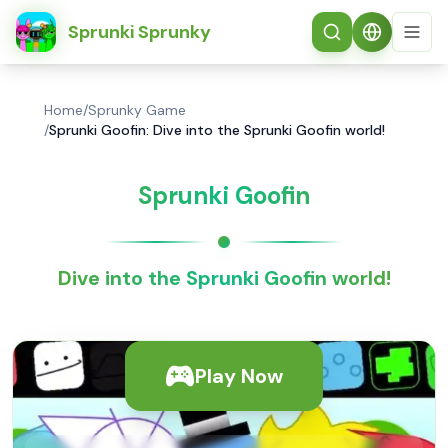
简体中文
Sprunki Sprunky
Home
/
Sprunky Game
/
Sprunki Goofin: Dive into the Sprunki Goofin world!
Sprunki Goofin
Dive into the Sprunki Goofin world!
Play Now