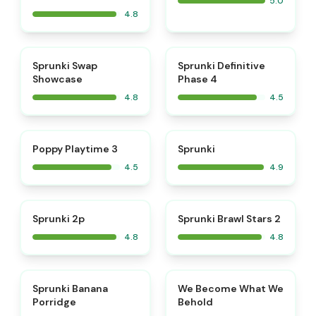
5.0
4.8
⭐
⭐
Sprunki Swap
Sprunki Definitive
Showcase
Phase 4
4.8
4.5
⭐
⭐
Poppy Playtime 3
Sprunki
4.5
4.9
⭐
⭐
Sprunki 2p
Sprunki Brawl Stars 2
4.8
4.8
⭐
⭐
Sprunki Banana
We Become What We
Porridge
Behold