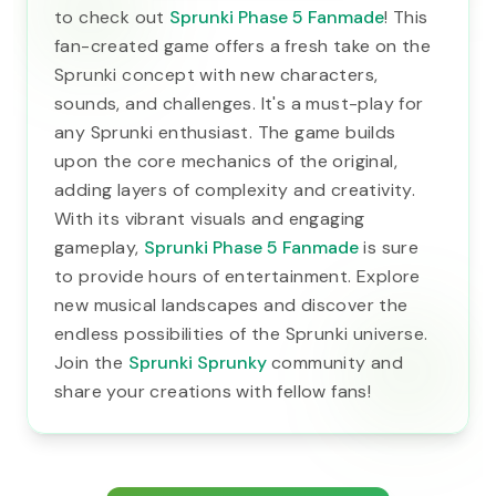
to check out
Sprunki Phase 5 Fanmade
! This
fan-created game offers a fresh take on the
Sprunki concept with new characters,
sounds, and challenges. It's a must-play for
any Sprunki enthusiast. The game builds
upon the core mechanics of the original,
adding layers of complexity and creativity.
With its vibrant visuals and engaging
gameplay,
Sprunki Phase 5 Fanmade
is sure
to provide hours of entertainment. Explore
new musical landscapes and discover the
endless possibilities of the Sprunki universe.
Join the
Sprunki Sprunky
community and
share your creations with fellow fans!