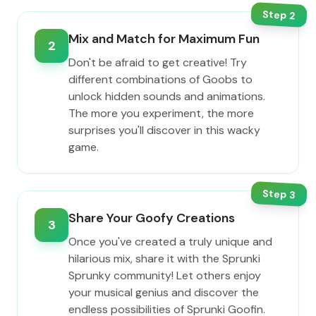
Step
2
Mix and Match for Maximum Fun
2
Don't be afraid to get creative! Try
different combinations of Goobs to
unlock hidden sounds and animations.
The more you experiment, the more
surprises you'll discover in this wacky
game.
Step
3
Share Your Goofy Creations
3
Once you've created a truly unique and
hilarious mix, share it with the Sprunki
Sprunky community! Let others enjoy
your musical genius and discover the
endless possibilities of Sprunki Goofin.