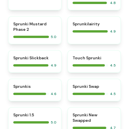
4.8
⭐
⭐
Sprunki Mustard
Sprunkilairity
Phase 2
4.9
5.0
⭐
⭐
Sprunki Slickback
Touch Sprunki
4.9
4.5
⭐
⭐
Sprunkis
Sprunki Swap
4.6
4.5
⭐
⭐
Sprunki 1.5
Sprunki New
Swapped
5.0
4.7