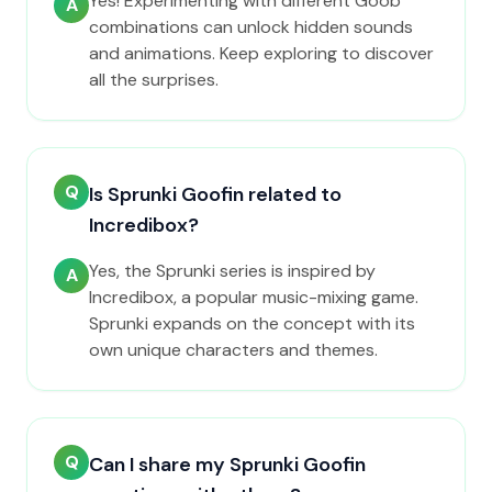
Yes! Experimenting with different Goob
A
combinations can unlock hidden sounds
and animations. Keep exploring to discover
all the surprises.
Q
Is Sprunki Goofin related to
Incredibox?
Yes, the Sprunki series is inspired by
A
Incredibox, a popular music-mixing game.
Sprunki expands on the concept with its
own unique characters and themes.
Q
Can I share my Sprunki Goofin