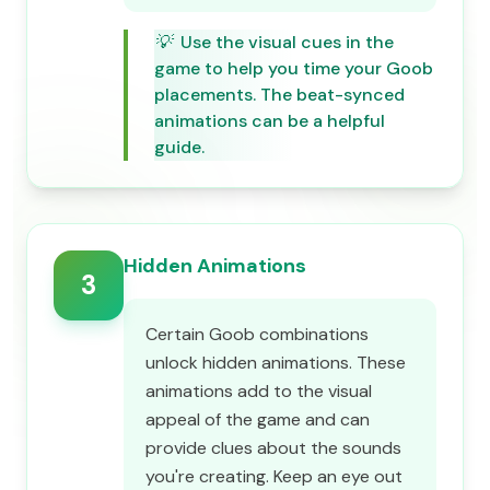
💡
Use the visual cues in the
game to help you time your Goob
placements. The beat-synced
animations can be a helpful
guide.
Hidden Animations
3
Certain Goob combinations
unlock hidden animations. These
animations add to the visual
appeal of the game and can
provide clues about the sounds
you're creating. Keep an eye out