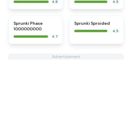
4.8
4.5
⭐
⭐
Sprunki Phase
Sprunki Sproided
1000000000
4.5
4.7
Advertisement