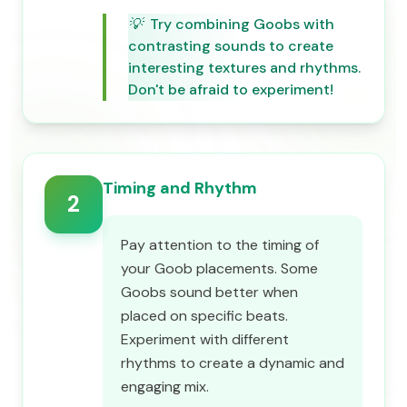
💡
Try combining Goobs with
contrasting sounds to create
interesting textures and rhythms.
Don't be afraid to experiment!
Timing and Rhythm
2
Pay attention to the timing of
your Goob placements. Some
Goobs sound better when
placed on specific beats.
Experiment with different
rhythms to create a dynamic and
engaging mix.