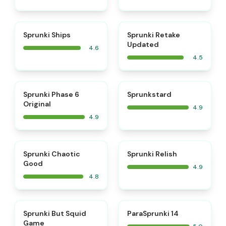
⭐
⭐
Sprunki Ships
Sprunki Retake
Updated
4.6
4.5
⭐
⭐
Sprunki Phase 6
Sprunkstard
Original
4.9
4.9
⭐
⭐
Sprunki Chaotic
Sprunki Relish
Good
4.9
4.8
⭐
⭐
Sprunki But Squid
ParaSprunki 14
Game