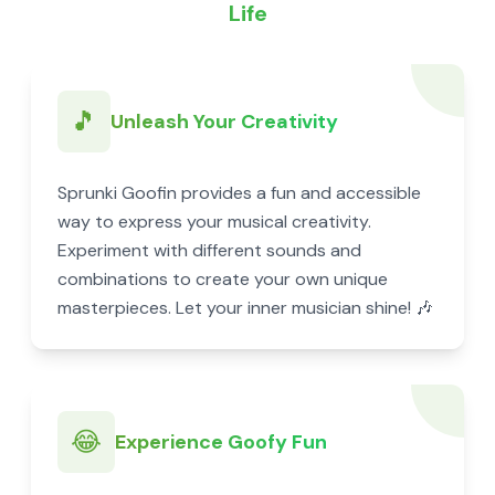
Life
🎵
Unleash Your Creativity
Sprunki Goofin provides a fun and accessible
way to express your musical creativity.
Experiment with different sounds and
combinations to create your own unique
masterpieces. Let your inner musician shine! 🎶
😂
Experience Goofy Fun