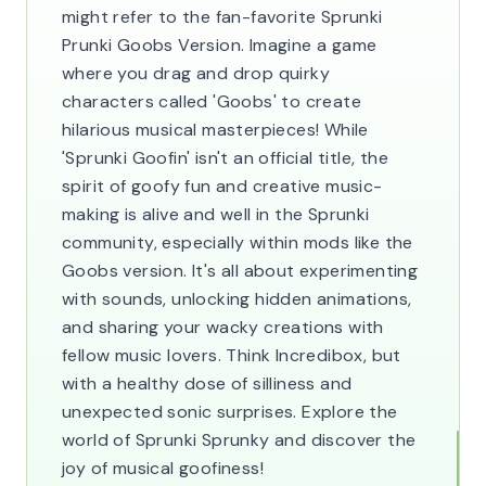
might refer to the fan-favorite Sprunki
Prunki Goobs Version. Imagine a game
where you drag and drop quirky
characters called 'Goobs' to create
hilarious musical masterpieces! While
'Sprunki Goofin' isn't an official title, the
spirit of goofy fun and creative music-
making is alive and well in the Sprunki
community, especially within mods like the
Goobs version. It's all about experimenting
with sounds, unlocking hidden animations,
and sharing your wacky creations with
fellow music lovers. Think Incredibox, but
with a healthy dose of silliness and
unexpected sonic surprises. Explore the
world of Sprunki Sprunky and discover the
joy of musical goofiness!