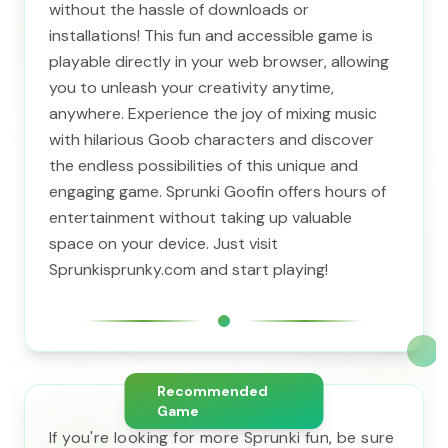
without the hassle of downloads or
installations! This fun and accessible game is
playable directly in your web browser, allowing
you to unleash your creativity anytime,
anywhere. Experience the joy of mixing music
with hilarious Goob characters and discover
the endless possibilities of this unique and
engaging game. Sprunki Goofin offers hours of
entertainment without taking up valuable
space on your device. Just visit
Sprunkisprunky.com and start playing!
Recommended
Game
If you're looking for more Sprunki fun, be sure