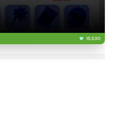
15,530