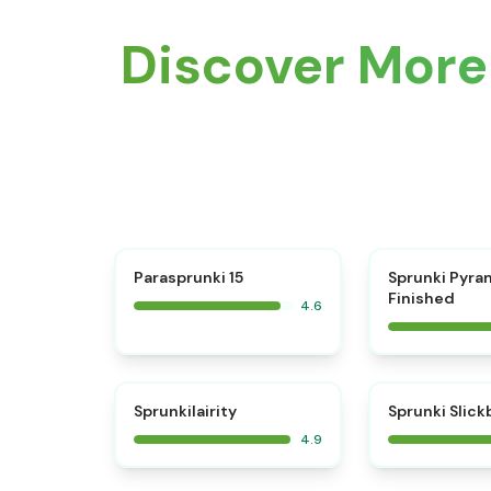
Discover More
⭐
Parasprunki 15
Sprunki Pyra
Finished
4.6
⭐
Sprunkilairity
Sprunki Slic
4.9