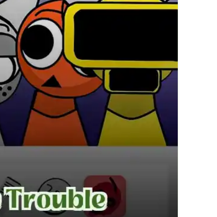
繁體中文
한국어
Français
Italiano
Deutsch
简体中文