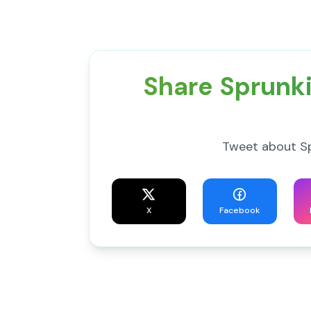
Share Sprunki
Tweet about Spr
X
Facebook