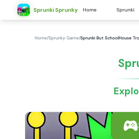
Sprunki Sprunky
Home
Sprunki
Home
/
Sprunky Game
/
Sprunki But SchoolHouse Tro
Spr
Explo