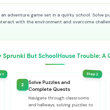
an adventure game set in a quirky school. Solve puz
Interact with the environment and overcome challen
y Sprunki But SchoolHouse Trouble: A 
Step
p
2
1
Solve Puzzles and
2
Complete Quests
Navigate through classrooms
and hallways, solving puzzles to