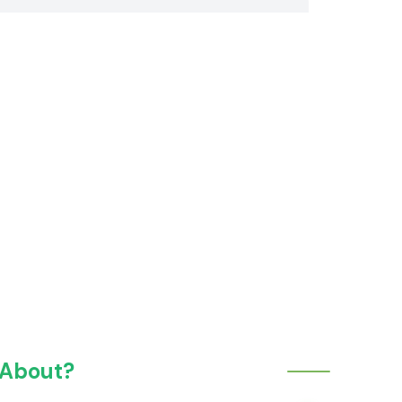
 About?