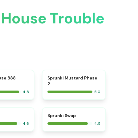
lHouse Trouble
⭐
⭐
ase 888
Sprunki Mustard Phase
2
4.8
5.0
⭐
⭐
Sprunki Swap
4.6
4.5