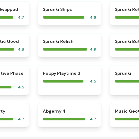
⭐
⭐
 Swapped
Sprunki Ships
Sprunki Re
4.7
4.6
⭐
⭐
tic Good
Sprunki Relish
Sprunki Bu
4.8
4.9
⭐
⭐
itive Phase
Poppy Playtime 3
Sprunki
4.5
4.5
⭐
⭐
rty
Abgerny 4
Music Geo
4.7
4.7