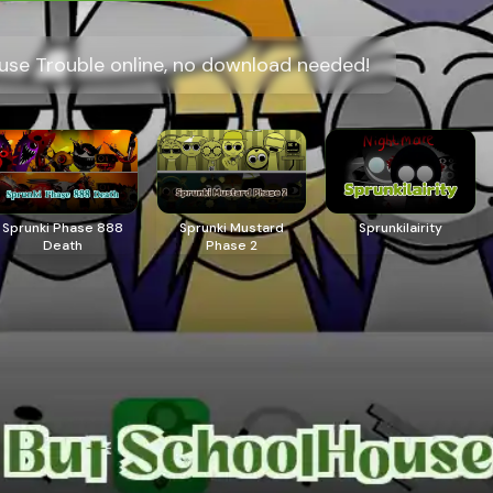
use Trouble online, no download needed!
Sprunki Phase 888
Sprunki Mustard
Sprunkilairity
Death
Phase 2