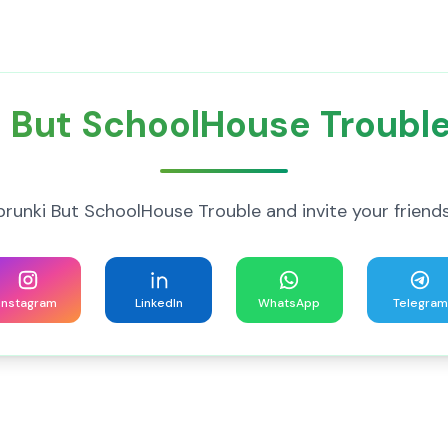
 But SchoolHouse Trouble
unki But SchoolHouse Trouble and invite your friends 
Instagram
LinkedIn
WhatsApp
Telegram