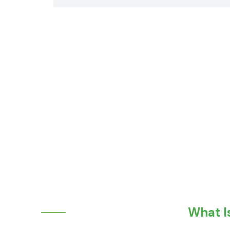
What I