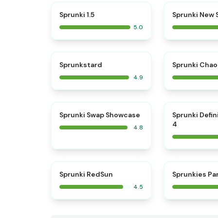
⭐
Sprunki 1.5
Sprunki New
5.0
⭐
Sprunkstard
Sprunki Chao
4.9
⭐
Sprunki Swap Showcase
Sprunki Defin
4
4.8
⭐
Sprunki RedSun
Sprunkies Pa
4.5