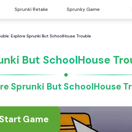
Sprunki Retake
Sprunky Game
uble: Explore Sprunki But SchoolHouse Trouble
unki But SchoolHouse Tro
re Sprunki But SchoolHouse T
Start Game