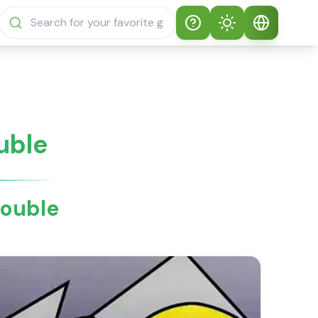
Help
Theme
How to play
Auto Theme
English
Sprunki Sprunky
Light Mode
English
uble
Sprunki Sprunky
FAQs
Dark Mode
日本語
About Sprunki
rouble
Español
Sprunky
Português
Sprunki Sprunky
Features
Русский