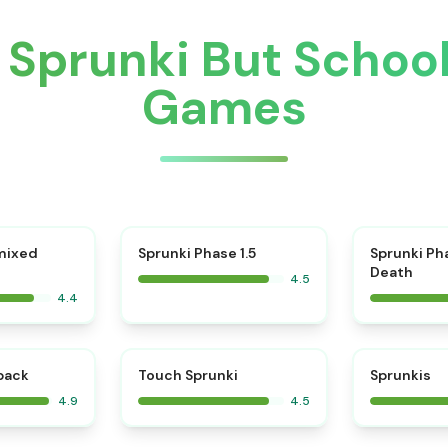
 Sprunki But Schoo
Games
⭐
mixed
Sprunki Phase 1.5
Sprunki Ph
Death
4.5
4.4
⭐
⭐
kback
Touch Sprunki
Sprunkis
4.9
4.5