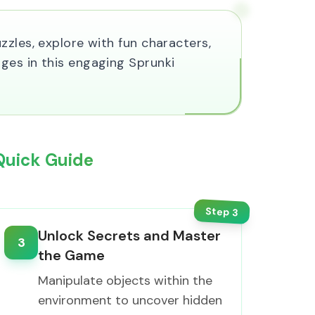
zles, explore with fun characters,
ges in this engaging Sprunki
Quick Guide
Step
3
Unlock Secrets and Master
3
the Game
Manipulate objects within the
environment to uncover hidden