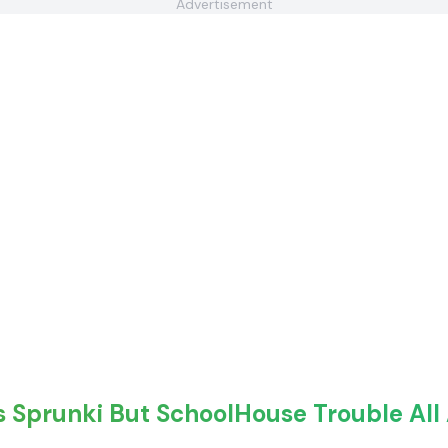
Advertisement
s Sprunki But SchoolHouse Trouble All