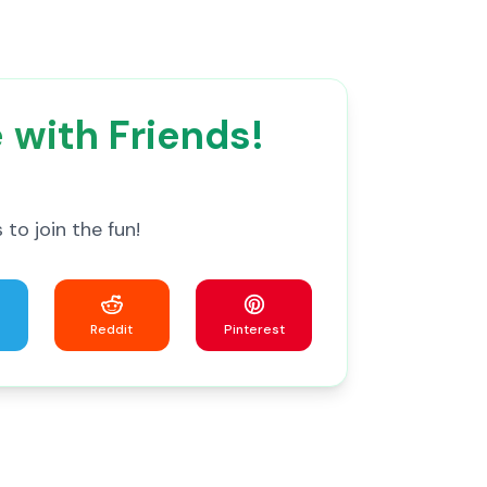
 with Friends!
to join the fun!
Reddit
Pinterest