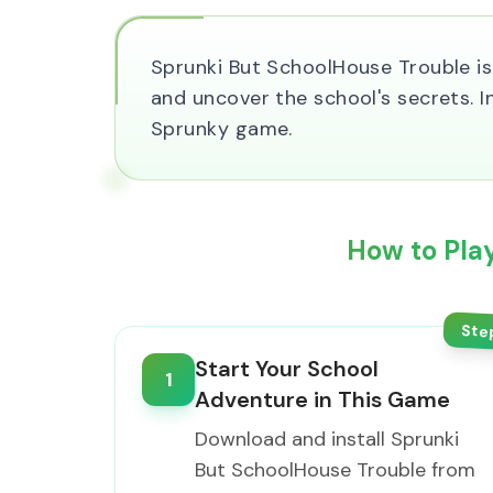
Sprunki But SchoolHouse Trouble is 
and uncover the school's secrets. 
Sprunky game.
How to Pla
Ste
Start Your School
1
Adventure in This Game
Download and install Sprunki
But SchoolHouse Trouble from