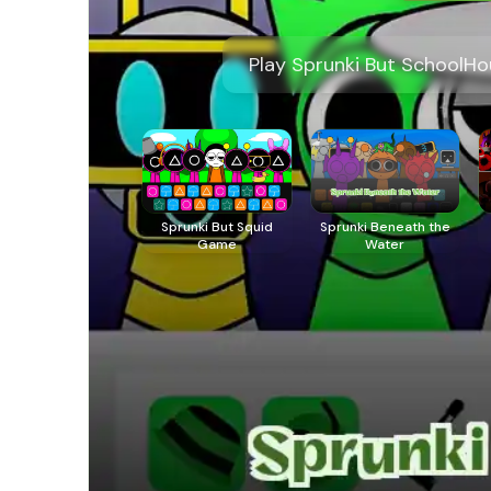
Play Sprunki But SchoolHo
Sprunki But Squid
Sprunki Beneath the
Game
Water