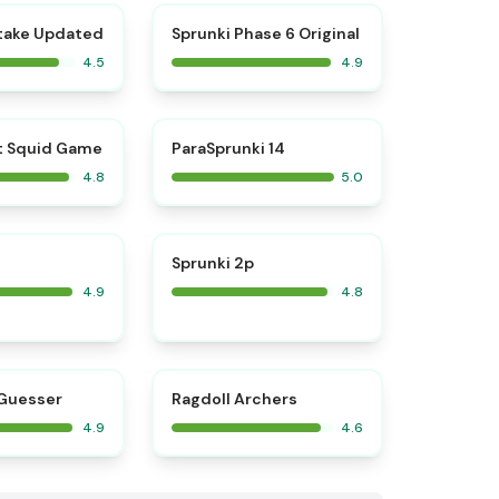
⭐
⭐
take Updated
Sprunki Phase 6 Original
4.5
4.9
⭐
⭐
t Squid Game
ParaSprunki 14
4.8
5.0
⭐
⭐
Sprunki 2p
4.9
4.8
⭐
⭐
Guesser
Ragdoll Archers
4.9
4.6