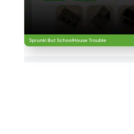
Sprunki But SchoolHouse Trouble