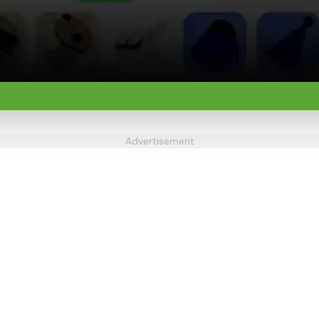
Advertisement