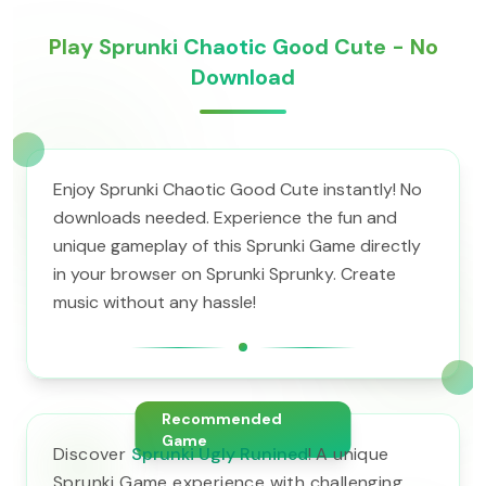
Play Sprunki Chaotic Good Cute - No
Download
Enjoy Sprunki Chaotic Good Cute instantly! No
downloads needed. Experience the fun and
unique gameplay of this Sprunki Game directly
in your browser on Sprunki Sprunky. Create
music without any hassle!
Recommended
Game
Discover
Sprunki Ugly Runined
! A unique
Sprunki Game experience with challenging