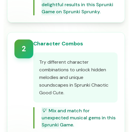
delightful results in this Sprunki
Game on Sprunki Sprunky.
Character Combos
2
Try different character
combinations to unlock hidden
melodies and unique
soundscapes in Sprunki Chaotic
Good Cute.
💡
Mix and match for
unexpected musical gems in this
Sprunki Game.