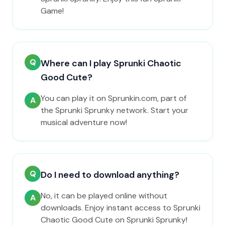
Game!
Q
Where can I play Sprunki Chaotic
Good Cute?
You can play it on Sprunkin.com, part of
A
the Sprunki Sprunky network. Start your
musical adventure now!
Q
Do I need to download anything?
No, it can be played online without
A
downloads. Enjoy instant access to Sprunki
Chaotic Good Cute on Sprunki Sprunky!