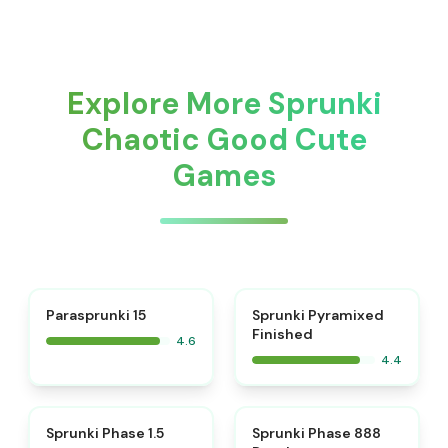
Explore More Sprunki
Chaotic Good Cute
Games
⭐
Parasprunki 15
Sprunki Pyramixed
Finished
4.6
4.4
⭐
⭐
Sprunki Phase 1.5
Sprunki Phase 888