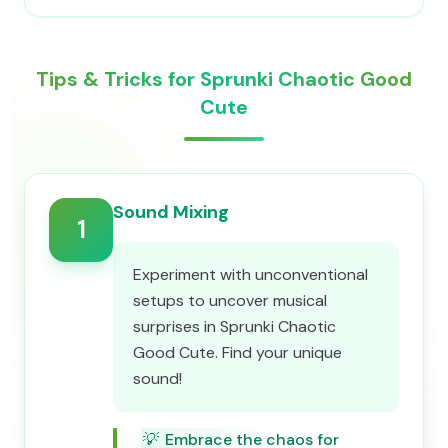
Tips & Tricks for Sprunki Chaotic Good
Cute
Sound Mixing
1
Experiment with unconventional
setups to uncover musical
surprises in Sprunki Chaotic
Good Cute. Find your unique
sound!
💡
Embrace the chaos for