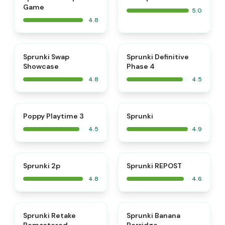
Game
5.0
4.8
⭐
⭐
Sprunki Swap
Sprunki Definitive
Showcase
Phase 4
4.8
4.5
⭐
⭐
Poppy Playtime 3
Sprunki
4.5
4.9
⭐
⭐
Sprunki 2p
Sprunki REPOST
4.8
4.6
⭐
⭐
Sprunki Retake
Sprunki Banana