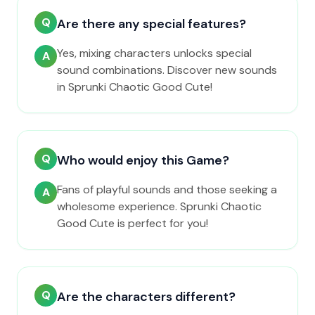
Q
Are there any special features?
Yes, mixing characters unlocks special
A
sound combinations. Discover new sounds
in Sprunki Chaotic Good Cute!
Q
Who would enjoy this Game?
Fans of playful sounds and those seeking a
A
wholesome experience. Sprunki Chaotic
Good Cute is perfect for you!
Q
Are the characters different?