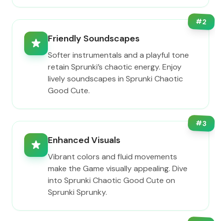
#
2
Friendly Soundscapes
Softer instrumentals and a playful tone
retain Sprunki’s chaotic energy. Enjoy
lively soundscapes in Sprunki Chaotic
Good Cute.
#
3
Enhanced Visuals
Vibrant colors and fluid movements
make the Game visually appealing. Dive
into Sprunki Chaotic Good Cute on
Sprunki Sprunky.