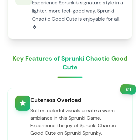
Experience Sprunki’s signature style in a
lighter, more feel-good way. Sprunki
Chaotic Good Cute is enjoyable for all.
🌟
Key Features of Sprunki Chaotic Good
Cute
#
1
Cuteness Overload
Softer, colorful visuals create a warm
ambiance in this Sprunki Game.
Experience the joy of Sprunki Chaotic
Good Cute on Sprunki Sprunky.