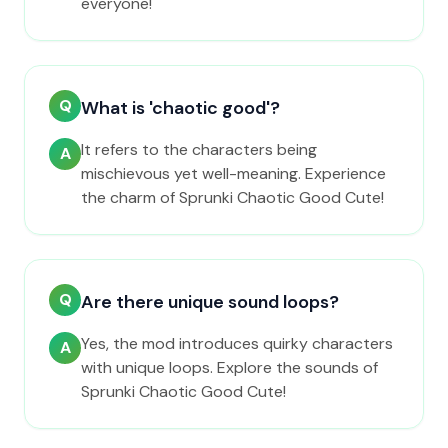
everyone!
Q
What is 'chaotic good'?
It refers to the characters being
A
mischievous yet well-meaning. Experience
the charm of Sprunki Chaotic Good Cute!
Q
Are there unique sound loops?
Yes, the mod introduces quirky characters
A
with unique loops. Explore the sounds of
Sprunki Chaotic Good Cute!