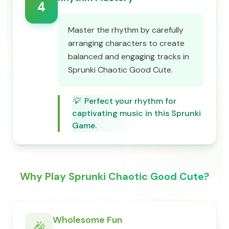
4
Master the rhythm by carefully
arranging characters to create
balanced and engaging tracks in
Sprunki Chaotic Good Cute.
💡
Perfect your rhythm for
captivating music in this Sprunki
Game.
Why Play Sprunki Chaotic Good Cute?
Wholesome Fun
🎉