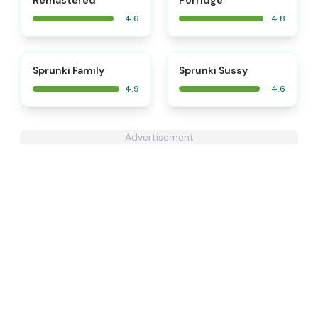
Remastered
Porridge
4.6
4.8
⭐
⭐
Sprunki Family
Sprunki Sussy
4.9
4.6
Advertisement