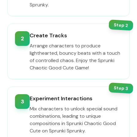
Sprunky.
Step
2
Create Tracks
2
Arrange characters to produce
lighthearted, bouncy beats with a touch
of controlled chaos. Enjoy the Sprunki
Chaotic Good Cute Game!
Step
3
Experiment Interactions
3
Mix characters to unlock special sound
combinations, leading to unique
compositions in Sprunki Chaotic Good
Cute on Sprunki Sprunky.