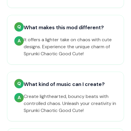
Q
What makes this mod different?
It offers a lighter take on chaos with cute
A
designs. Experience the unique charm of
Sprunki Chaotic Good Cute!
Q
What kind of music can I create?
Create lighthearted, bouncy beats with
A
controlled chaos. Unleash your creativity in
Sprunki Chaotic Good Cute!