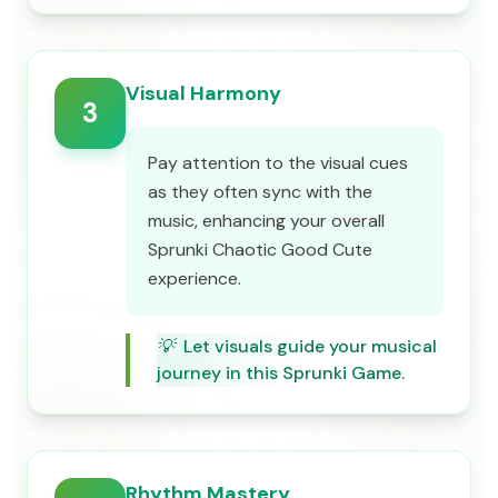
Visual Harmony
3
Pay attention to the visual cues
as they often sync with the
music, enhancing your overall
Sprunki Chaotic Good Cute
experience.
💡
Let visuals guide your musical
journey in this Sprunki Game.
Rhythm Mastery