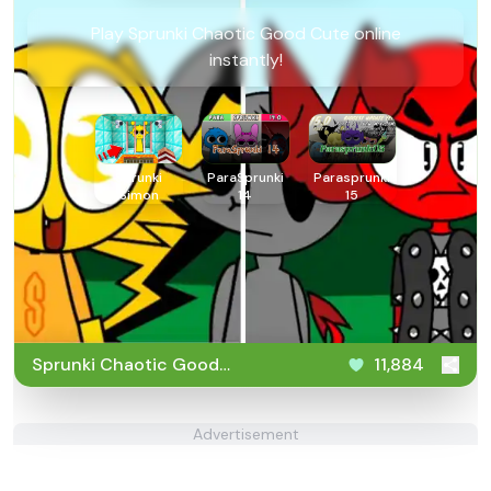
Play Sprunki Chaotic Good Cute online
instantly!
Sprunki
ParaSprunki
Parasprunki
Simon
14
15
Sprunki Chaotic Good
11,884
Cute
Advertisement