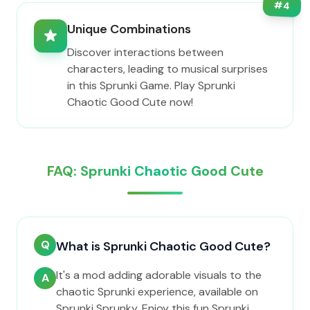
#
4
Unique Combinations
Discover interactions between
characters, leading to musical surprises
in this Sprunki Game. Play Sprunki
Chaotic Good Cute now!
FAQ: Sprunki Chaotic Good Cute
Q
What is Sprunki Chaotic Good Cute?
It's a mod adding adorable visuals to the
A
chaotic Sprunki experience, available on
Sprunki Sprunky. Enjoy this fun Sprunki