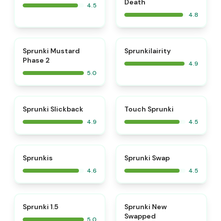
Death
4.5
4.8
⭐
⭐
Sprunki Mustard
Sprunkilairity
Phase 2
4.9
5.0
⭐
⭐
Sprunki Slickback
Touch Sprunki
4.9
4.5
⭐
⭐
Sprunkis
Sprunki Swap
4.6
4.5
⭐
⭐
Sprunki 1.5
Sprunki New
Swapped
5.0