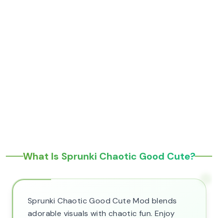
What Is Sprunki Chaotic Good Cute?
Sprunki Chaotic Good Cute Mod blends
adorable visuals with chaotic fun. Enjoy