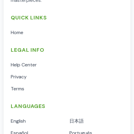
masterpieces.
QUICK LINKS
Home
LEGAL INFO
Help Center
Privacy
Terms
LANGUAGES
English
日本語
Español
Português