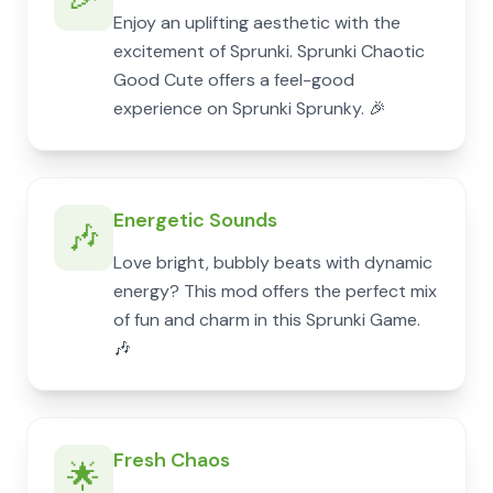
Enjoy an uplifting aesthetic with the
excitement of Sprunki. Sprunki Chaotic
Good Cute offers a feel-good
experience on Sprunki Sprunky. 🎉
Energetic Sounds
🎶
Love bright, bubbly beats with dynamic
energy? This mod offers the perfect mix
of fun and charm in this Sprunki Game.
🎶
Fresh Chaos
🌟