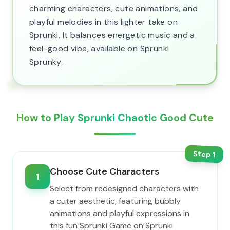
charming characters, cute animations, and
playful melodies in this lighter take on
Sprunki. It balances energetic music and a
feel-good vibe, available on Sprunki
Sprunky.
How to Play Sprunki Chaotic Good Cute
Step
1
Choose Cute Characters
1
Select from redesigned characters with
a cuter aesthetic, featuring bubbly
animations and playful expressions in
this fun Sprunki Game on Sprunki