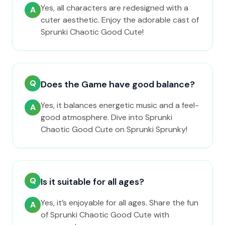
Yes, all characters are redesigned with a
A
cuter aesthetic. Enjoy the adorable cast of
Sprunki Chaotic Good Cute!
Q
Does the Game have good balance?
Yes, it balances energetic music and a feel-
A
good atmosphere. Dive into Sprunki
Chaotic Good Cute on Sprunki Sprunky!
Q
Is it suitable for all ages?
Yes, it’s enjoyable for all ages. Share the fun
A
of Sprunki Chaotic Good Cute with