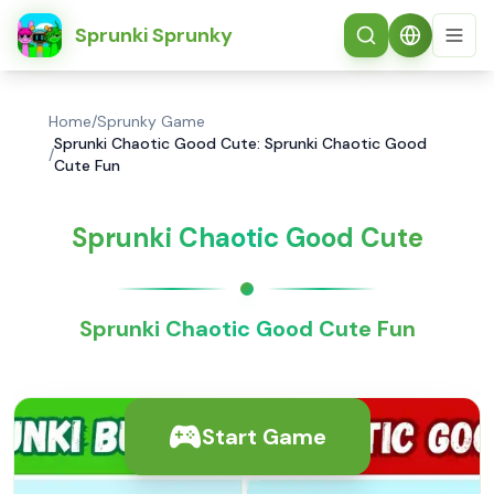
简体中文
Sprunki Sprunky
Home
/
Sprunky Game
Sprunki Chaotic Good Cute: Sprunki Chaotic Good
/
Cute Fun
Sprunki Chaotic Good Cute
Sprunki Chaotic Good Cute Fun
Start Game