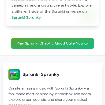
gameplay and a distinctive art style. Explore
a different side of the Sprunki universe on
Sprunki Sprunky
!
Play Sprunki Chaotic Good Cute Now
Sprunki Sprunky
Create amazing music with Sprunki Sprunky - a
fan-made mod inspired by Incredibox. Mix beats,
explore urban sounds, and share your musical