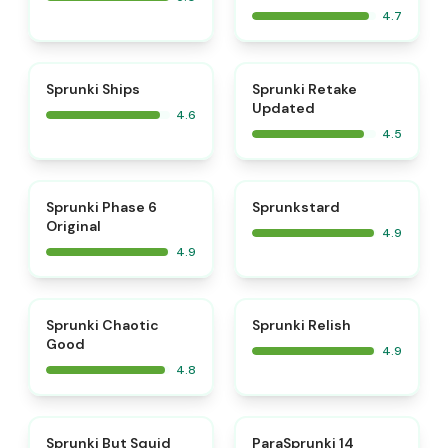
4.7
⭐
⭐
Sprunki Ships
Sprunki Retake
Updated
4.6
4.5
⭐
⭐
Sprunki Phase 6
Sprunkstard
Original
4.9
4.9
⭐
⭐
Sprunki Chaotic
Sprunki Relish
Good
4.9
4.8
⭐
⭐
Sprunki But Squid
ParaSprunki 14