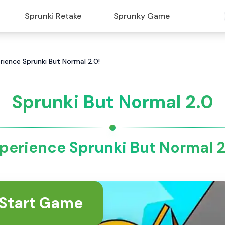
Sprunki Retake
Sprunky Game
rience Sprunki But Normal 2.0!
Sprunki But Normal 2.0
perience Sprunki But Normal 2
Start Game