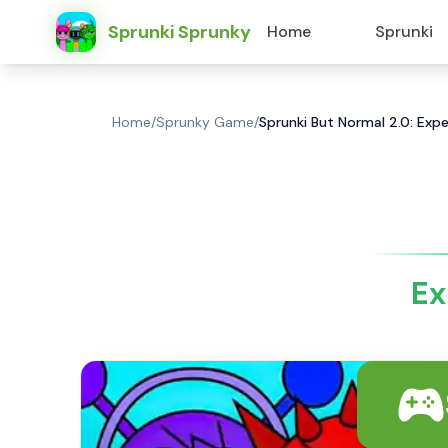
Sprunki Sprunky
Home
Sprunki
Home
/
Sprunky Game
/
Sprunki But Normal 2.0: Expe
Ex