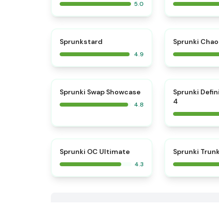
5.0
⭐
Sprunkstard
Sprunki Chao
4.9
⭐
Sprunki Swap Showcase
Sprunki Defin
4
4.8
Sprunki OC Ultimate
Sprunki Trun
4.3