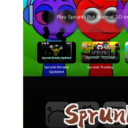
Play Sprunki But Normal 2.0 
Sprunki Retake
Sprunki Trunkey
Updated