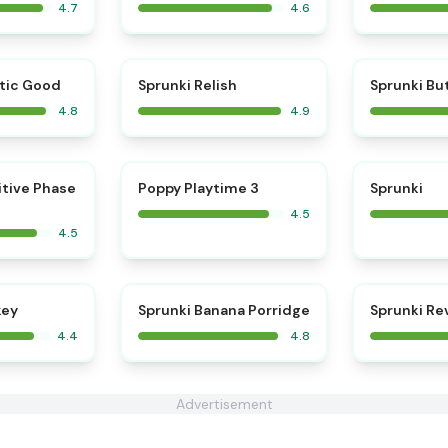
4.7
4.6
⭐
⭐
tic Good
Sprunki Relish
Sprunki Bu
4.8
4.9
⭐
⭐
itive Phase
Poppy Playtime 3
Sprunki
4.5
4.5
⭐
key
Sprunki Banana Porridge
Sprunki R
4.4
4.8
Advertisement