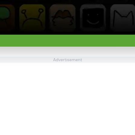
Advertisement