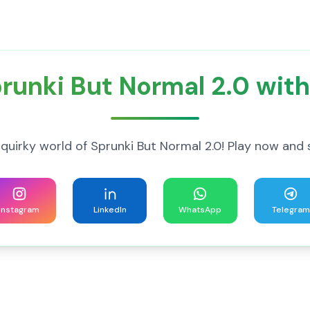
runki But Normal 2.0 with
 quirky world of Sprunki But Normal 2.0! Play now and 
Instagram
LinkedIn
WhatsApp
Telegram