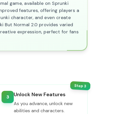
rmal game, available on Sprunki
proved features, offering players a
unki character, and even create
i But Normal 2.0 provides varied
reative expression, perfect for fans
Step
3
Unlock New Features
3
As you advance, unlock new
abilities and characters.