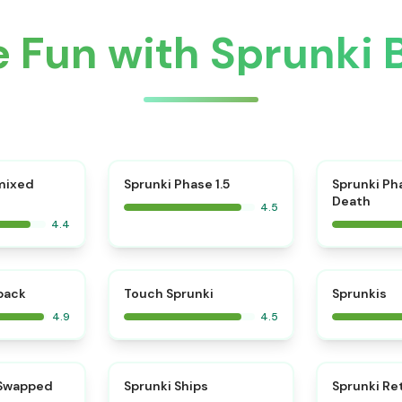
 Fun with Sprunki 
⭐
mixed
Sprunki Phase 1.5
Sprunki Ph
Death
4.5
4.4
⭐
⭐
kback
Touch Sprunki
Sprunkis
4.9
4.5
⭐
⭐
 Swapped
Sprunki Ships
Sprunki Re