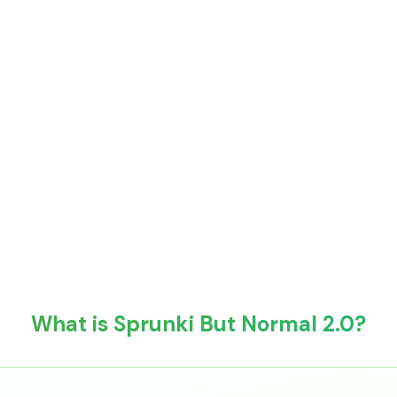
What is Sprunki But Normal 2.0?