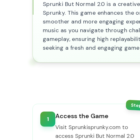
Sprunki But Normal 2.0 is a creativ
Sprunky. This game enhances the or
smoother and more engaging experie
music as you navigate through chal
gameplay, ensuring high replayabili
seeking a fresh and engaging game
Ste
Access the Game
1
Visit Sprunkisprunky.com to
access Sprunki But Normal 2.0