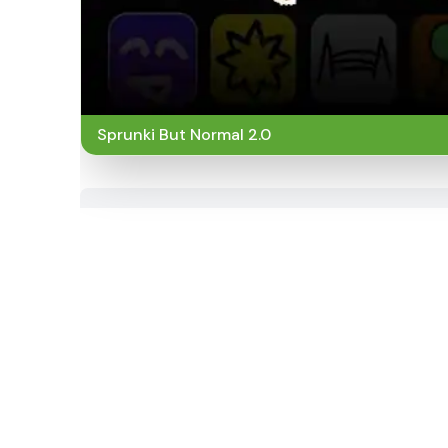
Sprunki But Normal 2.0