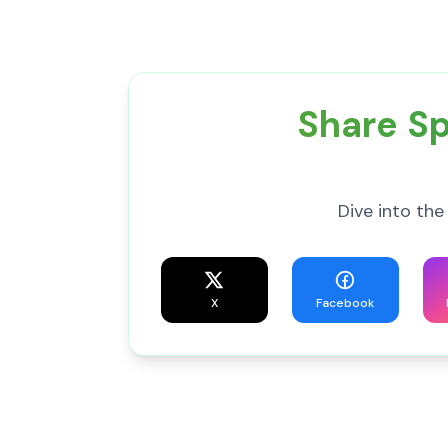
Share Sp
Dive into the
X
Facebook