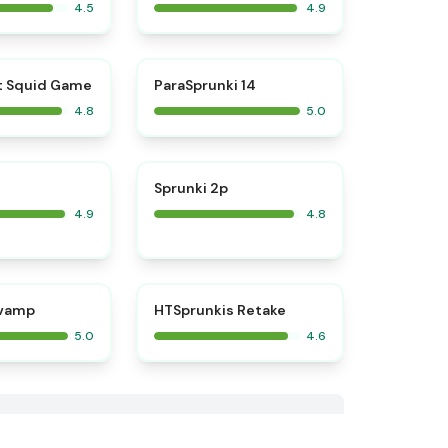
4.5
4.9
⭐
⭐
t Squid Game
ParaSprunki 14
4.8
5.0
⭐
⭐
Sprunki 2p
4.9
4.8
⭐
⭐
evamp
HTSprunkis Retake
5.0
4.6