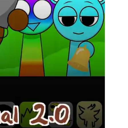
繁體中文
한국어
Français
Italiano
Deutsch
简体中文