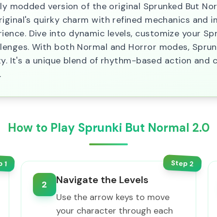
ely modded version of the original Sprunked But No
iginal's quirky charm with refined mechanics and im
nce. Dive into dynamic levels, customize your Spr
lenges. With both Normal and Horror modes, Sprunk
ty. It's a unique blend of rhythm-based action and c
.
How to Play Sprunki But Normal 2.0
Step
p
2
1
Navigate the Levels
2
Use the arrow keys to move
your character through each