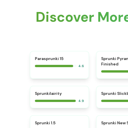
Discover More
⭐
Parasprunki 15
Sprunki Pyra
Finished
4.6
⭐
Sprunkilairity
Sprunki Slic
4.9
⭐
Sprunki 1.5
Sprunki New