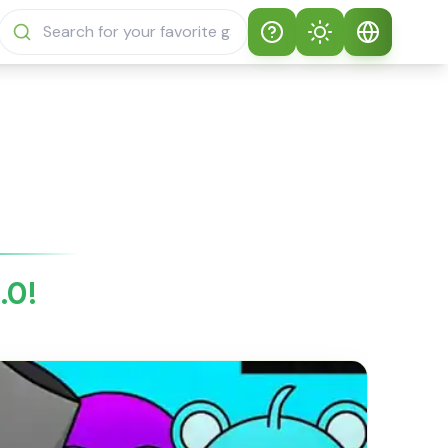
Help
Theme
How to play
Auto Theme
English
Sprunki Sprunky
Light Mode
English
Sprunki Sprunky
FAQs
Dark Mode
日本語
About Sprunki
.0!
Español
Sprunky
Português
Sprunki Sprunky
Features
Русский