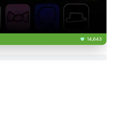
14,643