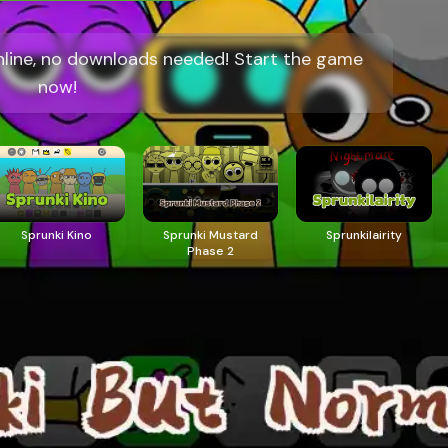
online, no downloads needed! Start the game
now!
Sprunki Kino
Sprunki Mustard
Sprunkilairity
Phase 2