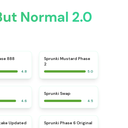
But Normal 2.0
⭐
⭐
ase 888
Sprunki Mustard Phase
2
4.8
5.0
⭐
⭐
Sprunki Swap
4.6
4.5
⭐
⭐
take Updated
Sprunki Phase 6 Original