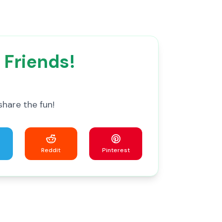
 Friends!
share the fun!
Reddit
Pinterest