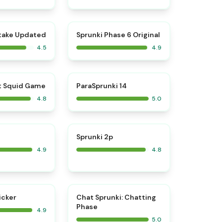
⭐
⭐
take Updated
Sprunki Phase 6 Original
4.5
4.9
⭐
⭐
t Squid Game
ParaSprunki 14
4.8
5.0
⭐
⭐
Sprunki 2p
4.9
4.8
⭐
⭐
icker
Chat Sprunki: Chatting
Phase
4.9
5.0