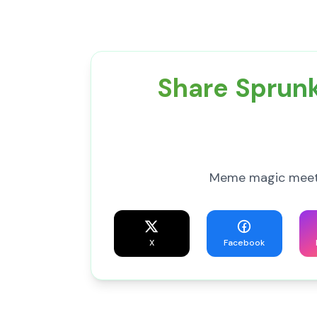
Share Sprunk
Meme magic meets 
X
Facebook