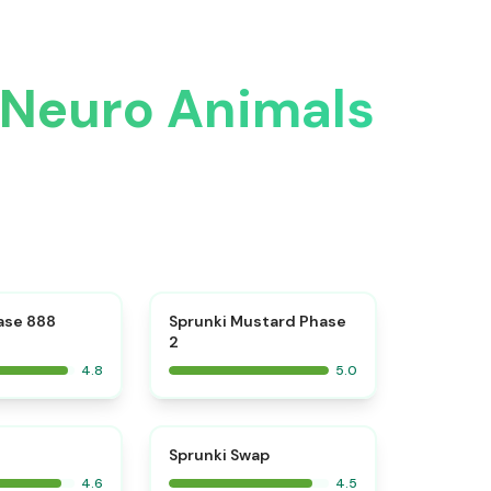
n Neuro Animals
⭐
⭐
ase 888
Sprunki Mustard Phase
2
4.8
5.0
⭐
⭐
Sprunki Swap
4.6
4.5