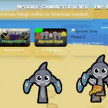
o Animals Merge online, no download needed!
Sprunki Gray Phase 2
Parasprunki 15
Sprunki Gyat