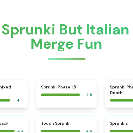
Sprunki But Italia
Merge Fun
⭐
mixed
Sprunki Phase 1.5
Sprunki Ph
Death
4.5
4.4
⭐
⭐
kback
Touch Sprunki
Sprunkis
4.9
4.5