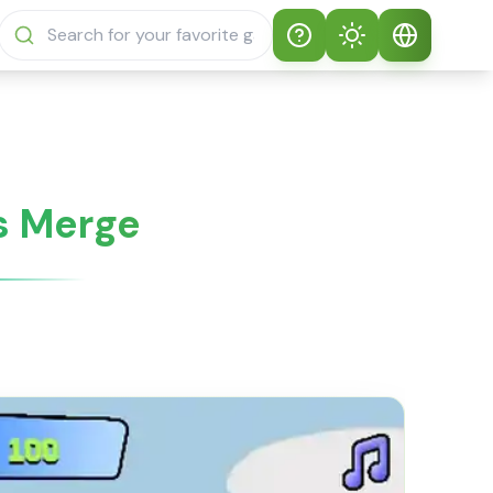
Help
Theme
How to play
Auto Theme
English
Sprunki Sprunky
Light Mode
English
ls Merge
Sprunki Sprunky
FAQs
Dark Mode
日本語
About Sprunki
Español
Sprunky
Português
Sprunki Sprunky
Features
Русский