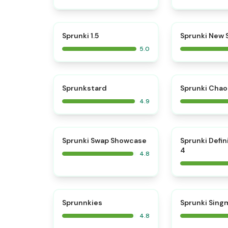
⭐
Sprunki 1.5
Sprunki New
5.0
⭐
Sprunkstard
Sprunki Chao
4.9
⭐
Sprunki Swap Showcase
Sprunki Defin
4
4.8
⭐
Sprunnkies
Sprunki Sing
4.8