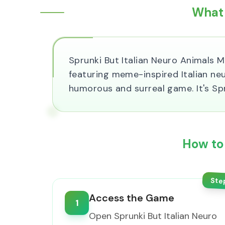
What 
Sprunki But Italian Neuro Animals 
featuring meme-inspired Italian ne
humorous and surreal game. It's S
How to 
Ste
Access the Game
1
Open Sprunki But Italian Neuro