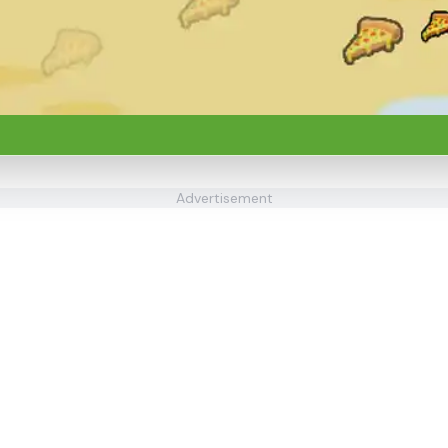
Advertisement