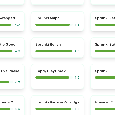
⭐
⭐
 Swapped
Sprunki Ships
Sprunki Re
4.7
4.6
⭐
⭐
tic Good
Sprunki Relish
Sprunki Bu
4.8
4.9
⭐
⭐
itive Phase
Poppy Playtime 3
Sprunki
4.5
4.5
⭐
⭐
ments 2
Sprunki Banana Porridge
Brainrot Cl
4.6
4.8