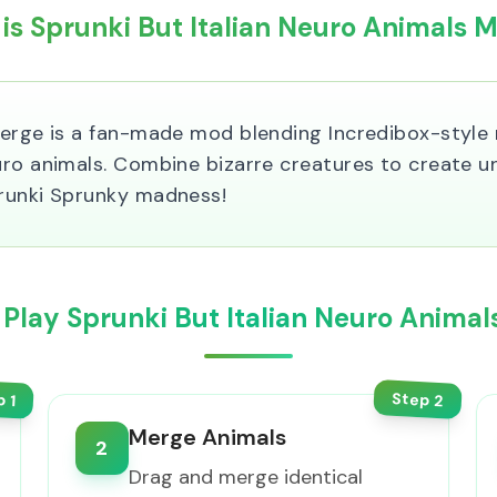
is Sprunki But Italian Neuro Animals 
Merge is a fan-made mod blending Incredibox-style
uro animals. Combine bizarre creatures to create u
prunki Sprunky madness!
Play Sprunki But Italian Neuro Anima
Step
p
2
1
Merge Animals
2
Drag and merge identical