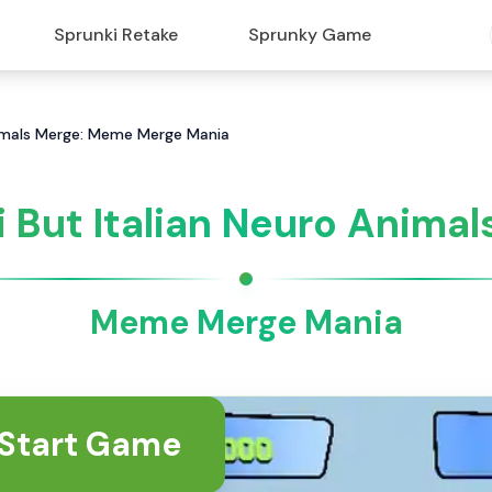
Sprunki Retake
Sprunky Game
nimals Merge: Meme Merge Mania
 But Italian Neuro Anima
Meme Merge Mania
Start Game