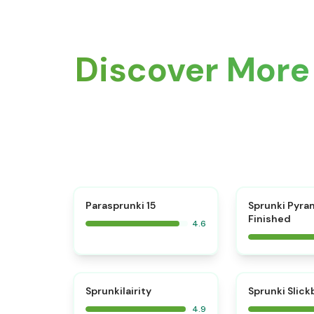
Discover More 
⭐
Parasprunki 15
Sprunki Pyra
Finished
4.6
⭐
Sprunkilairity
Sprunki Slic
4.9