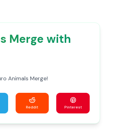
ls Merge with
uro Animals Merge!
Reddit
Pinterest