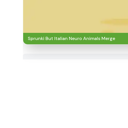
Sprunki But Italian Neuro Animals Merge