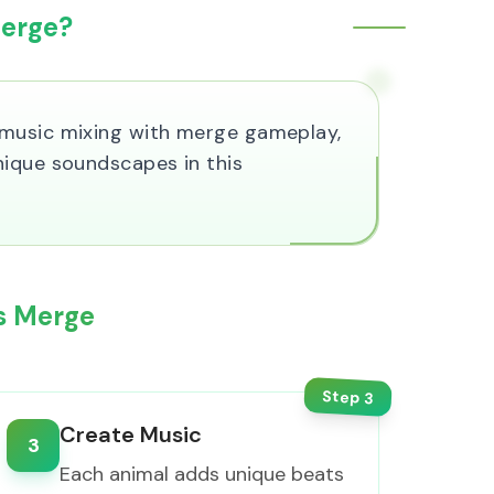
Merge?
 music mixing with merge gameplay,
nique soundscapes in this
ls Merge
Step
3
Create Music
3
Each animal adds unique beats