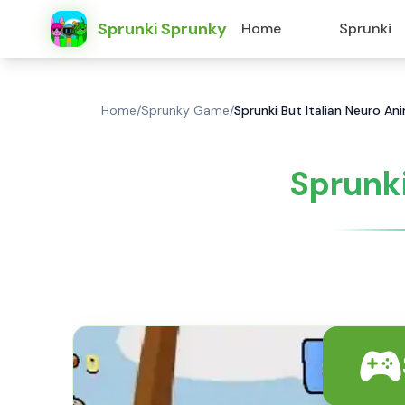
Sprunki Sprunky
Home
Sprunki
Home
/
Sprunky Game
/
Sprunki But Italian Neuro A
Sprunki