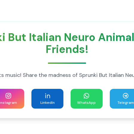
i But Italian Neuro Anima
Friends!
music! Share the madness of Sprunki But Italian Ne
Instagram
LinkedIn
WhatsApp
Telegram