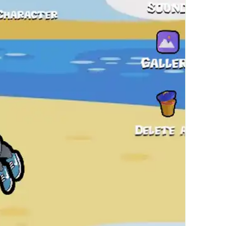
繁體中文
한국어
Français
Italiano
Deutsch
简体中文