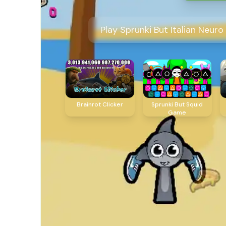
Play Sprunki But Italian Neur
Brainrot Clicker
Sprunki But Squid
Game