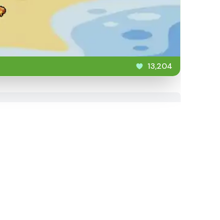
13,204