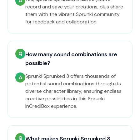
A
record and save your creations, plus share
them with the vibrant Sprunki community
for feedback and collaboration.
Q
How many sound combinations are
possible?
Sprunki Sprunked 3 offers thousands of
A
potential sound combinations through its
diverse character library, ensuring endless
creative possibilities in this Sprunki
InCrediBox experience.
Q
What makes Sprunki Sprunked 3