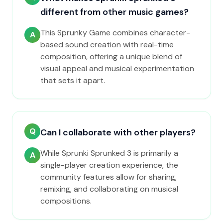
different from other music games?
This Sprunky Game combines character-
A
based sound creation with real-time
composition, offering a unique blend of
visual appeal and musical experimentation
that sets it apart.
Q
Can I collaborate with other players?
While Sprunki Sprunked 3 is primarily a
A
single-player creation experience, the
community features allow for sharing,
remixing, and collaborating on musical
compositions.