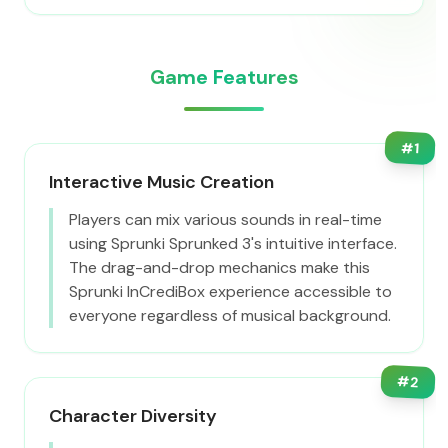
Game Features
#
1
Interactive Music Creation
Players can mix various sounds in real-time
using Sprunki Sprunked 3's intuitive interface.
The drag-and-drop mechanics make this
Sprunki InCrediBox experience accessible to
everyone regardless of musical background.
#
2
Character Diversity