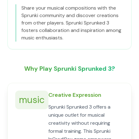
Share your musical compositions with the
Sprunki community and discover creations
from other players. Sprunki Sprunked 3
fosters collaboration and inspiration among
music enthusiasts.
Why Play Sprunki Sprunked 3?
Creative Expression
music
Sprunki Sprunked 3 offers a
unique outlet for musical
creativity without requiring
formal training. This Sprunki