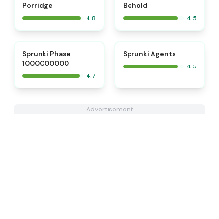
Porridge
Behold
4.8
4.5
⭐
⭐
Sprunki Phase
Sprunki Agents
1000000000
4.5
4.7
Advertisement