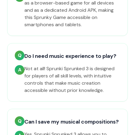
as a browser-based game for all devices
and as a dedicated Android APK, making
this Sprunky Game accessible on
smartphones and tablets.
Q
Do I need music experience to play?
Not at all! Sprunki Sprunked 3 is designed
A
for players of all skill levels, with intuitive
controls that make music creation
accessible without prior knowledge.
Q
Can I save my musical compositions?
Yes, Sprunki Sprunked 3 allows you to