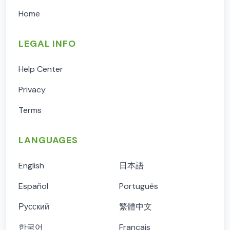
Home
LEGAL INFO
Help Center
Privacy
Terms
LANGUAGES
English
日本語
Español
Português
Русский
繁體中文
한국어
Français