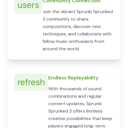
Community Connection
users
Join the vibrant Sprunki Sprunked
3 community to share
compositions, discover new
techniques, and collaborate with
fellow music enthusiasts from
around the world.
Endless Replayability
refresh
With thousands of sound
combinations and regular
content updates, Sprunki
Sprunked 3 offers limitless
creative possibilities that keep
players engaged long-term.