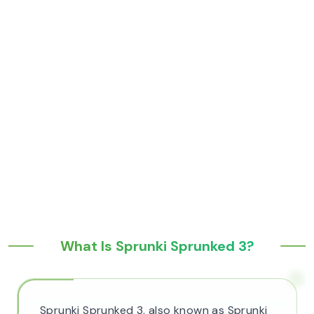
What Is Sprunki Sprunked 3?
Sprunki Sprunked 3, also known as Sprunki