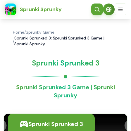
简体中文
Sprunki Sprunky
Home
/
Sprunky Game
Sprunki Sprunked 3: Sprunki Sprunked 3 Game |
/
Sprunki Sprunky
Sprunki Sprunked 3
Sprunki Sprunked 3 Game | Sprunki
Sprunky
Sprunki Sprunked 3