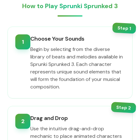
How to Play Sprunki Sprunked 3
Step
1
Choose Your Sounds
1
Begin by selecting from the diverse
library of beats and melodies available in
Sprunki Sprunked 3. Each character
represents unique sound elements that
will form the foundation of your musical
composition.
Step
2
Drag and Drop
2
Use the intuitive drag-and-drop
mechanic to place animated characters