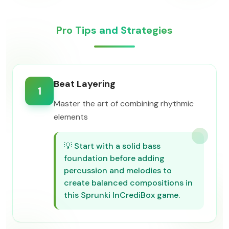
Pro Tips and Strategies
Beat Layering
1
Master the art of combining rhythmic
elements
💡
Start with a solid bass
foundation before adding
percussion and melodies to
create balanced compositions in
this Sprunki InCrediBox game.