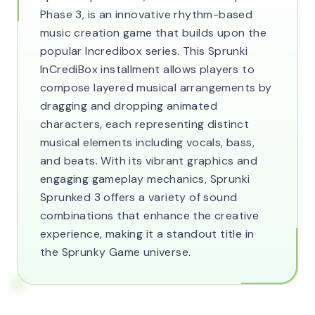
Phase 3, is an innovative rhythm-based
music creation game that builds upon the
popular Incredibox series. This Sprunki
InCrediBox installment allows players to
compose layered musical arrangements by
dragging and dropping animated
characters, each representing distinct
musical elements including vocals, bass,
and beats. With its vibrant graphics and
engaging gameplay mechanics, Sprunki
Sprunked 3 offers a variety of sound
combinations that enhance the creative
experience, making it a standout title in
the Sprunky Game universe.