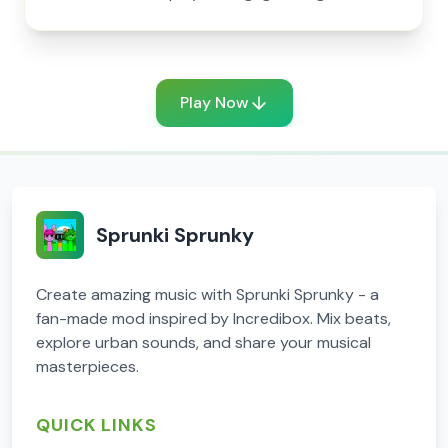
Play Now
Sprunki Sprunky
Create amazing music with Sprunki Sprunky - a
fan-made mod inspired by Incredibox. Mix beats,
explore urban sounds, and share your musical
masterpieces.
QUICK LINKS