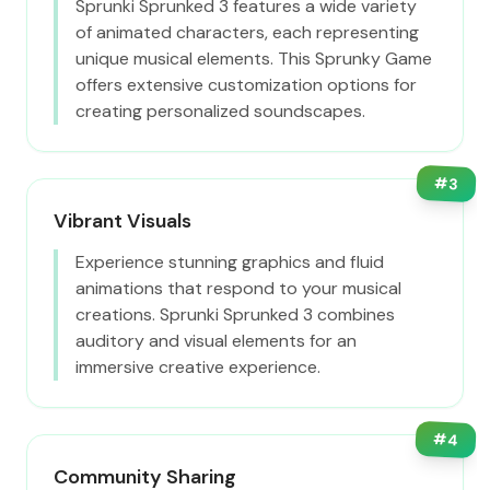
Sprunki Sprunked 3 features a wide variety
of animated characters, each representing
unique musical elements. This Sprunky Game
offers extensive customization options for
creating personalized soundscapes.
#
3
Vibrant Visuals
Experience stunning graphics and fluid
animations that respond to your musical
creations. Sprunki Sprunked 3 combines
auditory and visual elements for an
immersive creative experience.
#
4
Community Sharing