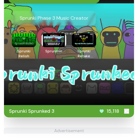
Sprunki Phase 3 Music Creator
Sprunki
Sprunmin
Sprunki
Relish
Retake
Updated
Sprunki Sprunked 3
15,118
Advertisement