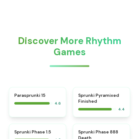
Discover More Rhythm
Games
⭐
Parasprunki 15
Sprunki Pyramixed
Finished
4.6
4.4
⭐
⭐
Sprunki Phase 1.5
Sprunki Phase 888
Death