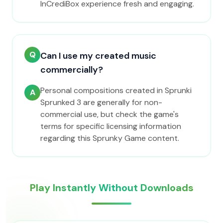
InCrediBox experience fresh and engaging.
Q
Can I use my created music
commercially?
Personal compositions created in Sprunki
A
Sprunked 3 are generally for non-
commercial use, but check the game's
terms for specific licensing information
regarding this Sprunky Game content.
Play Instantly Without Downloads