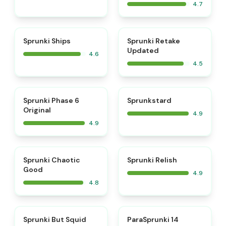
4.7
⭐
⭐
Sprunki Ships
Sprunki Retake
Updated
4.6
4.5
⭐
⭐
Sprunki Phase 6
Sprunkstard
Original
4.9
4.9
⭐
⭐
Sprunki Chaotic
Sprunki Relish
Good
4.9
4.8
⭐
⭐
Sprunki But Squid
ParaSprunki 14