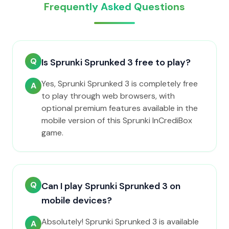
Frequently Asked Questions
Q
Is Sprunki Sprunked 3 free to play?
Yes, Sprunki Sprunked 3 is completely free
A
to play through web browsers, with
optional premium features available in the
mobile version of this Sprunki InCrediBox
game.
Q
Can I play Sprunki Sprunked 3 on
mobile devices?
Absolutely! Sprunki Sprunked 3 is available
A