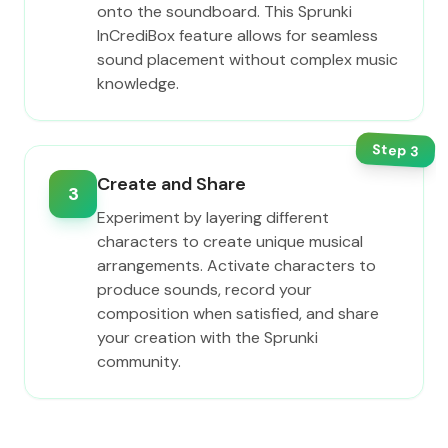
onto the soundboard. This Sprunki
InCrediBox feature allows for seamless
sound placement without complex music
knowledge.
Step
3
Create and Share
3
Experiment by layering different
characters to create unique musical
arrangements. Activate characters to
produce sounds, record your
composition when satisfied, and share
your creation with the Sprunki
community.