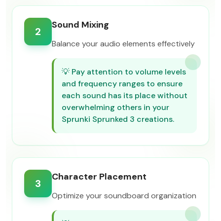
Sound Mixing
2
Balance your audio elements effectively
💡
Pay attention to volume levels
and frequency ranges to ensure
each sound has its place without
overwhelming others in your
Sprunki Sprunked 3 creations.
Character Placement
3
Optimize your soundboard organization