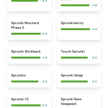
4.5
4.8
⭐
⭐
Sprunki Mustard
Sprunkilairity
Phase 2
4.9
5.0
⭐
⭐
Sprunki Slickback
Touch Sprunki
4.9
4.5
⭐
⭐
Sprunkis
Sprunki Swap
4.6
4.5
⭐
⭐
Sprunki 1.5
Sprunki New
Swapped
5.0