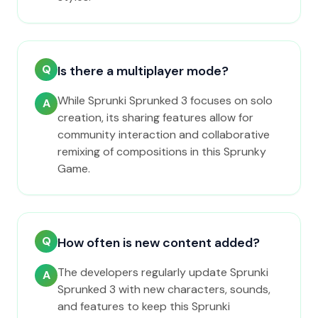
Q
Is there a multiplayer mode?
While Sprunki Sprunked 3 focuses on solo
A
creation, its sharing features allow for
community interaction and collaborative
remixing of compositions in this Sprunky
Game.
Q
How often is new content added?
The developers regularly update Sprunki
A
Sprunked 3 with new characters, sounds,
and features to keep this Sprunki