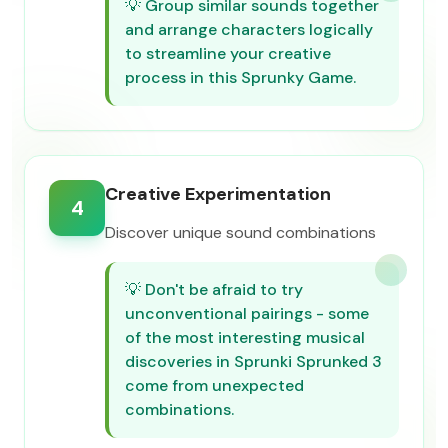
💡
Group similar sounds together
and arrange characters logically
to streamline your creative
process in this Sprunky Game.
Creative Experimentation
4
Discover unique sound combinations
💡
Don't be afraid to try
unconventional pairings - some
of the most interesting musical
discoveries in Sprunki Sprunked 3
come from unexpected
combinations.