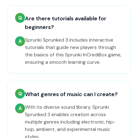
Q
Are there tutorials available for
beginners?
Sprunki Sprunked 3 includes interactive
A
tutorials that guide new players through
the basics of this Sprunki InCrediBox game,
ensuring a smooth learning curve.
Q
What genres of music can I create?
With its diverse sound library, Sprunki
A
Sprunked 3 enables creation across
multiple genres including electronic, hip-
hop, ambient, and experimental music
styles.