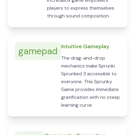
InCrediBox game empowers
players to express themselves
through sound composition.
Intuitive Gameplay
gamepad
The drag-and-drop
mechanics make Sprunki
Sprunked 3 accessible to
everyone. This Sprunky
Game provides immediate
gratification with no steep
learning curve.