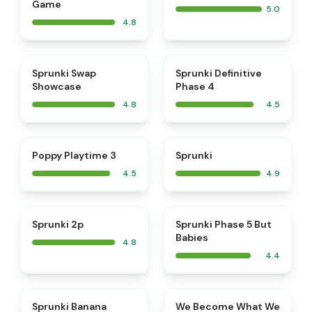
Game
5.0
4.8
⭐
⭐
Sprunki Swap
Sprunki Definitive
Showcase
Phase 4
4.8
4.5
⭐
⭐
Poppy Playtime 3
Sprunki
4.5
4.9
⭐
Sprunki 2p
Sprunki Phase 5 But
Babies
4.8
4.4
⭐
⭐
Sprunki Banana
We Become What We