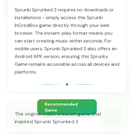
Sprunki Sprunked 3 requires no downloads or
installations - simply access this Sprunki
InCrediBox game directly through your web
browser. The instant-play format means you
can start creating music within seconds. For
mobile users, Sprunki Sprunked 3 also offers an
Android APK version, ensuring this Sprunky
Game remains accessible across all devices and
platforms.
Recommended
Game
The original music creation game that
inspired Sprunki Sprunked 3