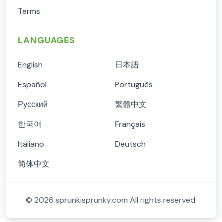
Terms
LANGUAGES
English
日本語
Español
Português
Русский
繁體中文
한국어
Français
Italiano
Deutsch
简体中文
©
2026
sprunkisprunky.com
All rights reserved.