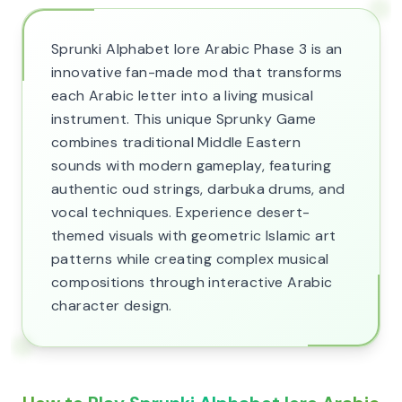
Sprunki Alphabet lore Arabic Phase 3 is an
innovative fan-made mod that transforms
each Arabic letter into a living musical
instrument. This unique Sprunky Game
combines traditional Middle Eastern
sounds with modern gameplay, featuring
authentic oud strings, darbuka drums, and
vocal techniques. Experience desert-
themed visuals with geometric Islamic art
patterns while creating complex musical
compositions through interactive Arabic
character design.