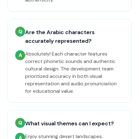
Q
Are the Arabic characters
accurately represented?
Absolutely! Each character features
A
correct phonetic sounds and authentic
cultural design. The development team
prioritized accuracy in both visual
representation and audio pronunciation
for educational value.
Q
What visual themes can I expect?
Enjoy stunning desert landscapes,
A