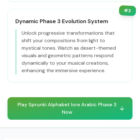
#
3
Dynamic Phase 3 Evolution System
Unlock progressive transformations that
shift your compositions from light to
mystical tones. Watch as desert-themed
visuals and geometric patterns respond
dynamically to your musical creations,
enhancing the immersive experience.
Play Sprunki Alphabet lore Arabic Phase 3
Now