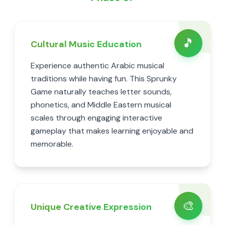
🎵
Cultural Music Education
Experience authentic Arabic musical
traditions while having fun. This Sprunky
Game naturally teaches letter sounds,
phonetics, and Middle Eastern musical
scales through engaging interactive
gameplay that makes learning enjoyable and
memorable.
🎨
Unique Creative Expression