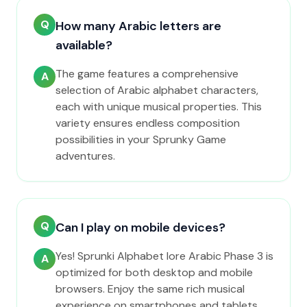
Q
How many Arabic letters are
available?
The game features a comprehensive
A
selection of Arabic alphabet characters,
each with unique musical properties. This
variety ensures endless composition
possibilities in your Sprunky Game
adventures.
Q
Can I play on mobile devices?
Yes! Sprunki Alphabet lore Arabic Phase 3 is
A
optimized for both desktop and mobile
browsers. Enjoy the same rich musical
experience on smartphones and tablets