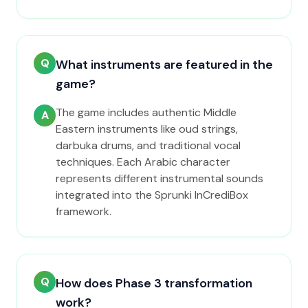
Q
What instruments are featured in the
game?
The game includes authentic Middle
A
Eastern instruments like oud strings,
darbuka drums, and traditional vocal
techniques. Each Arabic character
represents different instrumental sounds
integrated into the Sprunki InCrediBox
framework.
Q
How does Phase 3 transformation
work?