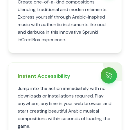
Create one-of-a-kind compositions
blending traditional and modern elements.
Express yourself through Arabic-inspired
music with authentic instruments like oud
and darbuka in this innovative Sprunki
InCrediBox experience.
🚀
Instant Accessibility
Jump into the action immediately with no
downloads or installations required. Play
anywhere, anytime in your web browser and
start creating beautiful Arabic musical
compositions within seconds of loading the
game.