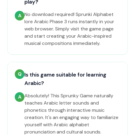
play?
No download required! Sprunki Alphabet
A
lore Arabic Phase 3 runs instantly in your
web browser. Simply visit the game page
and start creating your Arabic-inspired
musical compositions immediately.
Q
Is this game suitable for learning
Arabic?
Absolutely! This Sprunky Game naturally
A
teaches Arabic letter sounds and
phonetics through interactive music
creation. It's an engaging way to familiarize
yourself with Arabic alphabet
pronunciation and cultural sounds.