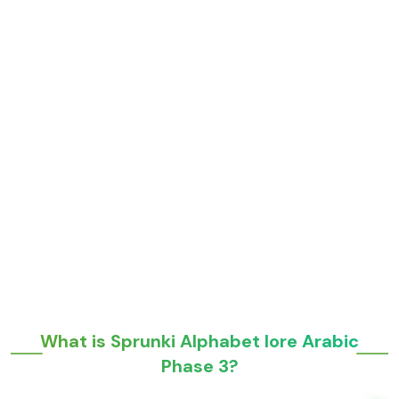
What is Sprunki Alphabet lore Arabic
Phase 3?