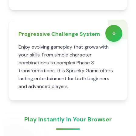
⭐
Progressive Challenge System
Enjoy evolving gameplay that grows with
your skills. From simple character
combinations to complex Phase 3
transformations, this Sprunky Game offers
lasting entertainment for both beginners
and advanced players.
Play Instantly in Your Browser