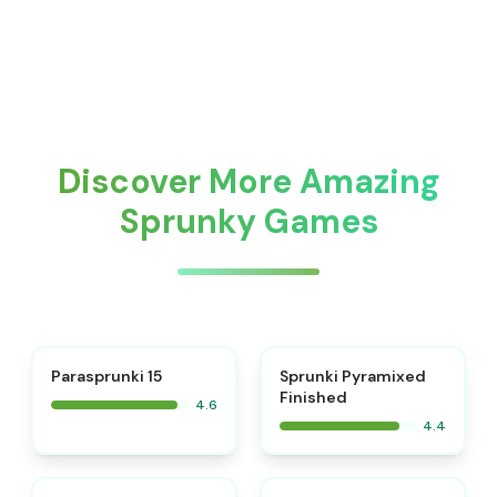
Discover More Amazing
Sprunky Games
⭐
Parasprunki 15
Sprunki Pyramixed
Finished
4.6
4.4