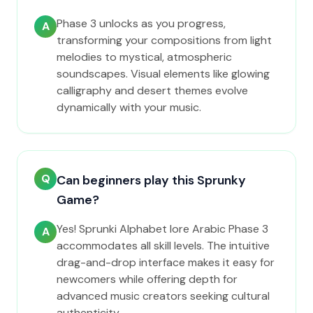
Phase 3 unlocks as you progress,
A
transforming your compositions from light
melodies to mystical, atmospheric
soundscapes. Visual elements like glowing
calligraphy and desert themes evolve
dynamically with your music.
Q
Can beginners play this Sprunky
Game?
Yes! Sprunki Alphabet lore Arabic Phase 3
A
accommodates all skill levels. The intuitive
drag-and-drop interface makes it easy for
newcomers while offering depth for
advanced music creators seeking cultural
authenticity.