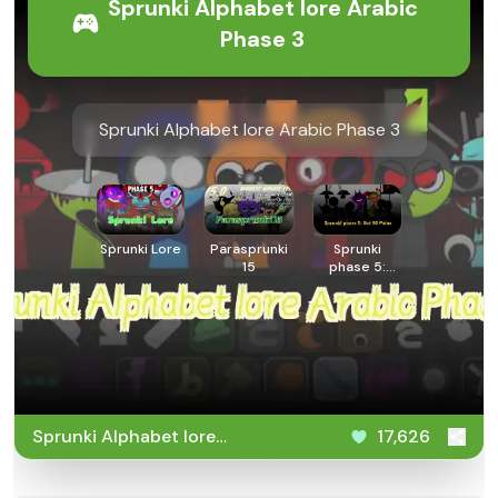
Sprunki Alphabet lore Arabic
Phase 3
Sprunki Alphabet lore Arabic Phase 3
Sprunki Lore
Parasprunki
Sprunki
15
phase 5:
But 90
Polos
Sprunki Alphabet lore
17,626
Arabic Phase 3