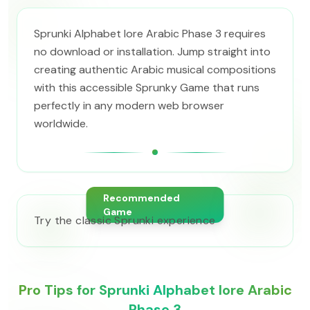
Sprunki Alphabet lore Arabic Phase 3 requires
no download or installation. Jump straight into
creating authentic Arabic musical compositions
with this accessible Sprunky Game that runs
perfectly in any modern web browser
worldwide.
Recommended
Game
Try the classic Sprunki experience
Pro Tips for Sprunki Alphabet lore Arabic
Phase 3