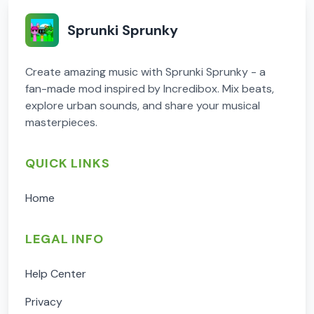
Sprunki Sprunky
Create amazing music with Sprunki Sprunky - a
fan-made mod inspired by Incredibox. Mix beats,
explore urban sounds, and share your musical
masterpieces.
QUICK LINKS
Home
LEGAL INFO
Help Center
Privacy