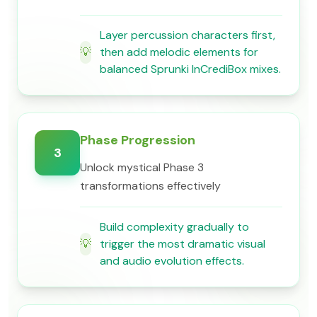
Layer percussion characters first,
💡
then add melodic elements for
balanced Sprunki InCrediBox mixes.
Phase Progression
3
Unlock mystical Phase 3
transformations effectively
Build complexity gradually to
💡
trigger the most dramatic visual
and audio evolution effects.