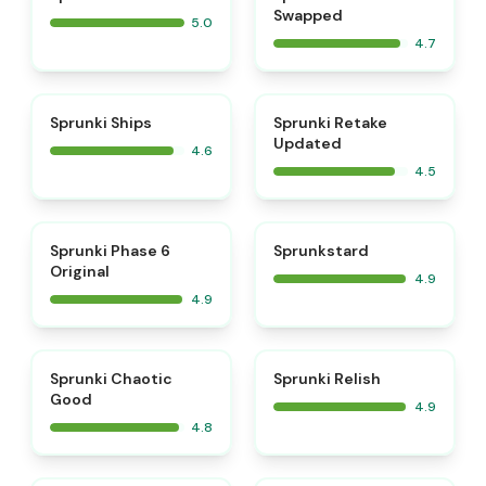
Swapped
5.0
4.7
⭐
⭐
Sprunki Ships
Sprunki Retake
Updated
4.6
4.5
⭐
⭐
Sprunki Phase 6
Sprunkstard
Original
4.9
4.9
⭐
⭐
Sprunki Chaotic
Sprunki Relish
Good
4.9
4.8