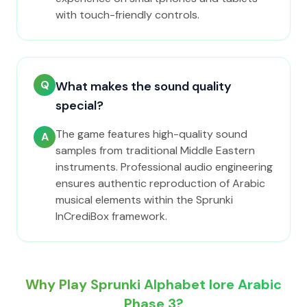
with touch-friendly controls.
Q
What makes the sound quality
special?
The game features high-quality sound
A
samples from traditional Middle Eastern
instruments. Professional audio engineering
ensures authentic reproduction of Arabic
musical elements within the Sprunki
InCrediBox framework.
Why Play Sprunki Alphabet lore Arabic
Phase 3?