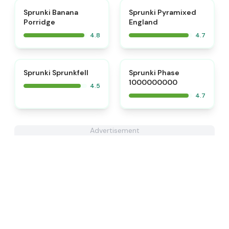
⭐
⭐
Sprunki Banana
Sprunki Pyramixed
Porridge
England
4.8
4.7
⭐
⭐
Sprunki Sprunkfell
Sprunki Phase
1000000000
4.5
4.7
Advertisement