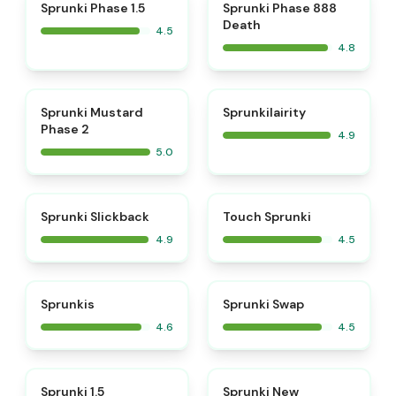
⭐
⭐
Sprunki Phase 1.5
Sprunki Phase 888
Death
4.5
4.8
⭐
⭐
Sprunki Mustard
Sprunkilairity
Phase 2
4.9
5.0
⭐
⭐
Sprunki Slickback
Touch Sprunki
4.9
4.5
⭐
⭐
Sprunkis
Sprunki Swap
4.6
4.5
⭐
⭐
Sprunki 1.5
Sprunki New