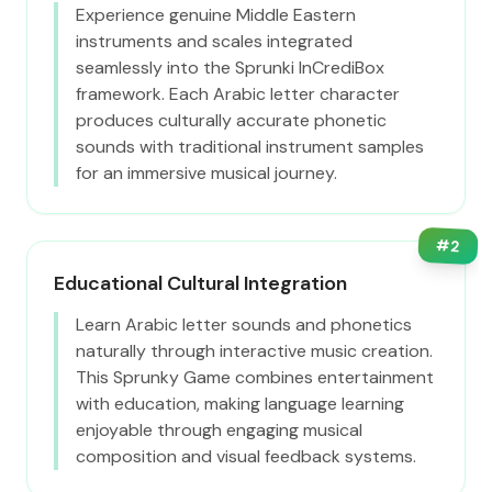
Experience genuine Middle Eastern
instruments and scales integrated
seamlessly into the Sprunki InCrediBox
framework. Each Arabic letter character
produces culturally accurate phonetic
sounds with traditional instrument samples
for an immersive musical journey.
#
2
Educational Cultural Integration
Learn Arabic letter sounds and phonetics
naturally through interactive music creation.
This Sprunky Game combines entertainment
with education, making language learning
enjoyable through engaging musical
composition and visual feedback systems.