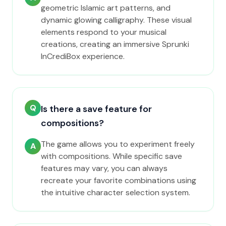
geometric Islamic art patterns, and
dynamic glowing calligraphy. These visual
elements respond to your musical
creations, creating an immersive Sprunki
InCrediBox experience.
Q
Is there a save feature for
compositions?
The game allows you to experiment freely
A
with compositions. While specific save
features may vary, you can always
recreate your favorite combinations using
the intuitive character selection system.