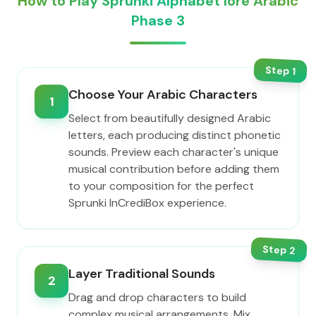
How to Play Sprunki Alphabet lore Arabic
Phase 3
Step
1
Choose Your Arabic Characters
1
Select from beautifully designed Arabic
letters, each producing distinct phonetic
sounds. Preview each character's unique
musical contribution before adding them
to your composition for the perfect
Sprunki InCrediBox experience.
Step
2
Layer Traditional Sounds
2
Drag and drop characters to build
complex musical arrangements. Mix