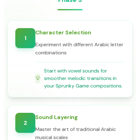
Character Selection
1
Experiment with different Arabic letter
combinations
Start with vowel sounds for
💡
smoother melodic transitions in
your Sprunky Game compositions.
Sound Layering
2
Master the art of traditional Arabic
musical scales