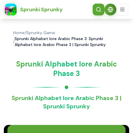
简体中文
Sprunki Sprunky
Home
/
Sprunky Game
Sprunki Alphabet lore Arabic Phase 3: Sprunki
/
Alphabet lore Arabic Phase 3 | Sprunki Sprunky
Sprunki Alphabet lore Arabic
Phase 3
Sprunki Alphabet lore Arabic Phase 3 |
Sprunki Sprunky