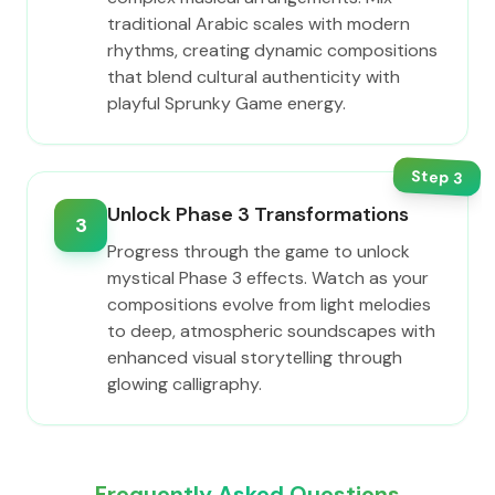
traditional Arabic scales with modern
rhythms, creating dynamic compositions
that blend cultural authenticity with
playful Sprunky Game energy.
Step
3
Unlock Phase 3 Transformations
3
Progress through the game to unlock
mystical Phase 3 effects. Watch as your
compositions evolve from light melodies
to deep, atmospheric soundscapes with
enhanced visual storytelling through
glowing calligraphy.
Frequently Asked Questions