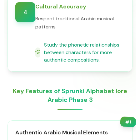
Cultural Accuracy
4
Respect traditional Arabic musical
patterns
Study the phonetic relationships
💡
between characters for more
authentic compositions.
Key Features of Sprunki Alphabet lore
Arabic Phase 3
#
1
Authentic Arabic Musical Elements