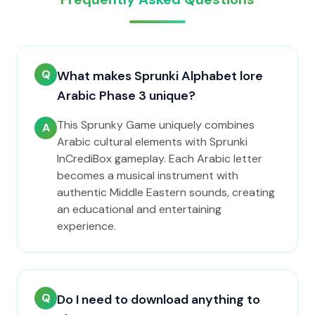
Q
What makes Sprunki Alphabet lore
Arabic Phase 3 unique?
This Sprunky Game uniquely combines
A
Arabic cultural elements with Sprunki
InCrediBox gameplay. Each Arabic letter
becomes a musical instrument with
authentic Middle Eastern sounds, creating
an educational and entertaining
experience.
Q
Do I need to download anything to