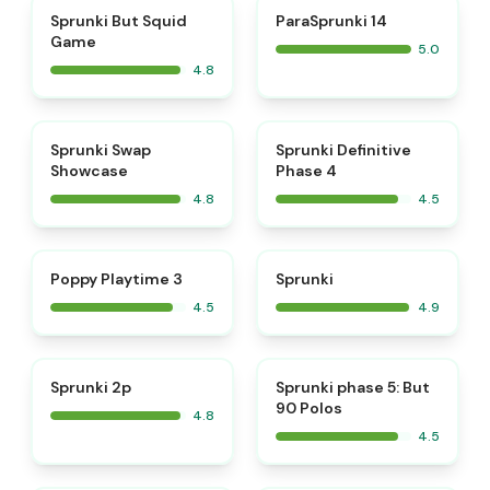
⭐
⭐
Sprunki But Squid
ParaSprunki 14
Game
5.0
4.8
⭐
⭐
Sprunki Swap
Sprunki Definitive
Showcase
Phase 4
4.8
4.5
⭐
⭐
Poppy Playtime 3
Sprunki
4.5
4.9
⭐
⭐
Sprunki 2p
Sprunki phase 5: But
90 Polos
4.8
4.5