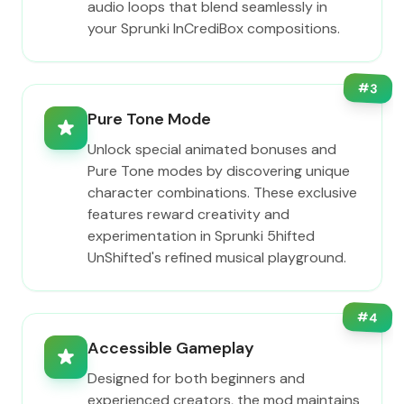
audio loops that blend seamlessly in
your Sprunki InCrediBox compositions.
#
3
Pure Tone Mode
Unlock special animated bonuses and
Pure Tone modes by discovering unique
character combinations. These exclusive
features reward creativity and
experimentation in Sprunki 5hifted
UnShifted's refined musical playground.
#
4
Accessible Gameplay
Designed for both beginners and
experienced creators, the mod maintains