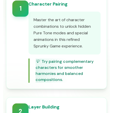
Character Pairing
1
Master the art of character
combinations to unlock hidden
Pure Tone modes and special
animations in this refined
Sprunky Game experience.
💡
Try pairing complementary
characters for smoother
harmonies and balanced
compositions.
Layer Building
2