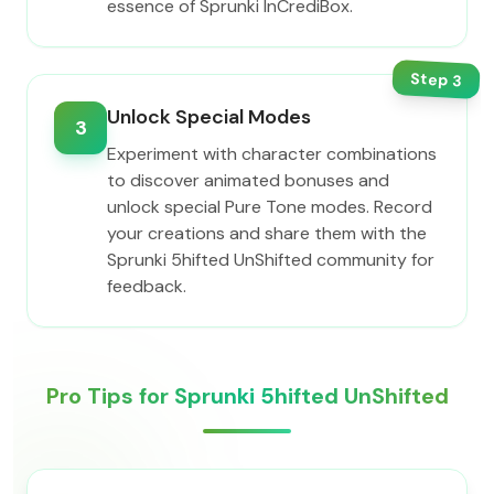
essence of Sprunki InCrediBox.
Step
3
Unlock Special Modes
3
Experiment with character combinations
to discover animated bonuses and
unlock special Pure Tone modes. Record
your creations and share them with the
Sprunki 5hifted UnShifted community for
feedback.
Pro Tips for Sprunki 5hifted UnShifted