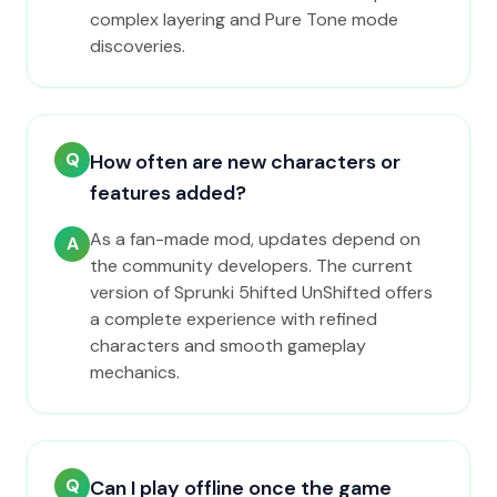
complex layering and Pure Tone mode
discoveries.
Q
How often are new characters or
features added?
As a fan-made mod, updates depend on
A
the community developers. The current
version of Sprunki 5hifted UnShifted offers
a complete experience with refined
characters and smooth gameplay
mechanics.
Q
Can I play offline once the game