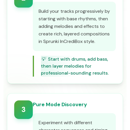
Build your tracks progressively by
starting with base rhythms, then
adding melodies and effects to
create rich, layered compositions
in Sprunki InCrediBox style.
💡
Start with drums, add bass,
then layer melodies for
professional-sounding results.
Pure Mode Discovery
3
Experiment with different