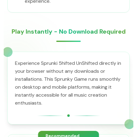
experience.
Play Instantly - No Download Required
Experience Sprunki 5hifted UnShifted directly in
your browser without any downloads or
installations. This Sprunky Game runs smoothly
on desktop and mobile platforms, making it
instantly accessible for all music creation
enthusiasts.
Recommended