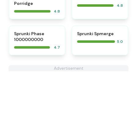
Porridge
4.8
4.8
⭐
⭐
Sprunki Phase
Sprunki Spmerge
1000000000
5.0
4.7
Advertisement