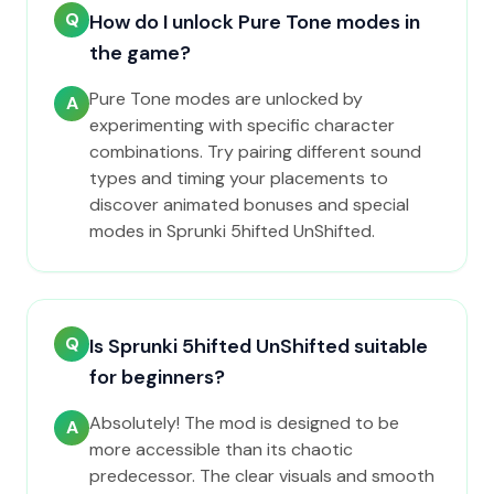
Q
How do I unlock Pure Tone modes in
the game?
Pure Tone modes are unlocked by
A
experimenting with specific character
combinations. Try pairing different sound
types and timing your placements to
discover animated bonuses and special
modes in Sprunki 5hifted UnShifted.
Q
Is Sprunki 5hifted UnShifted suitable
for beginners?
Absolutely! The mod is designed to be
A
more accessible than its chaotic
predecessor. The clear visuals and smooth