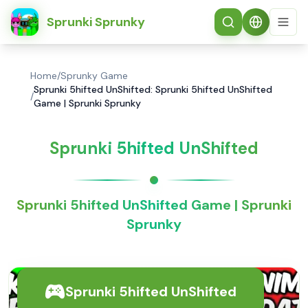
简体中文
Sprunki Sprunky
Home
/
Sprunky Game
Sprunki 5hifted UnShifted: Sprunki 5hifted UnShifted
/
Game | Sprunki Sprunky
Sprunki 5hifted UnShifted
Sprunki 5hifted UnShifted Game | Sprunki
Sprunky
Sprunki 5hifted UnShifted