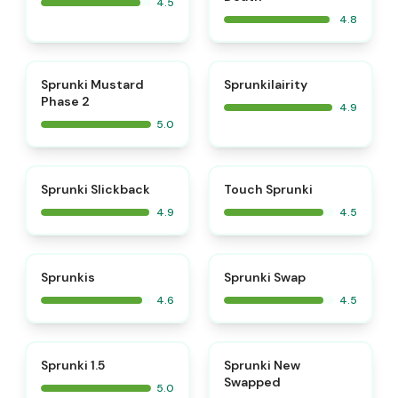
4.5
4.8
⭐
⭐
Sprunki Mustard
Sprunkilairity
Phase 2
4.9
5.0
⭐
⭐
Sprunki Slickback
Touch Sprunki
4.9
4.5
⭐
⭐
Sprunkis
Sprunki Swap
4.6
4.5
⭐
⭐
Sprunki 1.5
Sprunki New
Swapped
5.0