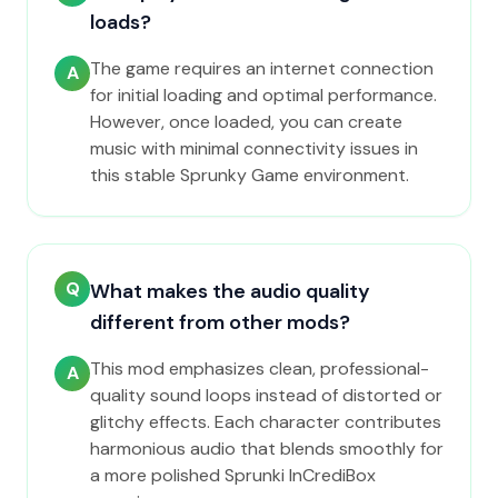
loads?
The game requires an internet connection
A
for initial loading and optimal performance.
However, once loaded, you can create
music with minimal connectivity issues in
this stable Sprunky Game environment.
Q
What makes the audio quality
different from other mods?
This mod emphasizes clean, professional-
A
quality sound loops instead of distorted or
glitchy effects. Each character contributes
harmonious audio that blends smoothly for
a more polished Sprunki InCrediBox