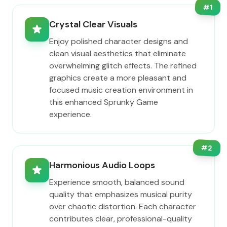
#
1
Crystal Clear Visuals
Enjoy polished character designs and
clean visual aesthetics that eliminate
overwhelming glitch effects. The refined
graphics create a more pleasant and
focused music creation environment in
this enhanced Sprunky Game
experience.
#
2
Harmonious Audio Loops
Experience smooth, balanced sound
quality that emphasizes musical purity
over chaotic distortion. Each character
contributes clear, professional-quality