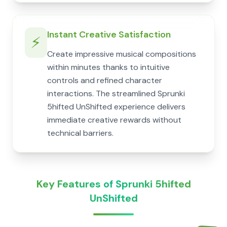
Instant Creative Satisfaction
⚡
Create impressive musical compositions
within minutes thanks to intuitive
controls and refined character
interactions. The streamlined Sprunki
5hifted UnShifted experience delivers
immediate creative rewards without
technical barriers.
Key Features of Sprunki 5hifted
UnShifted