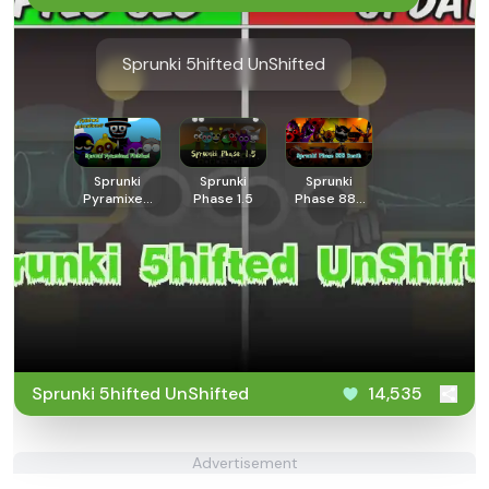
Sprunki 5hifted UnShifted
Sprunki
Sprunki
Sprunki
Pyramixed
Phase 1.5
Phase 888
Finished
Death
Sprunki 5hifted UnShifted
14,535
Advertisement