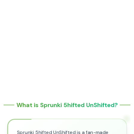
What is Sprunki 5hifted UnShifted?
Sprunki 5hifted UnShifted is a fan-made