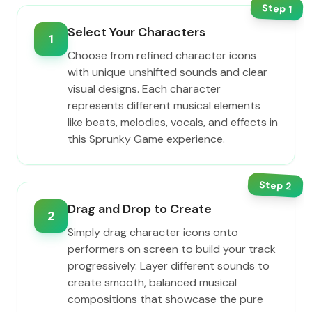
Step
1
Select Your Characters
1
Choose from refined character icons
with unique unshifted sounds and clear
visual designs. Each character
represents different musical elements
like beats, melodies, vocals, and effects in
this Sprunky Game experience.
Step
2
Drag and Drop to Create
2
Simply drag character icons onto
performers on screen to build your track
progressively. Layer different sounds to
create smooth, balanced musical
compositions that showcase the pure