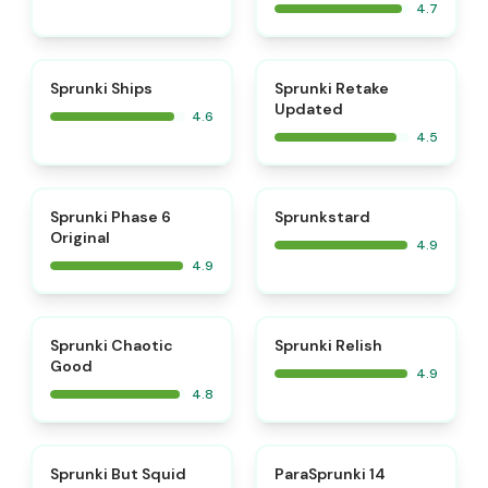
4.7
⭐
⭐
Sprunki Ships
Sprunki Retake
Updated
4.6
4.5
⭐
⭐
Sprunki Phase 6
Sprunkstard
Original
4.9
4.9
⭐
⭐
Sprunki Chaotic
Sprunki Relish
Good
4.9
4.8
⭐
⭐
Sprunki But Squid
ParaSprunki 14