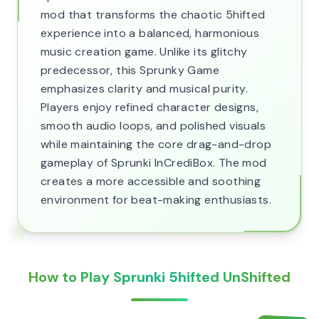
mod that transforms the chaotic 5hifted
experience into a balanced, harmonious
music creation game. Unlike its glitchy
predecessor, this Sprunky Game
emphasizes clarity and musical purity.
Players enjoy refined character designs,
smooth audio loops, and polished visuals
while maintaining the core drag-and-drop
gameplay of Sprunki InCrediBox. The mod
creates a more accessible and soothing
environment for beat-making enthusiasts.
How to Play Sprunki 5hifted UnShifted