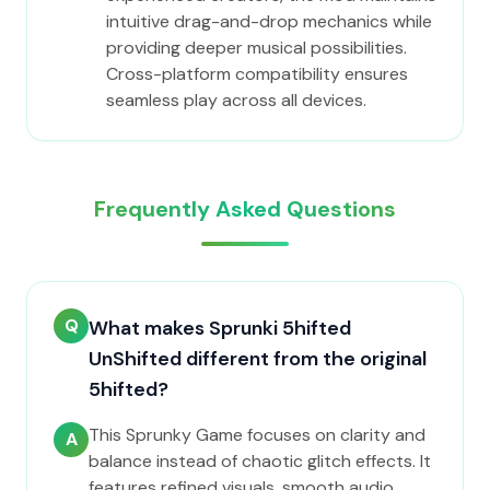
intuitive drag-and-drop mechanics while
providing deeper musical possibilities.
Cross-platform compatibility ensures
seamless play across all devices.
Frequently Asked Questions
Q
What makes Sprunki 5hifted
UnShifted different from the original
5hifted?
This Sprunky Game focuses on clarity and
A
balance instead of chaotic glitch effects. It
features refined visuals, smooth audio