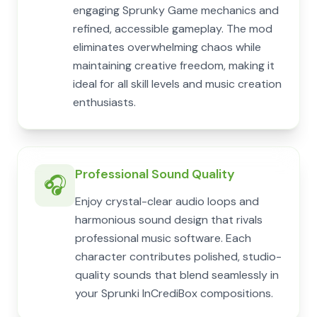
engaging Sprunky Game mechanics and
refined, accessible gameplay. The mod
eliminates overwhelming chaos while
maintaining creative freedom, making it
ideal for all skill levels and music creation
enthusiasts.
Professional Sound Quality
🎧
Enjoy crystal-clear audio loops and
harmonious sound design that rivals
professional music software. Each
character contributes polished, studio-
quality sounds that blend seamlessly in
your Sprunki InCrediBox compositions.