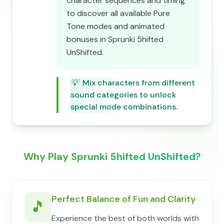
character sequences and timing
to discover all available Pure
Tone modes and animated
bonuses in Sprunki 5hifted
UnShifted.
💡
Mix characters from different
sound categories to unlock
special mode combinations.
Why Play Sprunki 5hifted UnShifted?
Perfect Balance of Fun and Clarity
🎵
Experience the best of both worlds with