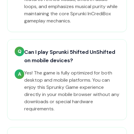
loops, and emphasizes musical purity while
maintaining the core Sprunki InCrediBox
gameplay mechanics.
Q
Can I play Sprunki 5hifted UnShifted
on mobile devices?
Yes! The game is fully optimized for both
A
desktop and mobile platforms. You can
enjoy this Sprunky Game experience
directly in your mobile browser without any
downloads or special hardware
requirements.