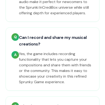
audio make it perfect for newcomers to
the Sprunki InCrediBox universe while still
offering depth for experienced players.
Q
Can I record and share my musical
creations?
Yes, the game includes recording
A
functionality that lets you capture your
compositions and share them with friends
or the community. This makes it easy to
showcase your creativity in this refined
Sprunky Game experience.