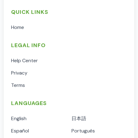
QUICK LINKS
Home
LEGAL INFO
Help Center
Privacy
Terms
LANGUAGES
English
日本語
Español
Português