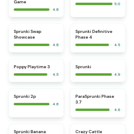
Game
5.0
4.8
⭐
⭐
Sprunki Swap
Sprunki Definitive
Showcase
Phase 4
4.8
4.5
⭐
⭐
Poppy Playtime 3
Sprunki
4.5
4.9
⭐
⭐
Sprunki 2p
ParaSprunki Phase
3.7
4.8
4.6
⭐
⭐
Sprunki Banana
Crazy Cattle