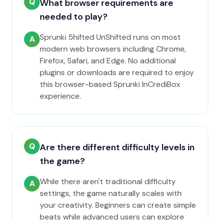
Q
What browser requirements are
needed to play?
Sprunki 5hifted UnShifted runs on most
A
modern web browsers including Chrome,
Firefox, Safari, and Edge. No additional
plugins or downloads are required to enjoy
this browser-based Sprunki InCrediBox
experience.
Q
Are there different difficulty levels in
the game?
While there aren't traditional difficulty
A
settings, the game naturally scales with
your creativity. Beginners can create simple
beats while advanced users can explore