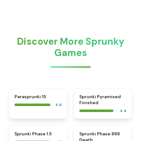
Discover More Sprunky
Games
⭐
Parasprunki 15
Sprunki Pyramixed
Finished
4.6
4.4
⭐
⭐
Sprunki Phase 1.5
Sprunki Phase 888
Death