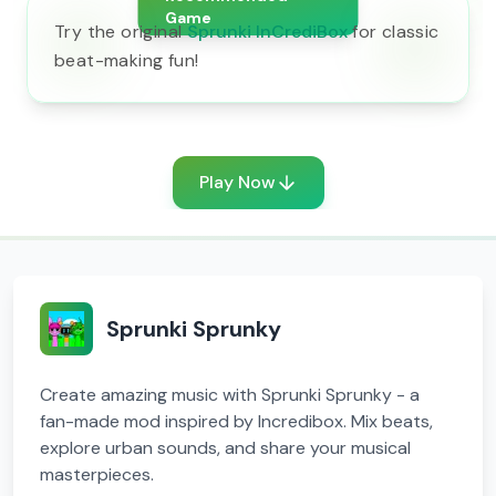
Game
Try the original
Sprunki InCrediBox
for classic
beat-making fun!
Play Now
Sprunki Sprunky
Create amazing music with Sprunki Sprunky - a
fan-made mod inspired by Incredibox. Mix beats,
explore urban sounds, and share your musical
masterpieces.