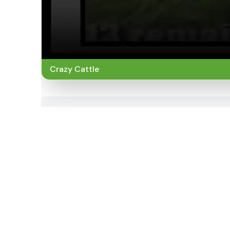
Crazy Cattle