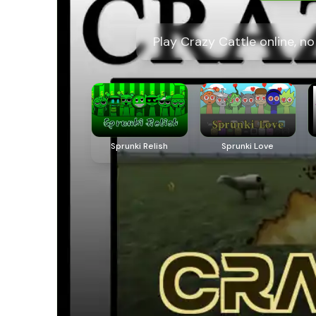
Play Crazy Cattle online, n
Sprunki Relish
Sprunki Love