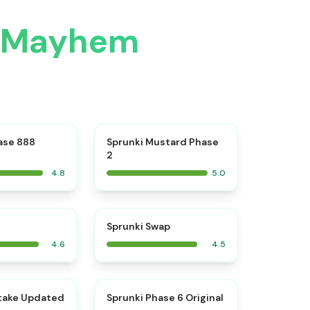
e Mayhem
⭐
⭐
ase 888
Sprunki Mustard Phase
2
4.8
5.0
⭐
⭐
Sprunki Swap
4.6
4.5
⭐
⭐
take Updated
Sprunki Phase 6 Original