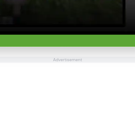
Advertisement