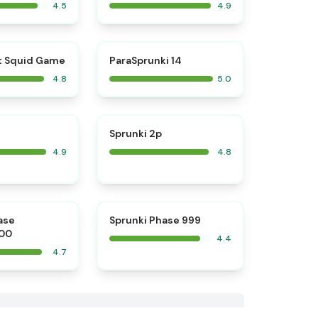
4.5
4.9
⭐
⭐
t Squid Game
ParaSprunki 14
4.8
5.0
⭐
⭐
Sprunki 2p
4.9
4.8
⭐
ase
Sprunki Phase 999
00
4.4
4.7