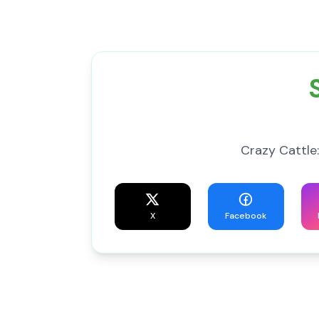
Crazy Cattle:
X
Facebook