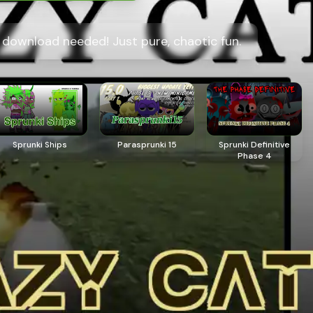
o download needed! Just pure, chaotic fun.
Sprunki Ships
Parasprunki 15
Sprunki Definitive
Phase 4