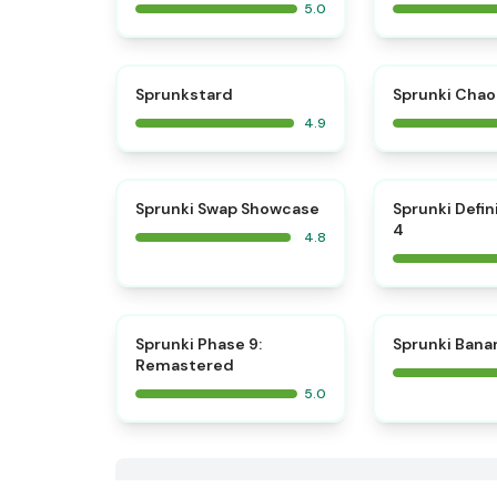
5.0
⭐
Sprunkstard
Sprunki Chao
4.9
⭐
Sprunki Swap Showcase
Sprunki Defin
4
4.8
⭐
Sprunki Phase 9:
Sprunki Bana
Remastered
5.0