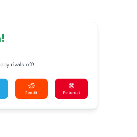
!
py rivals off!
Reddit
Pinterest