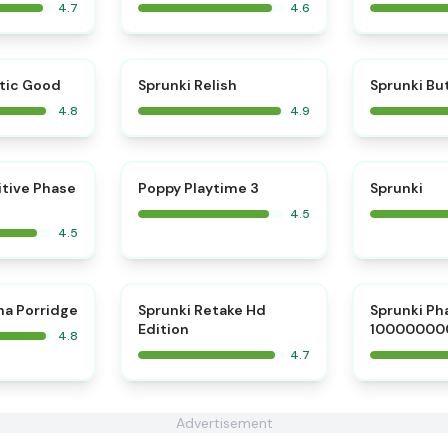
4.7
4.6
⭐
⭐
tic Good
Sprunki Relish
Sprunki Bu
4.8
4.9
⭐
⭐
itive Phase
Poppy Playtime 3
Sprunki
4.5
4.5
⭐
⭐
na Porridge
Sprunki Retake Hd
Sprunki Ph
Edition
10000000
4.8
4.7
Advertisement