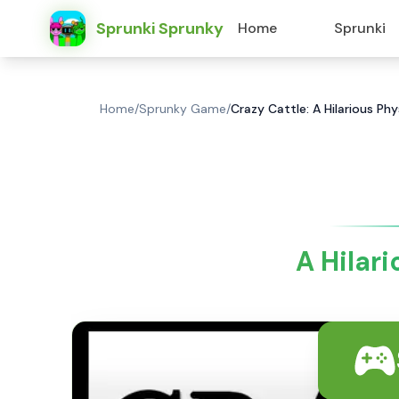
Sprunki Sprunky
Home
Sprunki
Home
/
Sprunky Game
/
Crazy Cattle: A Hilarious P
A Hilar