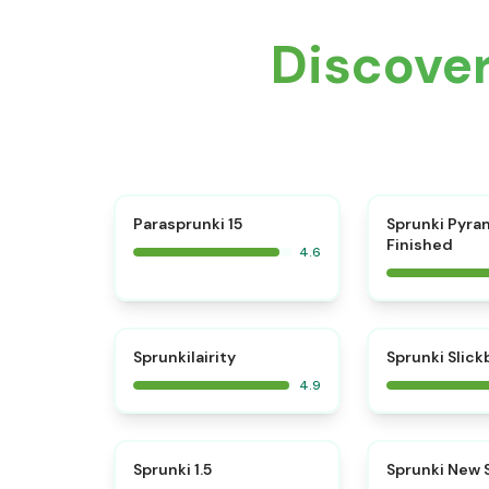
Discove
⭐
Parasprunki 15
Sprunki Pyra
Finished
4.6
⭐
Sprunkilairity
Sprunki Slic
4.9
⭐
Sprunki 1.5
Sprunki New