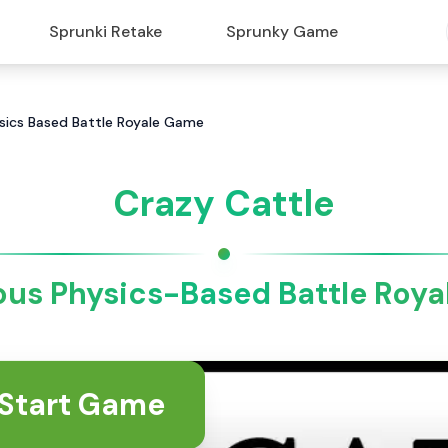
Sprunki Retake
Sprunky Game
hysics Based Battle Royale Game
Crazy Cattle
ious Physics-Based Battle Roy
Start Game