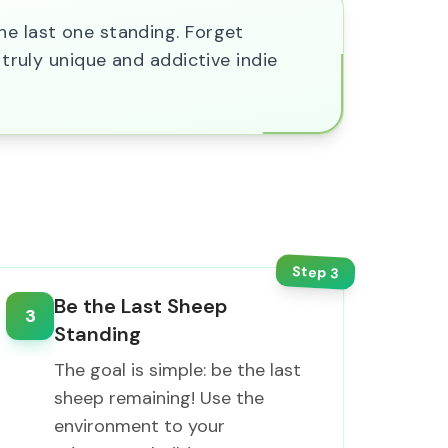
he last one standing. Forget
 truly unique and addictive indie
Step
3
Be the Last Sheep
3
Standing
The goal is simple: be the last
sheep remaining! Use the
environment to your