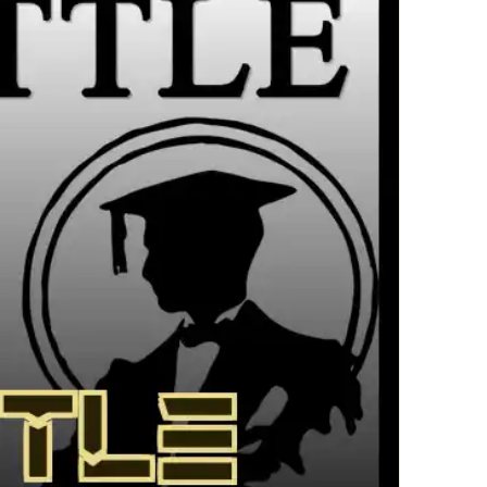
繁體中文
한국어
Français
Italiano
Deutsch
简体中文