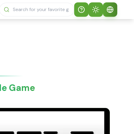
Help
Theme
How to play
Auto Theme
English
Sprunki Sprunky
Light Mode
English
Sprunki Sprunky
FAQs
Dark Mode
日本語
About Sprunki
ale Game
Español
Sprunky
Português
Sprunki Sprunky
Features
Русский