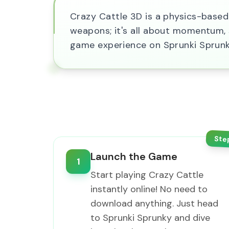
Crazy Cattle 3D is a physics-based 
weapons; it's all about momentum, st
game experience on Sprunki Sprunk
Ste
Launch the Game
1
Start playing Crazy Cattle
instantly online! No need to
download anything. Just head
to Sprunki Sprunky and dive