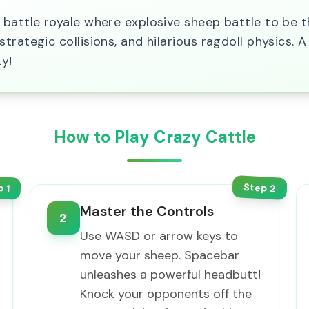
battle royale where explosive sheep battle to be t
rategic collisions, and hilarious ragdoll physics. A
y!
How to Play Crazy Cattle
Step
p
2
1
Master the Controls
2
Use WASD or arrow keys to
move your sheep. Spacebar
unleashes a powerful headbutt!
Knock your opponents off the