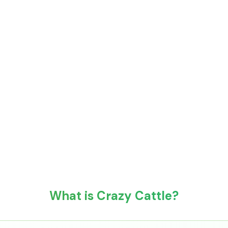
What is Crazy Cattle?