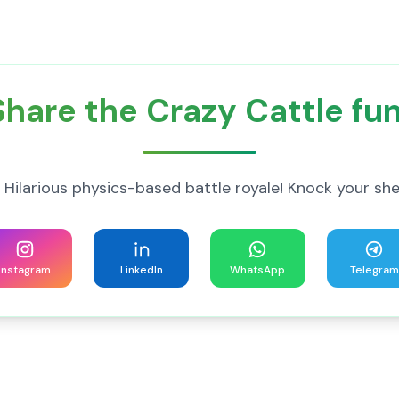
Share the Crazy Cattle fun
 Hilarious physics-based battle royale! Knock your shee
Instagram
LinkedIn
WhatsApp
Telegram