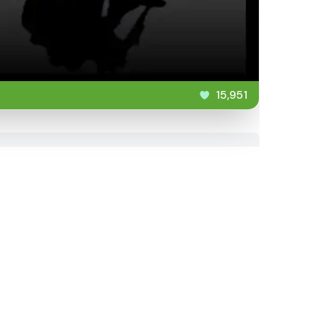
15,951