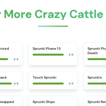
r More Crazy Cattl
⭐
mixed
Sprunki Phase 1.5
Sprunki Ph
Death
4.5
4.4
⭐
⭐
kback
Touch Sprunki
Sprunkis
4.9
4.5
⭐
⭐
 Swapped
Sprunki Ships
Sprunki Re