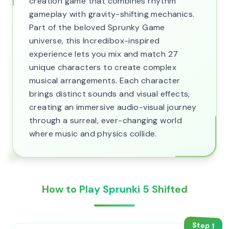
creation game that combines rhythm
gameplay with gravity-shifting mechanics.
Part of the beloved Sprunky Game
universe, this Incredibox-inspired
experience lets you mix and match 27
unique characters to create complex
musical arrangements. Each character
brings distinct sounds and visual effects,
creating an immersive audio-visual journey
through a surreal, ever-changing world
where music and physics collide.
How to Play Sprunki 5 Shifted
Step
1