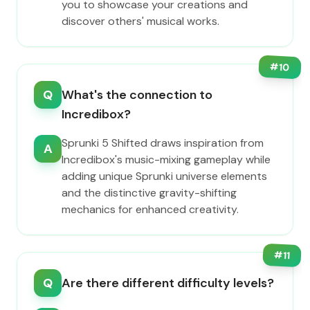
you to showcase your creations and
discover others' musical works.
#
10
Q
What's the connection to
Incredibox?
Sprunki 5 Shifted draws inspiration from
A
Incredibox's music-mixing gameplay while
adding unique Sprunki universe elements
and the distinctive gravity-shifting
mechanics for enhanced creativity.
#
11
Q
Are there different difficulty levels?