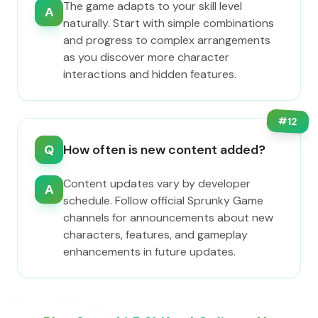
The game adapts to your skill level
A
naturally. Start with simple combinations
and progress to complex arrangements
as you discover more character
interactions and hidden features.
#
12
Q
How often is new content added?
Content updates vary by developer
A
schedule. Follow official Sprunky Game
channels for announcements about new
characters, features, and gameplay
enhancements in future updates.