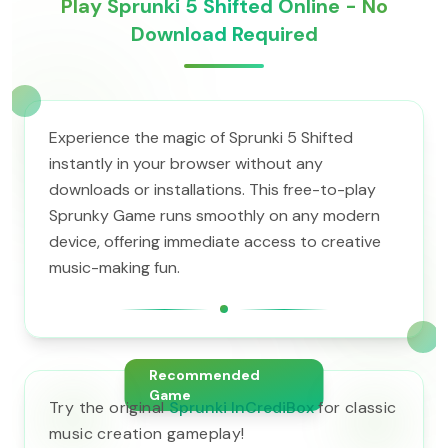
Play Sprunki 5 Shifted Online - No
Download Required
Experience the magic of Sprunki 5 Shifted
instantly in your browser without any
downloads or installations. This free-to-play
Sprunky Game runs smoothly on any modern
device, offering immediate access to creative
music-making fun.
Recommended
Game
Try the original
Sprunki InCrediBox
for classic
music creation gameplay!