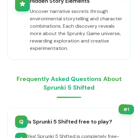
Hidden Story Elements
Uncover narrative secrets through
environmental storytelling and character
combinations. Each discovery reveals
more about the Sprunky Game universe,
rewarding exploration and creative
experimentation.
Frequently Asked Questions About
Sprunki 5 Shifted
#
1
Q
Is Sprunki 5 Shifted free to play?
Yes! Sprunki 5 Shifted is completely free-