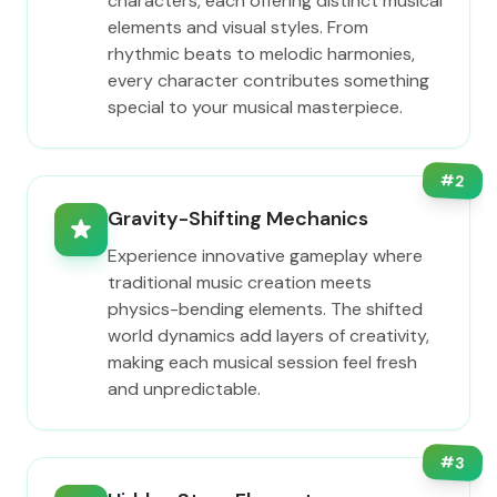
characters, each offering distinct musical
elements and visual styles. From
rhythmic beats to melodic harmonies,
every character contributes something
special to your musical masterpiece.
#
2
Gravity-Shifting Mechanics
Experience innovative gameplay where
traditional music creation meets
physics-bending elements. The shifted
world dynamics add layers of creativity,
making each musical session feel fresh
and unpredictable.
#
3