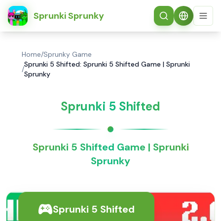
简体中文
Sprunki Sprunky
Home
/
Sprunky Game
Sprunki 5 Shifted: Sprunki 5 Shifted Game | Sprunki
/
Sprunky
Sprunki 5 Shifted
Sprunki 5 Shifted Game | Sprunki
Sprunky
Sprunki 5 Shifted