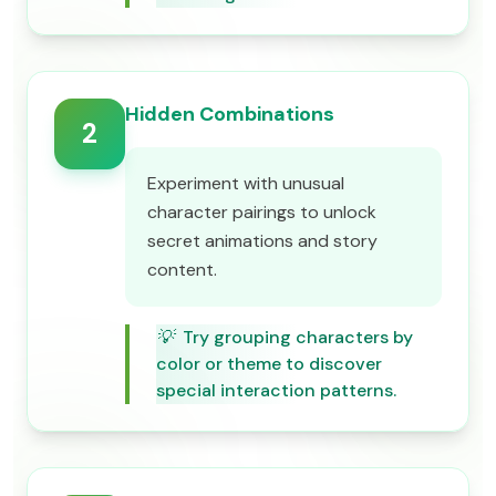
Hidden Combinations
2
Experiment with unusual
character pairings to unlock
secret animations and story
content.
💡
Try grouping characters by
color or theme to discover
special interaction patterns.