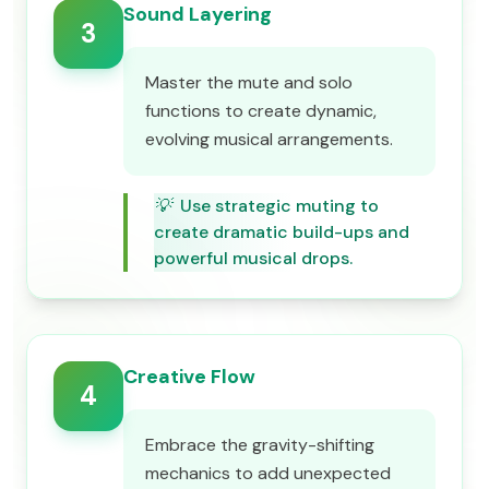
Sound Layering
3
Master the mute and solo
functions to create dynamic,
evolving musical arrangements.
💡
Use strategic muting to
create dramatic build-ups and
powerful musical drops.
Creative Flow
4
Embrace the gravity-shifting
mechanics to add unexpected