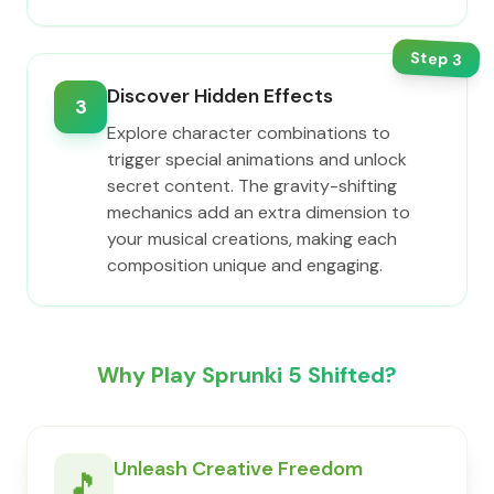
Step
3
Discover Hidden Effects
3
Explore character combinations to
trigger special animations and unlock
secret content. The gravity-shifting
mechanics add an extra dimension to
your musical creations, making each
composition unique and engaging.
Why Play Sprunki 5 Shifted?
Unleash Creative Freedom
🎵