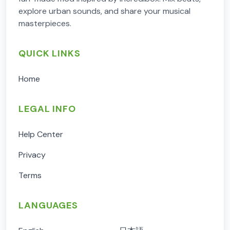
explore urban sounds, and share your musical
masterpieces.
QUICK LINKS
Home
LEGAL INFO
Help Center
Privacy
Terms
LANGUAGES