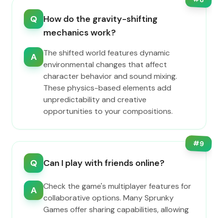
Q
How do the gravity-shifting
mechanics work?
The shifted world features dynamic
A
environmental changes that affect
character behavior and sound mixing.
These physics-based elements add
unpredictability and creative
opportunities to your compositions.
#
9
Q
Can I play with friends online?
Check the game's multiplayer features for
A
collaborative options. Many Sprunky
Games offer sharing capabilities, allowing