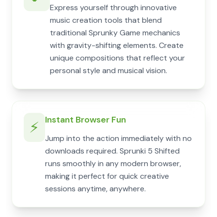
Express yourself through innovative
music creation tools that blend
traditional Sprunky Game mechanics
with gravity-shifting elements. Create
unique compositions that reflect your
personal style and musical vision.
Instant Browser Fun
⚡
Jump into the action immediately with no
downloads required. Sprunki 5 Shifted
runs smoothly in any modern browser,
making it perfect for quick creative
sessions anytime, anywhere.