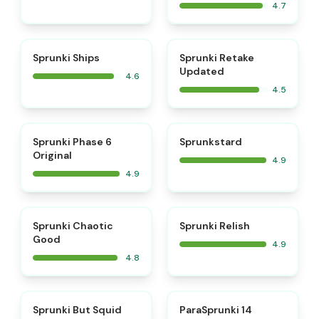
4.7
⭐
⭐
Sprunki Ships
Sprunki Retake
Updated
4.6
4.5
⭐
⭐
Sprunki Phase 6
Sprunkstard
Original
4.9
4.9
⭐
⭐
Sprunki Chaotic
Sprunki Relish
Good
4.9
4.8
⭐
⭐
Sprunki But Squid
ParaSprunki 14