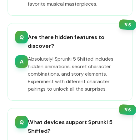
favorite musical masterpieces.
#
5
Q
Are there hidden features to
discover?
Absolutely! Sprunki 5 Shifted includes
A
hidden animations, secret character
combinations, and story elements.
Experiment with different character
pairings to unlock all the surprises.
#
6
Q
What devices support Sprunki 5
Shifted?