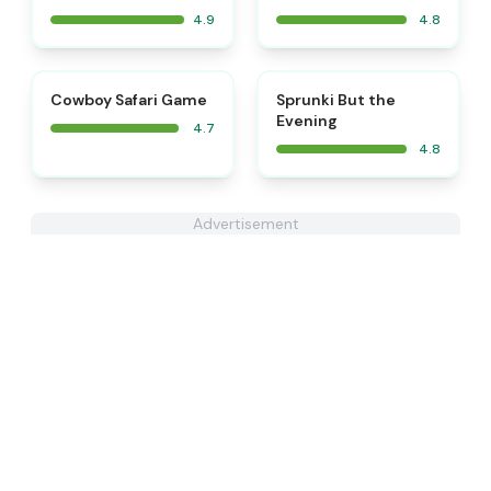
4.9
4.8
⭐
⭐
Cowboy Safari Game
Sprunki But the
Evening
4.7
4.8
Advertisement