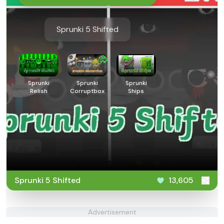
Sprunki 5 Shifted
Sprunki
Sprunki
Sprunki
Relish
Corruptbox
Ships
Sprunki 5 Shifted
13,605
Advertisement