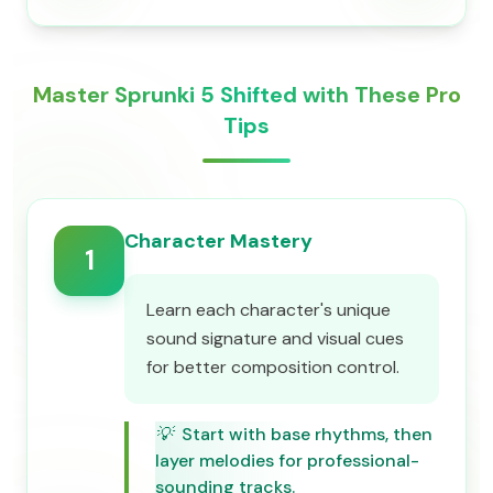
Master Sprunki 5 Shifted with These Pro
Tips
Character Mastery
1
Learn each character's unique
sound signature and visual cues
for better composition control.
💡
Start with base rhythms, then
layer melodies for professional-
sounding tracks.