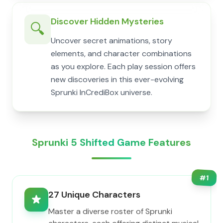
Discover Hidden Mysteries
🔍
Uncover secret animations, story
elements, and character combinations
as you explore. Each play session offers
new discoveries in this ever-evolving
Sprunki InCrediBox universe.
Sprunki 5 Shifted Game Features
#
1
27 Unique Characters
Master a diverse roster of Sprunki