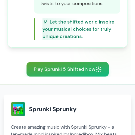
twists to your compositions.
💡
Let the shifted world inspire
your musical choices for truly
unique creations.
Play Sprunki 5 Shifted Now
Sprunki Sprunky
Create amazing music with Sprunki Sprunky - a
fan-made mod inspired by Incredibox. Mix beats,