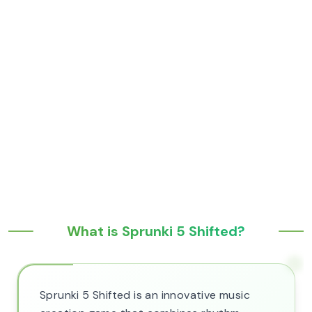
What is Sprunki 5 Shifted?
Sprunki 5 Shifted is an innovative music