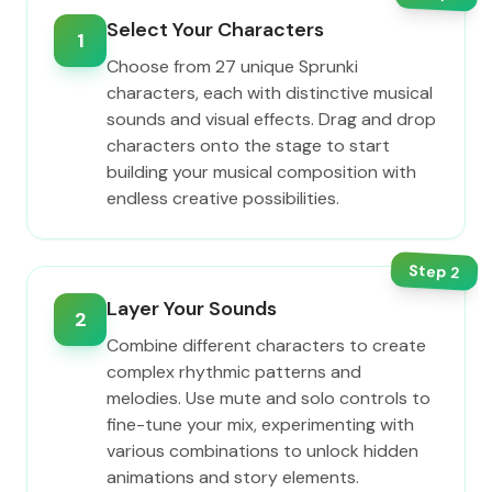
Select Your Characters
1
Choose from 27 unique Sprunki
characters, each with distinctive musical
sounds and visual effects. Drag and drop
characters onto the stage to start
building your musical composition with
endless creative possibilities.
Step
2
Layer Your Sounds
2
Combine different characters to create
complex rhythmic patterns and
melodies. Use mute and solo controls to
fine-tune your mix, experimenting with
various combinations to unlock hidden
animations and story elements.