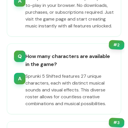
A
to-play in your browser. No downloads,
purchases, or subscriptions required. Just
visit the game page and start creating
music instantly with all features unlocked.
#
2
Q
How many characters are available
in the game?
Sprunki 5 Shifted features 27 unique
A
characters, each with distinct musical
sounds and visual effects. This diverse
roster allows for countless creative
combinations and musical possibilities.
#
3