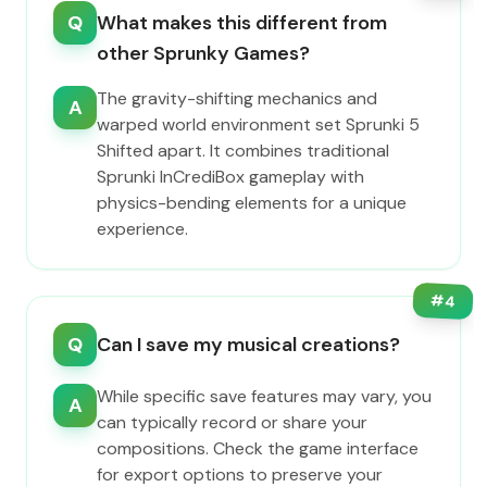
Q
What makes this different from
other Sprunky Games?
The gravity-shifting mechanics and
A
warped world environment set Sprunki 5
Shifted apart. It combines traditional
Sprunki InCrediBox gameplay with
physics-bending elements for a unique
experience.
#
4
Q
Can I save my musical creations?
While specific save features may vary, you
A
can typically record or share your
compositions. Check the game interface
for export options to preserve your