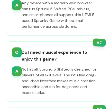
Any device with a modern web browser
A
can run Sprunki 5 Shifted. PCs, tablets,
and smartphones all support this HTML5-
based Sprunky Game with optimal
performance across platforms.
#
7
Q
Do I need musical experience to
enjoy this game?
Not at all! Sprunki 5 Shifted is designed for
A
players of all skill levels. The intuitive drag-
and-drop interface makes music creation
accessible and fun for beginners and
experts alike.
#
8