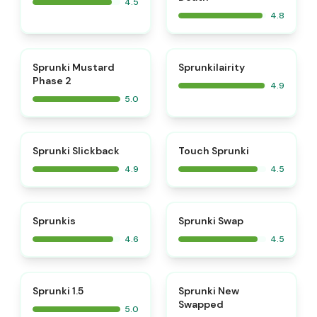
4.5
4.8
⭐
⭐
Sprunki Mustard
Sprunkilairity
Phase 2
4.9
5.0
⭐
⭐
Sprunki Slickback
Touch Sprunki
4.9
4.5
⭐
⭐
Sprunkis
Sprunki Swap
4.6
4.5
⭐
⭐
Sprunki 1.5
Sprunki New
Swapped
5.0