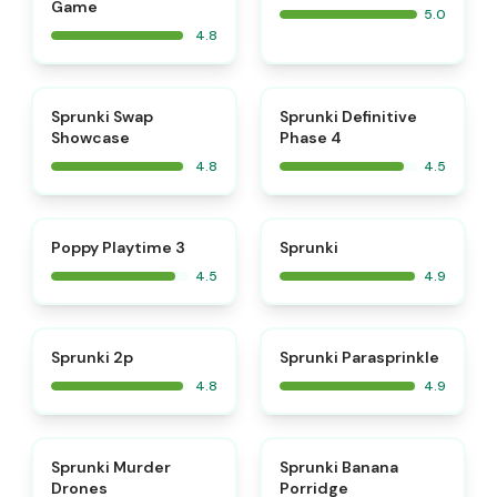
Game
5.0
4.8
⭐
⭐
Sprunki Swap
Sprunki Definitive
Showcase
Phase 4
4.8
4.5
⭐
⭐
Poppy Playtime 3
Sprunki
4.5
4.9
⭐
⭐
Sprunki 2p
Sprunki Parasprinkle
4.8
4.9
⭐
⭐
Sprunki Murder
Sprunki Banana
Drones
Porridge