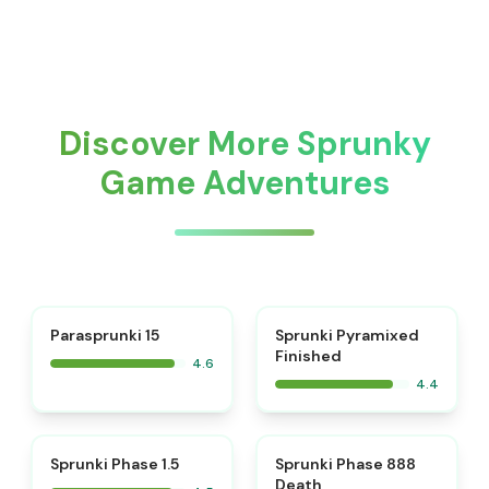
Discover More Sprunky
Game Adventures
⭐
Parasprunki 15
Sprunki Pyramixed
Finished
4.6
4.4
⭐
⭐
Sprunki Phase 1.5
Sprunki Phase 888
Death