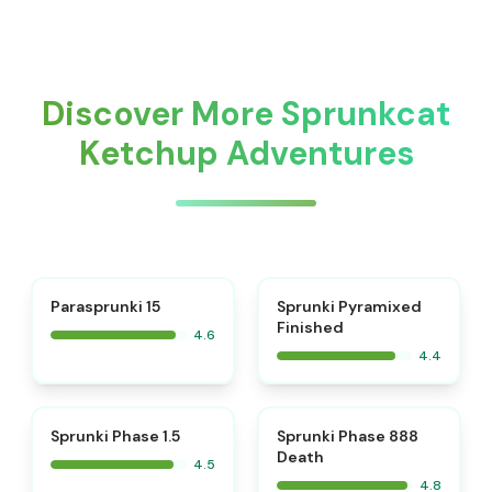
Discover More Sprunkcat
Ketchup Adventures
⭐
Parasprunki 15
Sprunki Pyramixed
Finished
4.6
4.4
⭐
⭐
Sprunki Phase 1.5
Sprunki Phase 888
Death
4.5
4.8