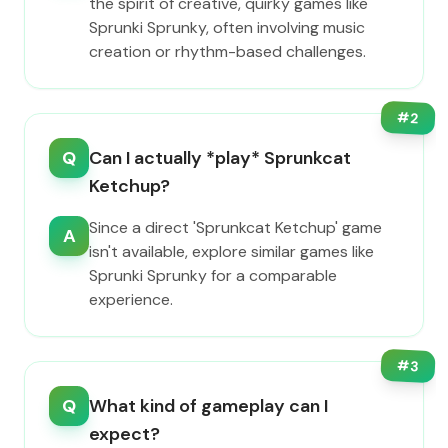
the spirit of creative, quirky games like
Sprunki Sprunky, often involving music
creation or rhythm-based challenges.
#
2
Q
Can I actually *play* Sprunkcat
Ketchup?
Since a direct 'Sprunkcat Ketchup' game
A
isn't available, explore similar games like
Sprunki Sprunky for a comparable
experience.
#
3
Q
What kind of gameplay can I
expect?