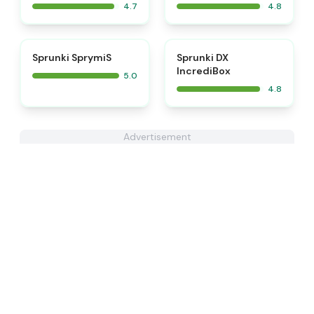
4.7
4.8
⭐
⭐
Sprunki SprymiS
Sprunki DX
IncrediBox
5.0
4.8
Advertisement