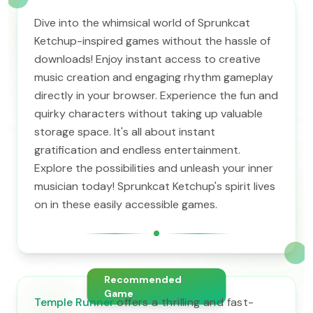
Dive into the whimsical world of Sprunkcat
Ketchup-inspired games without the hassle of
downloads! Enjoy instant access to creative
music creation and engaging rhythm gameplay
directly in your browser. Experience the fun and
quirky characters without taking up valuable
storage space. It's all about instant
gratification and endless entertainment.
Explore the possibilities and unleash your inner
musician today! Sprunkcat Ketchup's spirit lives
on in these easily accessible games.
Recommended
Game
Temple Runner
offers a thrilling and fast-