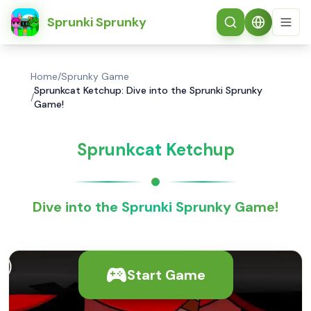
简体中文
Sprunki Sprunky
Home
/
Sprunky Game
Sprunkcat Ketchup: Dive into the Sprunki Sprunky
/
Game!
Sprunkcat Ketchup
Dive into the Sprunki Sprunky Game!
Start Game