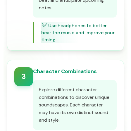
beat and anticipate upcoming
notes.
💡
Use headphones to better
hear the music and improve your
timing.
Character Combinations
3
Explore different character
combinations to discover unique
soundscapes. Each character
may have its own distinct sound
and style.