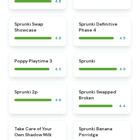
4.8
⭐
⭐
Sprunki Swap
Sprunki Definitive
Showcase
Phase 4
4.8
4.5
⭐
⭐
Poppy Playtime 3
Sprunki
4.5
4.9
⭐
Sprunki 2p
Sprunki Swapped
Broken
4.8
4.4
⭐
⭐
Take Care of Your
Sprunki Banana
Own Shadow Milk
Porridge