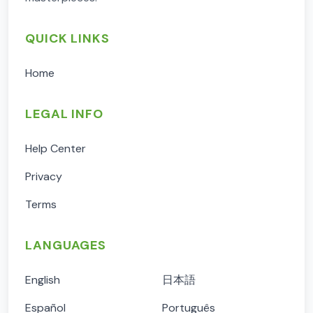
QUICK LINKS
Home
LEGAL INFO
Help Center
Privacy
Terms
LANGUAGES
English
日本語
Español
Português