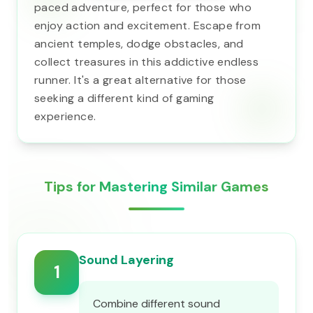
paced adventure, perfect for those who
enjoy action and excitement. Escape from
ancient temples, dodge obstacles, and
collect treasures in this addictive endless
runner. It's a great alternative for those
seeking a different kind of gaming
experience.
Tips for Mastering Similar Games
Sound Layering
1
Combine different sound