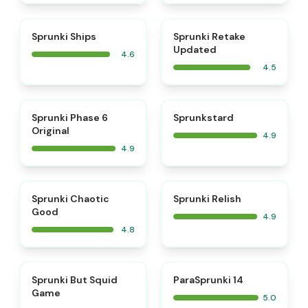
⭐
⭐
Sprunki Ships
Sprunki Retake
Updated
4.6
4.5
⭐
⭐
Sprunki Phase 6
Sprunkstard
Original
4.9
4.9
⭐
⭐
Sprunki Chaotic
Sprunki Relish
Good
4.9
4.8
⭐
⭐
Sprunki But Squid
ParaSprunki 14
Game
5.0