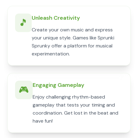
Unleash Creativity
🎵
Create your own music and express
your unique style. Games like Sprunki
Sprunky offer a platform for musical
experimentation.
Engaging Gameplay
🎮
Enjoy challenging rhythm-based
gameplay that tests your timing and
coordination. Get lost in the beat and
have fun!