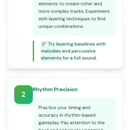
elements to create richer and
more complex tracks. Experiment
with layering techniques to find
unique combinations.
💡
Try layering basslines with
melodies and percussive
elements for a full sound.
Rhythm Precision
2
Practice your timing and
accuracy in rhythm-based
gameplay. Pay attention to the