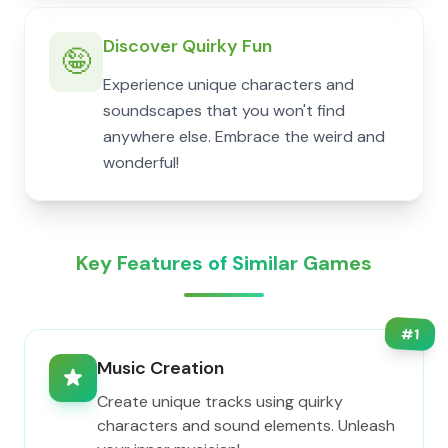
Discover Quirky Fun
🤪
Experience unique characters and
soundscapes that you won't find
anywhere else. Embrace the weird and
wonderful!
Key Features of Similar Games
#
1
Music Creation
Create unique tracks using quirky
characters and sound elements. Unleash