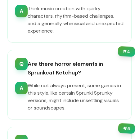
Think music creation with quirky
A
characters, rhythm-based challenges,
and a generally whimsical and unexpected
experience.
#
4
Q
Are there horror elements in
Sprunkcat Ketchup?
While not always present, some games in
A
this style, like certain Sprunki Sprunky
versions, might include unsettling visuals
or soundscapes.
#
5