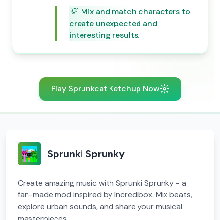
💡
Mix and match characters to
create unexpected and
interesting results.
Play Sprunkcat Ketchup Now
Sprunki Sprunky
Create amazing music with Sprunki Sprunky - a
fan-made mod inspired by Incredibox. Mix beats,
explore urban sounds, and share your musical
masterpieces.