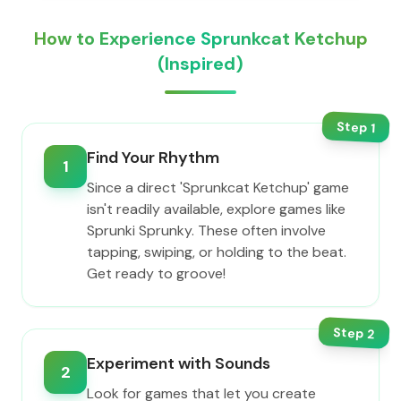
How to Experience Sprunkcat Ketchup
(Inspired)
Step
1
Find Your Rhythm
1
Since a direct 'Sprunkcat Ketchup' game
isn't readily available, explore games like
Sprunki Sprunky. These often involve
tapping, swiping, or holding to the beat.
Get ready to groove!
Step
2
Experiment with Sounds
2
Look for games that let you create