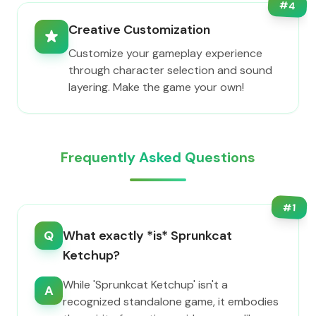
#
4
Creative Customization
Customize your gameplay experience
through character selection and sound
layering. Make the game your own!
Frequently Asked Questions
#
1
Q
What exactly *is* Sprunkcat
Ketchup?
While 'Sprunkcat Ketchup' isn't a
A
recognized standalone game, it embodies