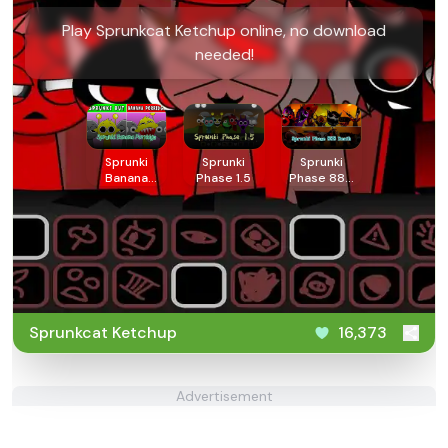
Play Sprunkcat Ketchup online, no download
needed!
Sprunki
Sprunki
Sprunki
Banana
Phase 1.5
Phase 888
Porridge
Death
Sprunkcat Ketchup
16,373
Advertisement