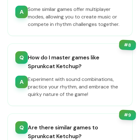
Some similar games offer multiplayer
A
modes, allowing you to create music or
compete in rhythm challenges together.
#
8
Q
How do I master games like
Sprunkcat Ketchup?
Experiment with sound combinations,
A
practice your rhythm, and embrace the
quirky nature of the game!
#
9
Q
Are there similar games to
Sprunkcat Ketchup?