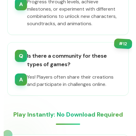
Progress through levels, achieve
A
milestones, or experiment with different
combinations to unlock new characters,
soundtracks, and animations.
#
12
Q
Is there a community for these
types of games?
Yes! Players often share their creations
A
and participate in challenges online.
Play Instantly: No Download Required