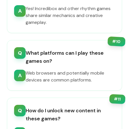
Yes! Incredibox and other rhythm games
A
share similar mechanics and creative
gameplay.
#
10
Q
What platforms can I play these
games on?
Web browsers and potentially mobile
A
devices are common platforms.
#
11
Q
How do I unlock new content in
these games?