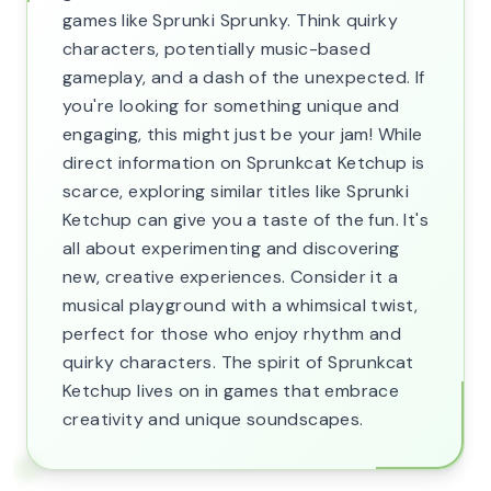
games like Sprunki Sprunky. Think quirky
characters, potentially music-based
gameplay, and a dash of the unexpected. If
you're looking for something unique and
engaging, this might just be your jam! While
direct information on Sprunkcat Ketchup is
scarce, exploring similar titles like Sprunki
Ketchup can give you a taste of the fun. It's
all about experimenting and discovering
new, creative experiences. Consider it a
musical playground with a whimsical twist,
perfect for those who enjoy rhythm and
quirky characters. The spirit of Sprunkcat
Ketchup lives on in games that embrace
creativity and unique soundscapes.