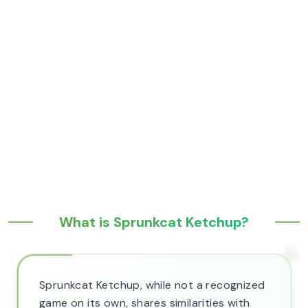
What is Sprunkcat Ketchup?
Sprunkcat Ketchup, while not a recognized
game on its own, shares similarities with