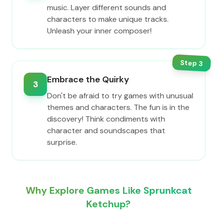
music. Layer different sounds and
characters to make unique tracks.
Unleash your inner composer!
Step
3
Embrace the Quirky
3
Don't be afraid to try games with unusual
themes and characters. The fun is in the
discovery! Think condiments with
character and soundscapes that
surprise.
Why Explore Games Like Sprunkcat
Ketchup?