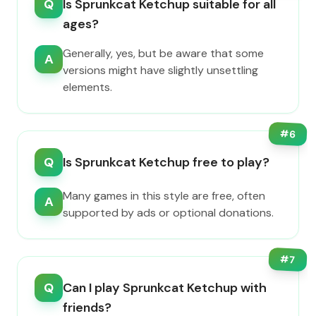
Q
Is Sprunkcat Ketchup suitable for all
ages?
Generally, yes, but be aware that some
A
versions might have slightly unsettling
elements.
#
6
Q
Is Sprunkcat Ketchup free to play?
Many games in this style are free, often
A
supported by ads or optional donations.
#
7
Q
Can I play Sprunkcat Ketchup with
friends?