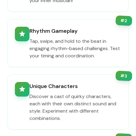
your inner musician!
#
2
Rhythm Gameplay
Tap, swipe, and hold to the beat in
engaging rhythm-based challenges. Test
your timing and coordination.
#
3
Unique Characters
Discover a cast of quirky characters,
each with their own distinct sound and
style. Experiment with different
combinations.