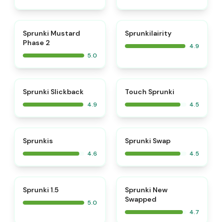
⭐
⭐
Sprunki Mustard
Sprunkilairity
Phase 2
4.9
5.0
⭐
⭐
Sprunki Slickback
Touch Sprunki
4.9
4.5
⭐
⭐
Sprunkis
Sprunki Swap
4.6
4.5
⭐
⭐
Sprunki 1.5
Sprunki New
Swapped
5.0
4.7