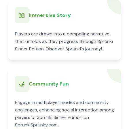
📖
Immersive Story
Players are drawn into a compelling narrative
that unfolds as they progress through Sprunki
Sinner Edition. Discover Sprunki's journey!
🤝
Community Fun
Engage in multiplayer modes and community
challenges, enhancing social interaction among
players of Sprunki Sinner Edition on
SprunkiSprunky.com.