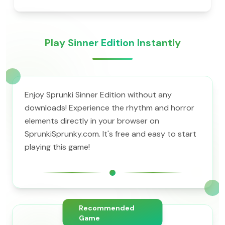
Play Sinner Edition Instantly
Enjoy Sprunki Sinner Edition without any
downloads! Experience the rhythm and horror
elements directly in your browser on
SprunkiSprunky.com. It's free and easy to start
playing this game!
Recommended
Game