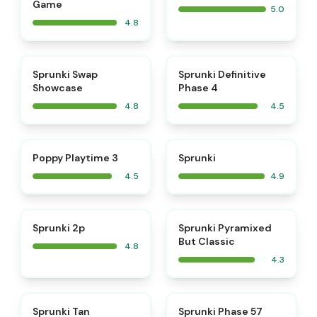
Game
5.0
4.8
⭐
⭐
Sprunki Swap
Sprunki Definitive
Showcase
Phase 4
4.8
4.5
⭐
⭐
Poppy Playtime 3
Sprunki
4.5
4.9
⭐
Sprunki 2p
Sprunki Pyramixed
But Classic
4.8
4.3
⭐
Sprunki Tan
Sprunki Phase 57