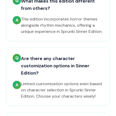
Q
What makes this edition different
from others?
This edition incorporates horror themes
A
alongside rhythm mechanics, offering a
unique experience in Sprunki Sinner Edition.
Q
Are there any character
customization options in Sinner
Edition?
Limited customization options exist based
A
on character selection in Sprunki Sinner
Edition. Choose your characters wisely!