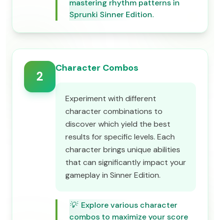
mastering rhythm patterns in
Sprunki Sinner Edition.
Character Combos
2
Experiment with different
character combinations to
discover which yield the best
results for specific levels. Each
character brings unique abilities
that can significantly impact your
gameplay in Sinner Edition.
💡
Explore various character
combos to maximize your score