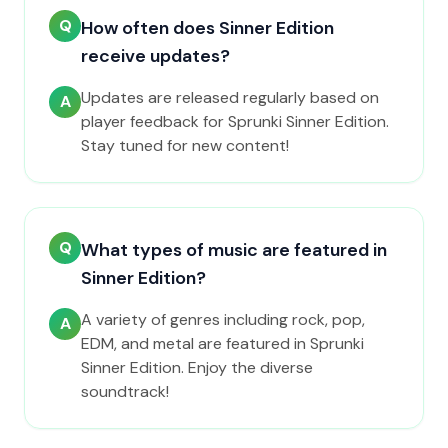
Q
How often does Sinner Edition
receive updates?
Updates are released regularly based on
A
player feedback for Sprunki Sinner Edition.
Stay tuned for new content!
Q
What types of music are featured in
Sinner Edition?
A variety of genres including rock, pop,
A
EDM, and metal are featured in Sprunki
Sinner Edition. Enjoy the diverse
soundtrack!