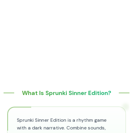
What Is Sprunki Sinner Edition?
Sprunki Sinner Edition is a rhythm game
with a dark narrative. Combine sounds,