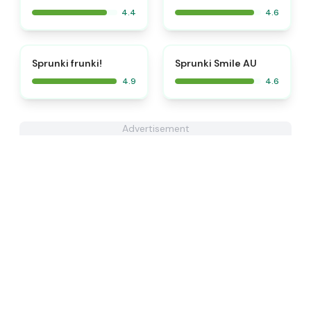
4.4
4.6
⭐
⭐
Sprunki frunki!
Sprunki Smile AU
4.9
4.6
Advertisement