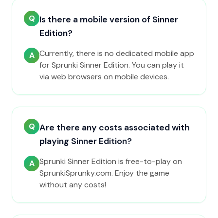
Q
Is there a mobile version of Sinner
Edition?
Currently, there is no dedicated mobile app
A
for Sprunki Sinner Edition. You can play it
via web browsers on mobile devices.
Q
Are there any costs associated with
playing Sinner Edition?
Sprunki Sinner Edition is free-to-play on
A
SprunkiSprunky.com. Enjoy the game
without any costs!