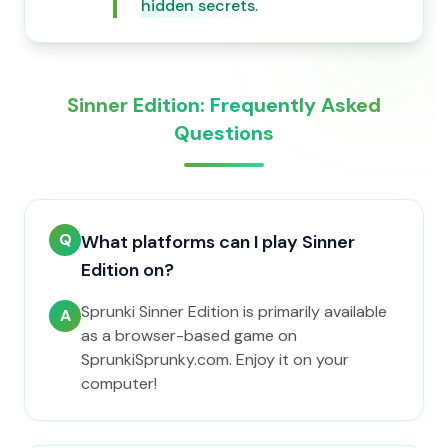
hidden secrets.
Sinner Edition: Frequently Asked
Questions
Q
What platforms can I play Sinner
Edition on?
Sprunki Sinner Edition is primarily available
A
as a browser-based game on
SprunkiSprunky.com. Enjoy it on your
computer!