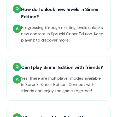
Q
How do I unlock new levels in Sinner
Edition?
Progressing through existing levels unlocks
A
new content in Sprunki Sinner Edition. Keep
playing to discover more!
Q
Can I play Sinner Edition with friends?
Yes, there are multiplayer modes available
A
in Sprunki Sinner Edition. Connect with
friends and enjoy the game together!