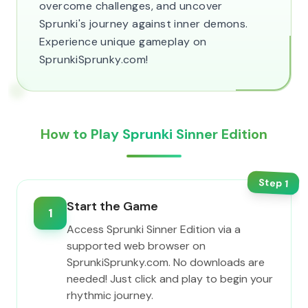
overcome challenges, and uncover
Sprunki's journey against inner demons.
Experience unique gameplay on
SprunkiSprunky.com!
How to Play Sprunki Sinner Edition
Step
1
Start the Game
1
Access Sprunki Sinner Edition via a
supported web browser on
SprunkiSprunky.com. No downloads are
needed! Just click and play to begin your
rhythmic journey.