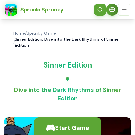
简体中文
Sprunki Sprunky
Home
/
Sprunky Game
Sinner Edition: Dive into the Dark Rhythms of Sinner
/
Edition
Sinner Edition
Dive into the Dark Rhythms of Sinner
Edition
Start Game