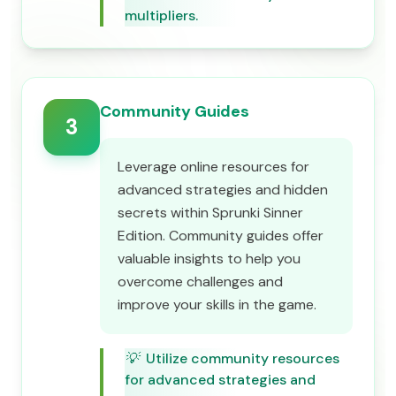
multipliers.
Community Guides
3
Leverage online resources for
advanced strategies and hidden
secrets within Sprunki Sinner
Edition. Community guides offer
valuable insights to help you
overcome challenges and
improve your skills in the game.
💡
Utilize community resources
for advanced strategies and