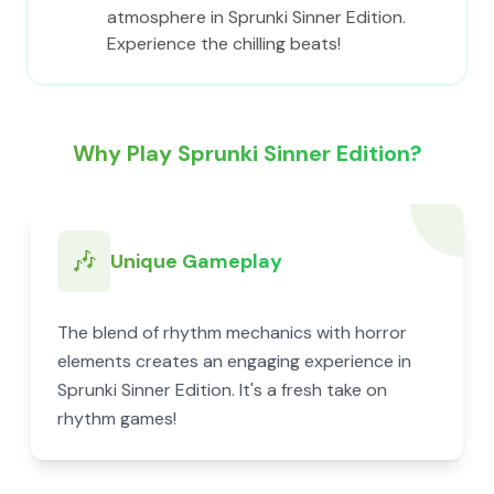
atmosphere in Sprunki Sinner Edition.
Experience the chilling beats!
Why Play Sprunki Sinner Edition?
🎶
Unique Gameplay
The blend of rhythm mechanics with horror
elements creates an engaging experience in
Sprunki Sinner Edition. It's a fresh take on
rhythm games!