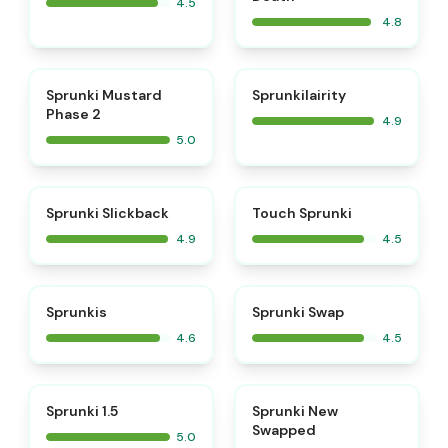
4.5
4.8
⭐
⭐
Sprunki Mustard
Sprunkilairity
Phase 2
4.9
5.0
⭐
⭐
Sprunki Slickback
Touch Sprunki
4.9
4.5
⭐
⭐
Sprunkis
Sprunki Swap
4.6
4.5
⭐
⭐
Sprunki 1.5
Sprunki New
Swapped
5.0