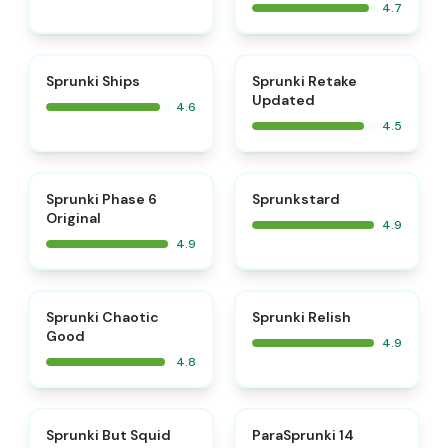
4.7
⭐
⭐
Sprunki Ships
Sprunki Retake
Updated
4.6
4.5
⭐
⭐
Sprunki Phase 6
Sprunkstard
Original
4.9
4.9
⭐
⭐
Sprunki Chaotic
Sprunki Relish
Good
4.9
4.8
⭐
⭐
Sprunki But Squid
ParaSprunki 14