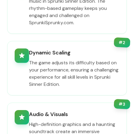
music in Sprunki Sinner Edition. The
rhythm-based gameplay keeps you
engaged and challenged on
SprunkiSprunky.com.
#
2
Dynamic Scaling
The game adjusts its difficulty based on
your performance, ensuring a challenging
experience for all skill levels in Sprunki
Sinner Edition.
#
3
Audio & Visuals
High-definition graphics and a haunting
soundtrack create an immersive