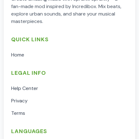
fan-made mod inspired by Incredibox. Mix beats,
explore urban sounds, and share your musical
masterpieces.
QUICK LINKS
Home
LEGAL INFO
Help Center
Privacy
Terms
LANGUAGES