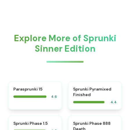
Explore More of Sprunki
Sinner Edition
⭐
Parasprunki 15
Sprunki Pyramixed
Finished
4.6
4.4
⭐
⭐
Sprunki Phase 1.5
Sprunki Phase 888
Death