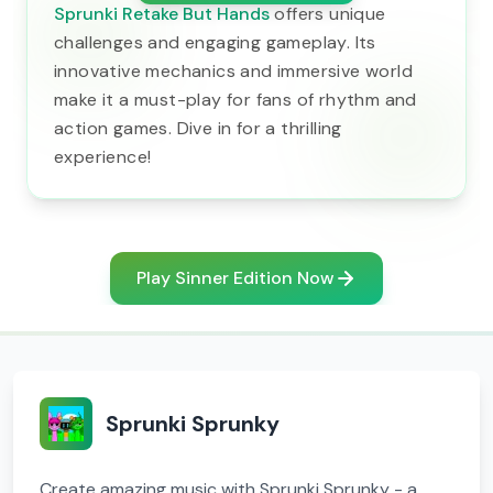
Sprunki Retake But Hands
offers unique
challenges and engaging gameplay. Its
innovative mechanics and immersive world
make it a must-play for fans of rhythm and
action games. Dive in for a thrilling
experience!
Play Sinner Edition Now
Sprunki Sprunky
Create amazing music with Sprunki Sprunky - a