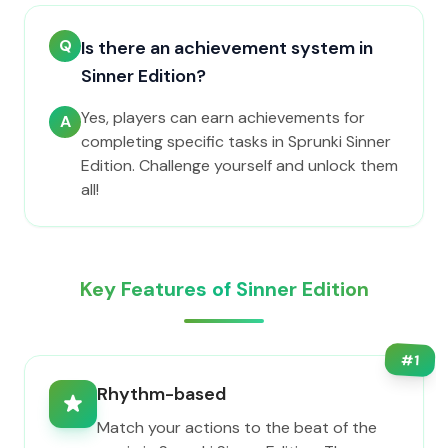
Q
Is there an achievement system in
Sinner Edition?
Yes, players can earn achievements for
A
completing specific tasks in Sprunki Sinner
Edition. Challenge yourself and unlock them
all!
Key Features of Sinner Edition
#
1
Rhythm-based
Match your actions to the beat of the