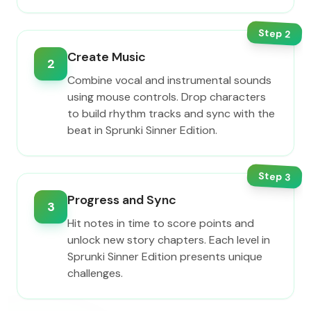
Step
2
Create Music
2
Combine vocal and instrumental sounds
using mouse controls. Drop characters
to build rhythm tracks and sync with the
beat in Sprunki Sinner Edition.
Step
3
Progress and Sync
3
Hit notes in time to score points and
unlock new story chapters. Each level in
Sprunki Sinner Edition presents unique
challenges.