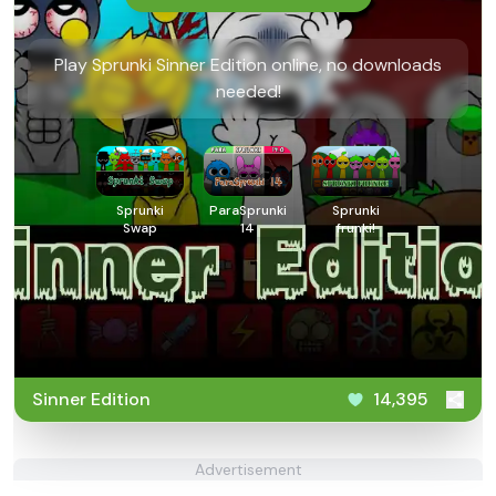
Play Sprunki Sinner Edition online, no downloads
needed!
Sprunki
ParaSprunki
Sprunki
Swap
14
frunki!
Sinner Edition
14,395
Advertisement