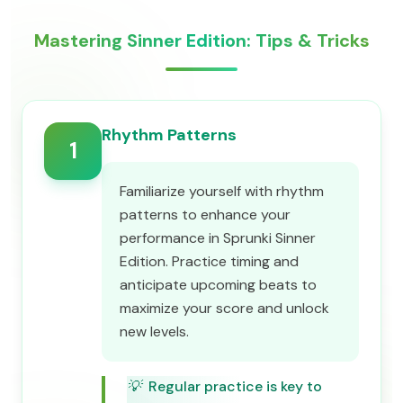
Mastering Sinner Edition: Tips & Tricks
Rhythm Patterns
1
Familiarize yourself with rhythm
patterns to enhance your
performance in Sprunki Sinner
Edition. Practice timing and
anticipate upcoming beats to
maximize your score and unlock
new levels.
💡
Regular practice is key to