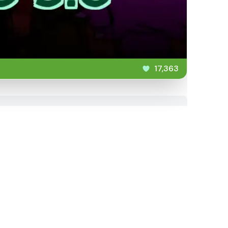
17,363