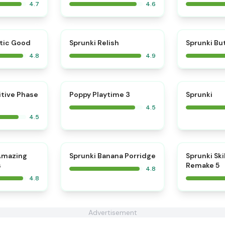
4.7
4.6
⭐
⭐
tic Good
Sprunki Relish
Sprunki Bu
4.8
4.9
⭐
⭐
itive Phase
Poppy Playtime 3
Sprunki
4.5
4.5
⭐
⭐
Amazing
Sprunki Banana Porridge
Sprunki Ski
s
Remake 5
4.8
4.8
Advertisement