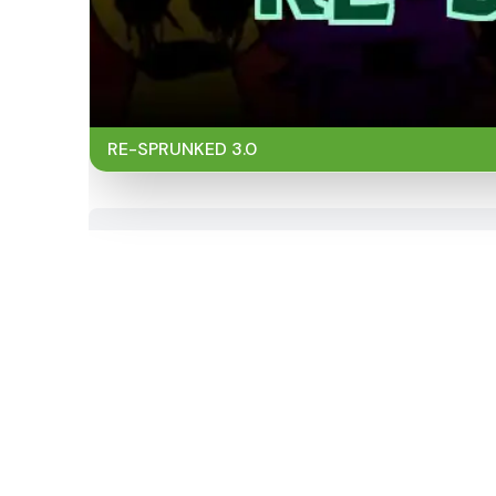
RE-SPRUNKED 3.0