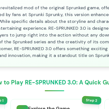
evitalized mod of the original Sprunked game, offe
ed by fans at Sprunki Sprunky, this version enhan
hile specific details about the storyline and chara
ntertaining experience. RE-SPRUNKED 3.0 is designe
rs to jump right into the action without any downlo
f the Sprunked series and the creativity of its co
comer, RE-SPRUNKED 3.0 offers something exciting 
and innovation, making it a standout title on Sprun
 to Play RE-SPRUNKED 3.0: A Quick G
Step
p
2
1
Explore the Game