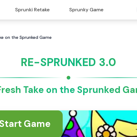
Sprunki Retake
Sprunky Game
ake on the Sprunked Game
RE-SPRUNKED 3.0
Fresh Take on the Sprunked G
Start Game