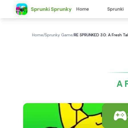
Sprunki Sprunky
Home
Sprunki
Home
/
Sprunky Game
/
RE SPRUNKED 3.0: A Fresh T
A 