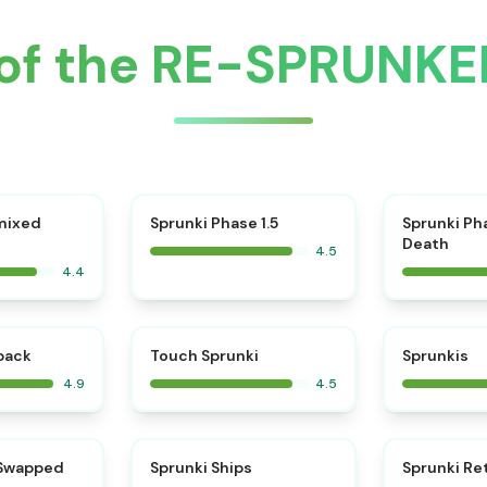
of the RE-SPRUNKE
⭐
mixed
Sprunki Phase 1.5
Sprunki Ph
Death
4.5
4.4
⭐
⭐
kback
Touch Sprunki
Sprunkis
4.9
4.5
⭐
⭐
 Swapped
Sprunki Ships
Sprunki Re