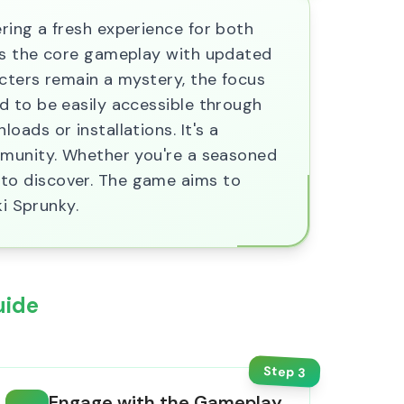
ring a fresh experience for both
ces the core gameplay with updated
cters remain a mystery, the focus
d to be easily accessible through
ads or installations. It's a
mmunity. Whether you're a seasoned
to discover. The game aims to
ki Sprunky.
uide
Step
3
Engage with the Gameplay