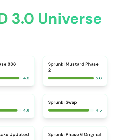
D 3.0 Universe
⭐
⭐
ase 888
Sprunki Mustard Phase
2
4.8
5.0
⭐
⭐
Sprunki Swap
4.6
4.5
⭐
⭐
take Updated
Sprunki Phase 6 Original