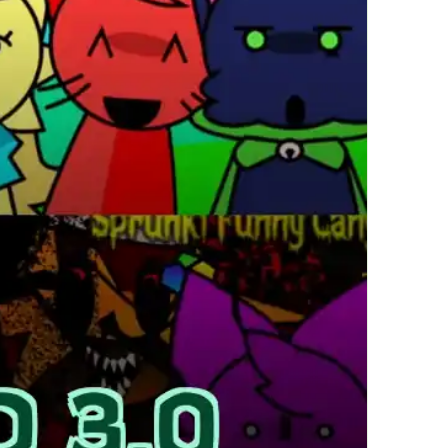
繁體中文
한국어
Français
Italiano
Deutsch
简体中文