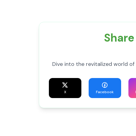
Share
Dive into the revitalized world
X
Facebook