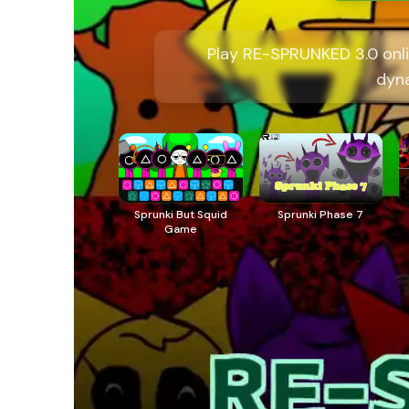
Play RE-SPRUNKED 3.0 onli
dyn
Sprunki But Squid
Sprunki Phase 7
Game