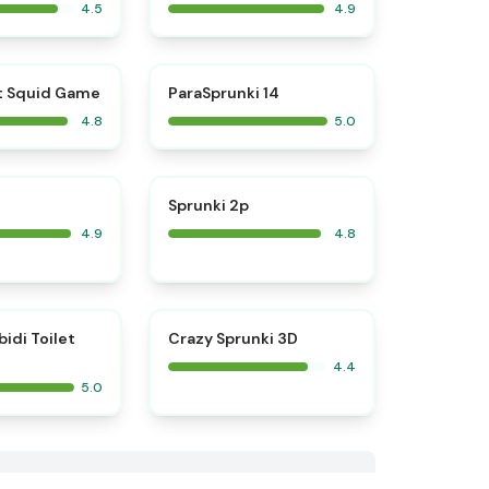
4.5
4.9
⭐
⭐
t Squid Game
ParaSprunki 14
4.8
5.0
⭐
⭐
Sprunki 2p
4.9
4.8
⭐
bidi Toilet
Crazy Sprunki 3D
4.4
5.0