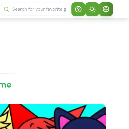
Help
Theme
How to play
Auto Theme
English
Sprunki Sprunky
Light Mode
English
Sprunki Sprunky
FAQs
Dark Mode
日本語
About Sprunki
ame
Español
Sprunky
Português
Sprunki Sprunky
Features
Русский