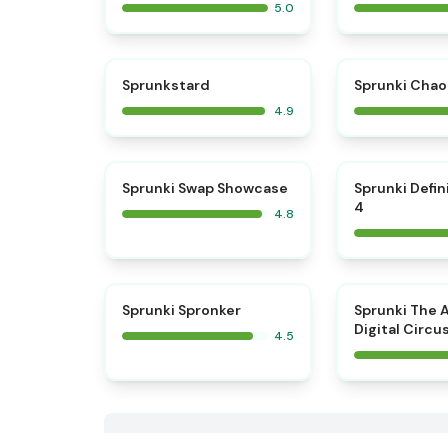
5.0
⭐
Sprunkstard
Sprunki Chao
4.9
⭐
Sprunki Swap Showcase
Sprunki Defin
4
4.8
⭐
Sprunki Spronker
Sprunki The 
Digital Circu
4.5