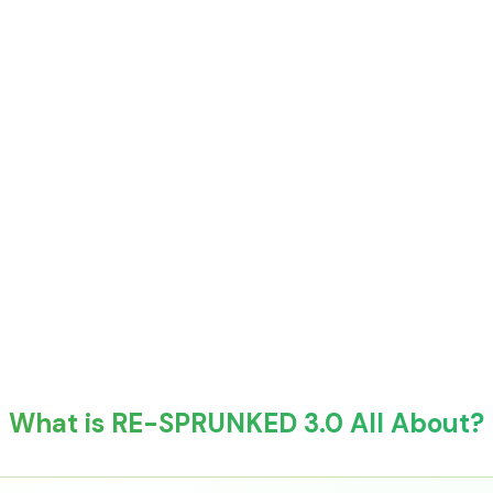
What is RE-SPRUNKED 3.0 All About?