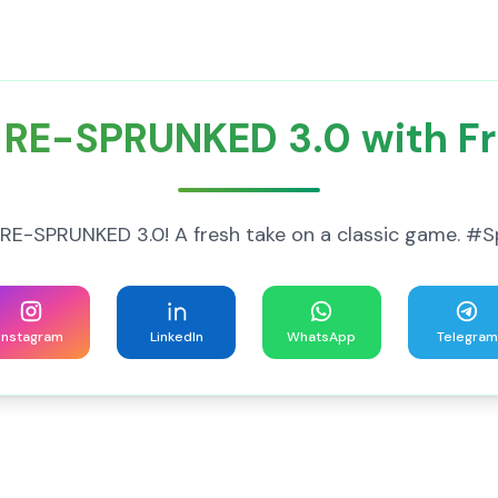
 RE-SPRUNKED 3.0 with Fr
 of RE-SPRUNKED 3.0! A fresh take on a classic game.
Instagram
LinkedIn
WhatsApp
Telegram