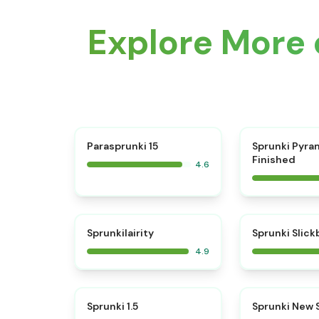
Explore More 
⭐
Parasprunki 15
Sprunki Pyra
Finished
4.6
⭐
Sprunkilairity
Sprunki Slic
4.9
⭐
Sprunki 1.5
Sprunki New