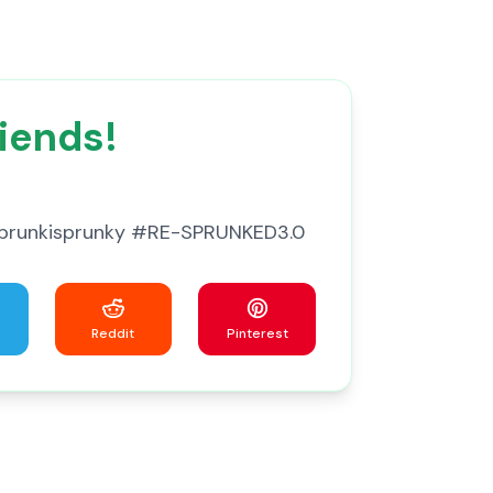
iends!
 #Sprunkisprunky #RE-SPRUNKED3.0
Reddit
Pinterest