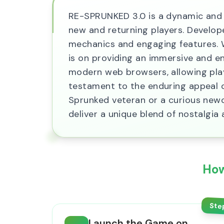
RE-SPRUNKED 3.0 is a dynamic and r
new and returning players. Develop
mechanics and engaging features. W
is on providing an immersive and e
modern web browsers, allowing playe
testament to the enduring appeal o
Sprunked veteran or a curious new
deliver a unique blend of nostalgia 
How
Ste
Launch the Game on