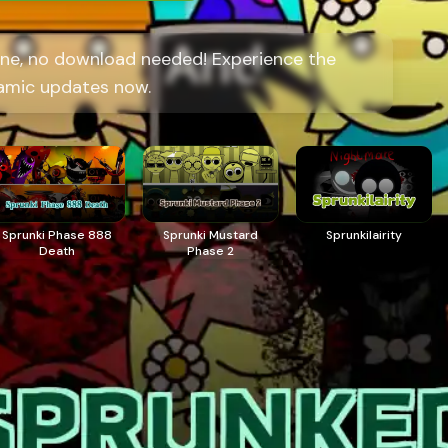
ne, no download needed! Experience the
amic updates now.
Sprunki Phase 888
Sprunki Mustard
Sprunkilairity
Death
Phase 2