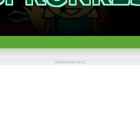
Advertisement