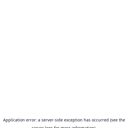
Application error: a server-side exception has occurred (see the
server logs for more information).