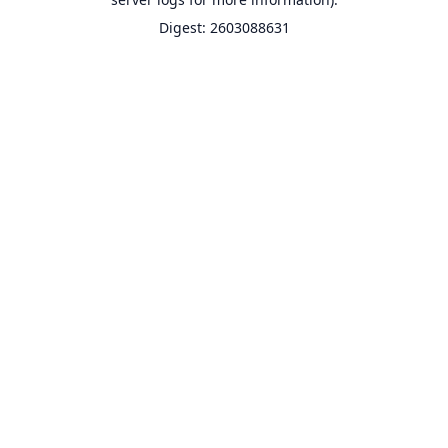
Digest: 2603088631