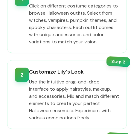
Click on different costume categories to
browse Halloween outfits. Select from
witches, vampires, pumpkin themes, and
spooky characters. Each outfit comes
with unique accessories and color
variations to match your vision.
Step
2
Customize Lily's Look
2
Use the intuitive drag-and-drop
interface to apply hairstyles, makeup,
and accessories. Mix and match different
elements to create your perfect
Halloween ensemble. Experiment with
various combinations freely.