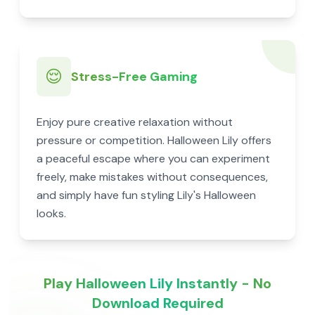
😌
Stress-Free Gaming
Enjoy pure creative relaxation without
pressure or competition. Halloween Lily offers
a peaceful escape where you can experiment
freely, make mistakes without consequences,
and simply have fun styling Lily's Halloween
looks.
Play Halloween Lily Instantly - No
Download Required