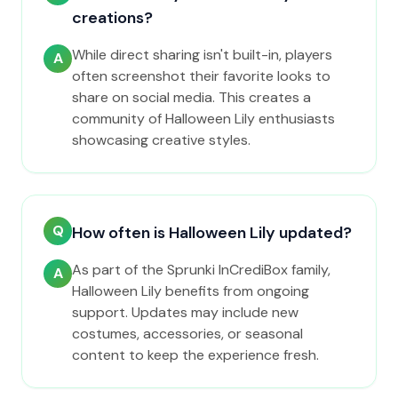
creations?
While direct sharing isn't built-in, players
A
often screenshot their favorite looks to
share on social media. This creates a
community of Halloween Lily enthusiasts
showcasing creative styles.
Q
How often is Halloween Lily updated?
As part of the Sprunki InCrediBox family,
A
Halloween Lily benefits from ongoing
support. Updates may include new
costumes, accessories, or seasonal
content to keep the experience fresh.