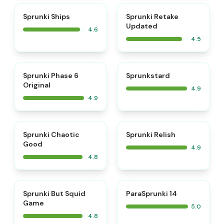
⭐
⭐
Sprunki Ships
Sprunki Retake
Updated
4.6
4.5
⭐
⭐
Sprunki Phase 6
Sprunkstard
Original
4.9
4.9
⭐
⭐
Sprunki Chaotic
Sprunki Relish
Good
4.9
4.8
⭐
⭐
Sprunki But Squid
ParaSprunki 14
Game
5.0
4.8