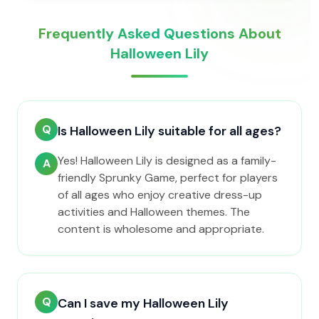
Frequently Asked Questions About
Halloween Lily
Q
Is Halloween Lily suitable for all ages?
Yes! Halloween Lily is designed as a family-
A
friendly Sprunky Game, perfect for players
of all ages who enjoy creative dress-up
activities and Halloween themes. The
content is wholesome and appropriate.
Q
Can I save my Halloween Lily