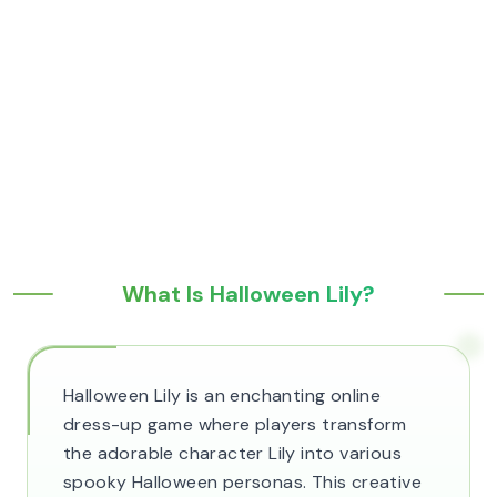
What Is Halloween Lily?
Halloween Lily is an enchanting online
dress-up game where players transform
the adorable character Lily into various
spooky Halloween personas. This creative