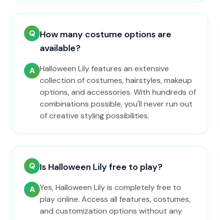
Q
How many costume options are
available?
Halloween Lily features an extensive
A
collection of costumes, hairstyles, makeup
options, and accessories. With hundreds of
combinations possible, you'll never run out
of creative styling possibilities.
Q
Is Halloween Lily free to play?
Yes, Halloween Lily is completely free to
A
play online. Access all features, costumes,
and customization options without any