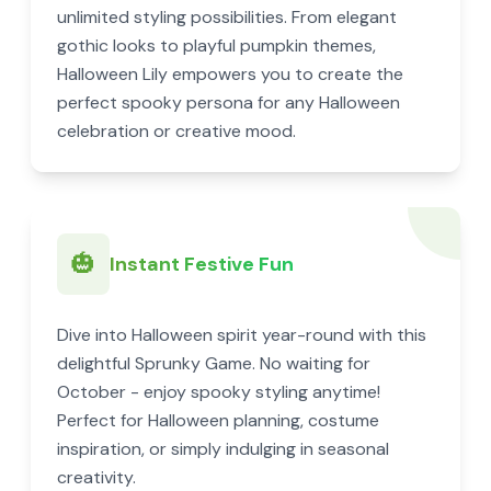
unlimited styling possibilities. From elegant
gothic looks to playful pumpkin themes,
Halloween Lily empowers you to create the
perfect spooky persona for any Halloween
celebration or creative mood.
🎃
Instant Festive Fun
Dive into Halloween spirit year-round with this
delightful Sprunky Game. No waiting for
October - enjoy spooky styling anytime!
Perfect for Halloween planning, costume
inspiration, or simply indulging in seasonal
creativity.