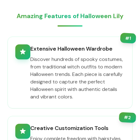
Amazing Features of Halloween Lily
#
1
Extensive Halloween Wardrobe
Discover hundreds of spooky costumes,
from traditional witch outfits to modern
Halloween trends. Each piece is carefully
designed to capture the perfect
Halloween spirit with authentic details
and vibrant colors.
#
2
Creative Customization Tools
Enjoy complete freedom with hairstyles,