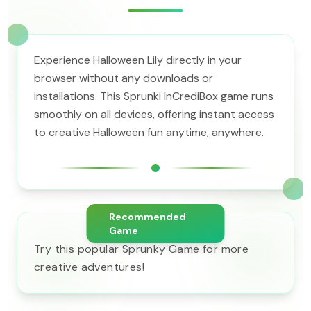
Experience Halloween Lily directly in your
browser without any downloads or
installations. This Sprunki InCrediBox game runs
smoothly on all devices, offering instant access
to creative Halloween fun anytime, anywhere.
Recommended
Game
Try this popular Sprunky Game for more
creative adventures!