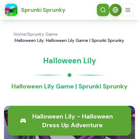
简体中文
Sprunki Sprunky
Home
/
Sprunky Game
/
Halloween Lily: Halloween Lily Game | Sprunki Sprunky
Halloween Lily
Halloween Lily Game | Sprunki Sprunky
Halloween Lily - Halloween
Dress Up Adventure