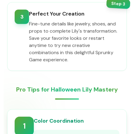
Step
3
Perfect Your Creation
3
Fine-tune details like jewelry, shoes, and
props to complete Lily's transformation.
Save your favorite looks or restart
anytime to try new creative
combinations in this delightful Sprunky
Game experience.
Pro Tips for Halloween Lily Mastery
Color Coordination
1