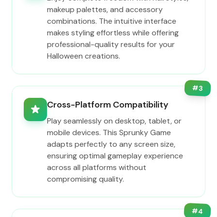
makeup palettes, and accessory
combinations. The intuitive interface
makes styling effortless while offering
professional-quality results for your
Halloween creations.
#
3
Cross-Platform Compatibility
Play seamlessly on desktop, tablet, or
mobile devices. This Sprunky Game
adapts perfectly to any screen size,
ensuring optimal gameplay experience
across all platforms without
compromising quality.
#
4