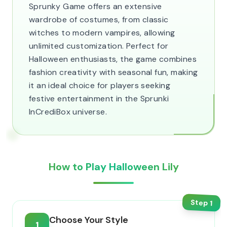
Sprunky Game offers an extensive
wardrobe of costumes, from classic
witches to modern vampires, allowing
unlimited customization. Perfect for
Halloween enthusiasts, the game combines
fashion creativity with seasonal fun, making
it an ideal choice for players seeking
festive entertainment in the Sprunki
InCrediBox universe.
How to Play Halloween Lily
Step
1
Choose Your Style
1