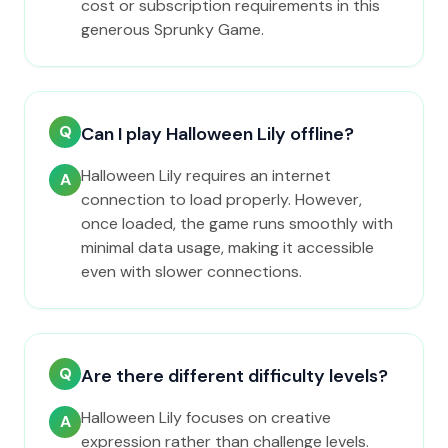
cost or subscription requirements in this
generous Sprunky Game.
Q
Can I play Halloween Lily offline?
Halloween Lily requires an internet
A
connection to load properly. However,
once loaded, the game runs smoothly with
minimal data usage, making it accessible
even with slower connections.
Q
Are there different difficulty levels?
Halloween Lily focuses on creative
A
expression rather than challenge levels.