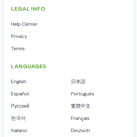
LEGAL INFO
Help Center
Privacy
Terms
LANGUAGES
English
日本語
Español
Português
Русский
繁體中文
한국어
Français
Italiano
Deutsch