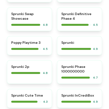
⭐
⭐
Sprunki Swap
Sprunki Definitive
Showcase
Phase 4
4.8
4.5
⭐
⭐
Poppy Playtime 3
Sprunki
4.5
4.9
⭐
⭐
Sprunki 2p
Sprunki Phase
1000000000
4.8
4.7
⭐
Sprunki Cute Time
Sprunki InCrediBox
4.3
4.9