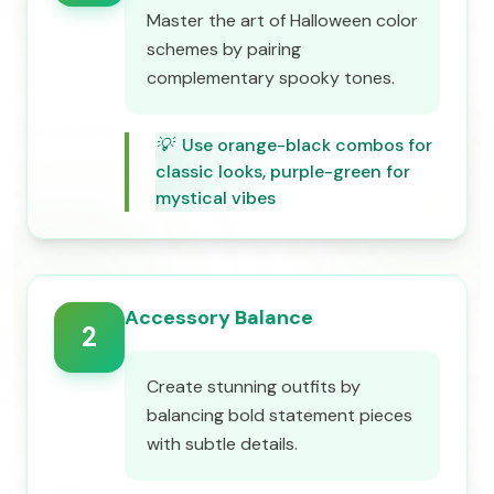
Master the art of Halloween color
schemes by pairing
complementary spooky tones.
💡
Use orange-black combos for
classic looks, purple-green for
mystical vibes
Accessory Balance
2
Create stunning outfits by
balancing bold statement pieces
with subtle details.