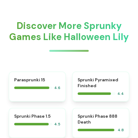
Discover More Sprunky
Games Like Halloween Lily
⭐
Parasprunki 15
Sprunki Pyramixed
Finished
4.6
4.4
⭐
⭐
Sprunki Phase 1.5
Sprunki Phase 888
Death
4.5
4.8