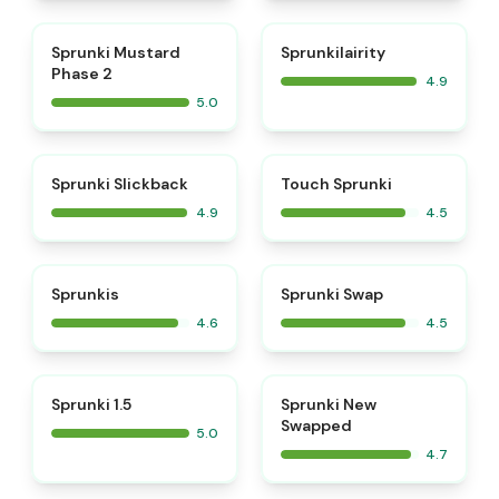
⭐
⭐
Sprunki Mustard
Sprunkilairity
Phase 2
4.9
5.0
⭐
⭐
Sprunki Slickback
Touch Sprunki
4.9
4.5
⭐
⭐
Sprunkis
Sprunki Swap
4.6
4.5
⭐
⭐
Sprunki 1.5
Sprunki New
Swapped
5.0
4.7