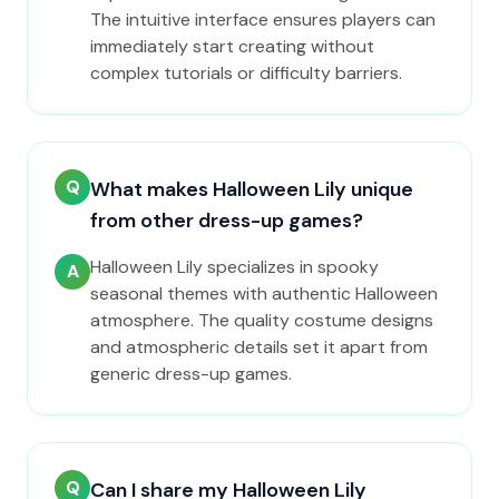
The intuitive interface ensures players can
immediately start creating without
complex tutorials or difficulty barriers.
Q
What makes Halloween Lily unique
from other dress-up games?
Halloween Lily specializes in spooky
A
seasonal themes with authentic Halloween
atmosphere. The quality costume designs
and atmospheric details set it apart from
generic dress-up games.
Q
Can I share my Halloween Lily