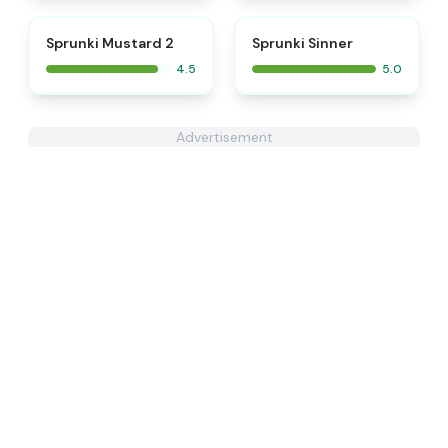
⭐
⭐
Sprunki Mustard 2
Sprunki Sinner
4.5
5.0
Advertisement