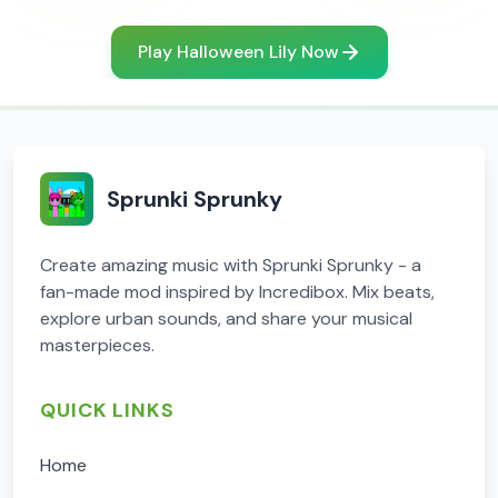
Play Halloween Lily Now
Sprunki Sprunky
Create amazing music with Sprunki Sprunky - a
fan-made mod inspired by Incredibox. Mix beats,
explore urban sounds, and share your musical
masterpieces.
QUICK LINKS
Home