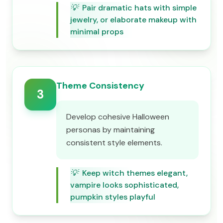
💡
Pair dramatic hats with simple
jewelry, or elaborate makeup with
minimal props
Theme Consistency
3
Develop cohesive Halloween
personas by maintaining
consistent style elements.
💡
Keep witch themes elegant,
vampire looks sophisticated,
pumpkin styles playful