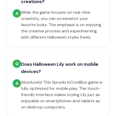
creations?
While the game focuses on real-time
A
creativity, you can screenshot your
favorite looks. The emphasis is on enjoying
the creative process and experimenting
with different Halloween styles freely.
Q
Does Halloween Lily work on mobile
devices?
Absolutely! This Sprunki InCrediBox game is
A
fully optimized for mobile play. The touch-
friendly interface makes styling Lily just as
enjoyable on smartphones and tablets as
on desktop computers.