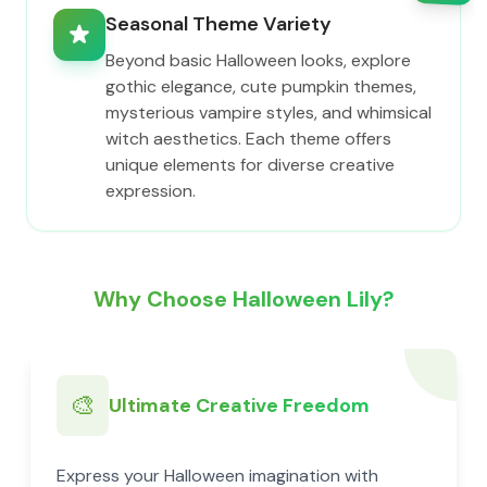
Seasonal Theme Variety
Beyond basic Halloween looks, explore
gothic elegance, cute pumpkin themes,
mysterious vampire styles, and whimsical
witch aesthetics. Each theme offers
unique elements for diverse creative
expression.
Why Choose Halloween Lily?
🎨
Ultimate Creative Freedom
Express your Halloween imagination with