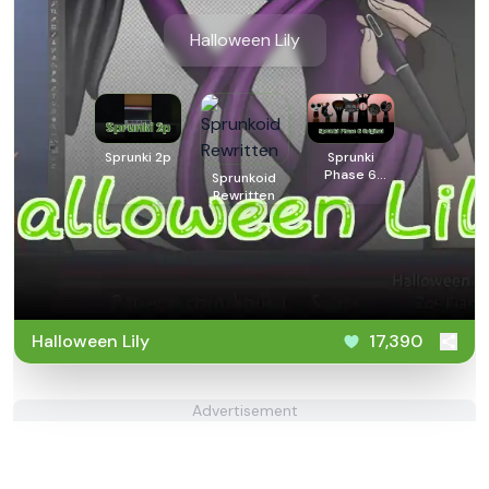
Halloween Lily
Sprunki 2p
Sprunki
Phase 6
Sprunkoid
Original
Rewritten
Halloween Lily
17,390
Advertisement