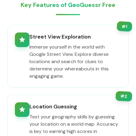
Key Features of GeoGuessr Free
#
1
Street View Exploration
Immerse yourself in the world with
Google Street View. Explore diverse
locations and search for clues to
determine your whereabouts in this
engaging game.
#
2
Location Guessing
Test your geography skills by guessing
your location on a world map. Accuracy
is key to earning high scores in