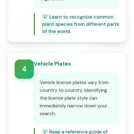
💡
Learn to recognize common
plant species from different parts
of the world.
Vehicle Plates
4
Vehicle license plates vary from
country to country. Identifying
the license plate style can
immediately narrow down your
search.
💡
Keep a reference guide of