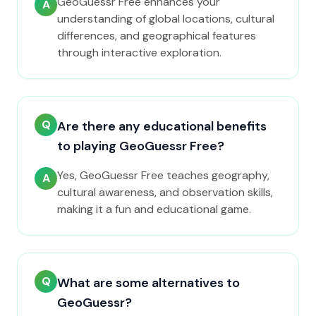
GeoGuessr Free enhances your
A
understanding of global locations, cultural
differences, and geographical features
through interactive exploration.
Q
Are there any educational benefits
to playing GeoGuessr Free?
Yes, GeoGuessr Free teaches geography,
A
cultural awareness, and observation skills,
making it a fun and educational game.
Q
What are some alternatives to
GeoGuessr?