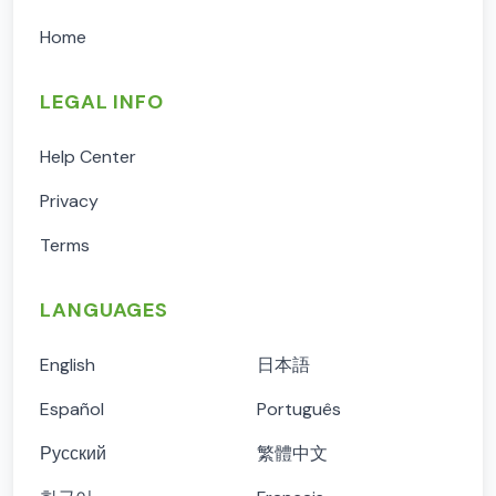
Home
LEGAL INFO
Help Center
Privacy
Terms
LANGUAGES
English
日本語
Español
Português
Русский
繁體中文