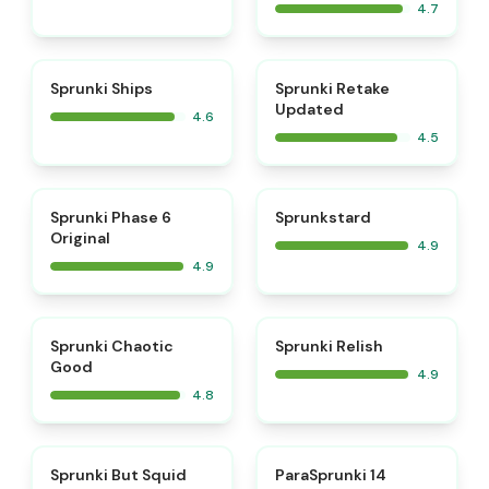
4.7
⭐
⭐
Sprunki Ships
Sprunki Retake
Updated
4.6
4.5
⭐
⭐
Sprunki Phase 6
Sprunkstard
Original
4.9
4.9
⭐
⭐
Sprunki Chaotic
Sprunki Relish
Good
4.9
4.8
⭐
⭐
Sprunki But Squid
ParaSprunki 14