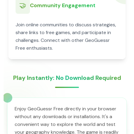
🤝
Community Engagement
Join online communities to discuss strategies,
share links to free games, and participate in
challenges. Connect with other GeoGuessr
Free enthusiasts.
Play Instantly: No Download Required
Enjoy GeoGuessr Free directly in your browser
without any downloads or installations. It's a
convenient way to explore the world and test
your geography knowledge. The game is readily