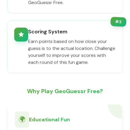
GeoGuessr Free.
#
3
Scoring System
Earn points based on how close your
guess is to the actual location. Challenge
yourself to improve your scores with
each round of this fun game.
Why Play GeoGuessr Free?
🌍
Educational Fun