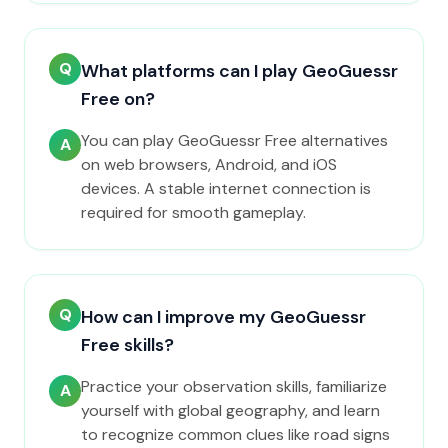
Q
What platforms can I play GeoGuessr
Free on?
You can play GeoGuessr Free alternatives
A
on web browsers, Android, and iOS
devices. A stable internet connection is
required for smooth gameplay.
Q
How can I improve my GeoGuessr
Free skills?
Practice your observation skills, familiarize
A
yourself with global geography, and learn
to recognize common clues like road signs