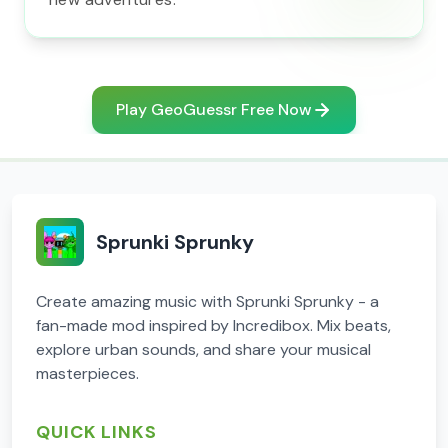
Play GeoGuessr Free Now
Sprunki Sprunky
Create amazing music with Sprunki Sprunky - a
fan-made mod inspired by Incredibox. Mix beats,
explore urban sounds, and share your musical
masterpieces.
QUICK LINKS