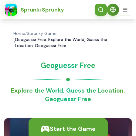
简体中文
Sprunki Sprunky
Home
/
Sprunky Game
Geoguessr Free: Explore the World, Guess the
/
Location, Geoguessr Free
Geoguessr Free
Explore the World, Guess the Location,
Geoguessr Free
Start the Game