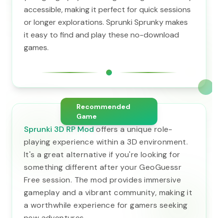
accessible, making it perfect for quick sessions
or longer explorations. Sprunki Sprunky makes
it easy to find and play these no-download
games.
Recommended
Game
Sprunki 3D RP Mod
offers a unique role-
playing experience within a 3D environment.
It's a great alternative if you're looking for
something different after your GeoGuessr
Free session. The mod provides immersive
gameplay and a vibrant community, making it
a worthwhile experience for gamers seeking
new adventures.