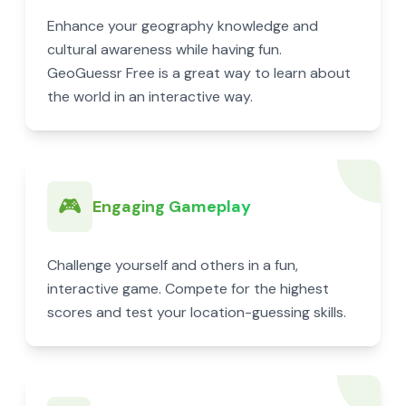
Enhance your geography knowledge and
cultural awareness while having fun.
GeoGuessr Free is a great way to learn about
the world in an interactive way.
🎮
Engaging Gameplay
Challenge yourself and others in a fun,
interactive game. Compete for the highest
scores and test your location-guessing skills.