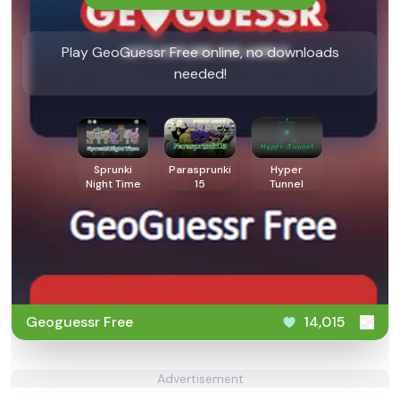
Play GeoGuessr Free online, no downloads
needed!
Sprunki
Parasprunki
Hyper
Night Time
15
Tunnel
Geoguessr Free
14,015
Advertisement