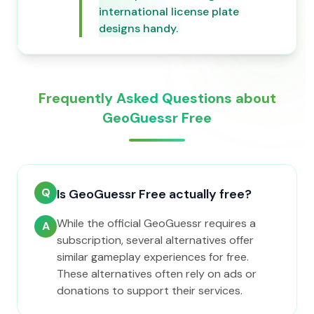
international license plate
designs handy.
Frequently Asked Questions about
GeoGuessr Free
Q
Is GeoGuessr Free actually free?
While the official GeoGuessr requires a
A
subscription, several alternatives offer
similar gameplay experiences for free.
These alternatives often rely on ads or
donations to support their services.