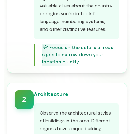
valuable clues about the country
or region you're in. Look for
language, numbering systems,
and other distinctive features.
💡
Focus on the details of road
signs to narrow down your
location quickly.
Architecture
2
Observe the architectural styles
of buildings in the area. Different
regions have unique building