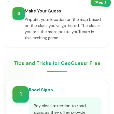
Step
3
Make Your Guess
3
Pinpoint your location on the map based
on the clues you've gathered. The closer
you are, the more points you'll earn in
this exciting game.
Tips and Tricks for GeoGuessr Free
Road Signs
1
Pay close attention to road
signs, as they often provide