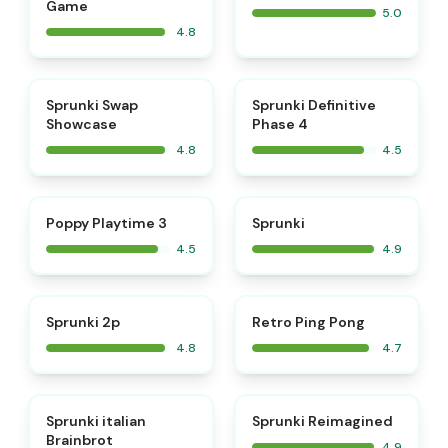
Game
5.0
4.8
⭐
⭐
Sprunki Swap
Sprunki Definitive
Showcase
Phase 4
4.8
4.5
⭐
⭐
Poppy Playtime 3
Sprunki
4.5
4.9
⭐
⭐
Sprunki 2p
Retro Ping Pong
4.8
4.7
⭐
⭐
Sprunki italian
Sprunki Reimagined
Brainbrot
4.9