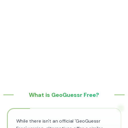
What is GeoGuessr Free?
While there isn't an official 'GeoGuessr