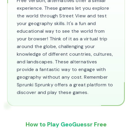
Free' version, alternatives offer a similar
experience. These games let you explore
the world through Street View and test
your geography skills. It's a fun and
educational way to see the world from
your browser! Think of it as a virtual trip
around the globe, challenging your
knowledge of different countries, cultures,
and landscapes. These alternatives
provide a fantastic way to engage with
geography without any cost. Remember
Sprunki Sprunky offers a great platform to
discover and play these games.
How to Play GeoGuessr Free