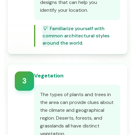
designs that can help you
identify your location.
💡
Familiarize yourself with
common architectural styles
around the world.
Vegetation
3
The types of plants and trees in
the area can provide clues about
the climate and geographical
region. Deserts, forests, and
grasslands all have distinct
vegetation.