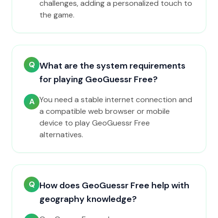
challenges, adding a personalized touch to
the game.
Q
What are the system requirements
for playing GeoGuessr Free?
You need a stable internet connection and
A
a compatible web browser or mobile
device to play GeoGuessr Free
alternatives.
Q
How does GeoGuessr Free help with
geography knowledge?