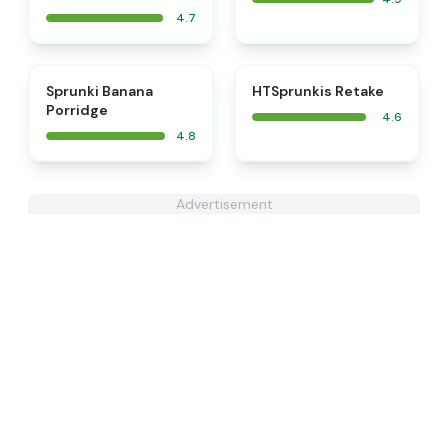
4.7
⭐
⭐
Sprunki Banana
HTSprunkis Retake
Porridge
4.6
4.8
Advertisement