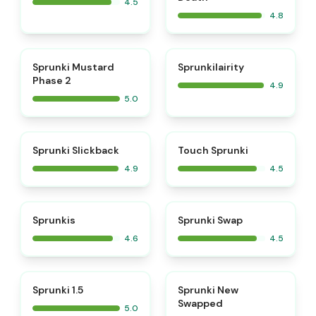
4.5
4.8
⭐
⭐
Sprunki Mustard
Sprunkilairity
Phase 2
4.9
5.0
⭐
⭐
Sprunki Slickback
Touch Sprunki
4.9
4.5
⭐
⭐
Sprunkis
Sprunki Swap
4.6
4.5
⭐
⭐
Sprunki 1.5
Sprunki New
Swapped
5.0