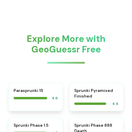
Explore More with
GeoGuessr Free
⭐
Parasprunki 15
Sprunki Pyramixed
Finished
4.6
4.4
⭐
⭐
Sprunki Phase 1.5
Sprunki Phase 888
Death