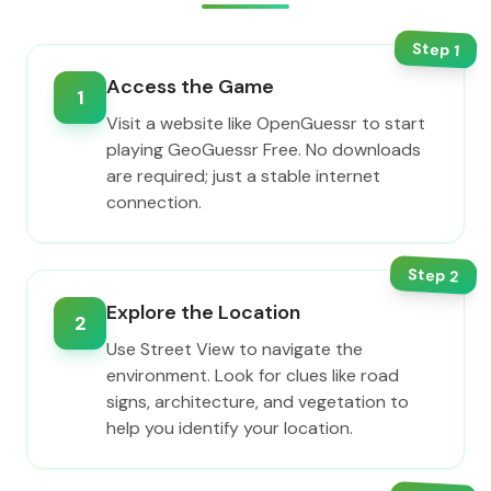
Step
1
Access the Game
1
Visit a website like OpenGuessr to start
playing GeoGuessr Free. No downloads
are required; just a stable internet
connection.
Step
2
Explore the Location
2
Use Street View to navigate the
environment. Look for clues like road
signs, architecture, and vegetation to
help you identify your location.