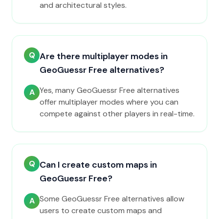
and architectural styles.
Q
Are there multiplayer modes in
GeoGuessr Free alternatives?
Yes, many GeoGuessr Free alternatives
A
offer multiplayer modes where you can
compete against other players in real-time.
Q
Can I create custom maps in
GeoGuessr Free?
Some GeoGuessr Free alternatives allow
A
users to create custom maps and