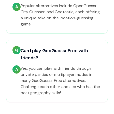
Popular alternatives include OpenGuessr,
A
City Guesser, and Geotastic, each offering
a unique take on the location-guessing
game.
Q
Can I play GeoGuessr Free with
friends?
Yes, you can play with friends through
A
private parties or multiplayer modes in
many GeoGuessr Free alternatives.
Challenge each other and see who has the
best geography skills!