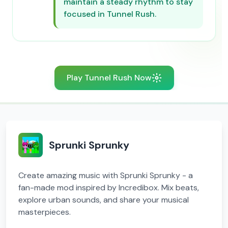
maintain a steady rhythm to stay
focused in Tunnel Rush.
Play Tunnel Rush Now
Sprunki Sprunky
Create amazing music with Sprunki Sprunky - a
fan-made mod inspired by Incredibox. Mix beats,
explore urban sounds, and share your musical
masterpieces.