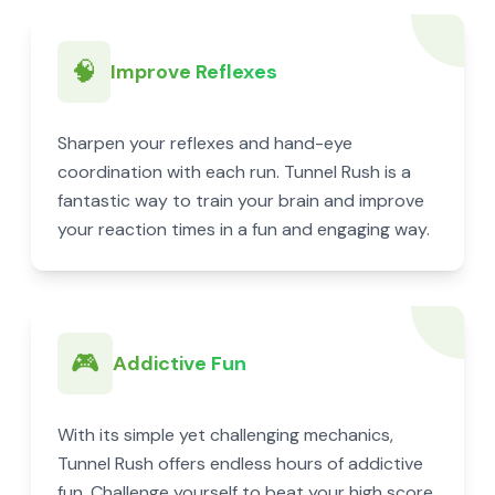
🧠
Improve Reflexes
Sharpen your reflexes and hand-eye
coordination with each run. Tunnel Rush is a
fantastic way to train your brain and improve
your reaction times in a fun and engaging way.
🎮
Addictive Fun
With its simple yet challenging mechanics,
Tunnel Rush offers endless hours of addictive
fun. Challenge yourself to beat your high score