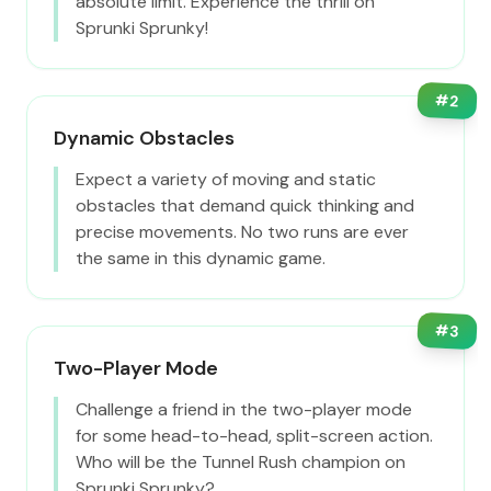
absolute limit. Experience the thrill on
Sprunki Sprunky!
#
2
Dynamic Obstacles
Expect a variety of moving and static
obstacles that demand quick thinking and
precise movements. No two runs are ever
the same in this dynamic game.
#
3
Two-Player Mode
Challenge a friend in the two-player mode
for some head-to-head, split-screen action.
Who will be the Tunnel Rush champion on
Sprunki Sprunky?