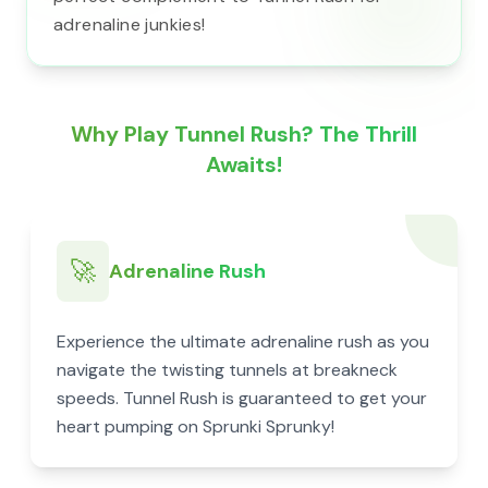
adrenaline junkies!
Why Play Tunnel Rush? The Thrill
Awaits!
🚀
Adrenaline Rush
Experience the ultimate adrenaline rush as you
navigate the twisting tunnels at breakneck
speeds. Tunnel Rush is guaranteed to get your
heart pumping on Sprunki Sprunky!