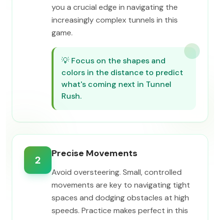
you a crucial edge in navigating the
increasingly complex tunnels in this
game.
💡
Focus on the shapes and
colors in the distance to predict
what's coming next in Tunnel
Rush.
Precise Movements
2
Avoid oversteering. Small, controlled
movements are key to navigating tight
spaces and dodging obstacles at high
speeds. Practice makes perfect in this