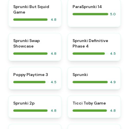
⭐
⭐
Sprunki But Squid
ParaSprunki 14
Game
5.0
4.8
⭐
⭐
Sprunki Swap
Sprunki Definitive
Showcase
Phase 4
4.8
4.5
⭐
⭐
Poppy Playtime 3
Sprunki
4.5
4.9
⭐
⭐
Sprunki 2p
Ticci Toby Game
4.8
4.8