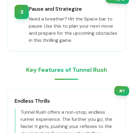
Pause and Strategize
3
Need a breather? Hit the Space bar to
pause. Use this to plan your next move
and prepare for the upcoming obstacles
in this thrilling game.
Key Features of Tunnel Rush
#
1
Endless Thrills
Tunnel Rush offers a non-stop, endless
runner experience. The further you go, the
faster it gets, pushing your reflexes to the