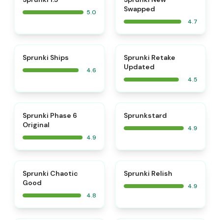
Swapped
5.0
4.7
⭐
⭐
Sprunki Ships
Sprunki Retake
Updated
4.6
4.5
⭐
⭐
Sprunki Phase 6
Sprunkstard
Original
4.9
4.9
⭐
⭐
Sprunki Chaotic
Sprunki Relish
Good
4.9
4.8