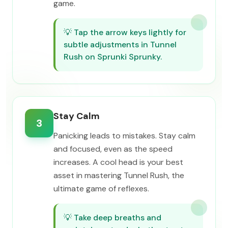
game.
💡
Tap the arrow keys lightly for
subtle adjustments in Tunnel
Rush on Sprunki Sprunky.
Stay Calm
3
Panicking leads to mistakes. Stay calm
and focused, even as the speed
increases. A cool head is your best
asset in mastering Tunnel Rush, the
ultimate game of reflexes.
💡
Take deep breaths and