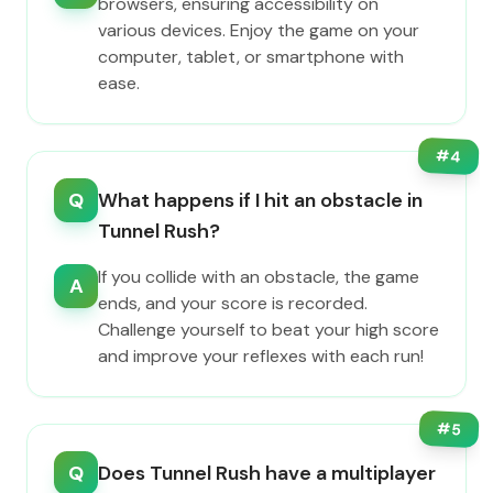
browsers, ensuring accessibility on
various devices. Enjoy the game on your
computer, tablet, or smartphone with
ease.
#
4
Q
What happens if I hit an obstacle in
Tunnel Rush?
If you collide with an obstacle, the game
A
ends, and your score is recorded.
Challenge yourself to beat your high score
and improve your reflexes with each run!
#
5
Q
Does Tunnel Rush have a multiplayer