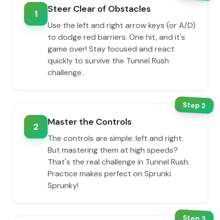
Steer Clear of Obstacles
1
Use the left and right arrow keys (or A/D)
to dodge red barriers. One hit, and it's
game over! Stay focused and react
quickly to survive the Tunnel Rush
challenge.
Step
2
Master the Controls
2
The controls are simple: left and right.
But mastering them at high speeds?
That's the real challenge in Tunnel Rush.
Practice makes perfect on Sprunki
Sprunky!
Step
3