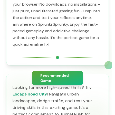
your browser! No downloads, no installations –
just pure, unadulterated gaming fun. Jump into
the action and test your reflexes anytime,
anywhere on Sprunki Sprunky. Enjoy the fast-
paced gameplay and addictive challenge
without any hassle. It's the perfect game for a
quick adrenaline fix!
Recommended
Game
Looking for more high-speed thrills? Try
Escape Road City
! Navigate urban
landscapes, dodge traffic, and test your
driving skills in this exciting game. It's a
perfect complement to Tunnel Rush for