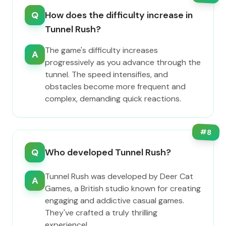
Q
How does the difficulty increase in
Tunnel Rush?
The game's difficulty increases
A
progressively as you advance through the
tunnel. The speed intensifies, and
obstacles become more frequent and
complex, demanding quick reactions.
#
8
Q
Who developed Tunnel Rush?
Tunnel Rush was developed by Deer Cat
A
Games, a British studio known for creating
engaging and addictive casual games.
They've crafted a truly thrilling
experience!