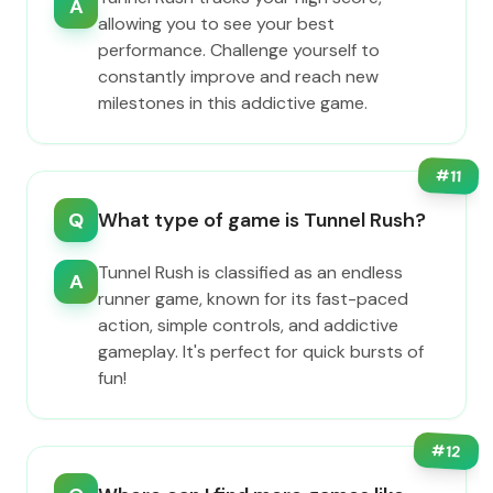
A
allowing you to see your best
performance. Challenge yourself to
constantly improve and reach new
milestones in this addictive game.
#
11
Q
What type of game is Tunnel Rush?
Tunnel Rush is classified as an endless
A
runner game, known for its fast-paced
action, simple controls, and addictive
gameplay. It's perfect for quick bursts of
fun!
#
12