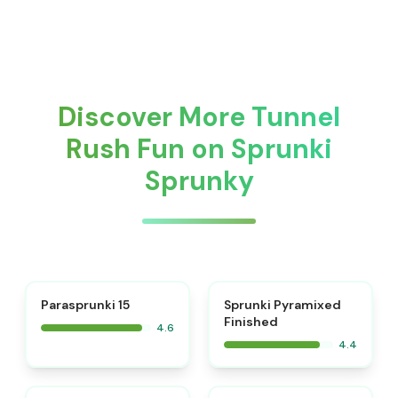
Discover More Tunnel
Rush Fun on Sprunki
Sprunky
⭐
Parasprunki 15
Sprunki Pyramixed
Finished
4.6
4.4