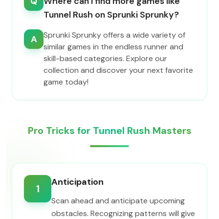
Q
Where can I find more games like
Tunnel Rush on Sprunki Sprunky?
Sprunki Sprunky offers a wide variety of
A
similar games in the endless runner and
skill-based categories. Explore our
collection and discover your next favorite
game today!
Pro Tricks for Tunnel Rush Masters
Anticipation
1
Scan ahead and anticipate upcoming
obstacles. Recognizing patterns will give