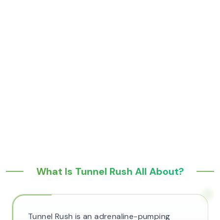
What Is Tunnel Rush All About?
Tunnel Rush is an adrenaline-pumping