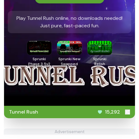
Play Tunnel Rush online, no downloads needed!
Just pure, fast-paced fun.
Sprunki
Sprunki New
Sprunki
Phase 3.5v2
Swapped
Relish
Tunnel Rush
15,292
Advertisement