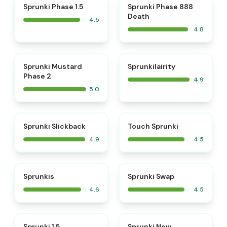
⭐
⭐
Sprunki Phase 1.5
Sprunki Phase 888
Death
4.5
4.8
⭐
⭐
Sprunki Mustard
Sprunkilairity
Phase 2
4.9
5.0
⭐
⭐
Sprunki Slickback
Touch Sprunki
4.9
4.5
⭐
⭐
Sprunkis
Sprunki Swap
4.6
4.5
⭐
⭐
Sprunki 1.5
Sprunki New