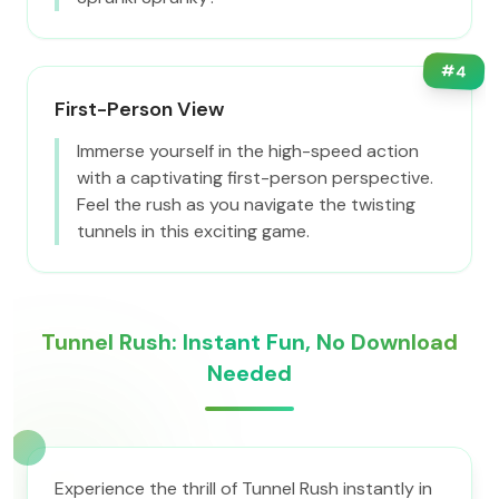
#
4
First-Person View
Immerse yourself in the high-speed action
with a captivating first-person perspective.
Feel the rush as you navigate the twisting
tunnels in this exciting game.
Tunnel Rush: Instant Fun, No Download
Needed
Experience the thrill of Tunnel Rush instantly in