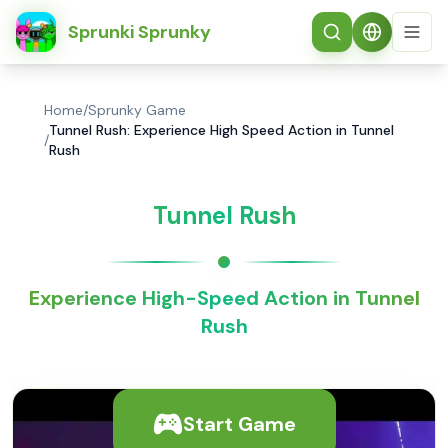
简体中文
Sprunki Sprunky
Home
/
Sprunky Game
Tunnel Rush: Experience High Speed Action in Tunnel
/
Rush
Tunnel Rush
Experience High-Speed Action in Tunnel
Rush
Start Game