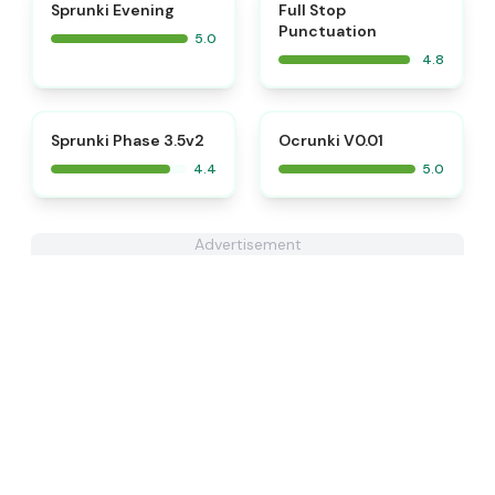
⭐
⭐
Sprunki Evening
Full Stop
Punctuation
5.0
4.8
⭐
Sprunki Phase 3.5v2
Ocrunki V0.01
4.4
5.0
Advertisement