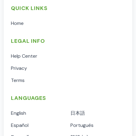
QUICK LINKS
Home
LEGAL INFO
Help Center
Privacy
Terms
LANGUAGES
English
日本語
Español
Português