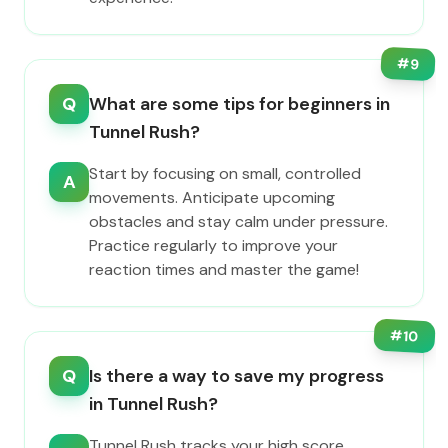
#
9
Q
What are some tips for beginners in
Tunnel Rush?
Start by focusing on small, controlled
A
movements. Anticipate upcoming
obstacles and stay calm under pressure.
Practice regularly to improve your
reaction times and master the game!
#
10
Q
Is there a way to save my progress
in Tunnel Rush?
Tunnel Rush tracks your high score,