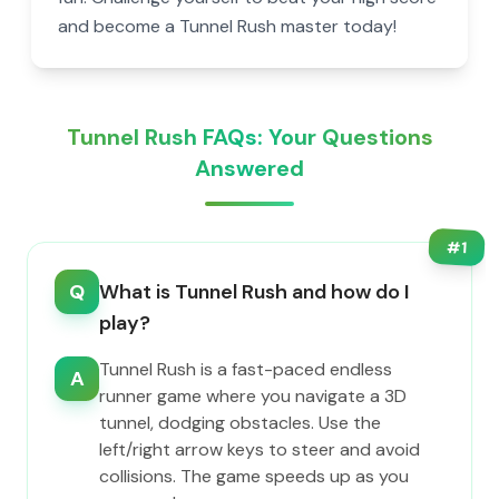
and become a Tunnel Rush master today!
Tunnel Rush FAQs: Your Questions
Answered
#
1
Q
What is Tunnel Rush and how do I
play?
Tunnel Rush is a fast-paced endless
A
runner game where you navigate a 3D
tunnel, dodging obstacles. Use the
left/right arrow keys to steer and avoid
collisions. The game speeds up as you