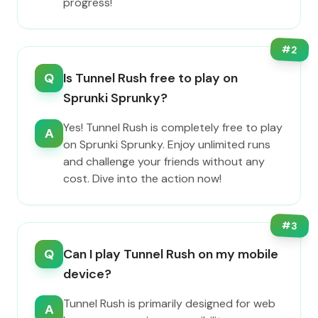
progress!
#
2
Q
Is Tunnel Rush free to play on
Sprunki Sprunky?
Yes! Tunnel Rush is completely free to play
A
on Sprunki Sprunky. Enjoy unlimited runs
and challenge your friends without any
cost. Dive into the action now!
#
3
Q
Can I play Tunnel Rush on my mobile
device?
Tunnel Rush is primarily designed for web
A