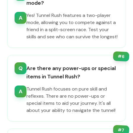
mode?
Yes! Tunnel Rush features a two-player
A
mode, allowing you to compete against a
friend in a split-screen race. Test your
skills and see who can survive the longest!
#
6
Q
Are there any power-ups or special
items in Tunnel Rush?
Tunnel Rush focuses on pure skill and
A
reflexes. There are no power-ups or
special items to aid your journey. It's all
about your ability to navigate the tunnel!
#
7