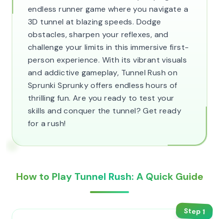
endless runner game where you navigate a
3D tunnel at blazing speeds. Dodge
obstacles, sharpen your reflexes, and
challenge your limits in this immersive first-
person experience. With its vibrant visuals
and addictive gameplay, Tunnel Rush on
Sprunki Sprunky offers endless hours of
thrilling fun. Are you ready to test your
skills and conquer the tunnel? Get ready
for a rush!
How to Play Tunnel Rush: A Quick Guide
Step
1