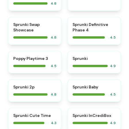
4.8
⭐
⭐
Sprunki Swap
Sprunki Definitive
Showcase
Phase 4
4.8
4.5
⭐
⭐
Poppy Playtime 3
Sprunki
4.5
4.9
⭐
⭐
Sprunki 2p
Sprunki Baby
4.8
4.5
⭐
Sprunki Cute Time
Sprunki InCrediBox
4.3
4.9