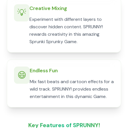
Creative Mixing
💡
Experiment with different layers to
discover hidden content. SPRUNNY!
rewards creativity in this amazing
Sprunki Sprunky Game.
Endless Fun
😄
Mix fast beats and cartoon effects for a
wild track. SPRUNNY! provides endless
entertainment in this dynamic Game.
Key Features of SPRUNNY!