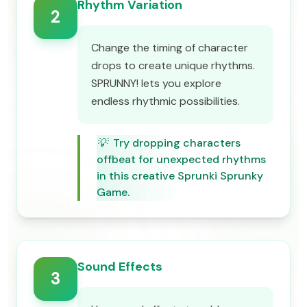
Rhythm Variation
2
Change the timing of character
drops to create unique rhythms.
SPRUNNY! lets you explore
endless rhythmic possibilities.
💡
Try dropping characters
offbeat for unexpected rhythms
in this creative Sprunki Sprunky
Game.
Sound Effects
3