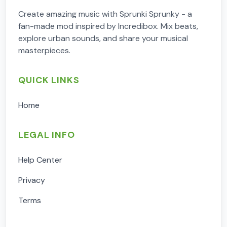
Create amazing music with Sprunki Sprunky - a
fan-made mod inspired by Incredibox. Mix beats,
explore urban sounds, and share your musical
masterpieces.
QUICK LINKS
Home
LEGAL INFO
Help Center
Privacy
Terms