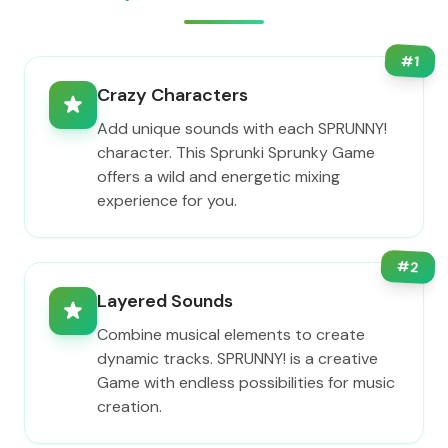
#
1
Crazy Characters
Add unique sounds with each SPRUNNY!
character. This Sprunki Sprunky Game
offers a wild and energetic mixing
experience for you.
#
2
Layered Sounds
Combine musical elements to create
dynamic tracks. SPRUNNY! is a creative
Game with endless possibilities for music
creation.