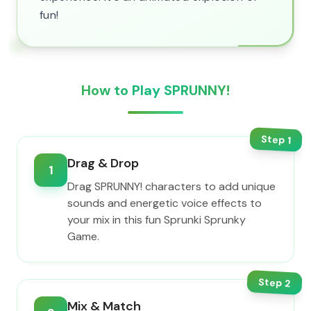
fun!
How to Play SPRUNNY!
Step
1
Drag & Drop
1
Drag SPRUNNY! characters to add unique
sounds and energetic voice effects to
your mix in this fun Sprunki Sprunky
Game.
Step
2
Mix & Match