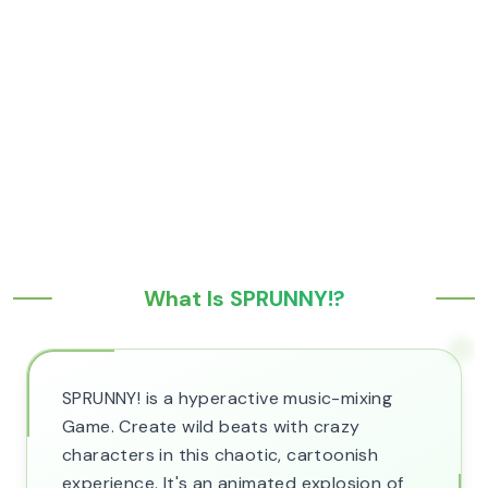
What Is SPRUNNY!?
SPRUNNY! is a hyperactive music-mixing
Game. Create wild beats with crazy
characters in this chaotic, cartoonish
experience. It's an animated explosion of