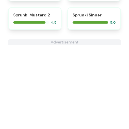
⭐
⭐
Sprunki Mustard 2
Sprunki Sinner
4.5
5.0
Advertisement