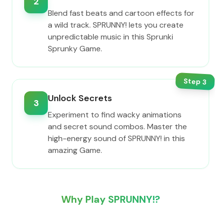
2
Blend fast beats and cartoon effects for
a wild track. SPRUNNY! lets you create
unpredictable music in this Sprunki
Sprunky Game.
Step
3
Unlock Secrets
3
Experiment to find wacky animations
and secret sound combos. Master the
high-energy sound of SPRUNNY! in this
amazing Game.
Why Play SPRUNNY!?