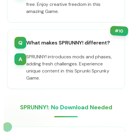
free. Enjoy creative freedom in this
amazing Game.
#
10
Q
What makes SPRUNNY! different?
SPRUNNY! introduces mods and phases,
A
adding fresh challenges. Experience
unique content in this Sprunki Sprunky
Game.
SPRUNNY!: No Download Needed