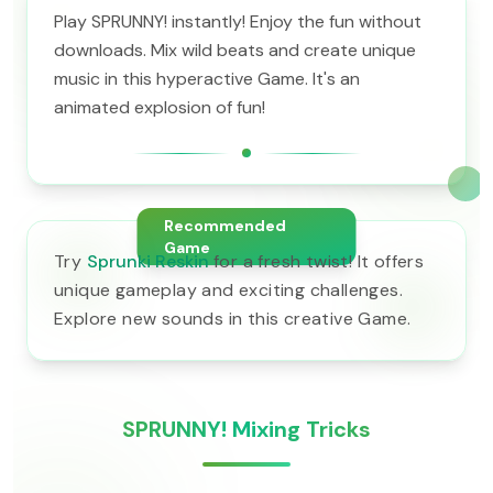
Play SPRUNNY! instantly! Enjoy the fun without
downloads. Mix wild beats and create unique
music in this hyperactive Game. It's an
animated explosion of fun!
Recommended
Game
Try
Sprunki Reskin
for a fresh twist! It offers
unique gameplay and exciting challenges.
Explore new sounds in this creative Game.
SPRUNNY! Mixing Tricks