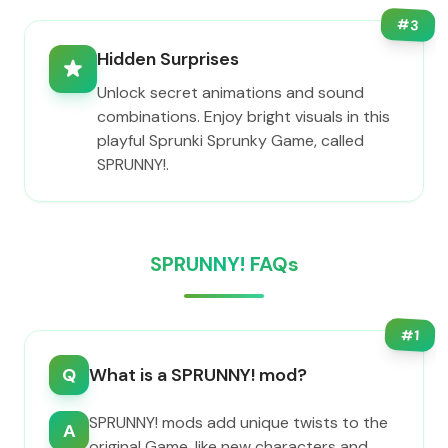
#
3
Hidden Surprises
Unlock secret animations and sound
combinations. Enjoy bright visuals in this
playful Sprunki Sprunky Game, called
SPRUNNY!.
SPRUNNY! FAQs
#
1
Q
What is a SPRUNNY! mod?
SPRUNNY! mods add unique twists to the
A
original Game, like new characters and