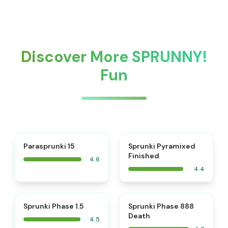
Discover More SPRUNNY!
Fun
⭐
Parasprunki 15
Sprunki Pyramixed
Finished
4.6
4.4
⭐
⭐
Sprunki Phase 1.5
Sprunki Phase 888
Death
4.5