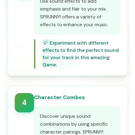
Use sound effects to add
emphasis and flair to your mix.
SPRUNNY! offers a variety of
effects to enhance your music.
💡
Experiment with different
effects to find the perfect sound
for your track in this amazing
Game.
Character Combos
4
Discover unique sound
combinations by using specific
character pairings. SPRUNNY!