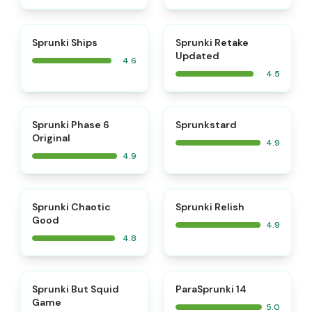
⭐
⭐
Sprunki Ships
Sprunki Retake
Updated
4.6
4.5
⭐
⭐
Sprunki Phase 6
Sprunkstard
Original
4.9
4.9
⭐
⭐
Sprunki Chaotic
Sprunki Relish
Good
4.9
4.8
⭐
⭐
Sprunki But Squid
ParaSprunki 14
Game
5.0