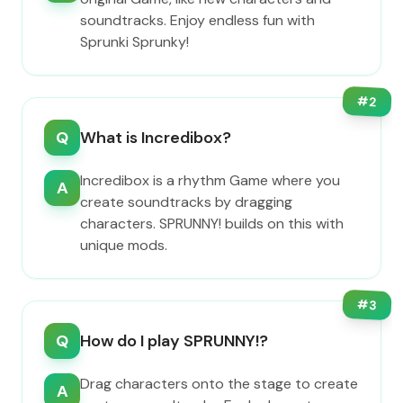
soundtracks. Enjoy endless fun with
Sprunki Sprunky!
#
2
Q
What is Incredibox?
Incredibox is a rhythm Game where you
A
create soundtracks by dragging
characters. SPRUNNY! builds on this with
unique mods.
#
3
Q
How do I play SPRUNNY!?
Drag characters onto the stage to create
A