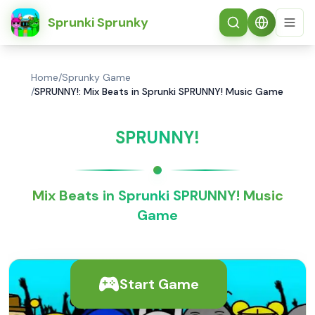
简体中文
Sprunki Sprunky
Home
/
Sprunky Game
/
SPRUNNY!: Mix Beats in Sprunki SPRUNNY! Music Game
SPRUNNY!
Mix Beats in Sprunki SPRUNNY! Music
Game
Start Game