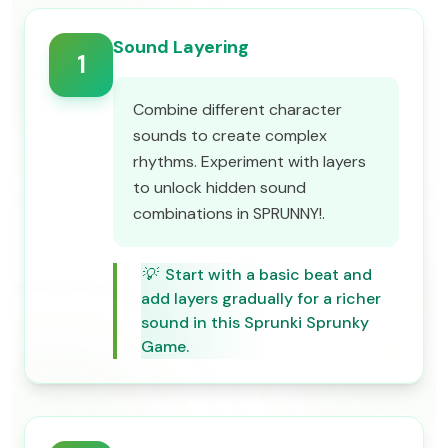
Sound Layering
1
Combine different character
sounds to create complex
rhythms. Experiment with layers
to unlock hidden sound
combinations in SPRUNNY!.
💡
Start with a basic beat and
add layers gradually for a richer
sound in this Sprunki Sprunky
Game.