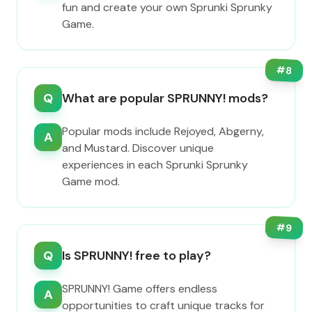
fun and create your own Sprunki Sprunky
Game.
#
8
Q
What are popular SPRUNNY! mods?
Popular mods include Rejoyed, Abgerny,
A
and Mustard. Discover unique
experiences in each Sprunki Sprunky
Game mod.
#
9
Q
Is SPRUNNY! free to play?
SPRUNNY! Game offers endless
A
opportunities to craft unique tracks for