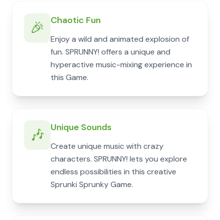
Chaotic Fun
🎉
Enjoy a wild and animated explosion of
fun. SPRUNNY! offers a unique and
hyperactive music-mixing experience in
this Game.
Unique Sounds
🎶
Create unique music with crazy
characters. SPRUNNY! lets you explore
endless possibilities in this creative
Sprunki Sprunky Game.