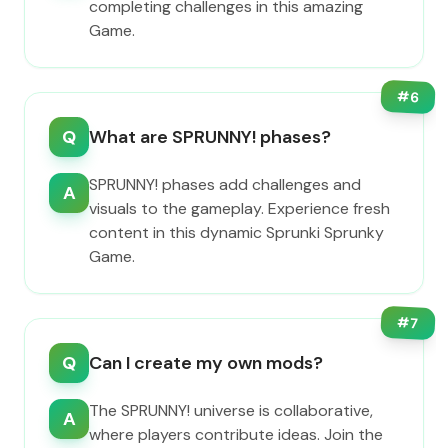
completing challenges in this amazing
Game.
#
6
Q
What are SPRUNNY! phases?
SPRUNNY! phases add challenges and
A
visuals to the gameplay. Experience fresh
content in this dynamic Sprunki Sprunky
Game.
#
7
Q
Can I create my own mods?
The SPRUNNY! universe is collaborative,
A
where players contribute ideas. Join the