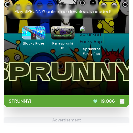
Play SPRUNNY! online, no downloads needed!
Blocky Rider
Parasprunki
15
Sprunkrat
Funky Rap
SPRUNNY!
19,086
Advertisement