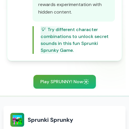
rewards experimentation with
hidden content.
💡
Try different character
combinations to unlock secret
sounds in this fun Sprunki
Sprunky Game.
Play SPRUNNY! Now
Sprunki Sprunky