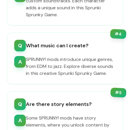
custom soundtracks. Each character
adds a unique sound in this Sprunki
Sprunky Game.
#
4
Q
What music can I create?
SPRUNNY! mods introduce unique genres,
A
from EDM to jazz. Explore diverse sounds
in this creative Sprunki Sprunky Game.
#
5
Q
Are there story elements?
Some SPRUNNY! mods have story
A
elements, where you unlock content by