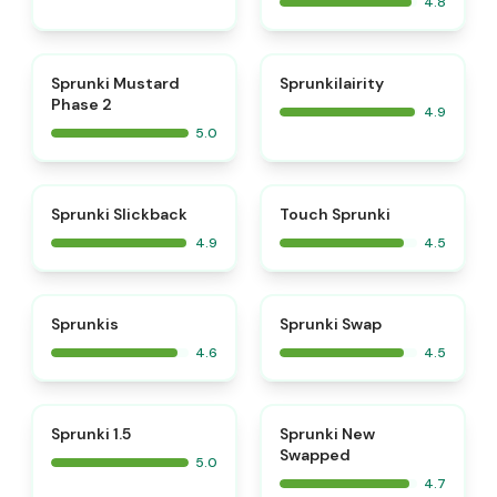
4.8
⭐
⭐
Sprunki Mustard
Sprunkilairity
Phase 2
4.9
5.0
⭐
⭐
Sprunki Slickback
Touch Sprunki
4.9
4.5
⭐
⭐
Sprunkis
Sprunki Swap
4.6
4.5
⭐
⭐
Sprunki 1.5
Sprunki New
Swapped
5.0
4.7